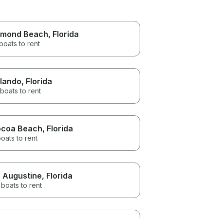
mond Beach
, Florida
boats to rent
lando
, Florida
boats to rent
coa Beach
, Florida
oats to rent
. Augustine
, Florida
boats to rent