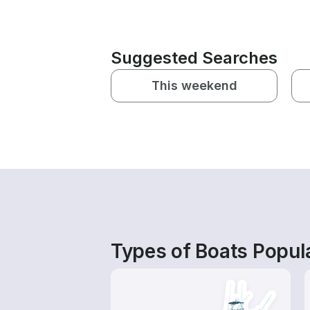
Suggested Searches
This weekend
Types of Boats Popul