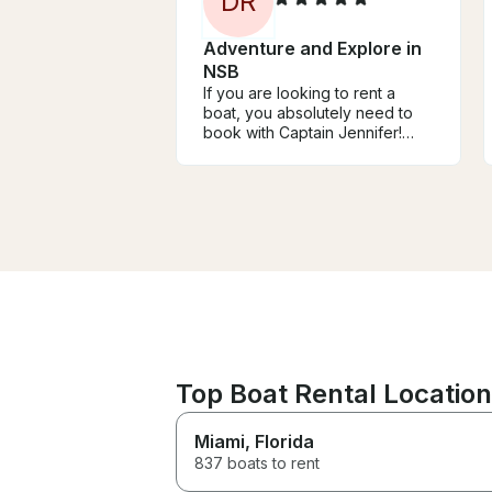
D
R
Adventure and Explore in
NSB
If you are looking to rent a
boat, you absolutely need to
book with Captain Jennifer!
She made our experience
unforgettable. Jennifer is
incredibly nice, professional,
and attentive to everything we
needed. She went above and
beyond to accommodate us
and made everyone on board
feel safe and comfortable. We
cannot recommend her enough
to everyone!
Top Boat Rental Location
Miami
, Florida
837 boats to rent