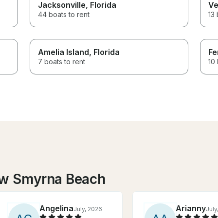
Jacksonville
, Florida
Ve
44 boats to rent
13 
Amelia Island
, Florida
Fe
7 boats to rent
10 
ew Smyrna Beach
Angelina
Arianny
July, 2026
July