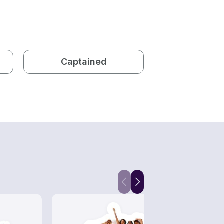
Captained