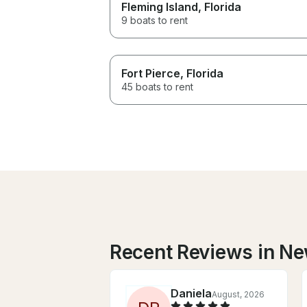
Fleming Island
, Florida
9 boats to rent
Fort Pierce
, Florida
45 boats to rent
Recent Reviews in N
Daniela
August, 2026