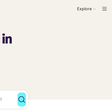
Explore
 in