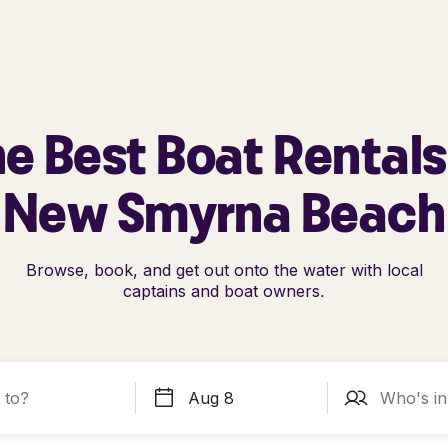
e Best Boat Rentals
New Smyrna Beach
Browse, book, and get out onto the water with local
captains and boat owners.