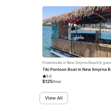
Powerboats in New Smyrna Beach
·
6 gues
Tiki Pontoon Boat in New Smyrna 
5.0
$125
/hour
View All