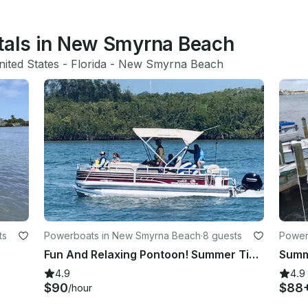
ntals in New Smyrna Beach
nited States
 - 
Florida
 - 
New Smyrna Beach
ts
Powerboats in New Smyrna Beach
·
8 guests
Power
Fun And Relaxing Pontoon! Summer Time
4.9
4.9
$90
$88
/hour