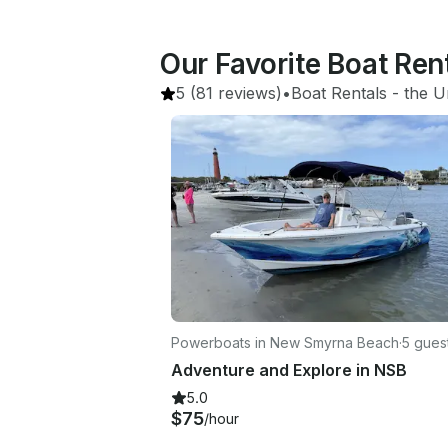
Our Favorite Boat Re
5
(81 reviews)
•
Boat Rentals
 - 
the U
Powerboats in New Smyrna Beach
·
5 gues
Adventure and Explore in NSB
5.0
$75
/hour