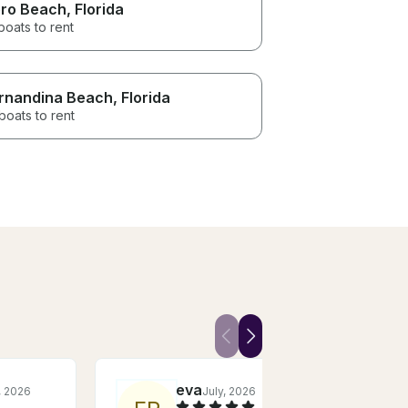
ro Beach
, Florida
boats to rent
rnandina Beach
, Florida
boats to rent
eva
, 2026
July, 2026