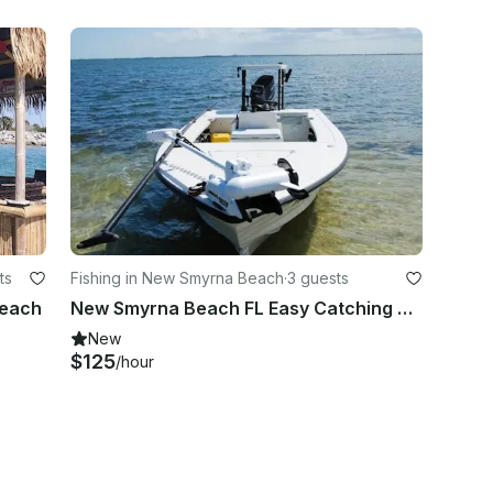
ts
Fishing in New Smyrna Beach
·
3 guests
Beach
New Smyrna Beach FL Easy Catching Trip with Hewes 16 Bayfisher
New
$125
/hour