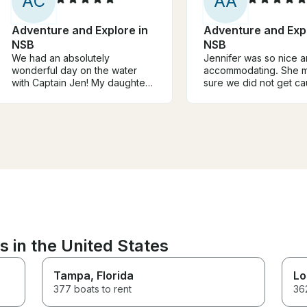
A
C
A
A
Adventure and Explore in
Adventure and Expl
NSB
NSB
We had an absolutely
Jennifer was so nice 
wonderful day on the water
accommodating. She 
with Captain Jen! My daughter
sure we did not get ca
and I were looking for a
the rain and that we ha
relaxing escape, and this trip
time. 10/10 would rec
was exactly what we needed.
The boat was comfortable, the
atmosphere was peaceful, and
everything was so well
organized. We spent time
swimming, enjoying the
beautiful scenery, and simply
relaxing. The captain made us
feel welcome from the moment
we stepped aboard. If you're
s in the United States
looking for a peaceful, stress-
free day on the water, I highly
recommend this trip with
Tampa
, Florida
Lo
Captain Jen!
377 boats to rent
362