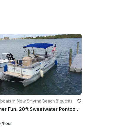
boats in New Smyrna Beach
·
8 guests
Summer Fun. 20ft Sweetwater Pontoons and sun
+
/hour