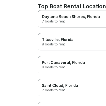
Top Boat Rental Locati
Daytona Beach Shores
, Florida
7 boats to rent
Titusville
, Florida
8 boats to rent
Port Canaveral
, Florida
9 boats to rent
Saint Cloud
, Florida
7 boats to rent