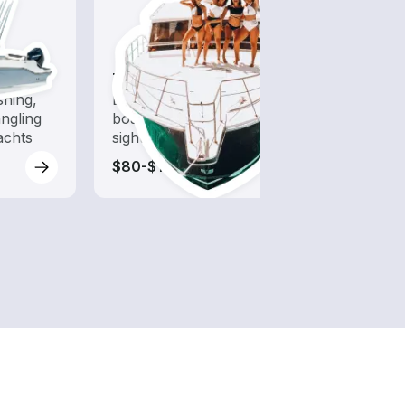
Tours
shing,
Explore local waters with a
ngling
boat rental dedicated to
achts
sightseeing and exploration
$80-$120