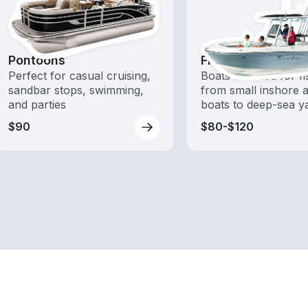
Pontoons
Fishing Boats
Perfect for casual cruising,
Boats outfitted for fi
sandbar stops, swimming,
from small inshore a
and parties
boats to deep-sea y
$90
$80-$120