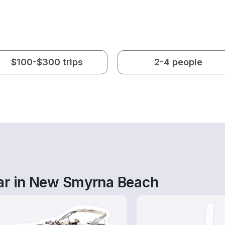
$100-$300 trips
2-4 people
ar in New Smyrna Beach