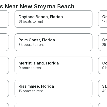
ons Near New Smyrna Beach
Daytona Beach
, Florida
Or
61 boats to rent
17 
Palm Coast
, Florida
Or
34 boats to rent
25 
Merritt Island
, Florida
Co
9 boats to rent
9 b
Kissimmee
, Florida
St
15 boats to rent
40 