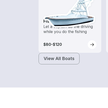
Fishing Charters
Let a captain do the driving
while you do the fishing
$80-$120
View All Boats