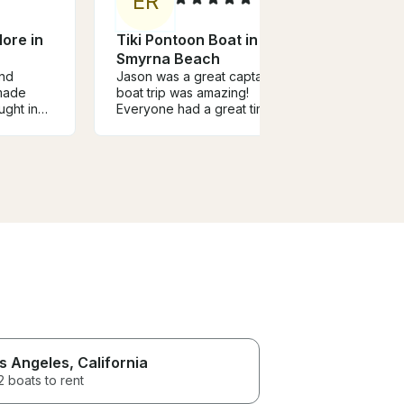
E
R
A
ore in
Tiki Pontoon Boat in New
Fun 
Smyrna Beach
Sum
and
Jason was a great captain. The
Capta
made
boat trip was amazing!
reco
ught in
Everyone had a great time!
boat 
d a great
and a
ommend.
us. H
the in
pictu
angle
booki
we ar
s Angeles
, California
 boats to rent