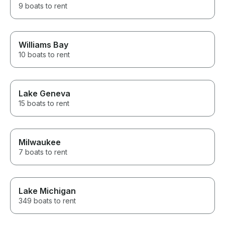
9 boats to rent
Williams Bay
10 boats to rent
Lake Geneva
15 boats to rent
Milwaukee
7 boats to rent
Lake Michigan
349 boats to rent