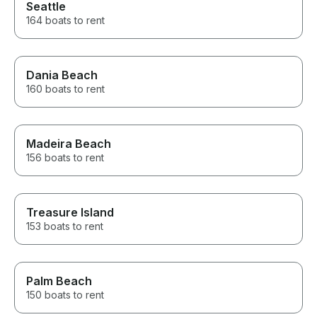
Seattle
164 boats to rent
Dania Beach
160 boats to rent
Madeira Beach
156 boats to rent
Treasure Island
153 boats to rent
Palm Beach
150 boats to rent