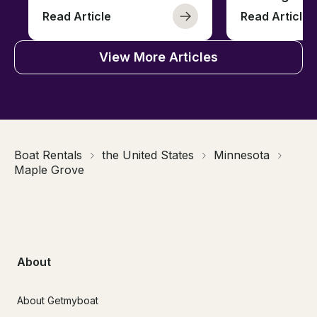
Read Article
Read Article
View More Articles
Boat Rentals
the United States
Minnesota
Maple Grove
About
About Getmyboat