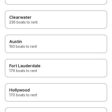
Clearwater
236 boats to rent
Austin
193 boats to rent
Fort Lauderdale
176 boats to rent
Hollywood
170 boats to rent