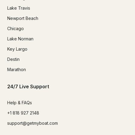
Lake Travis
Newport Beach
Chicago
Lake Norman
Key Largo
Destin
Marathon
24/7 Live Support
Help & FAQs
+1 818 927 2148
support@getmyboat.com