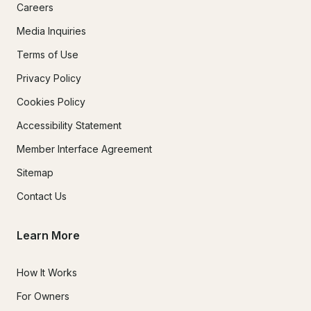
Careers
Media Inquiries
Terms of Use
Privacy Policy
Cookies Policy
Accessibility Statement
Member Interface Agreement
Sitemap
Contact Us
Learn More
How It Works
For Owners