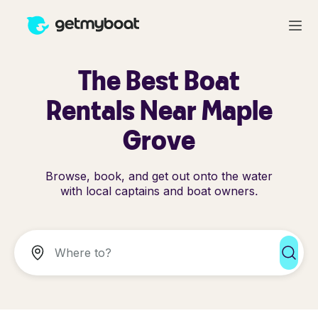
The Best Boat
Rentals Near Maple
Grove
Browse, book, and get out onto the water
with local captains and boat owners.