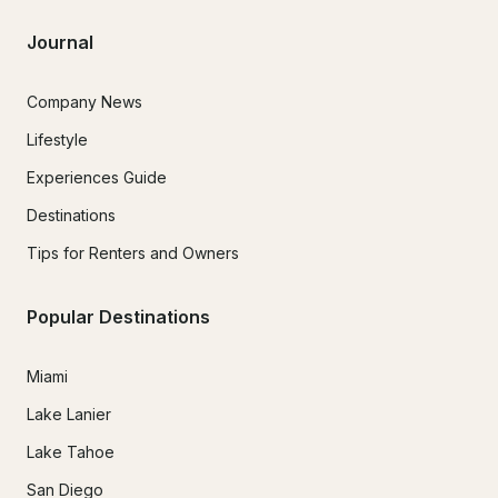
Journal
Company News
Lifestyle
Experiences Guide
Destinations
Tips for Renters and Owners
Popular Destinations
Miami
Lake Lanier
Lake Tahoe
San Diego