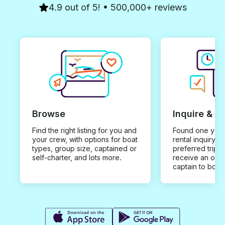
4.9 out of 5! • 500,000+ reviews
Browse
Inquire & B
Find the right listing for you and
Found one you 
your crew, with options for boat
rental inquiry w
types, group size, captained or
preferred trip d
self-charter, and lots more.
receive an offe
captain to book