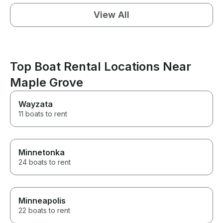
View All
Top Boat Rental Locations Near
Maple Grove
Wayzata
11 boats to rent
Minnetonka
24 boats to rent
Minneapolis
22 boats to rent