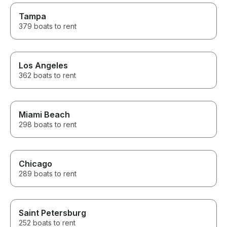
restaurant, cruised around the
lake, and learned so much
Tampa
about the area along the way.
379 boats to rent
He knew all the best spots and
made sure everyone, from the
adults to the teens, had an
incredible time. If you’re
Los Angeles
thinking about renting a boat on
362 boats to rent
Lake Minnetonka, don’t
hesitate. The entire experience
exceeded our expectations.
We’ll absolutely be booking
with Captain Dan again the next
Miami Beach
time we’re in town! Thank you
298 boats to rent
for the amazing memories!
Chicago
289 boats to rent
Saint Petersburg
252 boats to rent