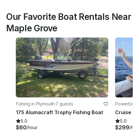
Our Favorite Boat Rentals Near
Maple Grove
Fishing in Plymouth
·
7 guests
Powerboats
175 Alumacraft Trophy Fishing Boat
5.0
5.0
$60
$299
/hour
/hou