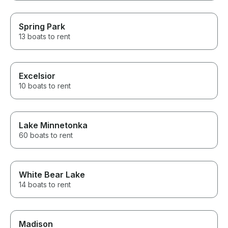
Spring Park
13 boats to rent
Excelsior
10 boats to rent
Lake Minnetonka
60 boats to rent
White Bear Lake
14 boats to rent
Madison