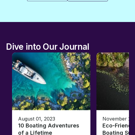
Dive into Our Journal
August 01, 2023
November 23,
10 Boating Adventures
Eco-Friendly
of a Lifetime
Boating Sus