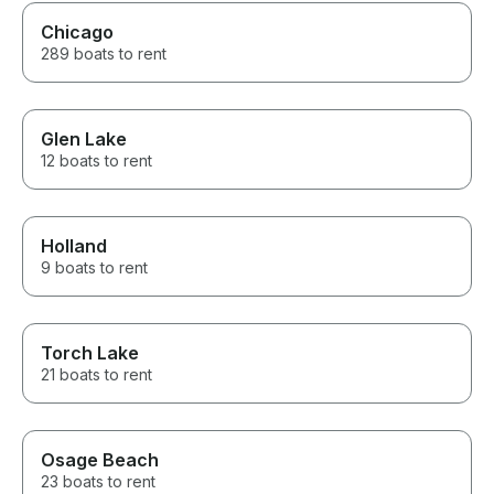
Chicago
289 boats to rent
Glen Lake
12 boats to rent
Holland
9 boats to rent
Torch Lake
21 boats to rent
Osage Beach
23 boats to rent