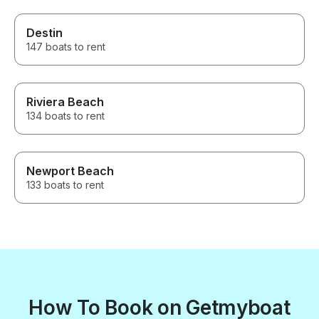
Destin
147 boats to rent
Riviera Beach
134 boats to rent
Newport Beach
133 boats to rent
How To Book on Getmyboat