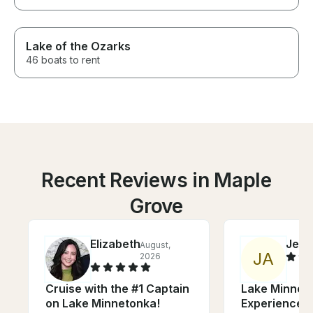
Lake of the Ozarks
46 boats to rent
Recent Reviews in Maple
Grove
Elizabeth
Jess
August,
J
A
2026
Cruise with the #1 Captain
Lake Minnet
on Lake Minnetonka!
Experience -