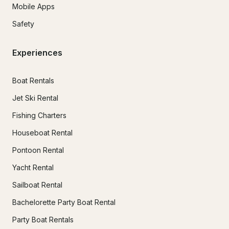
Mobile Apps
Safety
Experiences
Boat Rentals
Jet Ski Rental
Fishing Charters
Houseboat Rental
Pontoon Rental
Yacht Rental
Sailboat Rental
Bachelorette Party Boat Rental
Party Boat Rentals