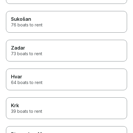
Sukošan
76 boats to rent
Zadar
73 boats to rent
Hvar
64 boats to rent
Krk
39 boats to rent