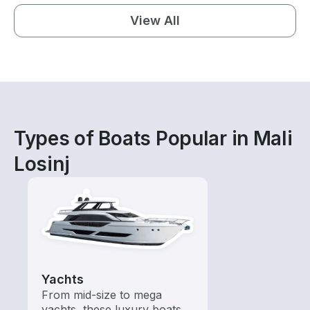
View All
Types of Boats Popular in Mali
Losinj
Yachts
From mid-size to mega
yachts, these luxury boats