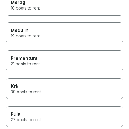
Merag
10 boats to rent
Medulin
19 boats to rent
Premantura
21 boats to rent
Krk
39 boats to rent
Pula
27 boats to rent