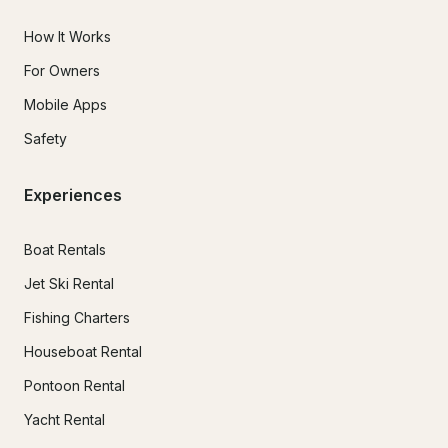
How It Works
For Owners
Mobile Apps
Safety
Experiences
Boat Rentals
Jet Ski Rental
Fishing Charters
Houseboat Rental
Pontoon Rental
Yacht Rental