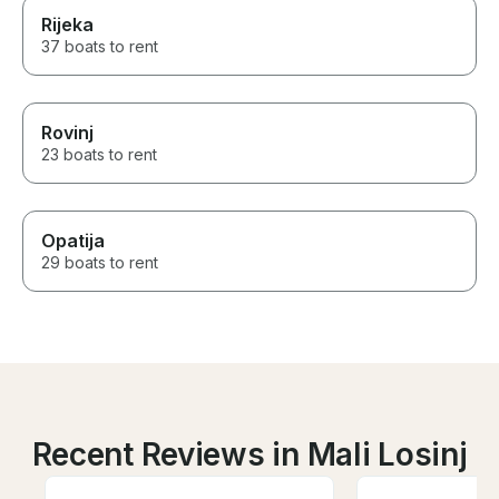
Rijeka
37 boats to rent
Rovinj
23 boats to rent
Opatija
29 boats to rent
Recent Reviews in Mali Losinj