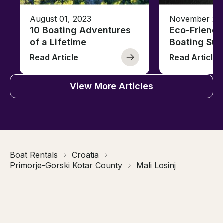
August 01, 2023
November 23,
10 Boating Adventures
Eco-Friendly
of a Lifetime
Boating Sus
Read Article
Read Article
View More Articles
Boat Rentals
Croatia
Primorje-Gorski Kotar County
Mali Losinj