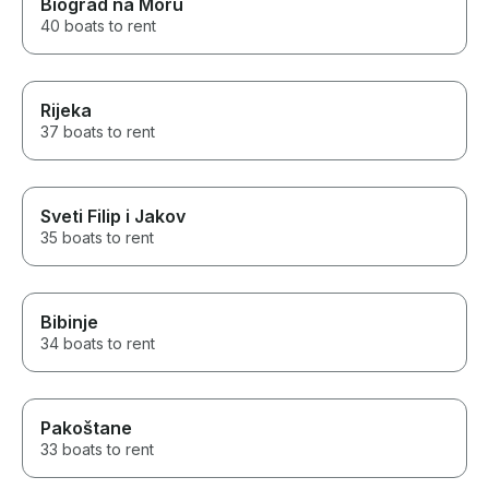
Biograd na Moru
40 boats to rent
Rijeka
37 boats to rent
Sveti Filip i Jakov
35 boats to rent
Bibinje
34 boats to rent
Pakoštane
33 boats to rent