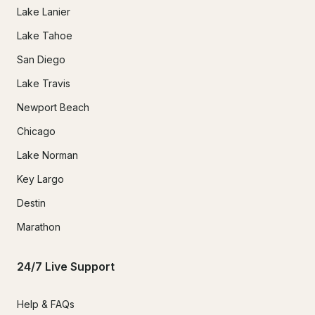
Lake Lanier
Lake Tahoe
San Diego
Lake Travis
Newport Beach
Chicago
Lake Norman
Key Largo
Destin
Marathon
24/7 Live Support
Help & FAQs