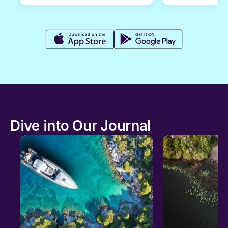
Dive into Our Journal