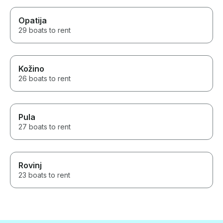
Opatija
29 boats to rent
Kožino
26 boats to rent
Pula
27 boats to rent
Rovinj
23 boats to rent