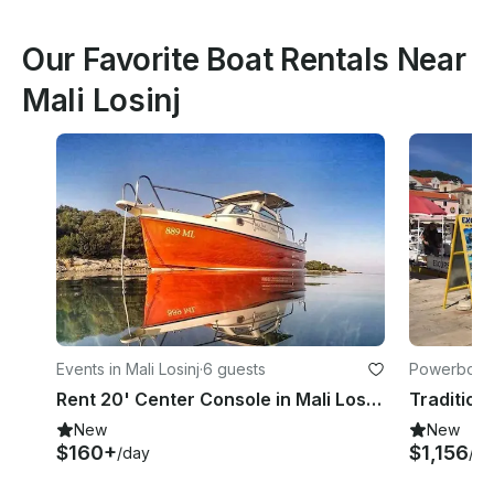
Our Favorite Boat Rentals Near
Mali Losinj
Events in Mali Losinj
·
6 guests
Powerboats 
Rent 20' Center Console in Mali Losinj, Croatia
New
New
$160+
$1,156
/day
/da