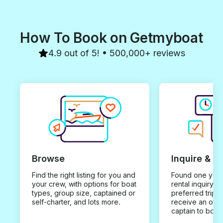
How To Book on Getmyboat
4.9 out of 5! • 500,000+ reviews
Browse
Inquire & B
Find the right listing for you and
Found one you 
your crew, with options for boat
rental inquiry w
types, group size, captained or
preferred trip d
self-charter, and lots more.
receive an offe
captain to book