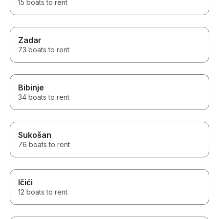
15 boats to rent
Zadar
73 boats to rent
Bibinje
34 boats to rent
Sukošan
76 boats to rent
Ičići
12 boats to rent