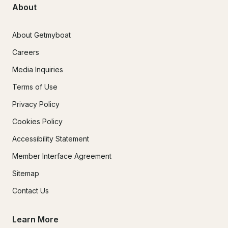
About
About Getmyboat
Careers
Media Inquiries
Terms of Use
Privacy Policy
Cookies Policy
Accessibility Statement
Member Interface Agreement
Sitemap
Contact Us
Learn More