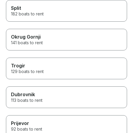
Split
182 boats to rent
Okrug Gornji
141 boats to rent
Trogir
129 boats to rent
Dubrovnik
113 boats to rent
Prijevor
92 boats to rent