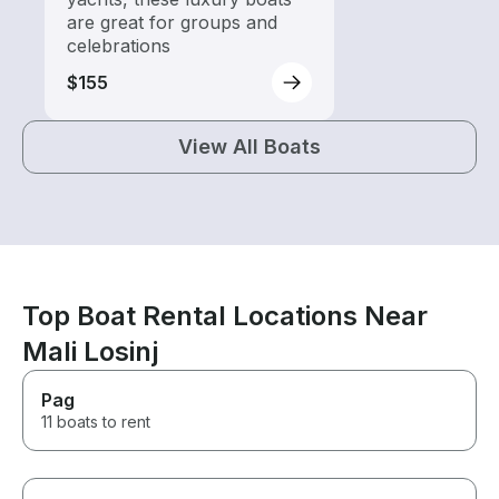
are great for groups and
celebrations
$155
View All Boats
Top Boat Rental Locations Near
Mali Losinj
Pag
11 boats to rent