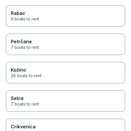
Rabac
9 boats to rent
Petrčane
7 boats to rent
Kožino
26 boats to rent
Selce
7 boats to rent
Crikvenica