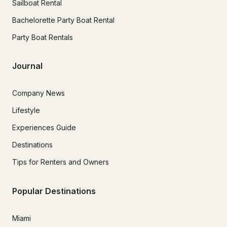
Sailboat Rental
Bachelorette Party Boat Rental
Party Boat Rentals
Journal
Company News
Lifestyle
Experiences Guide
Destinations
Tips for Renters and Owners
Popular Destinations
Miami