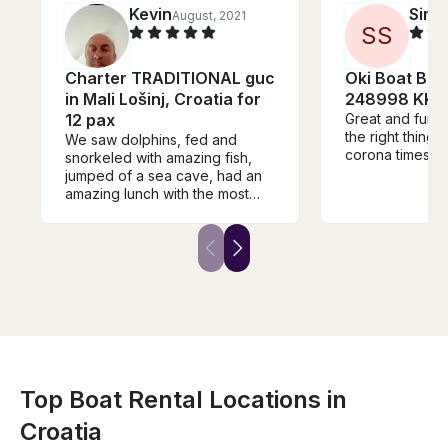
Kevin
Simo
August, 2021
S
S
Charter TRADITIONAL guc
Oki Boat Ba
in Mali Lošinj, Croatia for
248998 KK
12 pax
Great and fun tr
the right thing t
We saw dolphins, fed and
corona times.
snorkeled with amazing fish,
jumped of a sea cave, had an
amazing lunch with the most
charming captain and host.
Thank you so much for the
best day of our holidays.
Top Boat Rental Locations in
Croatia