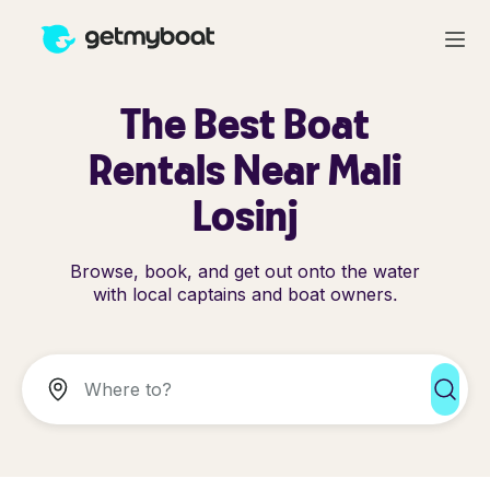
The Best Boat
Rentals Near Mali
Losinj
Browse, book, and get out onto the water
with local captains and boat owners.