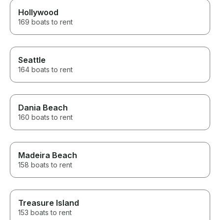
Hollywood
169 boats to rent
Seattle
164 boats to rent
Dania Beach
160 boats to rent
Madeira Beach
158 boats to rent
Treasure Island
153 boats to rent