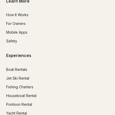
Learn More
How It Works
For Owners
Mobile Apps
Safety
Experiences
Boat Rentals
Jet Ski Rental
Fishing Charters
Houseboat Rental
Pontoon Rental
Yacht Rental