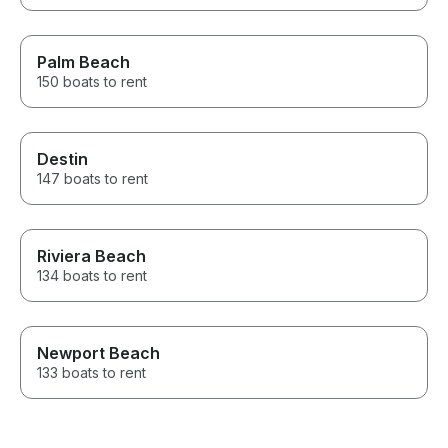
Palm Beach
150 boats to rent
Destin
147 boats to rent
Riviera Beach
134 boats to rent
Newport Beach
133 boats to rent