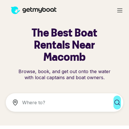
The Best Boat
Rentals Near
Macomb
Browse, book, and get out onto the water
with local captains and boat owners.