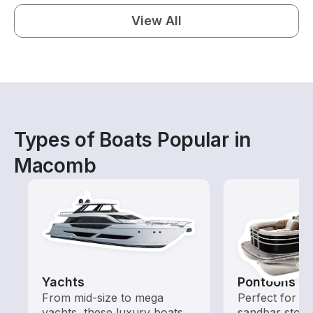
View All
Types of Boats Popular in
Macomb
Yachts
Pontoons
From mid-size to mega
Perfect for ca
yachts, these luxury boats
sandbar stops