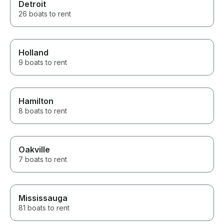
Detroit
26 boats to rent
Holland
9 boats to rent
Hamilton
8 boats to rent
Oakville
7 boats to rent
Mississauga
81 boats to rent