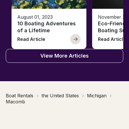
August 01, 2023
November 23,
10 Boating Adventures
Eco-Friendly
of a Lifetime
Boating Sus
Read Article
Read Article
View More Articles
Boat Rentals
the United States
Michigan
Macomb