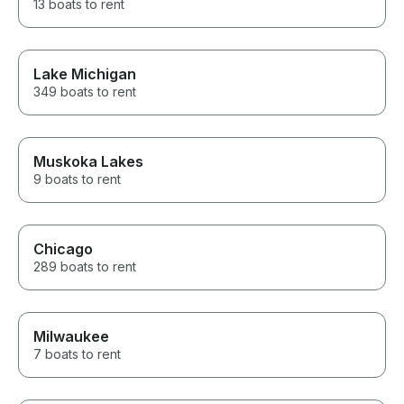
13 boats to rent
Lake Michigan
349 boats to rent
Muskoka Lakes
9 boats to rent
Chicago
289 boats to rent
Milwaukee
7 boats to rent