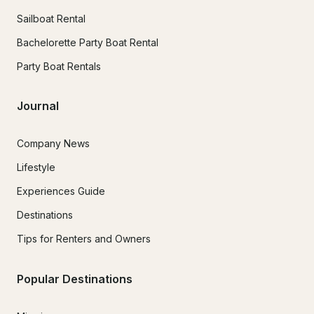
Sailboat Rental
Bachelorette Party Boat Rental
Party Boat Rentals
Journal
Company News
Lifestyle
Experiences Guide
Destinations
Tips for Renters and Owners
Popular Destinations