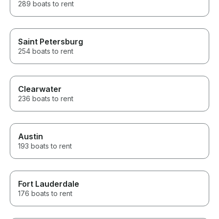
289 boats to rent
Saint Petersburg
254 boats to rent
Clearwater
236 boats to rent
Austin
193 boats to rent
Fort Lauderdale
176 boats to rent