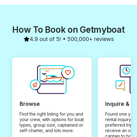
How To Book on Getmyboat
4.9 out of 5! • 500,000+ reviews
Browse
Inquire & B
Find the right listing for you and
Found one you 
your crew, with options for boat
rental inquiry w
types, group size, captained or
preferred trip d
self-charter, and lots more.
receive an offe
captain to book