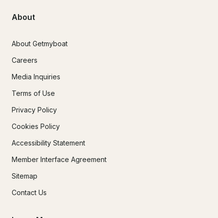
About
About Getmyboat
Careers
Media Inquiries
Terms of Use
Privacy Policy
Cookies Policy
Accessibility Statement
Member Interface Agreement
Sitemap
Contact Us