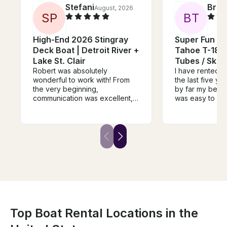
Stefani
Bria
August, 2026
S
P
B
T
High-End 2026 Stingray
Super Fun L
Deck Boat | Detroit River +
Tahoe T-18 S
Lake St. Clair
Tubes / Ski'
Robert was absolutely
I have rented b
wonderful to work with! From
the last five ye
the very beginning,
by far my best 
communication was excellent,
was easy to co
and he made the entire rental
and made the e
process so easy. His boat was
extremely easy
immaculate and clearly very
great, everythin
well cared for. He truly went
great conditio
above and beyond by leaving
issues for our
us snacks and water, and even
tubing. Thanks 
took the time to get everything
set up for tubing so we could
enjoy our time without any
hassle. This was, without a
doubt, the best boat rental
experience we’ve ever had.
Top Boat Rental Locations in the
We would recommend Robert
over and over again and will