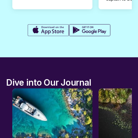
Dive into Our Journal