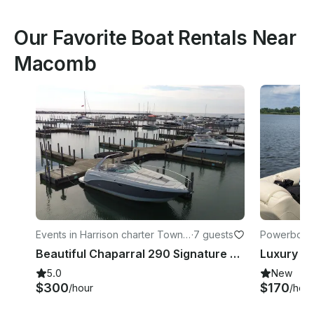
Our Favorite Boat Rentals Near
Macomb
Events in Harrison charter Towns
·
7 guests
Powerboat
hip
Beautiful Chaparral 290 Signature Cruiser in Harrison charter Township, Michigan
5.0
New
$300
$170
/hour
/hour