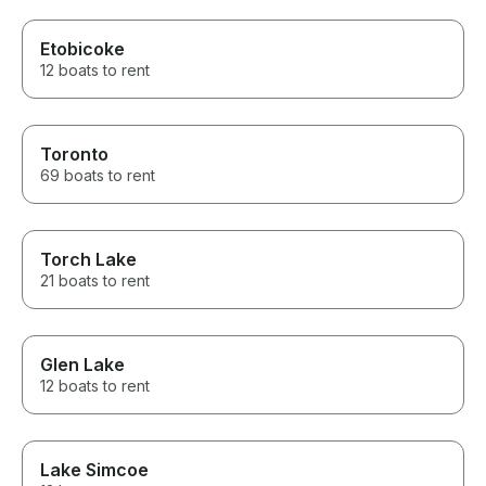
Etobicoke
12 boats to rent
Toronto
69 boats to rent
Torch Lake
21 boats to rent
Glen Lake
12 boats to rent
Lake Simcoe