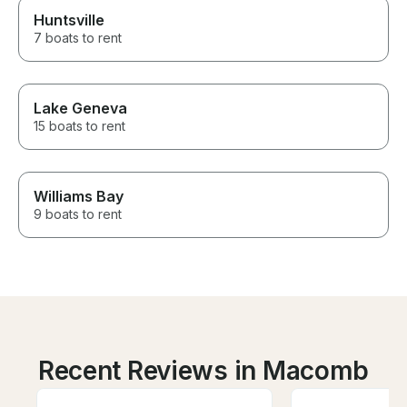
Huntsville
7 boats to rent
Lake Geneva
15 boats to rent
Williams Bay
9 boats to rent
Recent Reviews in Macomb