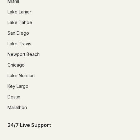
Miami
Lake Lanier
Lake Tahoe
San Diego
Lake Travis
Newport Beach
Chicago
Lake Norman
Key Largo
Destin
Marathon
24/7 Live Support