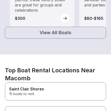
are great for groups and
and parties
celebrations
$300
$80-$165
View All Boats
Top Boat Rental Locations Near
Macomb
Saint Clair Shores
15 boats to rent