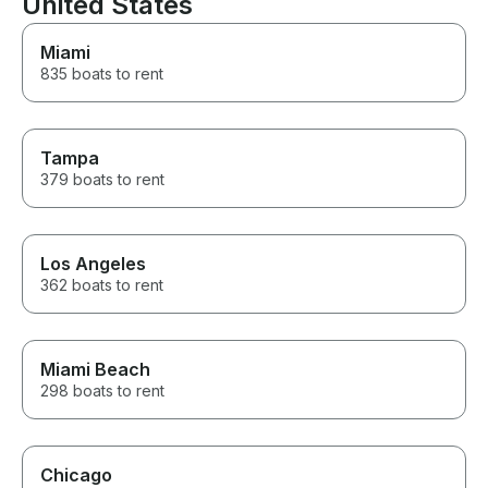
United States
definitely be renting from him
the next time we’re back.
Miami
Thank you, Robert, for helping
835 boats to rent
make our family trip so
memorable!
Tampa
379 boats to rent
Los Angeles
362 boats to rent
Miami Beach
298 boats to rent
Chicago