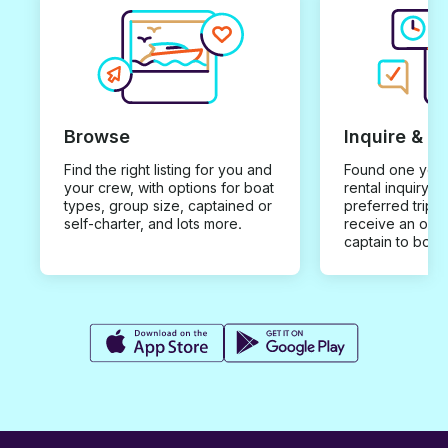
Browse
Inquire & B
Find the right listing for you and
Found one you 
your crew, with options for boat
rental inquiry w
types, group size, captained or
preferred trip d
self-charter, and lots more.
receive an offe
captain to book