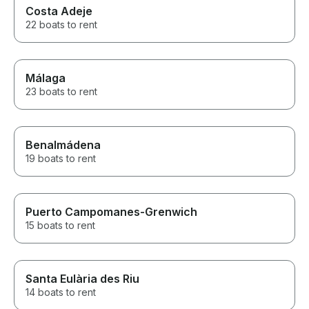
Costa Adeje
22 boats to rent
Málaga
23 boats to rent
Benalmádena
19 boats to rent
Puerto Campomanes-Grenwich
15 boats to rent
Santa Eulària des Riu
14 boats to rent