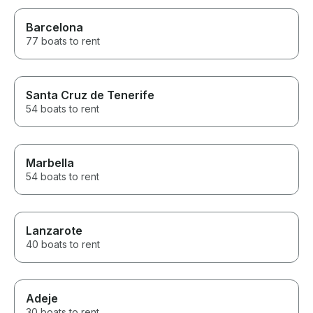
Barcelona
77 boats to rent
Santa Cruz de Tenerife
54 boats to rent
Marbella
54 boats to rent
Lanzarote
40 boats to rent
Adeje
30 boats to rent