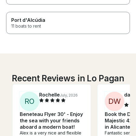
Port d'Alcúdia
11 boats to rent
Recent Reviews in Lo Pagan
Rochelle
danie
July, 2026
R
O
D
W
Beneteau Flyer 30' - Enjoy
Book the Do
the sea with your friends
Majestic 42 
aboard a modern boat!
in Alicante, 
Alex is a very nice and flexible
Fantastic servic