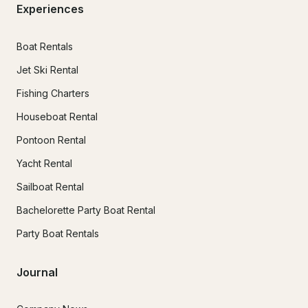
Experiences
Boat Rentals
Jet Ski Rental
Fishing Charters
Houseboat Rental
Pontoon Rental
Yacht Rental
Sailboat Rental
Bachelorette Party Boat Rental
Party Boat Rentals
Journal