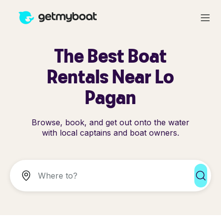
The Best Boat
Rentals Near Lo
Pagan
Browse, book, and get out onto the water
with local captains and boat owners.