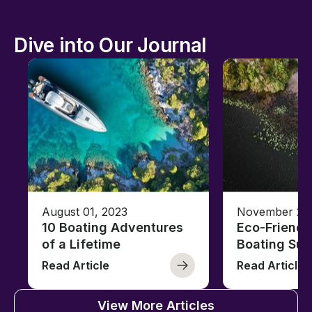
Dive into Our Journal
August 01, 2023
November 23,
10 Boating Adventures
Eco-Friendly
of a Lifetime
Boating Sus
Read Article
Read Article
View More Articles