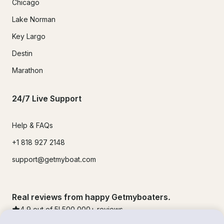
Chicago
Lake Norman
Key Largo
Destin
Marathon
24/7 Live Support
Help & FAQs
+1 818 927 2148
support@getmyboat.com
Real reviews from happy Getmyboaters.
4.9
out of 5!
500,000
+ reviews