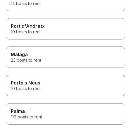
14 boats to rent
Port d'Andratx
10 boats to rent
Málaga
23 boats to rent
Portals Nous
10 boats to rent
Palma
116 boats to rent