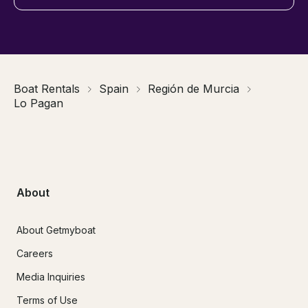
Boat Rentals
Spain
Región de Murcia
Lo Pagan
About
About Getmyboat
Careers
Media Inquiries
Terms of Use