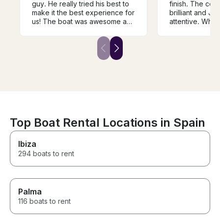
guy. He really tried his best to
finish. The co
make it the best experience for
brilliant and J
us! The boat was awesome and
attentive. What
the girls and I had the best time!
and a great ex
He really went out of his to
Definitely rec
make it a great time for us.
Top Boat Rental Locations in Spain
Ibiza
294 boats to rent
Palma
116 boats to rent