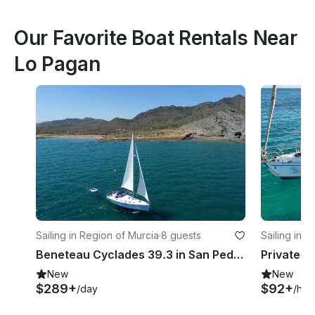
Our Favorite Boat Rentals Near
Lo Pagan
Sailing in Region of Murcia
·
8 guests
Sailing in T
Beneteau Cyclades 39.3 in San Pedro del Pinatar
New
New
$289+
$92+
/day
/hou