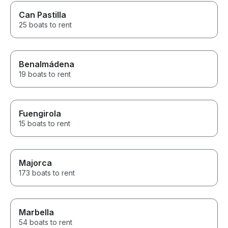
Can Pastilla
25 boats to rent
Benalmádena
19 boats to rent
Fuengirola
15 boats to rent
Majorca
173 boats to rent
Marbella
54 boats to rent