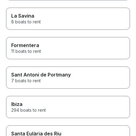
La Savina
8 boats to rent
Formentera
11 boats to rent
Sant Antoni de Portmany
7 boats to rent
Ibiza
294 boats to rent
Santa Eulària des Riu