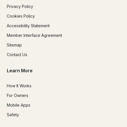
Privacy Policy
Cookies Policy
Accessibility Statement
Member Interface Agreement
Sitemap
Contact Us
Learn More
How It Works
For Owners
Mobile Apps
Safety