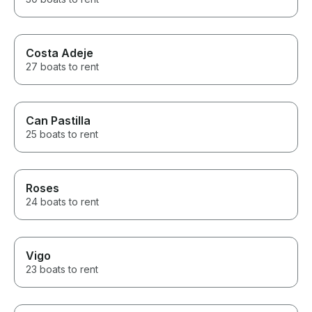
Costa Adeje
27 boats to rent
Can Pastilla
25 boats to rent
Roses
24 boats to rent
Vigo
23 boats to rent