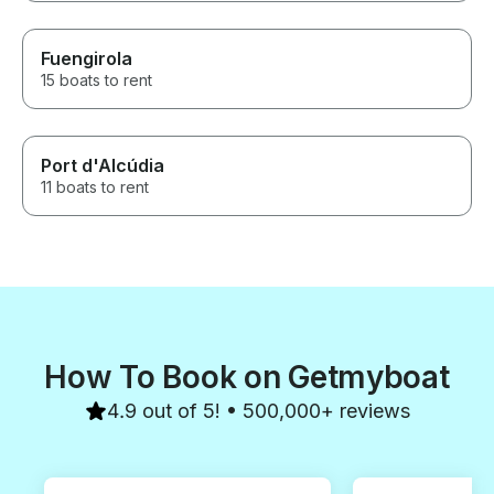
Fuengirola
15 boats to rent
Port d'Alcúdia
11 boats to rent
How To Book on Getmyboat
4.9 out of 5! • 500,000+ reviews