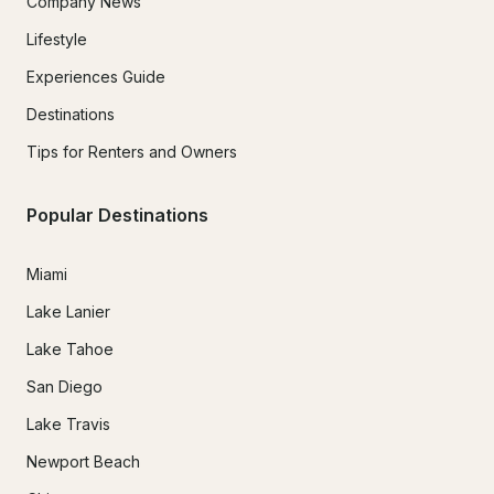
Company News
Lifestyle
Experiences Guide
Destinations
Tips for Renters and Owners
Popular Destinations
Miami
Lake Lanier
Lake Tahoe
San Diego
Lake Travis
Newport Beach