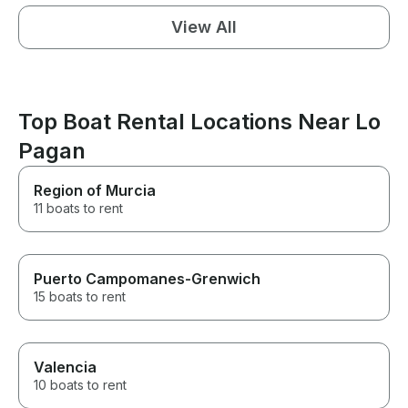
View All
Top Boat Rental Locations Near Lo
Pagan
Region of Murcia
11 boats to rent
Puerto Campomanes-Grenwich
15 boats to rent
Valencia
10 boats to rent