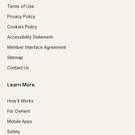
Terms of Use
Privacy Policy
Cookies Policy
Accessibility Statement
Member Interface Agreement
Sitemap
Contact Us
Learn More
How It Works
For Owners
Mobile Apps
Safety