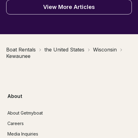
View More Articles
Boat Rentals
the United States
Wisconsin
Kewaunee
About
About Getmyboat
Careers
Media Inquiries