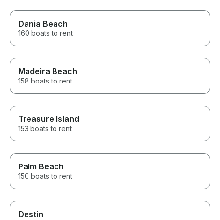
Dania Beach
160 boats to rent
Madeira Beach
158 boats to rent
Treasure Island
153 boats to rent
Palm Beach
150 boats to rent
Destin