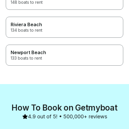
148 boats to rent
Riviera Beach
134 boats to rent
Newport Beach
133 boats to rent
How To Book on Getmyboat
4.9 out of 5! • 500,000+ reviews