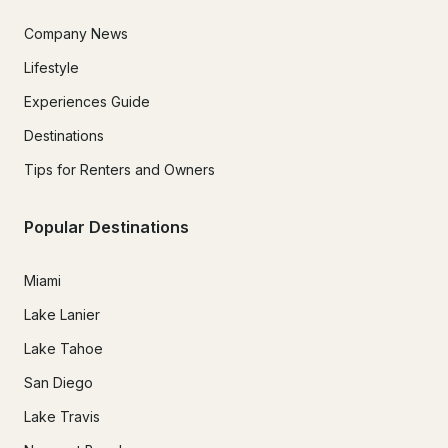
Company News
Lifestyle
Experiences Guide
Destinations
Tips for Renters and Owners
Popular Destinations
Miami
Lake Lanier
Lake Tahoe
San Diego
Lake Travis