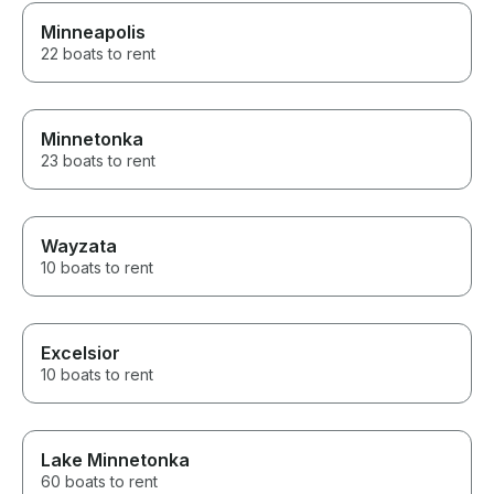
Minneapolis
22 boats to rent
Minnetonka
23 boats to rent
Wayzata
10 boats to rent
Excelsior
10 boats to rent
Lake Minnetonka
60 boats to rent