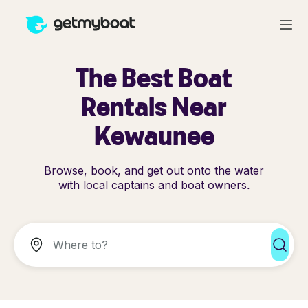
The Best Boat
Rentals Near
Kewaunee
Browse, book, and get out onto the water
with local captains and boat owners.