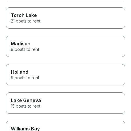
Torch Lake
21 boats to rent
Madison
9 boats to rent
Holland
9 boats to rent
Lake Geneva
15 boats to rent
Williams Bay