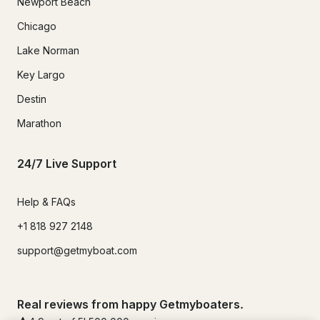
Newport Beach
Chicago
Lake Norman
Key Largo
Destin
Marathon
24/7 Live Support
Help & FAQs
+1 818 927 2148
support@getmyboat.com
Real reviews from happy Getmyboaters.