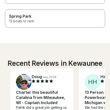
Spring Park
13 boats to rent
Recent Reviews in Kewaunee
Doug
Han
July, 2026
H
H
Charter this beautiful
13 Person 26
Catalina from Milwaukee,
Powerboat o
WI - Captain Included
Michigan wit
Patrik did a great job getting us
We had the abs