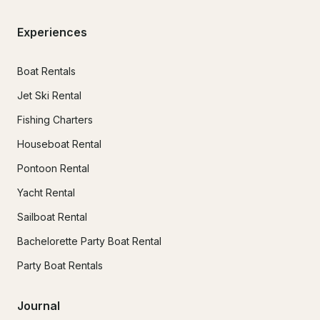
Experiences
Boat Rentals
Jet Ski Rental
Fishing Charters
Houseboat Rental
Pontoon Rental
Yacht Rental
Sailboat Rental
Bachelorette Party Boat Rental
Party Boat Rentals
Journal