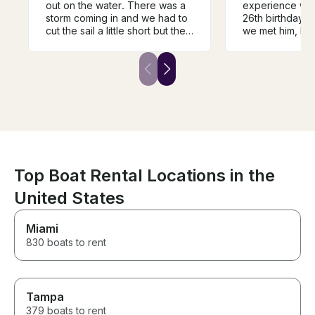
out on the water. There was a
experience wit
storm coming in and we had to
26th birthday!
cut the sail a little short but the
we met him, he 
winds did not disappoint. Great
professional, 
tour of the harbor and the city
everyone in our
skyline. Patrik let us take the
welcome and ha
helm and experience sailing on
He went above
the lake. Wish we had more
make the day fu
time but better to be safe and
and memorable
dry.
Top Boat Rental Locations in the
United States
Miami
830 boats to rent
Tampa
379 boats to rent