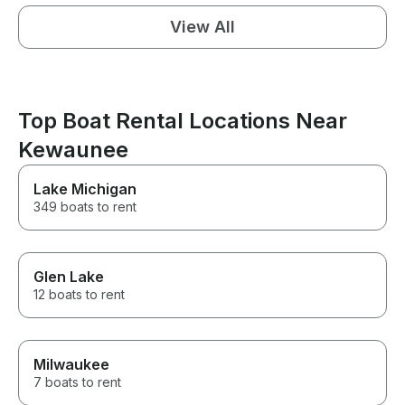
View All
Top Boat Rental Locations Near
Kewaunee
Lake Michigan
349 boats to rent
Glen Lake
12 boats to rent
Milwaukee
7 boats to rent