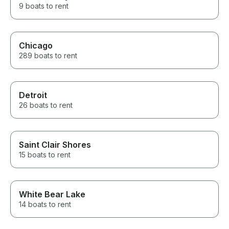
9 boats to rent
Chicago
289 boats to rent
Detroit
26 boats to rent
Saint Clair Shores
15 boats to rent
White Bear Lake
14 boats to rent