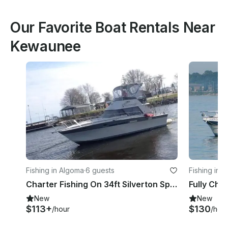
Our Favorite Boat Rentals Near
Kewaunee
Fishing in Algoma
·
6 guests
Fishing in 
Charter Fishing On 34ft Silverton Sports fisherman Yacht in Algoma, Wisconsin
New
New
$113+
$130
/hour
/hou