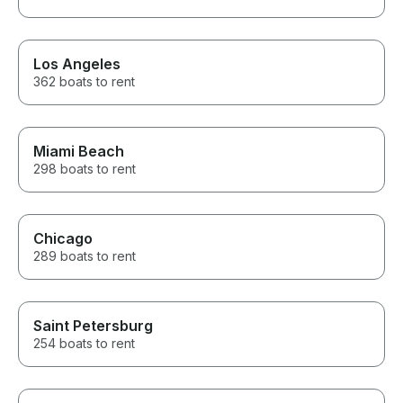
Los Angeles
362 boats to rent
Miami Beach
298 boats to rent
Chicago
289 boats to rent
Saint Petersburg
254 boats to rent