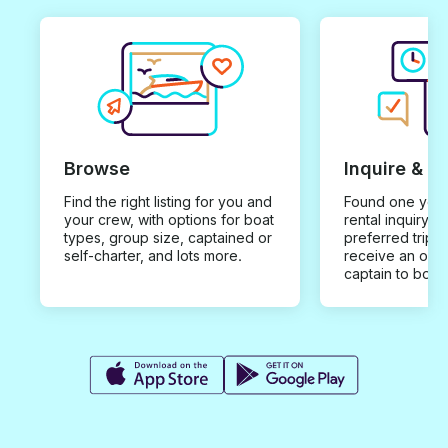
Browse
Inquire & B
Find the right listing for you and
Found one you 
your crew, with options for boat
rental inquiry w
types, group size, captained or
preferred trip d
self-charter, and lots more.
receive an offe
captain to book