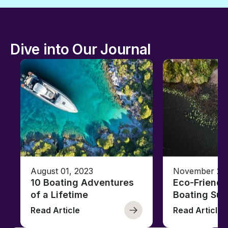
Dive into Our Journal
August 01, 2023
November 23,
10 Boating Adventures
Eco-Friendly
of a Lifetime
Boating Sus
Read Article
Read Article