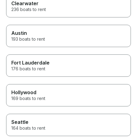
Clearwater
236 boats to rent
Austin
193 boats to rent
Fort Lauderdale
176 boats to rent
Hollywood
169 boats to rent
Seattle
164 boats to rent