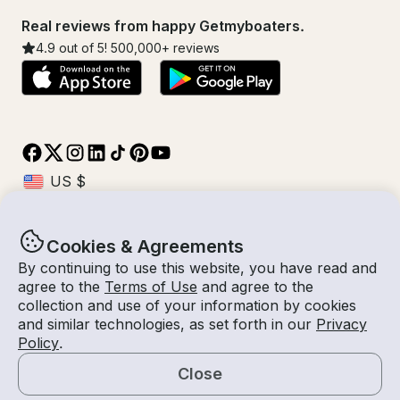
Real reviews from happy Getmyboaters.
4.9
out of 5!
500,000
+ reviews
Cookies & Agreements
© Getmyboat 2026
Terms
Privacy
By continuing to use this website, you have read and
agree to the
Terms of Use
and agree to the
collection and use of your information by cookies
and similar technologies, as set forth in our
Privacy
11 Aug 2026
$118 /hour
Policy
.
4 hours
2
Guests
Estimated Rate
Self-Captain
Close
Request a Quote