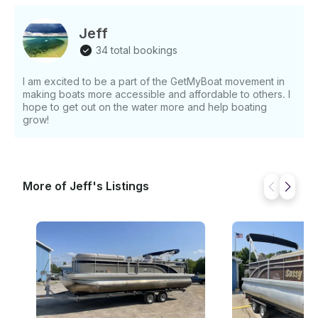
Jeff
34 total bookings
I am excited to be a part of the GetMyBoat movement in
making boats more accessible and affordable to others. I
hope to get out on the water more and help boating
grow!
More of Jeff's Listings