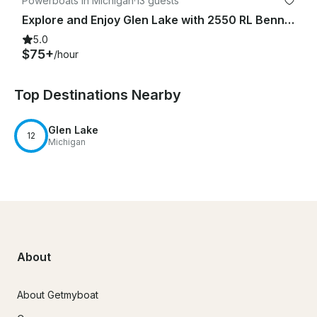
Powerboats in Michigan
·
13 guests
Explore and Enjoy Glen Lake with 2550 RL Bennington Pontoon Boat
5.0
$75+
/hour
Top Destinations Nearby
Glen Lake
12
Michigan
About
About Getmyboat