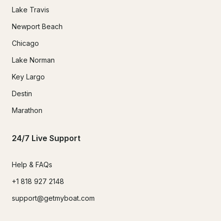
Lake Travis
Newport Beach
Chicago
Lake Norman
Key Largo
Destin
Marathon
24/7 Live Support
Help & FAQs
+1 818 927 2148
support@getmyboat.com