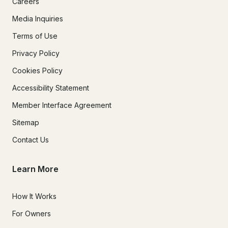
Careers
Media Inquiries
Terms of Use
Privacy Policy
Cookies Policy
Accessibility Statement
Member Interface Agreement
Sitemap
Contact Us
Learn More
How It Works
For Owners