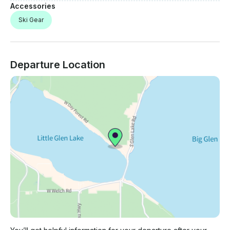
Accessories
Ski Gear
Departure Location