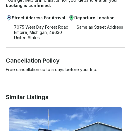
You’ll get helpful information for your departure after your
booking is confirmed.
Street Address For Arrival
Departure Location
7075 West Day Forest Road
Same as Street Address
Empire, Michigan, 49630
United States
Cancellation Policy
Free cancellation up to 5 days before your trip.
Similar Listings