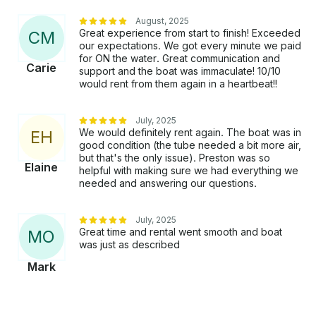
spectacular scenery, embrace the breeze, and laugh
and talk away the day. Take a dip, get silly, and take
August, 2025
Great experience from start to finish! Exceeded
C
M
your time relaxing and enjoying being on Glen Lake.
our expectations. We got every minute we paid
Cruise around the shore and spend some time
for ON the water. Great communication and
looking at the many diverse homes and historic
Carie
support and the boat was immaculate! 10/10
cottages on Glen Lake. No two are alike! You will find
would rent from them again in a heartbeat!!
everything from simple fishing cabins to huge
mansions along the shores of Glen Lake.
July, 2025
We would definitely rent again. The boat was in
E
H
good condition (the tube needed a bit more air,
but that's the only issue). Preston was so
Elaine
helpful with making sure we had everything we
needed and answering our questions.
July, 2025
Great time and rental went smooth and boat
M
O
was just as described
Mark