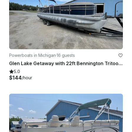
Powerboats in Michigan
·
16 guests
Glen Lake Getaway with 22ft Bennington Tritoon | Available Half Day to Weekly!
5.0
$144
/hour