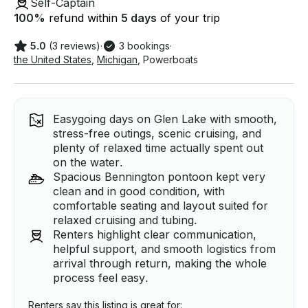
Self-Captain
100
%
refund within
5 days
of your trip
5.0
(3 reviews)
·
3 bookings
·
the United States
,
Michigan
,
Powerboats
Easygoing days on Glen Lake with smooth,
stress-free outings, scenic cruising, and
plenty of relaxed time actually spent out
on the water.
Spacious Bennington pontoon kept very
clean and in good condition, with
comfortable seating and layout suited for
relaxed cruising and tubing.
Renters highlight clear communication,
helpful support, and smooth logistics from
arrival through return, making the whole
process feel easy.
Renters say this listing is great for: