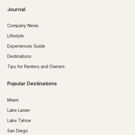
Journal
Company News
Lifestyle
Experiences Guide
Destinations
Tips for Renters and Owners
Popular Destinations
Miami
Lake Lanier
Lake Tahoe
San Diego