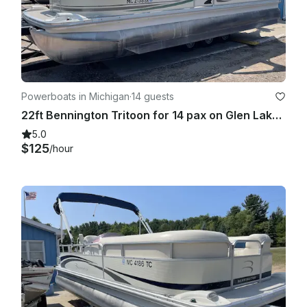
Powerboats in Michigan
·
14 guests
22ft Bennington Tritoon for 14 pax on Glen Lake! Free delivery!
5.0
$125
/hour