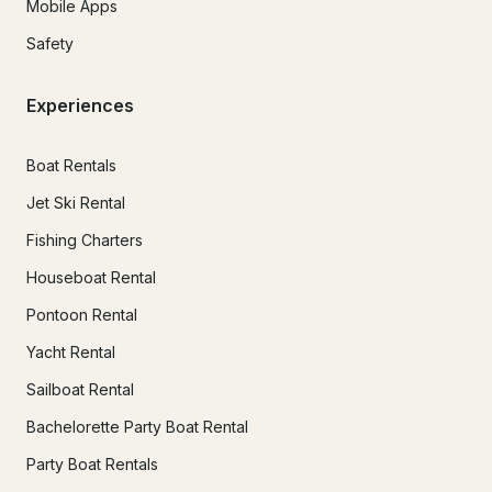
Mobile Apps
Safety
Experiences
Boat Rentals
Jet Ski Rental
Fishing Charters
Houseboat Rental
Pontoon Rental
Yacht Rental
Sailboat Rental
Bachelorette Party Boat Rental
Party Boat Rentals