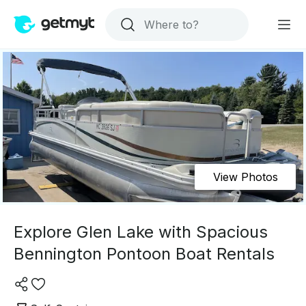
View Photos
Explore Glen Lake with Spacious
Bennington Pontoon Boat Rentals