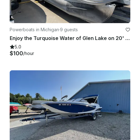
Powerboats in Michigan
·
9 guests
Enjoy the Turquoise Water of Glen Lake on 20' Bennington Pontoon!
5.0
$100
/hour