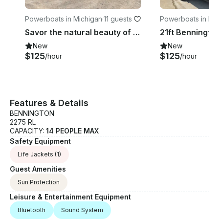
Powerboats in Michigan
·
11 guests
Powerboats in Mi
Savor the natural beauty of Glen Lake with Bennington 24 SCWX Pontoon!
New
New
$125
$125
/hour
/hour
Features & Details
BENNINGTON
2275 RL
CAPACITY:
14 PEOPLE MAX
Safety Equipment
Life Jackets
(1)
Guest Amenities
Sun Protection
Leisure & Entertainment Equipment
Bluetooth
Sound System