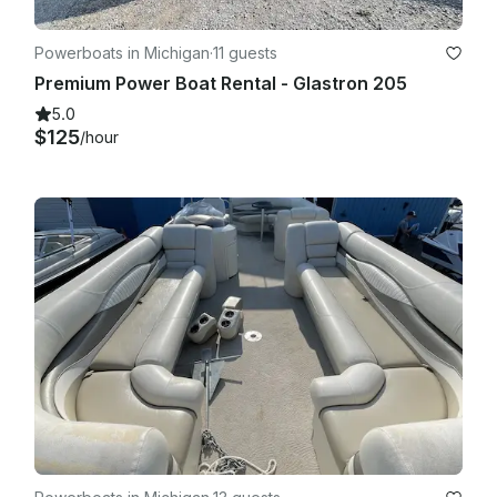
Powerboats in Michigan
·
11 guests
Premium Power Boat Rental - Glastron 205
5.0
$125
/hour