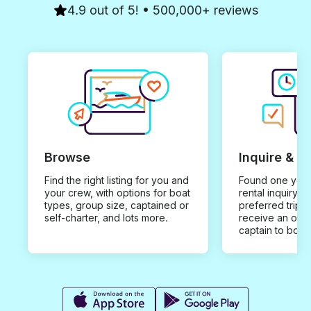
4.9 out of 5! • 500,000+ reviews
Browse
Inquire & B
Find the right listing for you and
Found one you 
your crew, with options for boat
rental inquiry w
types, group size, captained or
preferred trip d
self-charter, and lots more.
receive an offe
captain to book