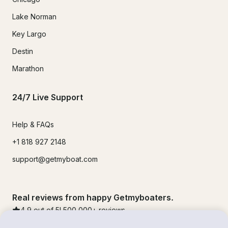
Lake Norman
Key Largo
Destin
Marathon
24/7 Live Support
Help & FAQs
+1 818 927 2148
support@getmyboat.com
Real reviews from happy Getmyboaters.
4.9
out of 5!
500,000
+ reviews