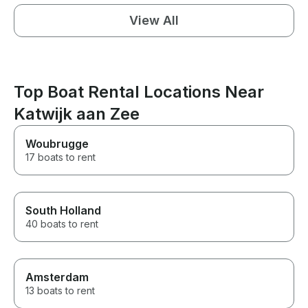
View All
Top Boat Rental Locations Near
Katwijk aan Zee
Woubrugge
17 boats to rent
South Holland
40 boats to rent
Amsterdam
13 boats to rent