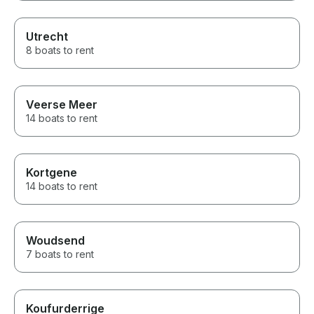
Utrecht
8 boats to rent
Veerse Meer
14 boats to rent
Kortgene
14 boats to rent
Woudsend
7 boats to rent
Koufurderrige