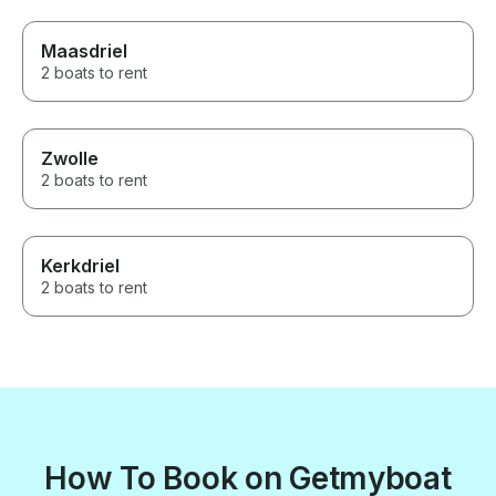
Maasdriel
2 boats to rent
Zwolle
2 boats to rent
Kerkdriel
2 boats to rent
How To Book on Getmyboat