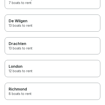
7 boats to rent
De Wilgen
13 boats to rent
Drachten
13 boats to rent
London
12 boats to rent
Richmond
8 boats to rent