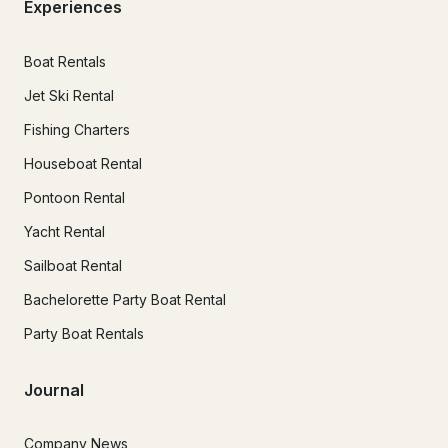
Experiences
Boat Rentals
Jet Ski Rental
Fishing Charters
Houseboat Rental
Pontoon Rental
Yacht Rental
Sailboat Rental
Bachelorette Party Boat Rental
Party Boat Rentals
Journal
Company News