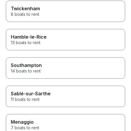
Twickenham
8 boats to rent
Hamble-le-Rice
13 boats to rent
Southampton
14 boats to rent
Sablé-sur-Sarthe
11 boats to rent
Menaggio
7 boats to rent