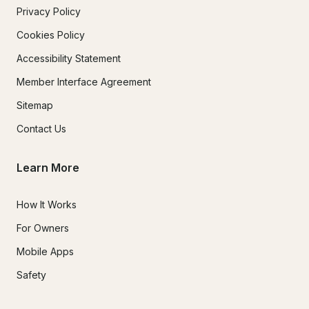
Privacy Policy
Cookies Policy
Accessibility Statement
Member Interface Agreement
Sitemap
Contact Us
Learn More
How It Works
For Owners
Mobile Apps
Safety