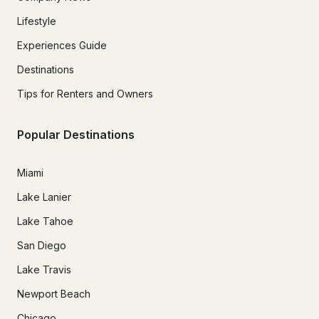
Lifestyle
Experiences Guide
Destinations
Tips for Renters and Owners
Popular Destinations
Miami
Lake Lanier
Lake Tahoe
San Diego
Lake Travis
Newport Beach
Chicago