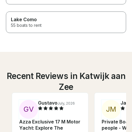
Lake Como
55 boats to rent
Recent Reviews in Katwijk aan
Zee
Gustavo
Jare
July, 2026
G
V
J
M
Azza Exclusive 17 M Motor
Private Boat 
Yacht: Explore The
people - Wat