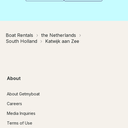
Boat Rentals
the Netherlands
South Holland
Katwijk aan Zee
About
About Getmyboat
Careers
Media Inquiries
Terms of Use