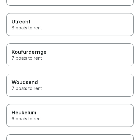
Utrecht
8 boats to rent
Koufurderrige
7 boats to rent
Woudsend
7 boats to rent
Heukelum
6 boats to rent