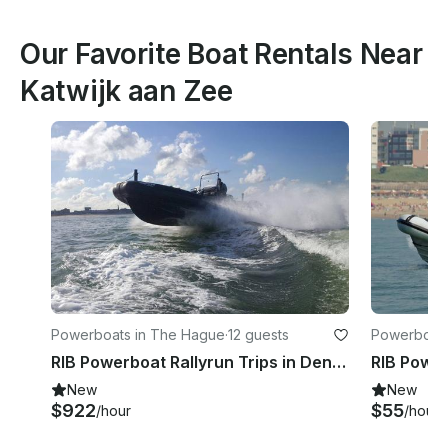
Our Favorite Boat Rentals Near
Katwijk aan Zee
Powerboats in The Hague
·
12 guests
Powerboats
RIB Powerboat Rallyrun Trips in Den Haag
New
New
$922
$55
/hour
/hour