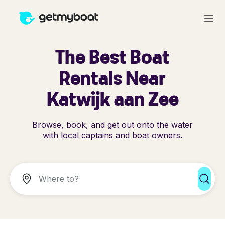
The Best Boat
Rentals Near
Katwijk aan Zee
Browse, book, and get out onto the water
with local captains and boat owners.