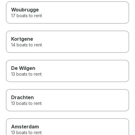
comfortable, and beautifully
Woubrugge
maintained, and cruising
through the Dutch countryside
17 boats to rent
was one of the highlights of our
trip. If you’re looking for an
authentic, personalized
experience with someone who
Kortgene
genuinely cares about his
14 boats to rent
guests, we recommend David
without hesitation. Thank you
for an unforgettable few days!
De Wilgen
13 boats to rent
Drachten
13 boats to rent
Amsterdam
13 boats to rent