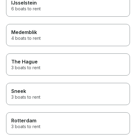
IJsselstein
6 boats to rent
Medemblik
4 boats to rent
The Hague
3 boats to rent
Sneek
3 boats to rent
Rotterdam
3 boats to rent