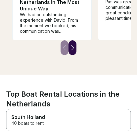
Netherlands In The Most
Pim was great a
communication.
Unique Way
great conditio
We had an outstanding
pleasant time cr
experience with David. From
canals.
the moment we booked, his
communication was
exceptional. He took the time
to understand our interests and
planned an itinerary that
perfectly balanced history,
beautiful scenery, and hidden
gems along the Vecht River.
David was warm, welcoming,
professional, and incredibly
knowledgeable. He went
above and beyond by
recommending restaurants,
Top Boat Rental Locations in the
helping with logistics, shopping
Netherlands
for breakfast, and making us
feel completely at home. Every
detail was thoughtfully planned,
South Holland
and his passion for sharing the
40 boats to rent
Netherlands made the
experience truly special. The
boat was immaculate,