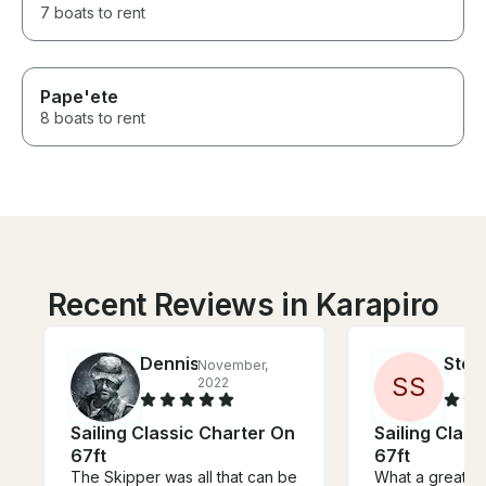
7 boats to rent
Pape'ete
8 boats to rent
Recent Reviews in Karapiro
Dennis
Step
November,
S
S
2022
Sailing Classic Charter On
Sailing Clas
67ft
67ft
The Skipper was all that can be
What a great e