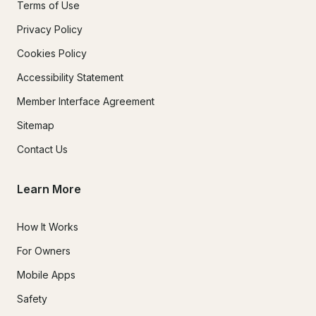
Terms of Use
Privacy Policy
Cookies Policy
Accessibility Statement
Member Interface Agreement
Sitemap
Contact Us
Learn More
How It Works
For Owners
Mobile Apps
Safety