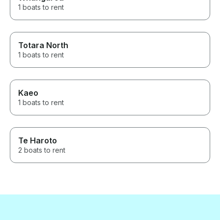
1 boats to rent
Totara North
1 boats to rent
Kaeo
1 boats to rent
Te Haroto
2 boats to rent