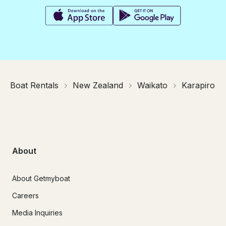
Boat Rentals
New Zealand
Waikato
Karapiro
About
About Getmyboat
Careers
Media Inquiries