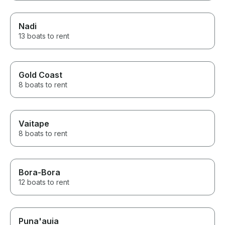
Nadi
13 boats to rent
Gold Coast
8 boats to rent
Vaitape
8 boats to rent
Bora-Bora
12 boats to rent
Puna'auia