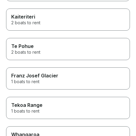
Kaiteriteri
2 boats to rent
Te Pohue
2 boats to rent
Franz Josef Glacier
1 boats to rent
Tekoa Range
1 boats to rent
Whangaroa