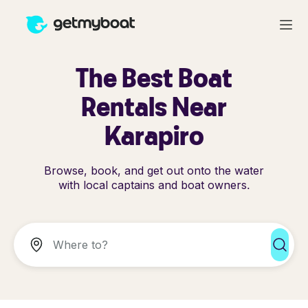
The Best Boat
Rentals Near
Karapiro
Browse, book, and get out onto the water
with local captains and boat owners.