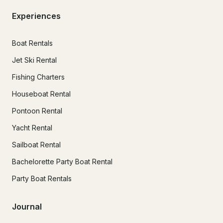
Experiences
Boat Rentals
Jet Ski Rental
Fishing Charters
Houseboat Rental
Pontoon Rental
Yacht Rental
Sailboat Rental
Bachelorette Party Boat Rental
Party Boat Rentals
Journal