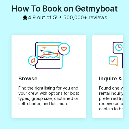
How To Book on Getmyboat
4.9 out of 5! • 500,000+ reviews
Browse
Inquire & B
Find the right listing for you and
Found one you 
your crew, with options for boat
rental inquiry w
types, group size, captained or
preferred trip d
self-charter, and lots more.
receive an offe
captain to book