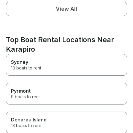
View All
Top Boat Rental Locations Near
Karapiro
Sydney
18 boats to rent
Pyrmont
9 boats to rent
Denarau Island
13 boats to rent