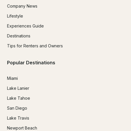
Company News
Lifestyle
Experiences Guide
Destinations
Tips for Renters and Owners
Popular Destinations
Miami
Lake Lanier
Lake Tahoe
San Diego
Lake Travis
Newport Beach