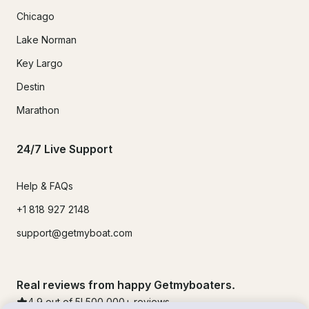
Chicago
Lake Norman
Key Largo
Destin
Marathon
24/7 Live Support
Help & FAQs
+1 818 927 2148
support@getmyboat.com
Real reviews from happy Getmyboaters.
4.9
out of 5!
500,000
+ reviews