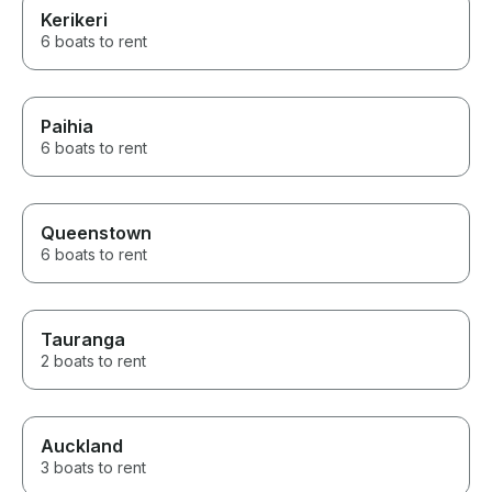
Kerikeri
6 boats to rent
Paihia
6 boats to rent
Queenstown
6 boats to rent
Tauranga
2 boats to rent
Auckland
3 boats to rent