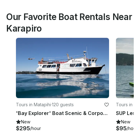
Our Favorite Boat Rentals Near
Karapiro
Tours in Matapihi
·
120 guests
Tours in M
'Bay Explorer' Boat Scenic & Corporate Cruises in Tauranga
New
New
$295
$95
/hour
/hour