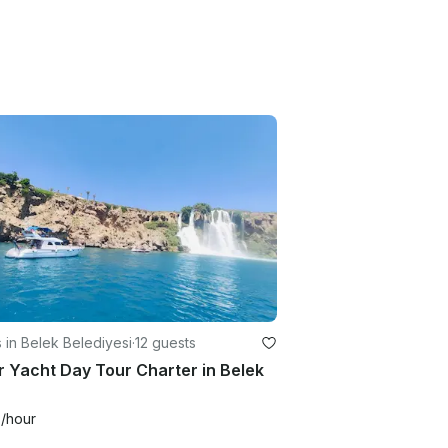
 in Belek Belediyesi
·
12 guests
 Yacht Day Tour Charter in Belek
9
/hour