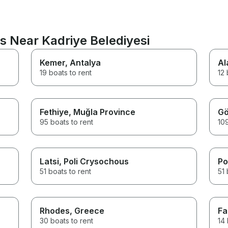
s Near Kadriye Belediyesi
Kemer
, Antalya
Al
19 boats to rent
12 
Fethiye
, Muğla Province
Gö
95 boats to rent
109
Latsi
, Poli Crysochous
Po
51 boats to rent
51 
Rhodes
, Greece
Fa
30 boats to rent
14 