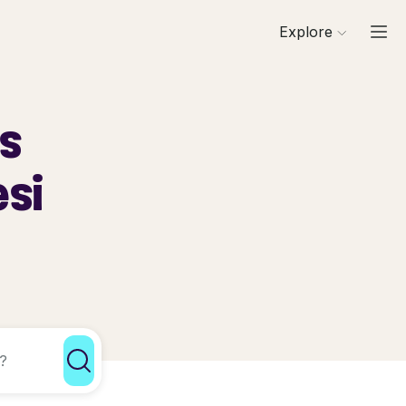
Explore
ls
esi