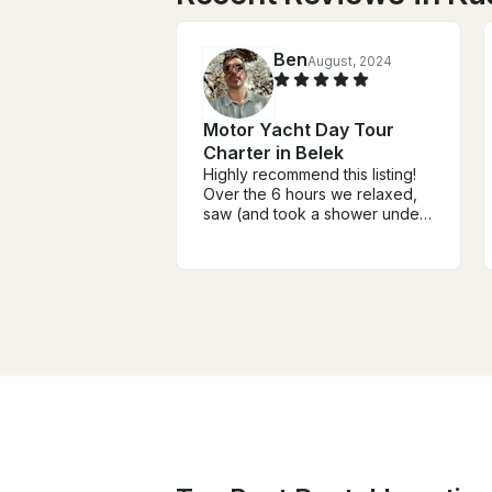
Ben
August, 2024
Motor Yacht Day Tour
Charter in Belek
Highly recommend this listing!
Over the 6 hours we relaxed,
saw (and took a shower under)
waterfalls, entered coastal
caves in the cliffs, and swam in
beautiful waters of a small
cove. The captains (we had 2)
were extremely friendly and
always catering to each need.
Families or friends should
check it out!