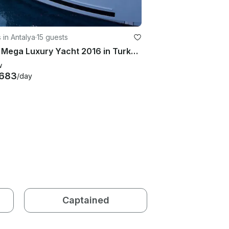
 in Antalya
·
15 guests
149ft Mega Luxury Yacht 2016 in Turkey, Antalya
w
,683
/day
Captained