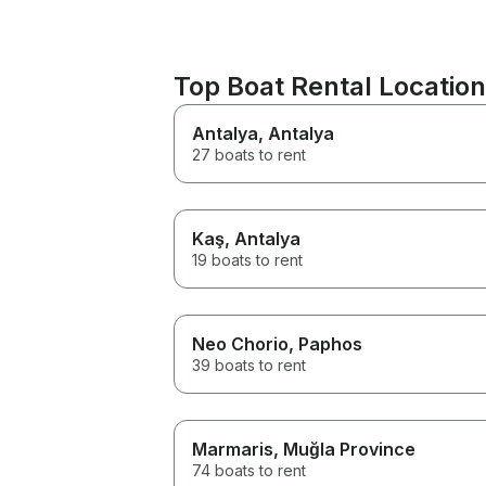
Top Boat Rental Location
Antalya
, Antalya
27 boats to rent
Kaş
, Antalya
19 boats to rent
Neo Chorio
, Paphos
39 boats to rent
Marmaris
, Muğla Province
74 boats to rent