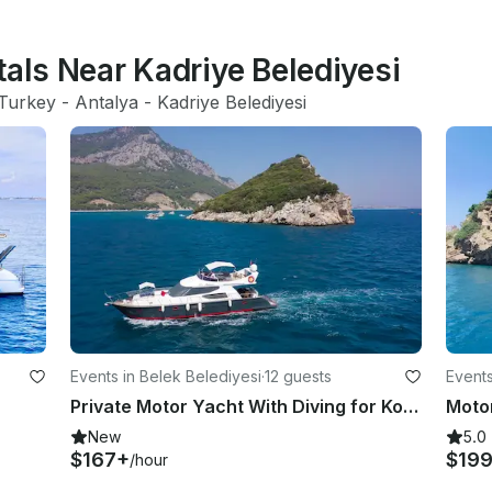
tals Near Kadriye Belediyesi
Turkey
 - 
Antalya
 - 
Kadriye Belediyesi
Events in Belek Belediyesi
·
12 guests
Events
Private Motor Yacht With Diving for Konyaalti Coast in belek Antalya Province
Motor
New
5.0
$167+
$19
/hour