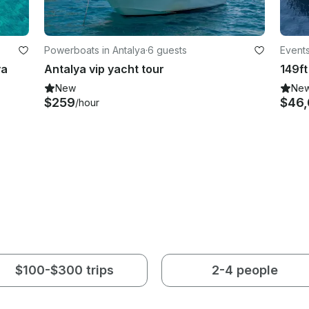
Powerboats in Antalya
·
6 guests
Events
ya
Antalya vip yacht tour
New
Ne
$259
$46
/hour
$100-$300 trips
2-4 people