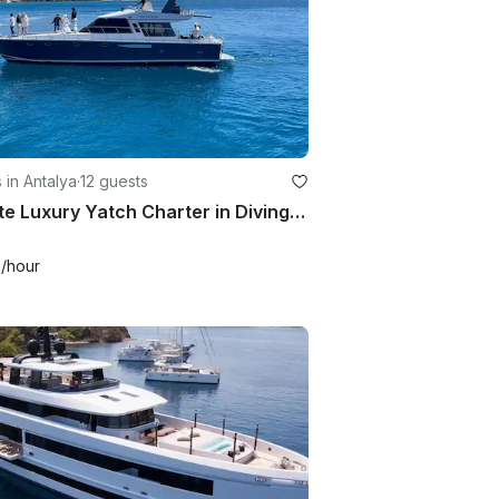
 in Antalya
·
12 guests
Private Luxury Yatch Charter in Diving Lara Kundu Turkey
9
/hour