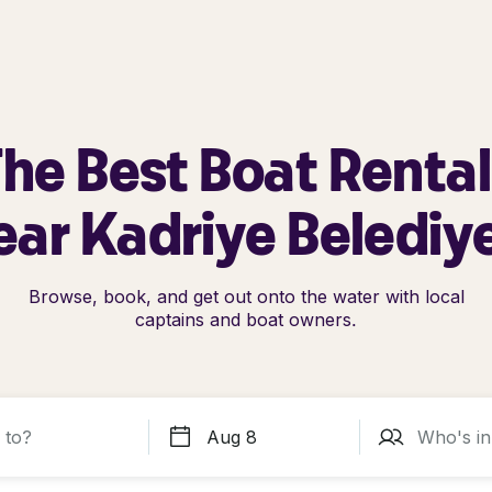
he Best Boat Renta
ar Kadriye Belediy
Browse, book, and get out onto the water with local
captains and boat owners.