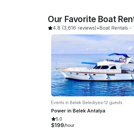
Our Favorite Boat Ren
4.8
(3,616 reviews)
•
Boat Rentals
 - 
Events in Belek Belediyesi
·
12 guests
Power in Belek Antalya
5.0
$199
/hour