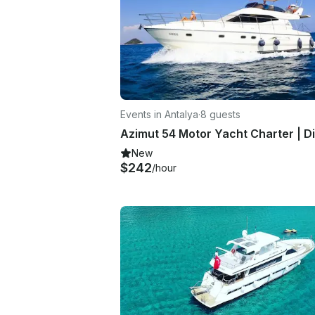
Events in Antalya
·
8 guests
New
$242
/hour