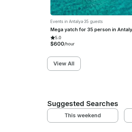
Events in Antalya
·
35 guests
Mega yatch for 35 person in Antal
5.0
$600
/hour
View All
Suggested Searches
This weekend