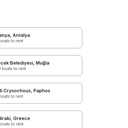
anya
, Antalya
boats to rent
cek Belediyesi
, Muğla
 boats to rent
li Crysochous
, Paphos
boats to rent
liraki
, Greece
boats to rent