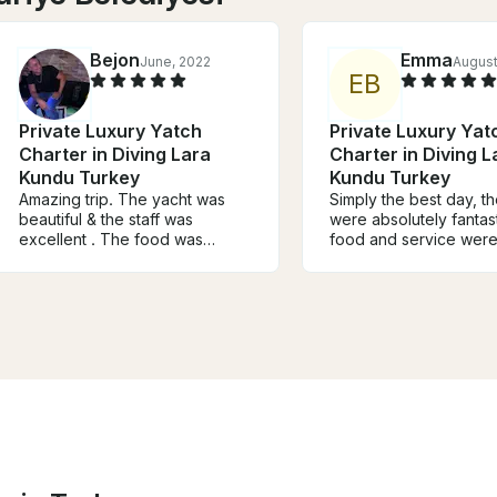
Bejon
Emma
June, 2022
August
E
B
Private Luxury Yatch
Private Luxury Yat
Charter in Diving Lara
Charter in Diving L
Kundu Turkey
Kundu Turkey
Amazing trip. The yacht was
Simply the best day, t
beautiful & the staff was
were absolutely fantast
excellent . The food was
food and service were
superb, we couldn’t stop
The comfy cushions to
eating. The captain took us to
front of the boat were
the waterfalls and to a swim up
perfect place to Relax
beach island. My partner & I
the journey. We loved t
had the most amazing time. We
and breakfast on arriva
are renting this excursion for an
the table setting such 
extra day to take our family.
touch! Really was the 
Highly recommend. Make sure
special day, thank you
and bring your camera. You will
capture all the beauty of
Antalya.