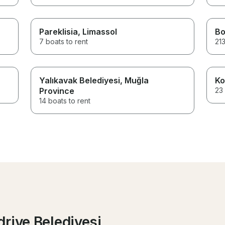
Pareklisia
, Limassol
B
7 boats to rent
213
Yalıkavak Belediyesi
, Muğla
Ko
Province
23 
14 boats to rent
riye Belediyesi