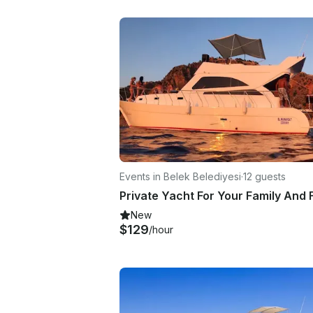
Events in Belek Belediyesi
·
12 guests
New
$129
/hour