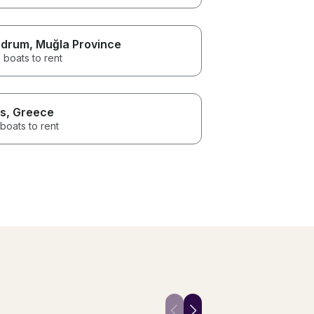
odrum
, Muğla Province
 boats to rent
s
, Greece
boats to rent