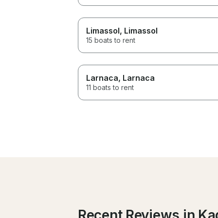
Limassol
, Limassol
15 boats to rent
Larnaca
, Larnaca
11 boats to rent
Recent Reviews in Kad