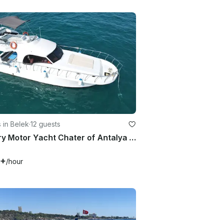
 in Belek
·
12 guests
Luxury Motor Yacht Chater of Antalya Province - 12 People Capacity
7+
/hour