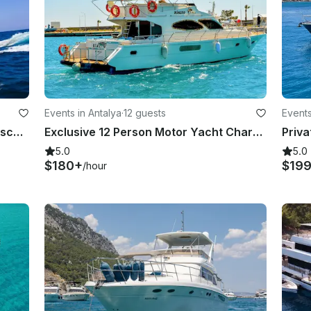
Events in Antalya
·
12 guests
Events
Azimut 54 Motor Yacht Charter | Discover the Natural Wonders of Antalya with Us
Exclusive 12 Person Motor Yacht Charter on Kundu in Antalya, Turkey!
5.0
5.0
$180+
$19
/hour