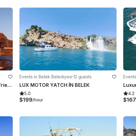
Events in Belek Belediyesi
·
12 guests
Events
Private Yacht For Your Family And Friends Trip from Belek, Antalya
LUX MOTOR YATCH İN BELEK
5.0
4.2
$199
$16
/hour