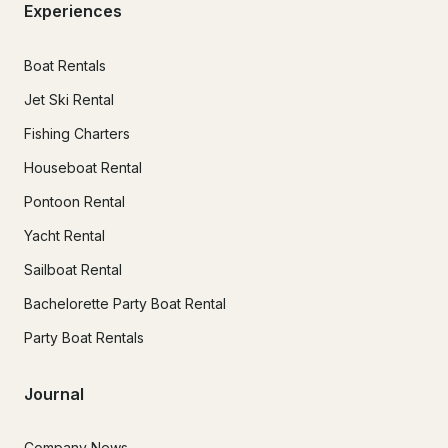
Experiences
Boat Rentals
Jet Ski Rental
Fishing Charters
Houseboat Rental
Pontoon Rental
Yacht Rental
Sailboat Rental
Bachelorette Party Boat Rental
Party Boat Rentals
Journal
Company News