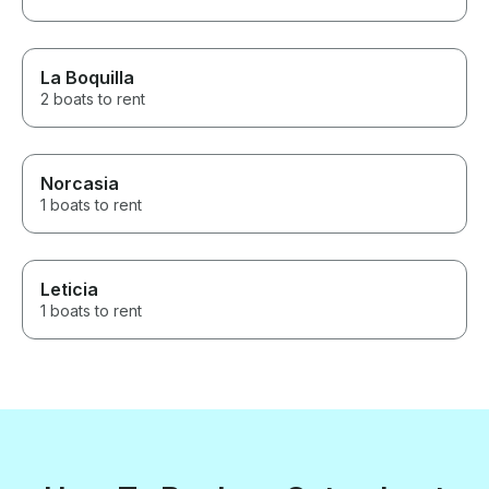
La Boquilla
2 boats to rent
Norcasia
1 boats to rent
Leticia
1 boats to rent