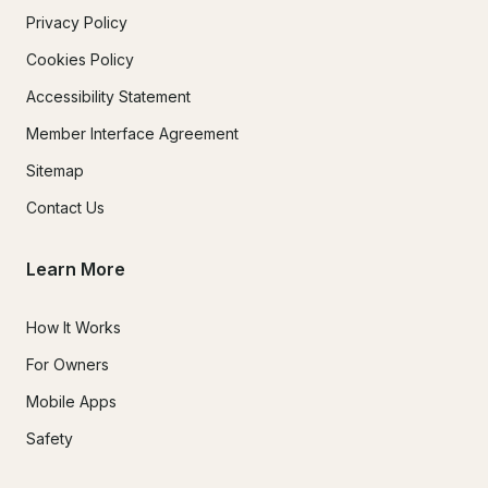
Privacy Policy
Cookies Policy
Accessibility Statement
Member Interface Agreement
Sitemap
Contact Us
Learn More
How It Works
For Owners
Mobile Apps
Safety