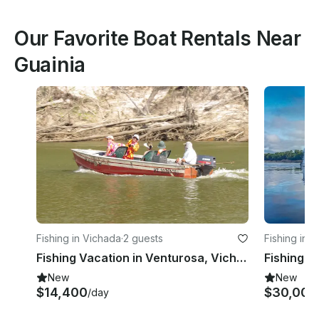
Our Favorite Boat Rentals Near
Guainia
Fishing in Vichada
·
2 guests
Fishing in 
Fishing Vacation in Venturosa, Vichada
Fishing C
New
New
$14,400
$30,000
/day