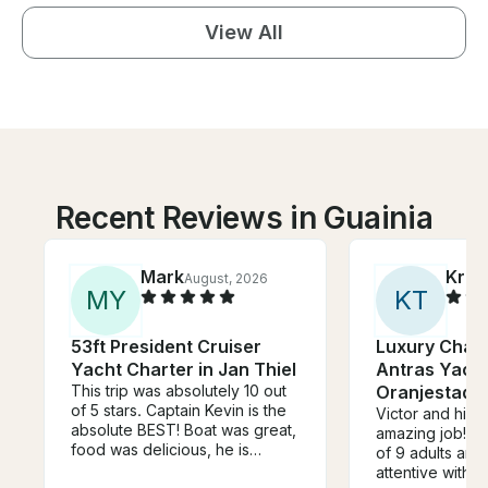
View All
Recent Reviews in Guainia
Mark
Kris
August, 2026
M
Y
K
T
53ft President Cruiser
Luxury Chart
Yacht Charter in Jan Thiel
Antras Yacht
This trip was absolutely 10 out
Oranjestad,
of 5 stars. Captain Kevin is the
Victor and his 
absolute BEST! Boat was great,
amazing job! W
food was delicious, he is
of 9 adults and
knowledgeable, friendly,
attentive with s