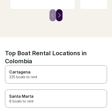
experienced and gave us the
meals, snacks,
most perfect boat day for our
Our whole grou
family ever. He is just a GOOD
relaxing and fu
PERSON! Have zero
you for a wond
recommendations for them only
memorable day
recommend you book with him
first before it’s gone! If we
come back to Curacao we will
book with Captain Kevin!!!
Top Boat Rental Locations in
Colombia
Cartagena
225 boats to rent
Santa Marta
8 boats to rent