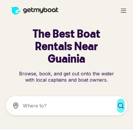
The Best Boat
Rentals Near
Guainia
Browse, book, and get out onto the water
with local captains and boat owners.