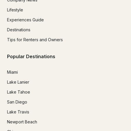
Lifestyle
Experiences Guide
Destinations
Tips for Renters and Owners
Popular Destinations
Miami
Lake Lanier
Lake Tahoe
San Diego
Lake Travis
Newport Beach