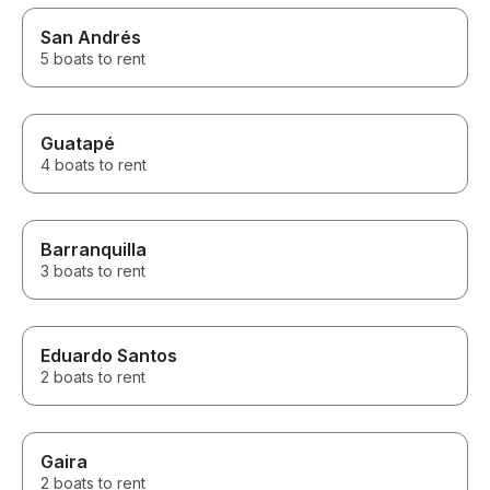
San Andrés
5 boats to rent
Guatapé
4 boats to rent
Barranquilla
3 boats to rent
Eduardo Santos
2 boats to rent
Gaira
2 boats to rent