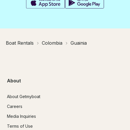
Boat Rentals
Colombia
Guainia
About
About Getmyboat
Careers
Media Inquiries
Terms of Use