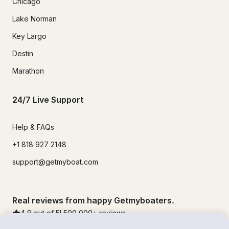
Chicago
Lake Norman
Key Largo
Destin
Marathon
24/7 Live Support
Help & FAQs
+1 818 927 2148
support@getmyboat.com
Real reviews from happy Getmyboaters.
4.9
out of 5!
500,000
+ reviews