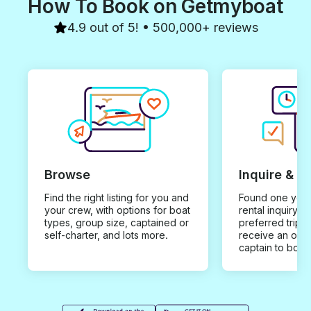
How To Book on Getmyboat
4.9 out of 5! • 500,000+ reviews
Browse
Inquire & B
Find the right listing for you and
Found one you 
your crew, with options for boat
rental inquiry w
types, group size, captained or
preferred trip d
self-charter, and lots more.
receive an offe
captain to book