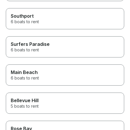
Southport
6 boats to rent
Surfers Paradise
6 boats to rent
Main Beach
6 boats to rent
Bellevue Hill
5 boats to rent
Rose Bay