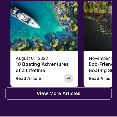
August 01, 2023
November 23,
10 Boating Adventures
Eco-Friendly
of a Lifetime
Boating Sus
Read Article
Read Article
View More Articles