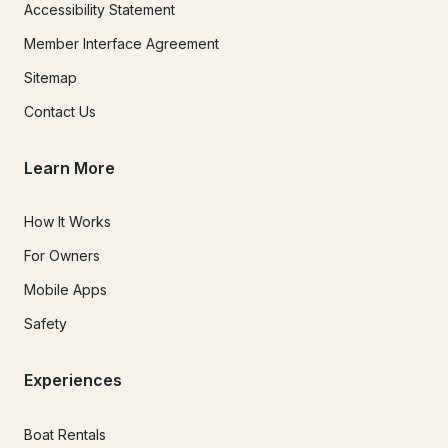
Accessibility Statement
Member Interface Agreement
Sitemap
Contact Us
Learn More
How It Works
For Owners
Mobile Apps
Safety
Experiences
Boat Rentals