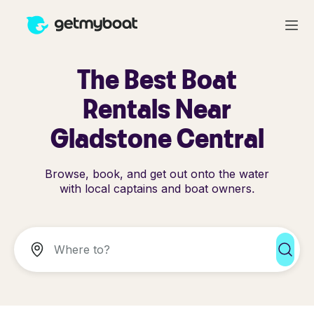
The Best Boat
Rentals Near
Gladstone Central
Browse, book, and get out onto the water
with local captains and boat owners.