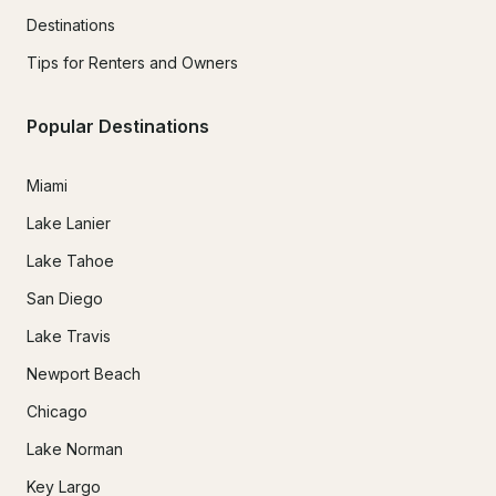
Destinations
Tips for Renters and Owners
Popular Destinations
Miami
Lake Lanier
Lake Tahoe
San Diego
Lake Travis
Newport Beach
Chicago
Lake Norman
Key Largo