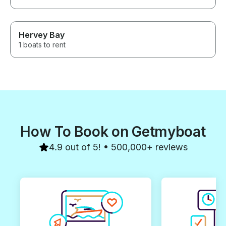
Hervey Bay
1 boats to rent
How To Book on Getmyboat
4.9 out of 5! • 500,000+ reviews