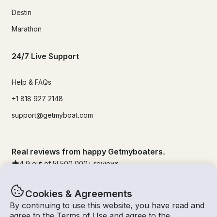
Destin
Marathon
24/7 Live Support
Help & FAQs
+1 818 927 2148
support@getmyboat.com
Real reviews from happy Getmyboaters.
4.9
out of 5!
500,000
+ reviews
Cookies & Agreements
By continuing to use this website, you have read and
agree to the
Terms of Use
and agree to the