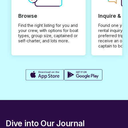
Browse
Inquire & B
Find the right listing for you and
Found one you 
your crew, with options for boat
rental inquiry w
types, group size, captained or
preferred trip d
self-charter, and lots more.
receive an offe
captain to book
Dive into Our Journal