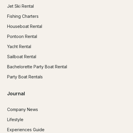
Jet Ski Rental
Fishing Charters
Houseboat Rental
Pontoon Rental
Yacht Rental
Sailboat Rental
Bachelorette Party Boat Rental
Party Boat Rentals
Journal
Company News
Lifestyle
Experiences Guide