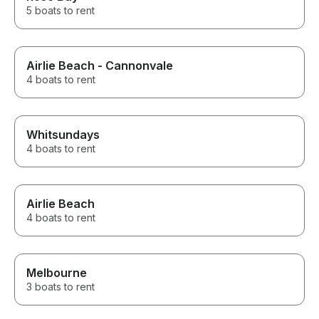
5 boats to rent
Airlie Beach - Cannonvale
4 boats to rent
Whitsundays
4 boats to rent
Airlie Beach
4 boats to rent
Melbourne
3 boats to rent