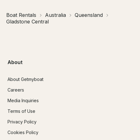
Boat Rentals
Australia
Queensland
Gladstone Central
About
About Getmyboat
Careers
Media Inquiries
Terms of Use
Privacy Policy
Cookies Policy