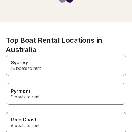
inspiring. The s
knowledgeable
experienced, an
safe in his hand
is when sailing,
paddle boarding
(with electrifie
repellant). On b
Top Boat Rental Locations in
also a true gou
Australia
experience, fro
local sea food
BBQ delights. I
Sydney
cruise the Whit
18 boats to rent
luxury private y
go past this bo
Pyrmont
9 boats to rent
Gold Coast
8 boats to rent