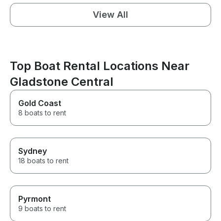
View All
Top Boat Rental Locations Near
Gladstone Central
Gold Coast
8 boats to rent
Sydney
18 boats to rent
Pyrmont
9 boats to rent