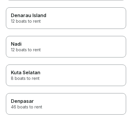
Denarau Island
12 boats to rent
Nadi
12 boats to rent
Kuta Selatan
8 boats to rent
Denpasar
46 boats to rent