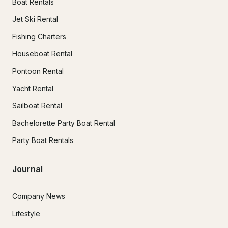
Boat Rentals
Jet Ski Rental
Fishing Charters
Houseboat Rental
Pontoon Rental
Yacht Rental
Sailboat Rental
Bachelorette Party Boat Rental
Party Boat Rentals
Journal
Company News
Lifestyle