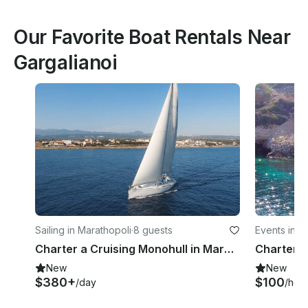
Our Favorite Boat Rentals Near
Gargalianoi
Sailing in Marathopoli
·
8 guests
Events in M
Charter a Cruising Monohull in Marathopoli, Greece
New
New
$380+
$100
/day
/hou