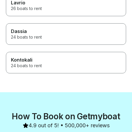
Lavrio
26 boats to rent
Dassia
24 boats to rent
Kontokali
24 boats to rent
How To Book on Getmyboat
4.9 out of 5! • 500,000+ reviews