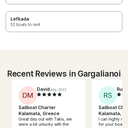
Lefkada
52 boats to rent
Recent Reviews in Gargalianoi
David
Rudy
July, 2022
D
M
R
S
Sailboat Charter
Sailboat Cha
Kalamata, Greece
Kalamata, G
Great day out with Takis, we
I can highly r
were a bit unlucky with the
for your boat t