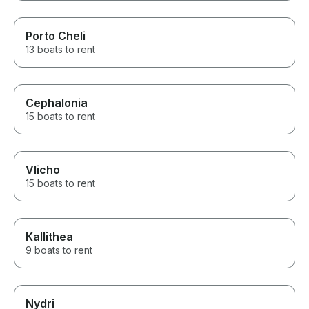
Porto Cheli
13 boats to rent
Cephalonia
15 boats to rent
Vlicho
15 boats to rent
Kallithea
9 boats to rent
Nydri