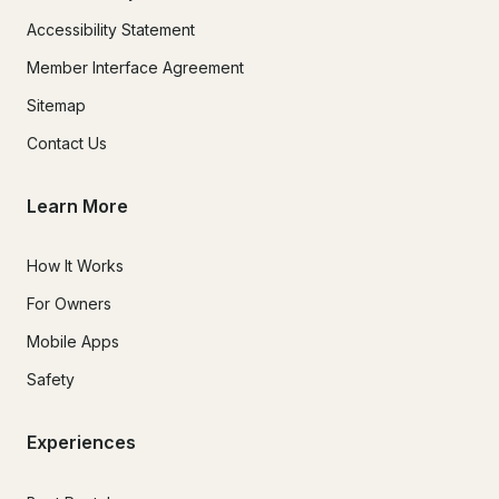
Accessibility Statement
Member Interface Agreement
Sitemap
Contact Us
Learn More
How It Works
For Owners
Mobile Apps
Safety
Experiences