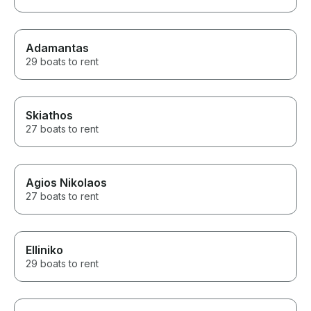
Adamantas
29 boats to rent
Skiathos
27 boats to rent
Agios Nikolaos
27 boats to rent
Elliniko
29 boats to rent