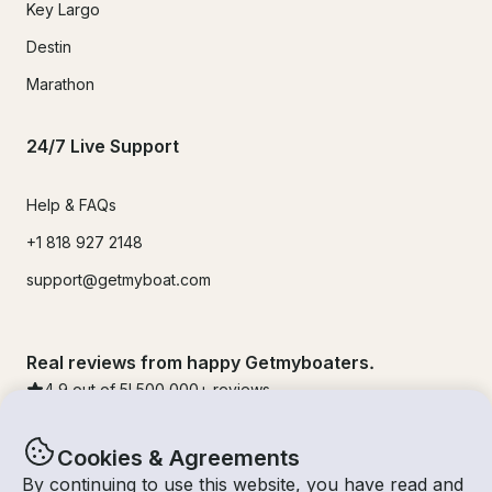
Key Largo
Destin
Marathon
24/7 Live Support
Help & FAQs
+1 818 927 2148
support@getmyboat.com
Real reviews from happy Getmyboaters.
4.9
out of 5!
500,000
+ reviews
Cookies & Agreements
By continuing to use this website, you have read and