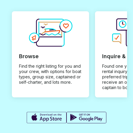
Browse
Inquire & B
Find the right listing for you and
Found one you 
your crew, with options for boat
rental inquiry w
types, group size, captained or
preferred trip d
self-charter, and lots more.
receive an offe
captain to book