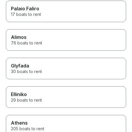
Palaio Faliro
17 boats to rent
Alimos
76 boats to rent
Glyfada
30 boats to rent
Elliniko
29 boats to rent
Athens
205 boats to rent