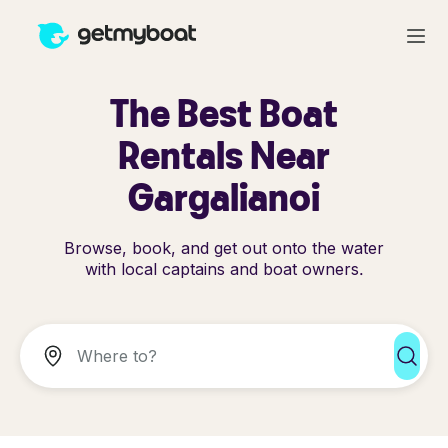
The Best Boat
Rentals Near
Gargalianoi
Browse, book, and get out onto the water
with local captains and boat owners.