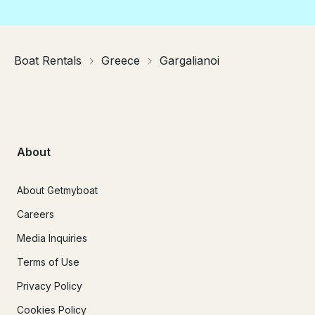
Boat Rentals
Greece
Gargalianoi
About
About Getmyboat
Careers
Media Inquiries
Terms of Use
Privacy Policy
Cookies Policy