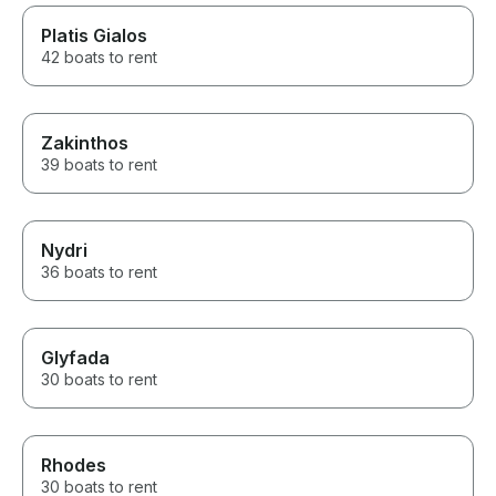
Platis Gialos
42 boats to rent
Zakinthos
39 boats to rent
Nydri
36 boats to rent
Glyfada
30 boats to rent
Rhodes
30 boats to rent