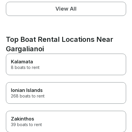
View All
Top Boat Rental Locations Near
Gargalianoi
Kalamata
8 boats to rent
Ionian Islands
268 boats to rent
Zakinthos
39 boats to rent