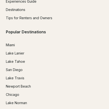
Experiences Guide
Destinations
Tips for Renters and Owners
Popular Destinations
Miami
Lake Lanier
Lake Tahoe
San Diego
Lake Travis
Newport Beach
Chicago
Lake Norman