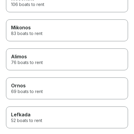
106 boats to rent
Mikonos
83 boats to rent
Alimos
76 boats to rent
Ornos
69 boats to rent
Lefkada
52 boats to rent