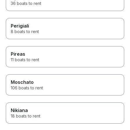
36 boats to rent
Perigiali
8 boats to rent
Pireas
11 boats to rent
Moschato
106 boats to rent
Nikiana
18 boats to rent