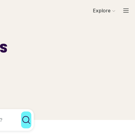
Explore
ls