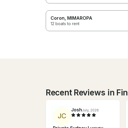
Coron
, MIMAROPA
12 boats to rent
Recent Reviews in Fi
Josh
July, 2026
J
C
Private Sydney Luxury