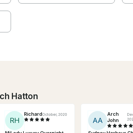
nch Hatton
Richard
Arch
October, 2020
De
R
H
A
A
20
John
MiLady Luxury Overnight
Sydney Harbour Ch