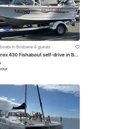
boats in Brisbane
·
4 guests
Quintrex 430 Fishabout self-drive in Brisbane - Perfect for Fishing & Cruising
w
hour