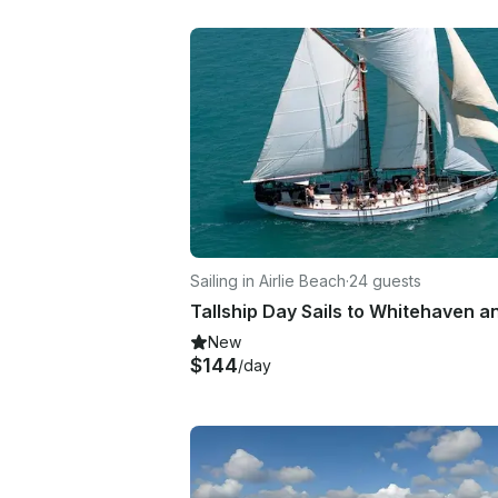
Sailing in Airlie Beach
·
24 guests
New
$144
/day