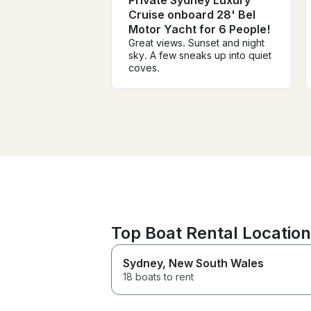
Cruise onboard 28' Bel
Motor Yacht for 6 People!
Great views. Sunset and night
sky. A few sneaks up into quiet
coves.
Top Boat Rental Locations
Sydney
, New South Wales
18 boats to rent