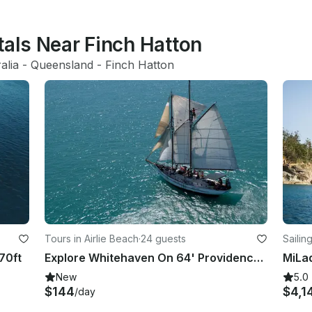
tals Near Finch Hatton
alia
 - 
Queensland
 - 
Finch Hatton
Tours in Airlie Beach
·
24 guests
Sailin
70ft
Explore Whitehaven On 64' Providence V Sailing Yacht!
New
5.0
$144
$4,1
/day