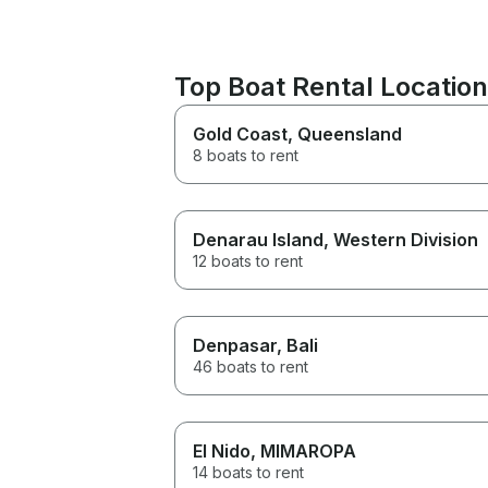
Top Boat Rental Locatio
Gold Coast
, Queensland
8 boats to rent
Denarau Island
, Western Division
12 boats to rent
Denpasar
, Bali
46 boats to rent
El Nido
, MIMAROPA
14 boats to rent