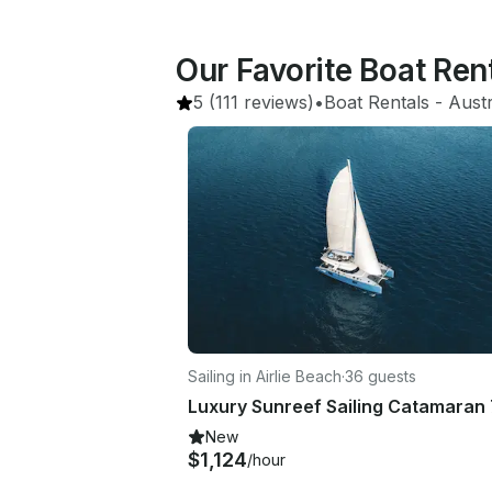
Our Favorite Boat Ren
5
(111 reviews)
•
Boat Rentals
 - 
Austr
Sailing in Airlie Beach
·
36 guests
Luxury Sunreef Sailing Catamaran 
New
$1,124
/hour