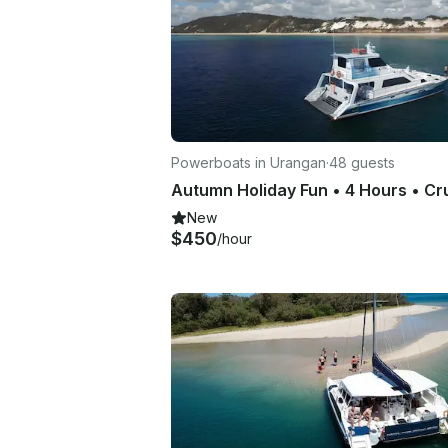
Powerboats in Urangan
·
48 guests
New
$450
/hour