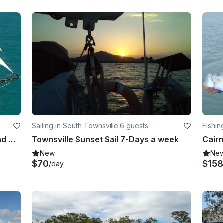
Sailing in South Townsville
·
6 guests
Fishin
Tallship Day Sails to Whitehaven and Daily Sunset Sails
Townsville Sunset Sail 7-Days a week
Cairn
New
Ne
$70
$158
/day