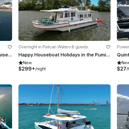
Overnight in Pelican Waters
·
8 guests
Power
Autumn Holiday Fun • 4 Hours • Cruise into Hervey Bay and Great Sandy Straits
Happy Houseboat Holidays in the Pumicestone Passage
New
Ne
$299+
$27
/night
/