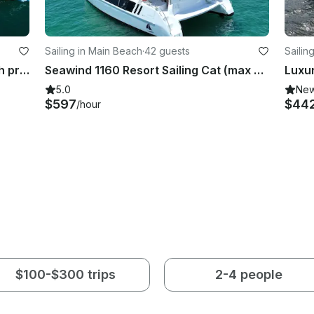
Sailing in Main Beach
·
42 guests
Sailin
Boat Hire on Sailing Catamaran with pro skipper (max 30 guests) on Gold Coast
Seawind 1160 Resort Sailing Cat (max 42 guests) on the Gold Coast (incl. crew)
5.0
Ne
$597
$44
/hour
$100-$300 trips
2-4 people