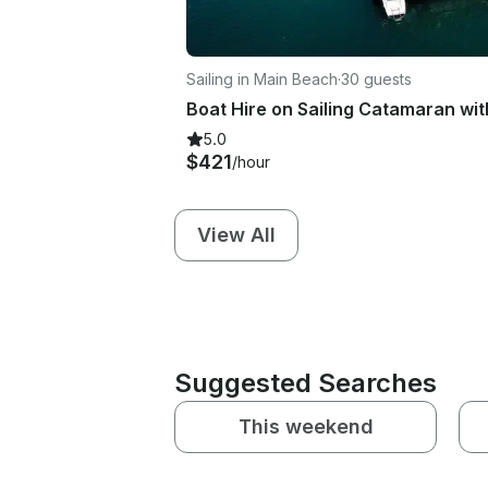
Sailing in Main Beach
·
30 guests
5.0
$421
/hour
View All
Suggested Searches
This weekend