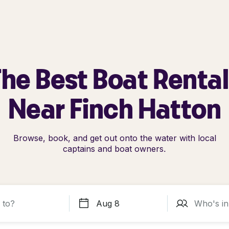
he Best Boat Renta
Near Finch Hatton
Browse, book, and get out onto the water with local
captains and boat owners.