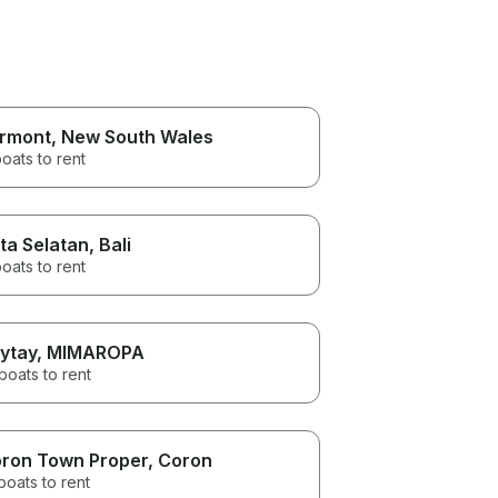
rmont
, New South Wales
oats to rent
ta Selatan
, Bali
oats to rent
ytay
, MIMAROPA
boats to rent
ron Town Proper
, Coron
boats to rent