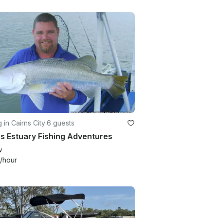
g in Cairns City
·
6 guests
s Estuary Fishing Adventures
w
/hour