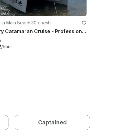
g in Main Beach
·
30 guests
Luxury Catamaran Cruise - Professional, Private and Easy (up to 30 guests)
w
2
/hour
Captained