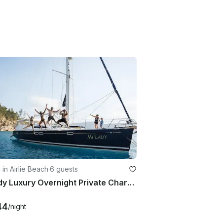
g in Airlie Beach
·
6 guests
MiLady Luxury Overnight Private Charter Whitsunday Islands Queensland
44
/night