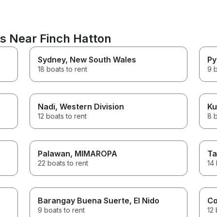
ns Near Finch Hatton
Sydney
, New South Wales
Py
18 boats to rent
9 b
Nadi
, Western Division
Ku
12 boats to rent
8 b
Palawan
, MIMAROPA
Ta
22 boats to rent
14 
Barangay Buena Suerte
, El Nido
Co
9 boats to rent
12 