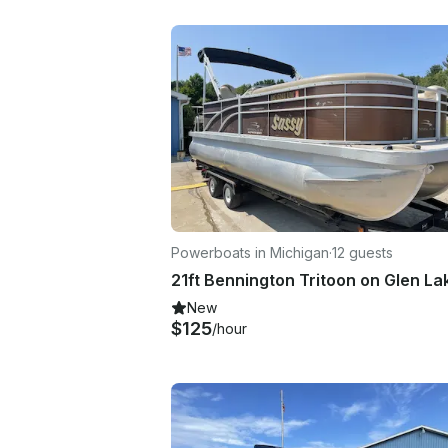
Powerboats in Michigan
·
12 guests
New
$125
/hour