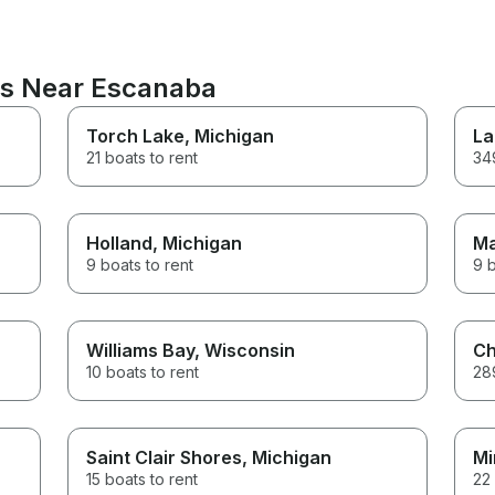
ns Near Escanaba
Torch Lake
, Michigan
La
21 boats to rent
349
Holland
, Michigan
Ma
9 boats to rent
9 b
Williams Bay
, Wisconsin
Ch
10 boats to rent
289
Saint Clair Shores
, Michigan
Mi
15 boats to rent
22 