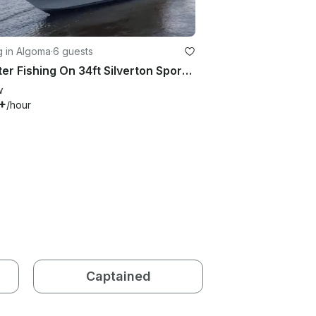
g in Algoma
·
6 guests
Charter Fishing On 34ft Silverton Sports fisherman Yacht in Algoma, Wisconsin
w
+
/hour
Captained