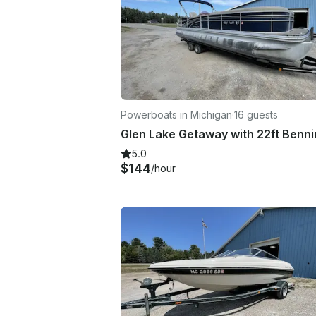
Powerboats in Michigan
·
16 guests
5.0
$144
/hour