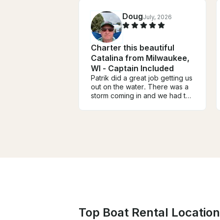
Doug
July, 2026
Charter this beautiful
Catalina from Milwaukee,
WI - Captain Included
Patrik did a great job getting us
out on the water. There was a
storm coming in and we had to
cut the sail a little short but the
winds did not disappoint. Great
tour of the harbor and the city
skyline. Patrik let us take the
helm and experience sailing on
the lake. Wish we had more
time but better to be safe and
dry.
Top Boat Rental Location