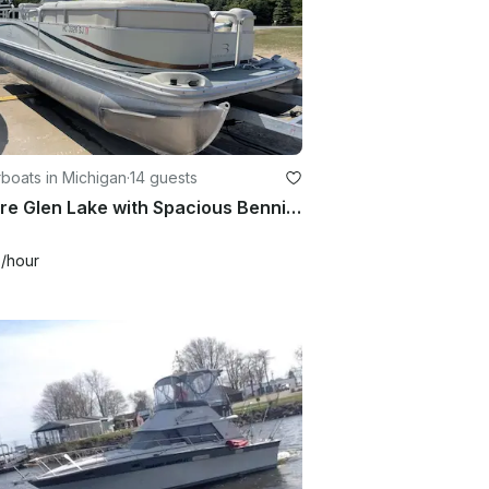
boats in Michigan
·
14 guests
Explore Glen Lake with Spacious Bennington Pontoon!
0
/hour