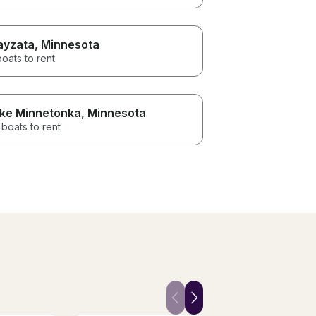
yzata
, Minnesota
boats to rent
ke Minnetonka
, Minnesota
boats to rent