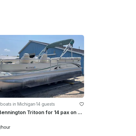
boats in Michigan
·
14 guests
22ft Bennington Tritoon for 14 pax on Glen Lake! Free delivery!
/hour