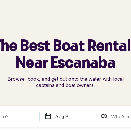
he Best Boat Renta
Near Escanaba
Browse, book, and get out onto the water with local
captains and boat owners.