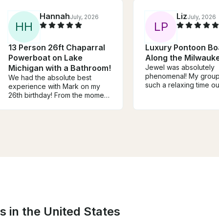
Hannah
Liz
July, 2026
July, 2026
H
H
L
P
13 Person 26ft Chaparral
Luxury Pontoon Bo
Powerboat on Lake
Along the Milwauke
Michigan with a Bathroom!
Jewel was absolutely
phenomenal! My grou
We had the absolute best
such a relaxing time ou
experience with Mark on my
water knowing we were
26th birthday! From the moment
taken care of. I normal
we met him, he was friendly,
out easily with details 
professional, and made sure
making sure everyone 
everyone in our group felt
having a great time, b
welcome and had a great time.
was so attentive and t
He went above and beyond to
that I never once worr
make the day fun, stress-free,
anything…I was very a
and memorable!
the entire time, as was
everyone else. Profess
kind, knowledgeable 
personable — I’d highl
recommend Jewel for 
all pontoon rides on th
s in the United States
Milwaukee River!