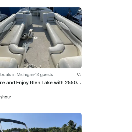
boats in Michigan
·
13 guests
Explore and Enjoy Glen Lake with 2550 RL Bennington Pontoon Boat
+
/hour