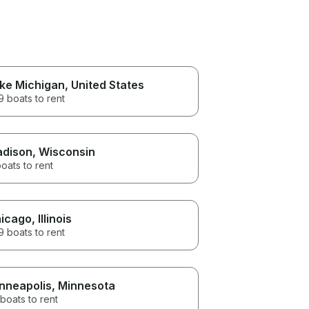
ke Michigan
, United States
 boats to rent
dison
, Wisconsin
oats to rent
icago
, Illinois
 boats to rent
nneapolis
, Minnesota
boats to rent