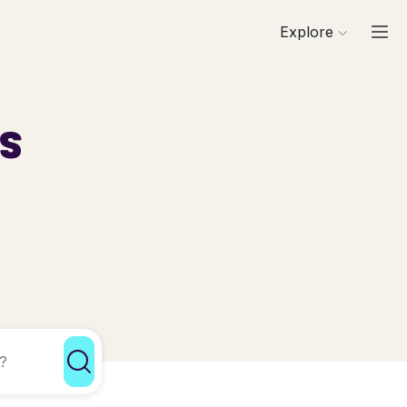
Explore
ls