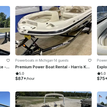
Powerboats in Michigan
·
14 guests
Power
21ft Bennington Tritoon on Glen Lake - Exciting Performance and Plenty of Room!
Premium Power Boat Rental - Harris Kayot V220
5.0
5.0
$87+
$75
/hour