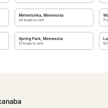
Minnetonka
, Minnesota
Wa
24 boats to rent
11 
Spring Park
, Minnesota
La
13 boats to rent
60 
scanaba