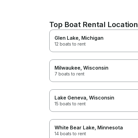
Top Boat Rental Locatio
Glen Lake
, Michigan
12 boats to rent
Milwaukee
, Wisconsin
7 boats to rent
Lake Geneva
, Wisconsin
15 boats to rent
White Bear Lake
, Minnesota
14 boats to rent