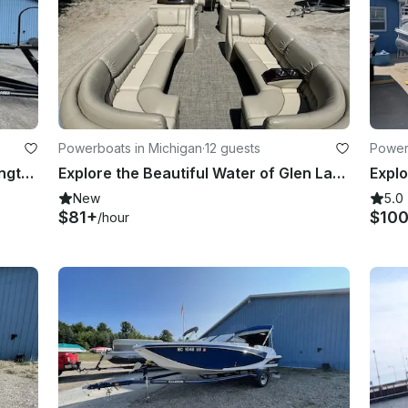
Powerboats in Michigan
·
12 guests
Power
Glen Lake Getaway with 22ft Bennington Tritoon | Available Half Day to Weekly!
Explore the Beautiful Water of Glen Lake with a Bennington 25RL Pontoon Boat!
New
5.0
$81+
$10
/hour