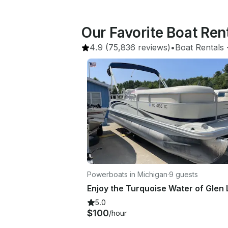
Our Favorite Boat Re
4.9
(75,836 reviews)
•
Boat Rentals
 
Powerboats in Michigan
·
9 guests
5.0
$100
/hour