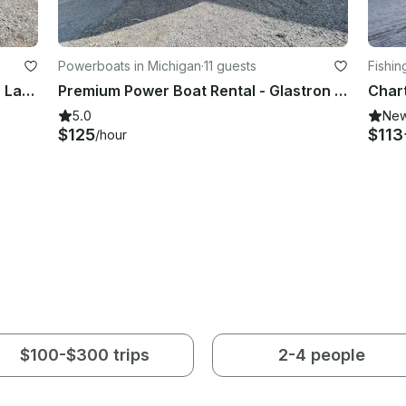
Powerboats in Michigan
·
11 guests
Fishin
Explore the Beautiful Water of Glen Lake with a Glastron Power Boat!
Premium Power Boat Rental - Glastron 205
5.0
Ne
$125
$113
/hour
$100-$300 trips
2-4 people