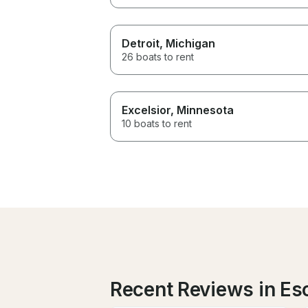
Detroit
, Michigan
26 boats to rent
Excelsior
, Minnesota
10 boats to rent
Recent Reviews in E