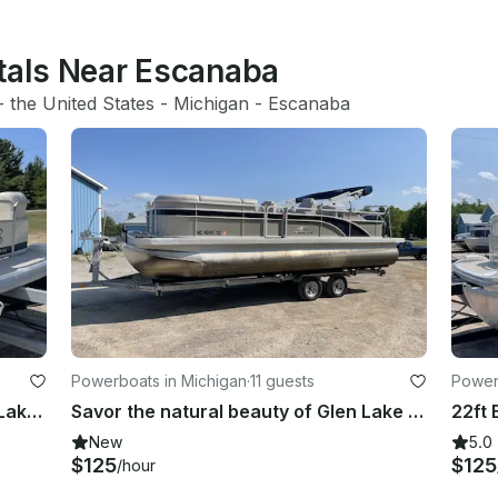
ntals Near Escanaba
- 
the United States
 - 
Michigan
 - 
Escanaba
Powerboats in Michigan
·
11 guests
Power
Enjoy the Turquoise Water of Glen Lake on 20' Bennington Pontoon!
Savor the natural beauty of Glen Lake with Bennington 24 SCWX Pontoon!
New
5.0
$125
$125
/hour