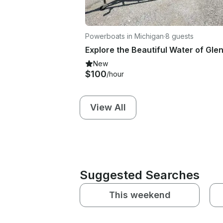
Powerboats in Michigan
·
8 guests
New
$100
/hour
View All
Suggested Searches
This weekend