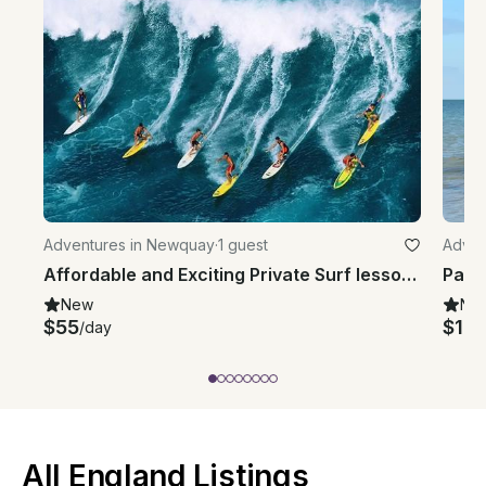
Adventures in Newquay
·
1 guest
Adven
Affordable and Exciting Private Surf lessons in Newquay, UK
Padd
New
Ne
$55
$14
/day
All England Listings