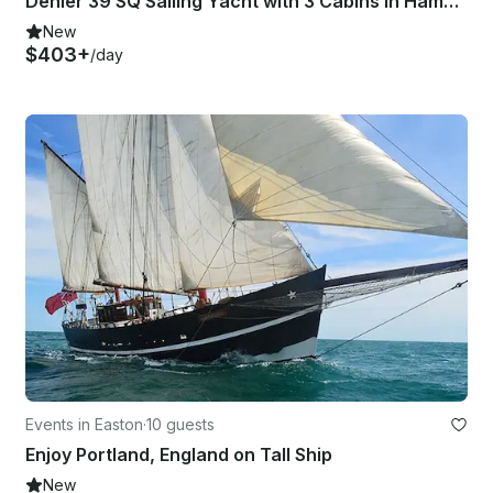
Dehler 39 SQ Sailing Yacht with 3 Cabins in Hamble-le-Rice
New
$403+
/day
Events in Easton
·
10 guests
Enjoy Portland, England on Tall Ship
New