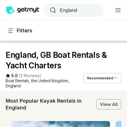
Filters
England, GB Boat Rentals &
Yacht Charters
5.0
(
2 Reviews
)
Recommended
Boat Rentals
, 
the United Kingdom
, 
England
Most Popular Kayak Rentals in
View All
England