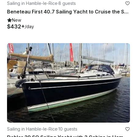
Sailing in Hamble-le-Rice
·
8 guests
Beneteau First 40.7 Sailing Yacht to Cruise the Solent
New
$432+
/day
Sailing in Hamble-le-Rice
·
10 guests