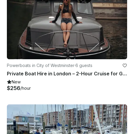
Powerboats in City of Westminster
·
6 guests
Private Boat Hire in London – 2-Hour Cruise for Groups of 6
New
$256
/hour