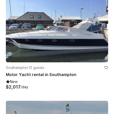
Southampton
·
12 guests
Motor Yacht rental in Southampton
New
$2,017
/day