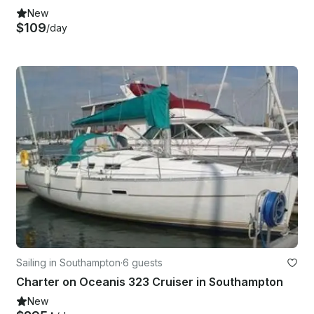
New
$109
/day
Sailing in Southampton
·
6 guests
Charter on Oceanis 323 Cruiser in Southampton
New