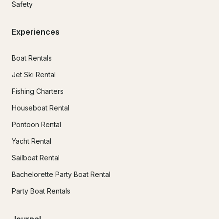
Safety
Experiences
Boat Rentals
Jet Ski Rental
Fishing Charters
Houseboat Rental
Pontoon Rental
Yacht Rental
Sailboat Rental
Bachelorette Party Boat Rental
Party Boat Rentals
Journal