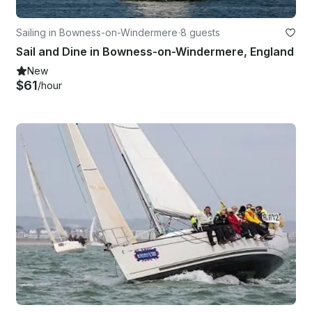
Sailing in Bowness-on-Windermere
·
8 guests
Sail and Dine in Bowness-on-Windermere, England
New
$61
/hour