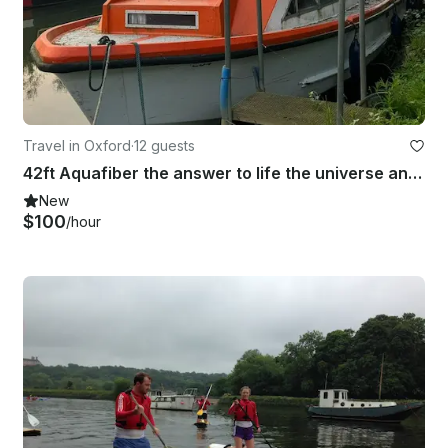
Travel in Oxford
·
12 guests
42ft Aquafiber the answer to life the universe and everything
New
$100
/hour