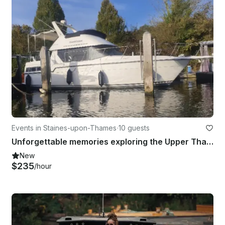
Events in Staines-upon-Thames
·
10 guests
Unforgettable memories exploring the Upper Thames | 40' Fairline Turbo Yacht
New
$235
/hour