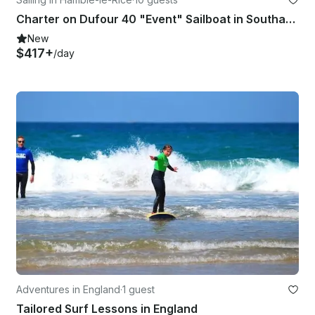
Charter on Dufour 40 "Event" Sailboat in Southampton
New
$417+
/day
Adventures in England
·
1 guest
Tailored Surf Lessons in England