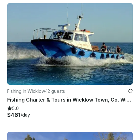
Fishing in Wicklow
·
12 guests
Fishing Charter & Tours in Wicklow Town, Co. Wicklow, Ireland.
5.0
$461
/day