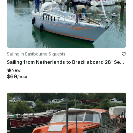
Sailing in Eastbourne
·
6 guests
Sailing from Netherlands to Brazil aboard 28' Seamaster
New
$69
/hour