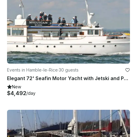
Events in Hamble-le-Rice
·
30 guests
Elegant 72' Seafin Motor Yacht with Jetski and Paddleboard in Southampton
New
$4,492
/day