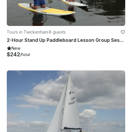
Tours in Twickenham
·
8 guests
2-Hour Stand Up Paddleboard Lesson Group Session in Richmond
New
$242
/hour