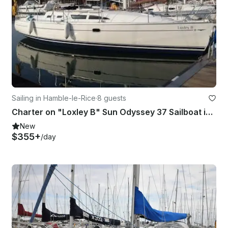
Sailing in Hamble-le-Rice
·
8 guests
Charter on "Loxley B" Sun Odyssey 37 Sailboat in Southampton
New
$355+
/day