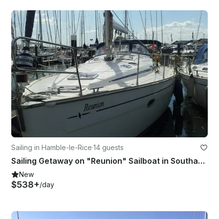
Sailing in Hamble-le-Rice
·
14 guests
Sailing Getaway on "Reunion" Sailboat in Southampton
New
$538+
/day