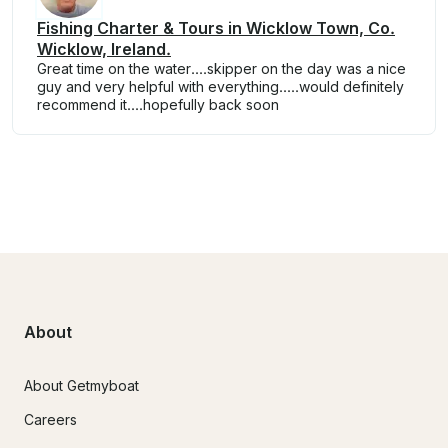
Fishing Charter & Tours in Wicklow Town, Co.
Wicklow, Ireland.
Great time on the water....skipper on the day was a nice
guy and very helpful with everything.....would definitely
recommend it....hopefully back soon
About
About Getmyboat
Careers