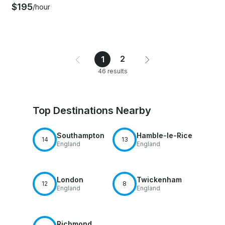
$195
/hour
2
1
46 results
Top Destinations Nearby
Southampton
Hamble-le-Rice
14
13
England
England
London
Twickenham
12
8
England
England
Richmond