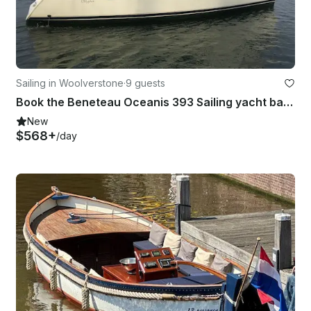
Sailing in Woolverstone
·
9 guests
Book the Beneteau Oceanis 393 Sailing yacht based Ipswich, East Coast UK
New
$568+
/day