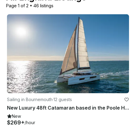
Page 1 of 2
•
46 listings
Sailing in Bournemouth
·
12 guests
New Luxury 48ft Catamaran based in the Poole Harbour - Ultimate South Coast Day
New
$269+
/hour