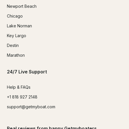
Newport Beach
Chicago
Lake Norman
Key Largo
Destin
Marathon
24/7 Live Support
Help & FAQs
+1 818 927 2148
support@getmyboat.com
Real reviews from happy Getmyboaters.