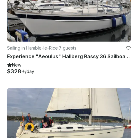
Sailing in Hamble-le-Rice
·
7 guests
Experience "Aeoulus" Hallberg Rassy 36 Sailboat in Southampton
New
$328+
/day