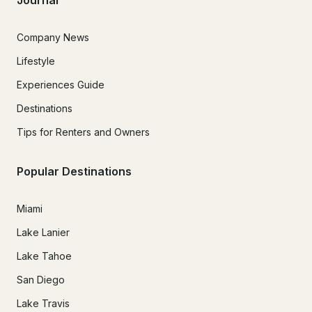
Company News
Lifestyle
Experiences Guide
Destinations
Tips for Renters and Owners
Popular Destinations
Miami
Lake Lanier
Lake Tahoe
San Diego
Lake Travis