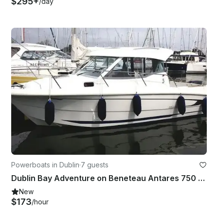
$295+
/day
Powerboats in Dublin
·
7 guests
Dublin Bay Adventure on Beneteau Antares 750 Half-Day Tour
New
$173
/hour