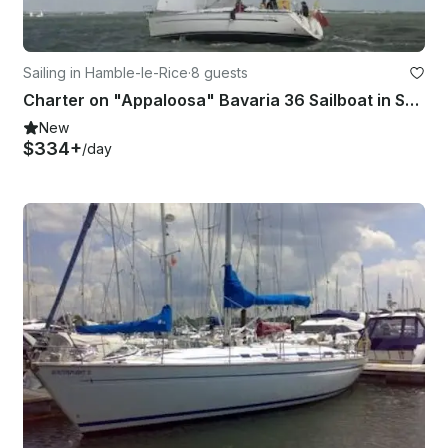
Sailing in Hamble-le-Rice
·
8 guests
Charter on "Appaloosa" Bavaria 36 Sailboat in Southampton
New
$334+
/day