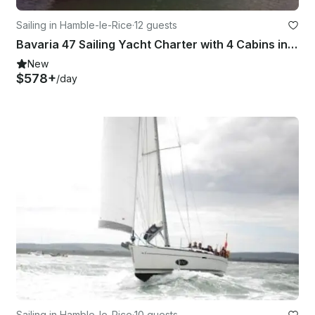
Sailing in Hamble-le-Rice
·
12 guests
Bavaria 47 Sailing Yacht Charter with 4 Cabins in Hamble-le-Rice
New
$578+
/day
Sailing in Hamble-le-Rice
·
10 guests