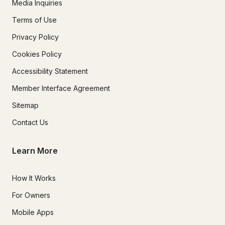
Media Inquiries
Terms of Use
Privacy Policy
Cookies Policy
Accessibility Statement
Member Interface Agreement
Sitemap
Contact Us
Learn More
How It Works
For Owners
Mobile Apps