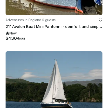
Adventures in England
·
6 guests
21' Avalon Boat Mini Pantonni - comfort and simplicity
New
$430
/hour