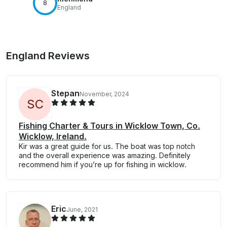
8
England
England Reviews
Stepan
November, 2024
S
C
Fishing Charter & Tours in Wicklow Town, Co.
Wicklow, Ireland.
Kir was a great guide for us. The boat was top notch
and the overall experience was amazing. Definitely
recommend him if you’re up for fishing in wicklow.
Eric
June, 2021