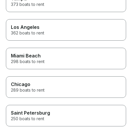
373 boats to rent
Los Angeles
362 boats to rent
Miami Beach
298 boats to rent
Chicago
289 boats to rent
Saint Petersburg
250 boats to rent