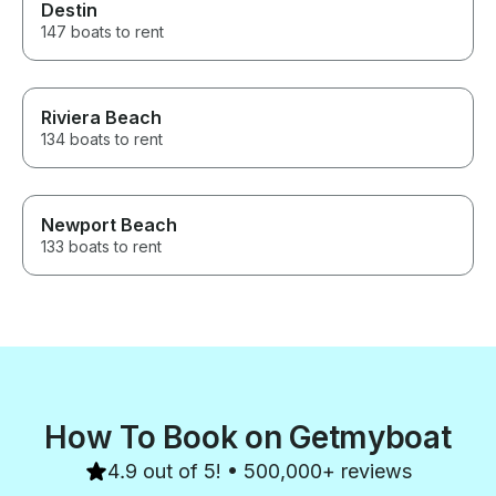
Destin
147 boats to rent
Riviera Beach
134 boats to rent
Newport Beach
133 boats to rent
How To Book on Getmyboat
4.9 out of 5! • 500,000+ reviews