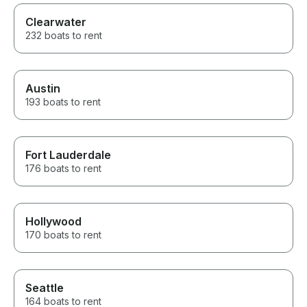
Clearwater
232 boats to rent
Austin
193 boats to rent
Fort Lauderdale
176 boats to rent
Hollywood
170 boats to rent
Seattle
164 boats to rent