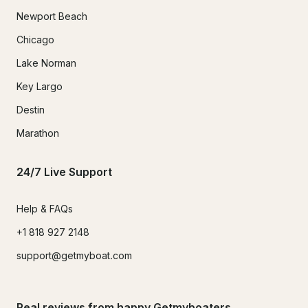
Newport Beach
Chicago
Lake Norman
Key Largo
Destin
Marathon
24/7 Live Support
Help & FAQs
+1 818 927 2148
support@getmyboat.com
Real reviews from happy Getmyboaters.