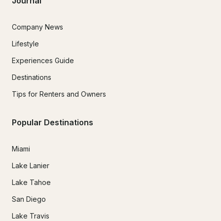
Journal
Company News
Lifestyle
Experiences Guide
Destinations
Tips for Renters and Owners
Popular Destinations
Miami
Lake Lanier
Lake Tahoe
San Diego
Lake Travis