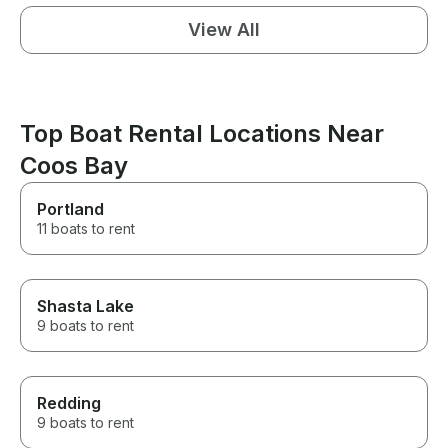
View All
Top Boat Rental Locations Near
Coos Bay
Portland
11 boats to rent
Shasta Lake
9 boats to rent
Redding
9 boats to rent