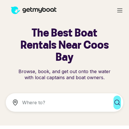
The Best Boat
Rentals Near Coos
Bay
Browse, book, and get out onto the water
with local captains and boat owners.