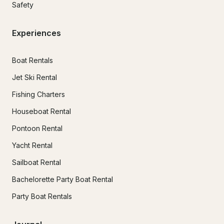
Safety
Experiences
Boat Rentals
Jet Ski Rental
Fishing Charters
Houseboat Rental
Pontoon Rental
Yacht Rental
Sailboat Rental
Bachelorette Party Boat Rental
Party Boat Rentals