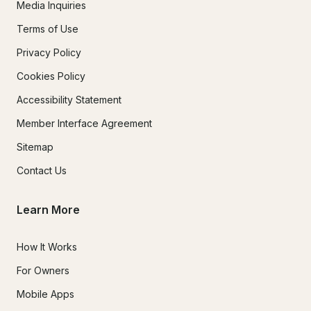
Media Inquiries
Terms of Use
Privacy Policy
Cookies Policy
Accessibility Statement
Member Interface Agreement
Sitemap
Contact Us
Learn More
How It Works
For Owners
Mobile Apps