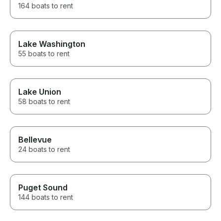
164 boats to rent
Lake Washington
55 boats to rent
Lake Union
58 boats to rent
Bellevue
24 boats to rent
Puget Sound
144 boats to rent