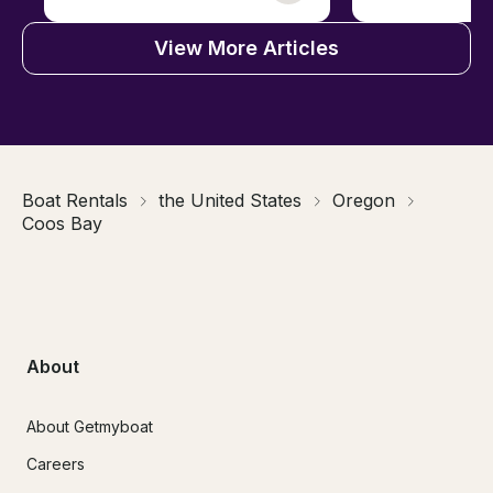
View More Articles
Boat Rentals
the United States
Oregon
Coos Bay
About
About Getmyboat
Careers