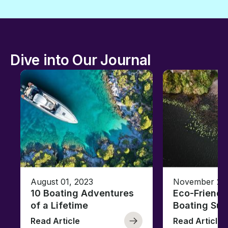
Dive into Our Journal
August 01, 2023
November 23,
10 Boating Adventures
Eco-Friendly
of a Lifetime
Boating Sus
Read Article
Read Article