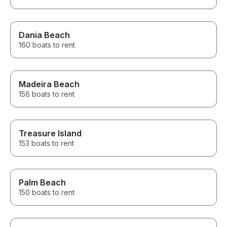
Dania Beach
160 boats to rent
Madeira Beach
156 boats to rent
Treasure Island
153 boats to rent
Palm Beach
150 boats to rent