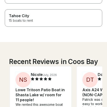
Tahoe City
15 boats to rent
Recent Reviews in Coos Bay
Nicole
Don
July, 2026
J
N
S
D
T
Lowe Tritoon Patio Boat in
Axis A24 Wa
Shasta Lake w/ room for
(NON-CAPTA
11 people!
Patrick was sup
easy to work wi
We rented this awesome boat