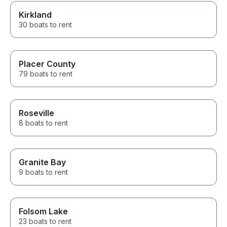
Kirkland
30 boats to rent
Placer County
79 boats to rent
Roseville
8 boats to rent
Granite Bay
9 boats to rent
Folsom Lake
23 boats to rent