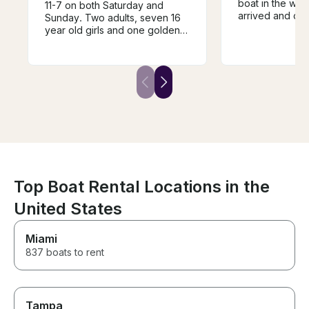
boat in the wat
11-7 on both Saturday and
arrived and cam
Sunday. Two adults, seven 16
for us when the
year old girls and one golden
Clear instructi
retriever. It was a blast! We
powerful boat. Best day of the
brought a tube to pull the girls
vacation for the
and ice chest for food and
drinks. Stereo is nice. Boat is
easy to drive. Tristanne and
Danny are wonderful! Highly
recommend!
Top Boat Rental Locations in the
United States
Miami
837 boats to rent
Tampa