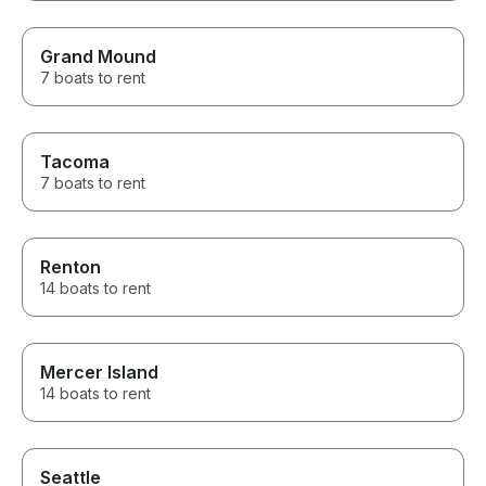
Grand Mound
7 boats to rent
Tacoma
7 boats to rent
Renton
14 boats to rent
Mercer Island
14 boats to rent
Seattle