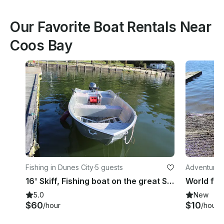
Our Favorite Boat Rentals Near
Coos Bay
Fishing in Dunes City
·
5 guests
Adventures 
16' Skiff, Fishing boat on the great Siltcoos Lake!
5.0
New
$60
$10
/hour
/hour