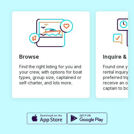
Browse
Inquire & B
Find the right listing for you and
Found one you 
your crew, with options for boat
rental inquiry w
types, group size, captained or
preferred trip d
self-charter, and lots more.
receive an offe
captain to book