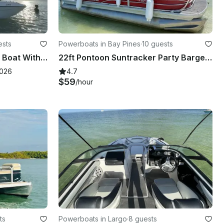
ests
Powerboats in Bay Pines
·
10 guests
Up To 14 Total Luxury Deck Boat With Amazing Stereo, Touch Screen GPS, and Sink
22ft Pontoon Suntracker Party Barge DLX 10 people in Bay Pines. Gas included!
2026
4.7
$59
/hour
ts
Powerboats in Largo
·
8 guests