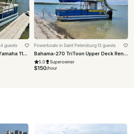
14 guests
Powerboats in Saint Petersburg
·
13 guests
22' Sweatwatter pontoon, Yamaha 115HP, up to 14 people - gas included Bay Pines
Bahama-270 TriToon Upper Deck Rental for Double-decker Party Time!
5.0
Superowner
$150
/hour