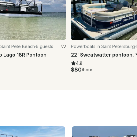
 Saint Pete Beach
·
6 guests
Powerboats in Saint Petersburg
·
o Lago 18R Pontoon
4.8
$80
/hour