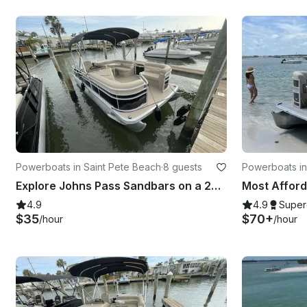
Powerboats in Saint Pete Beach
·
8 guests
Powerboats in
Explore Johns Pass Sandbars on a 20' Bennington SSX Pontoon in St. Pete Beach
4.9
4.9
Super
$35
$70+
/hour
/hour