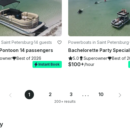
 Saint Petersburg
·
14 guests
Powerboats in Saint Petersburg
·
 Pontoon 14 passengers
owner
Best of 2026
5.0
Superowner
Best of 
$100+
/hour
Instant Book
2
3
...
10
1
200+ results
by