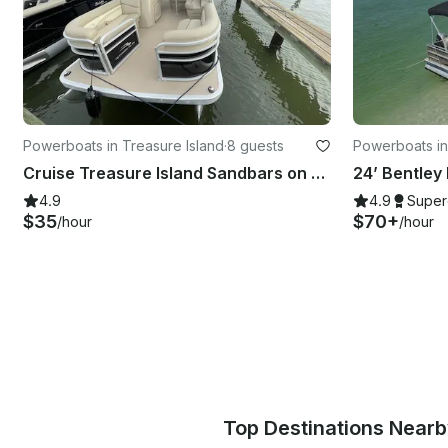
Powerboats in Treasure Island
·
8 guests
Powerboats in
Cruise Treasure Island Sandbars on a 20' Bennington SSX Pontoon Boat
24’ Bentley
4.9
4.9
Super
$35
$70+
/hour
/hour
Top Destinations Near