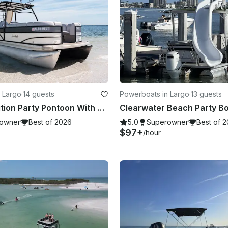
 Largo
·
14 guests
Powerboats in Largo
·
13 guests
Premium Edition Party Pontoon With Slide for up to 13 people
owner
Best of 2026
5.0
Superowner
Best of 
$97+
/hour