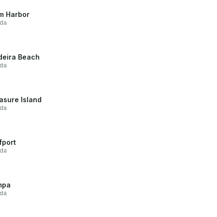
m Harbor
ida
eira Beach
ida
asure Island
ida
fport
ida
mpa
ida