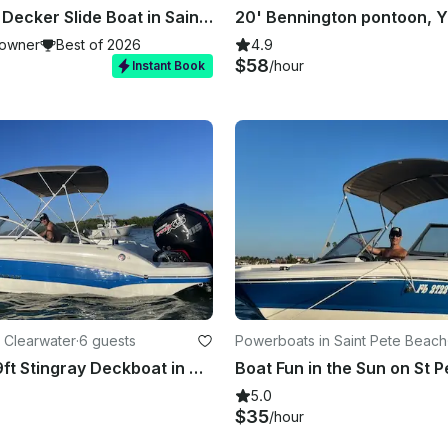
26ft Double Decker Slide Boat in Saint Pete
owner
Best of 2026
4.9
$58
/hour
Instant Book
 Clearwater
·
6 guests
Powerboats in Saint Pete Beach
Awesome 19ft Stingray Deckboat in Clearwater Beach, Florida
5.0
$35
/hour