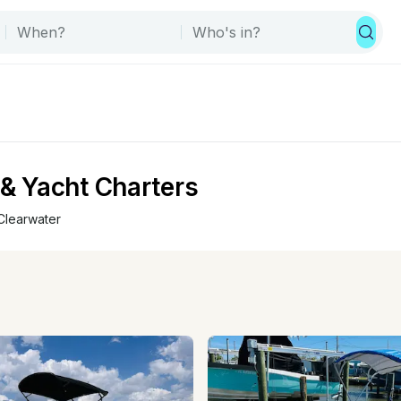
 & Yacht Charters
Clearwater