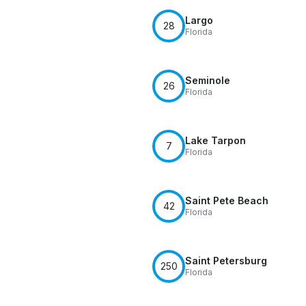
Largo
28
Florida
Seminole
26
Florida
Lake Tarpon
7
Florida
Saint Pete Beach
42
Florida
Saint Petersburg
250
Florida