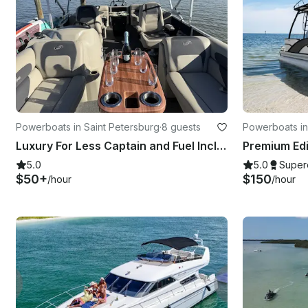
Powerboats in Saint Petersburg
·
8 guests
Powerboats in
Luxury For Less Captain and Fuel Included
5.0
5.0
Super
$50+
$150
/hour
/hour