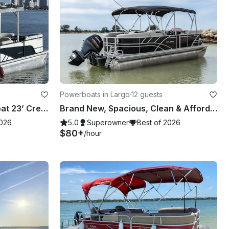
Powerboats in Largo
·
12 guests
Clearwater Beach Party Boat 23’ Crest Pontoon with slide for up to 13 people
Brand New, Spacious, Clean & Affordable Luxury Tritoon for 12
2026
5.0
Superowner
Best of 2026
$80+
/hour