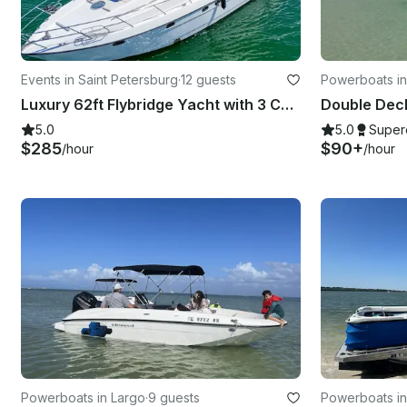
Events in Saint Petersburg
·
12 guests
Powerboats in
Luxury 62ft Flybridge Yacht with 3 Cabins, 2 bathrooms, Sundeck and More!
5.0
5.0
Super
$285
$90+
/hour
/hour
Powerboats in Largo
·
9 guests
Powerboats in