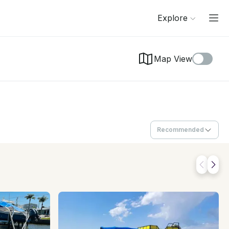
Explore
Map View
Recommended