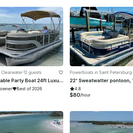
 Clearwater
·
12 guests
Powerboats in Saint Petersburg
·
Most Affordable Party Boat 24ft Luxury Pontoon for up to 12
owner
Best of 2026
4.8
$80
/hour