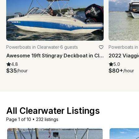
Powerboats in Clearwater
·
6 guests
Powerboats in
Awesome 19ft Stingray Deckboat in Clearwater Beach, Florida
2022 Viaggi
4.8
5.0
$35
$80+
/hour
/hour
All Clearwater Listings
Page 1 of 10
•
232 listings