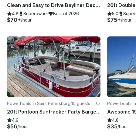
Clean and Easy to Drive Bayliner Deck Boat Party for up to 9
4.8
Superowner
Best of 2026
5.0
Super
$70+
$75+
/hour
/hour
Powerboats in Saint Petersburg
·
10 guests
Powerboats in
20ft Pontoon Suntracker Party Barge in St. Petersburg. Gas included!
4.9
4.8
$56
$35
/hour
/hour