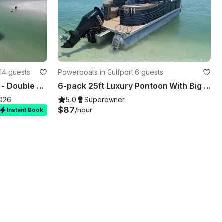
14 guests
Powerboats in Gulfport
·
6 guests
Bachelorette Party Special - Double Decker Slide Boat
6-pack 25ft Luxury Pontoon With Big Stereo And Rollout Mat!
2026
5.0
Superowner
$87
/hour
Instant Book