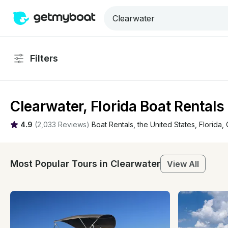
Filters
Clearwater, Florida Boat Rentals
4.9
(
2,033 Reviews
)
Boat Rentals
, 
the United States
, 
Florida
, 
Most Popular Tours in Clearwater
View All