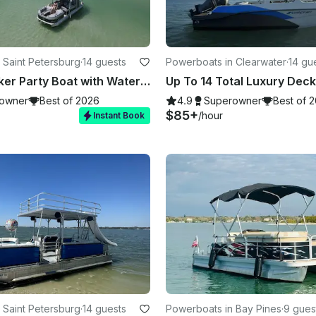
 Saint Petersburg
·
14 guests
Powerboats in Clearwater
·
14 gu
Double Decker Party Boat with Water Slide in Madeira Beach!
owner
Best of 2026
4.9
Superowner
Best of 
$85+
/hour
Instant Book
 Saint Petersburg
·
14 guests
Powerboats in Bay Pines
·
9 gues