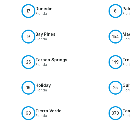
Dunedin
Pal
17
8
Florida
Flor
Bay Pines
Mad
9
154
Florida
Flor
Tarpon Springs
Tre
26
149
Florida
Flor
Holiday
Gul
16
25
Florida
Flor
Tierra Verde
Ta
90
373
Florida
Flor