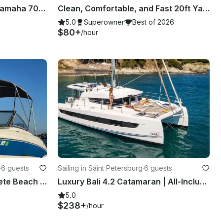
20' Bennington pontoon, Yamaha 70HP, up to 9 people - gas included! Bay Pines
Clean, Comfortable, and Fast 20ft Yamaha Jet Boat in Clearwater, Florida
5.0
Superowner
Best of 2026
$80+
/hour
·
6 guests
Sailing in Saint Petersburg
·
6 guests
Boat Fun in the Sun on St Pete Beach aboard 19' Stingray
Luxury Bali 4.2 Catamaran | All-Inclusive Private Charters in St. Pete
5.0
$238+
/hour