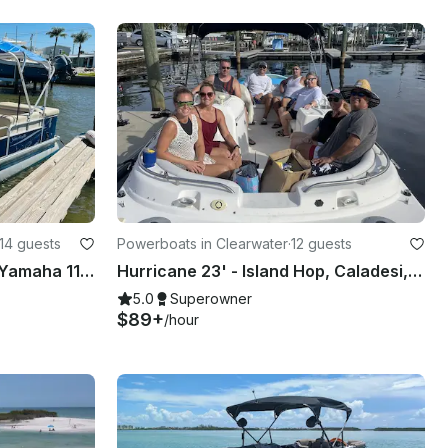
14 guests
Powerboats in Clearwater
·
12 guests
22' Sweatwatter pontoon, Yamaha 115HP, up to 14 people - gas included Bay Pines
Hurricane 23' - Island Hop, Caladesi, Honeymoon, John’s pass
5.0
Superowner
$89+
/hour