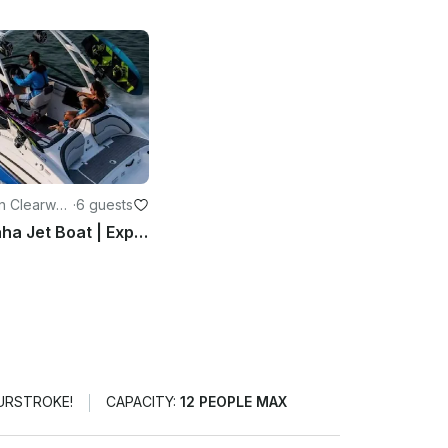
n Clearwat
·
6 guests
2020 Yamaha Jet Boat | Explore Clearwater for 6 People
OURSTROKE!
CAPACITY:
12 PEOPLE MAX