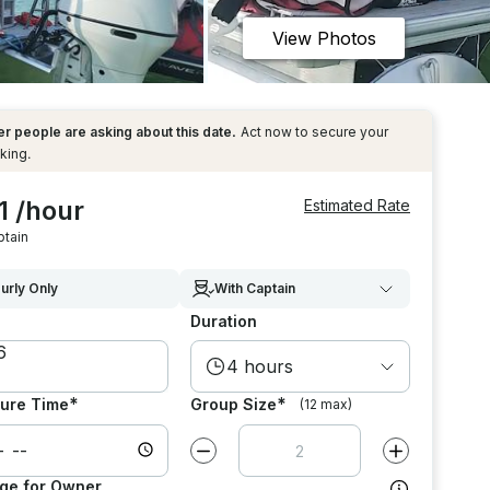
View Photos
r people are asking about this date.
Act now to secure your
king.
1 /hour
Estimated Rate
ptain
urly Only
With Captain
Duration
4 hours
*
*
ure Time
Group Size
(12 max)
Decrease value by
1
Increase value
ge for Owner