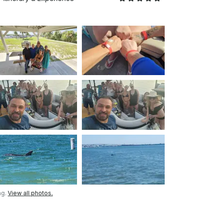
ng.
View all photos.