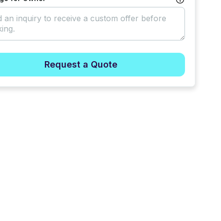
Request a Quote