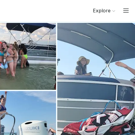
Explore