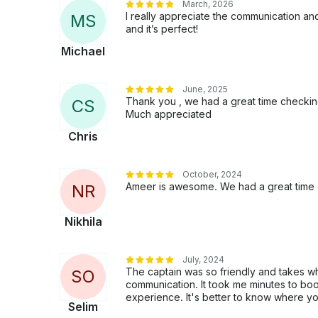
March, 2026
I really appreciate the communication and 
M
S
and it’s perfect!
Michael
June, 2025
Thank you , we had a great time checking
C
S
Much appreciated
Chris
October, 2024
Ameer is awesome. We had a great time o
N
R
Nikhila
July, 2024
The captain was so friendly and takes w
S
O
communication. It took me minutes to book 
experience. It's better to know where you
Selim