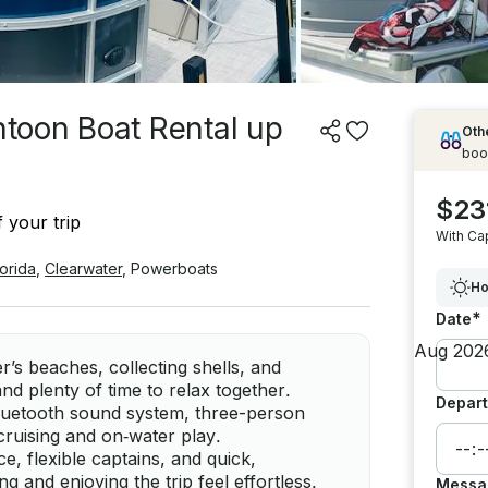
toon Boat Rental up
Othe
boo
$23
 your trip
With Ca
lorida
,
Clearwater
,
Powerboats
Ho
*
Date
r’s beaches, collecting shells, and
and plenty of time to relax together.
Depart
Bluetooth sound system, three-person
 cruising and on‑water play.
e, flexible captains, and quick,
and enjoying the trip feel effortless.
Messa