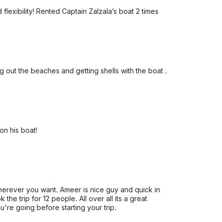
flexibility! Rented Captain Zalzala’s boat 2 times
 out the beaches and getting shells with the boat .
n his boat!
herever you want. Ameer is nice guy and quick in
the trip for 12 people. All over all its a great
're going before starting your trip.