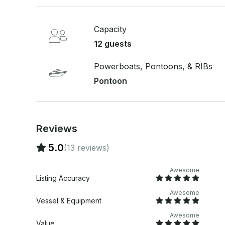
Capacity
12 guests
Powerboats, Pontoons, & RIBs
Pontoon
Reviews
5.0
(13 reviews)
Awesome
Listing Accuracy
Awesome
Vessel & Equipment
Awesome
Value