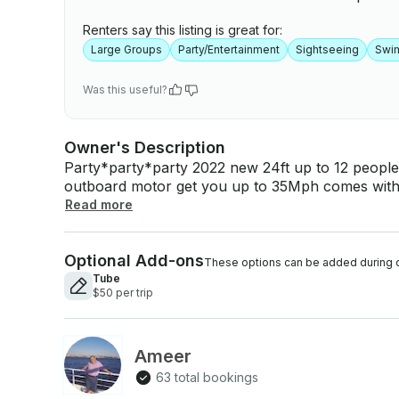
Renters say this listing is great for:
Large Groups
Party/Entertainment
Sightseeing
Swi
Was this useful?
Owner's Description
Party*party*party 2022 new 24ft up to 12 people
outboard motor get you up to 35Mph comes with 
people life jackets make you the best day ever in Clearwater area gas
Read more
refulled after the trip, pick-up and drop-off to the water also bring your Snack drink alcohol,
pets are more than welcome to the party, we'll 
Optional Add-ons
day and time after confirm booking Getmyboat will collect the Boat Cost and Captain Cost
These options can be added during 
together when you book your trip, but as this is 
Tube
$50 per trip
select a captain separately who will be paid dir
current regulations.
Ameer
63 total bookings