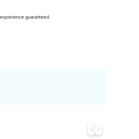
d experience guaranteed.