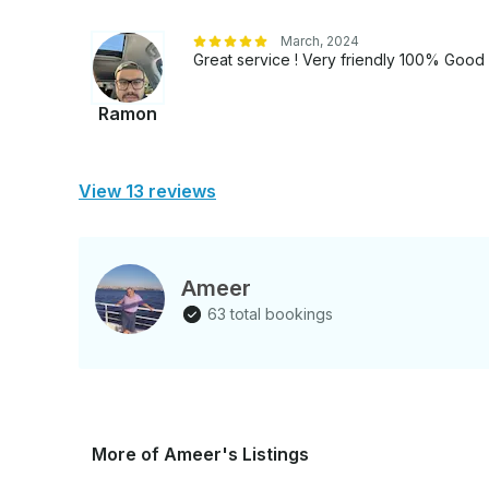
March, 2024
Great service ! Very friendly 100% Goo
Ramon
View 13 reviews
Ameer
63 total bookings
More of Ameer's Listings