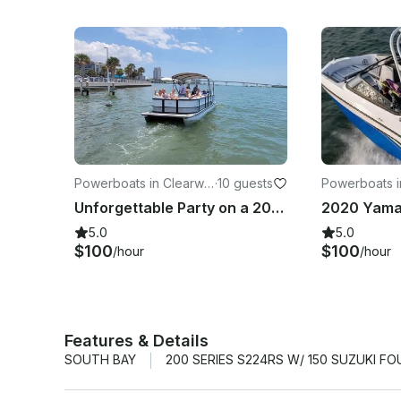
Powerboats in Clearwat
·
10 guests
Powerboats i
er
er
Unforgettable Party on a 2023 24ft Bentley Legacy up to 10 people.
5.0
5.0
$100
$100
/hour
/hour
Features & Details
SOUTH BAY
200 SERIES S224RS W/ 150 SUZUKI F