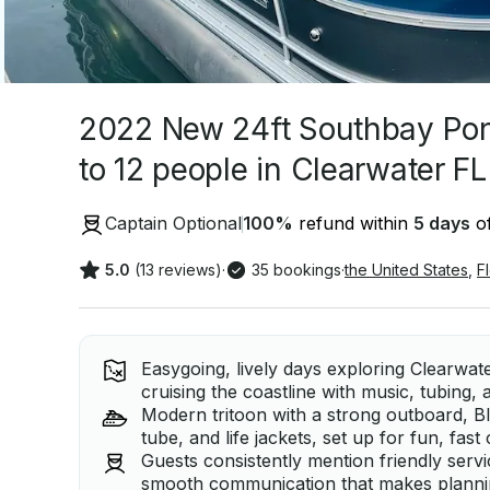
2022 New 24ft Southbay Pon
to 12 people in Clearwater FL
Captain Optional
100
%
refund within
5 days
of
5.0
(13 reviews)
·
35 bookings
·
the United States
,
F
Easygoing, lively days exploring Clearwate
cruising the coastline with music, tubing, 
Modern tritoon with a strong outboard, 
tube, and life jackets, set up for fun, fast
Guests consistently mention friendly servic
smooth communication that makes planning 