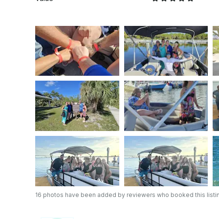
16 photos have been added by reviewers who booked this listi