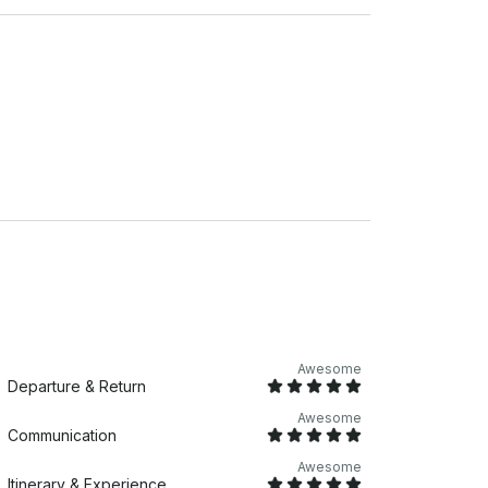
Awesome
Departure & Return
Awesome
Communication
Awesome
Itinerary & Experience