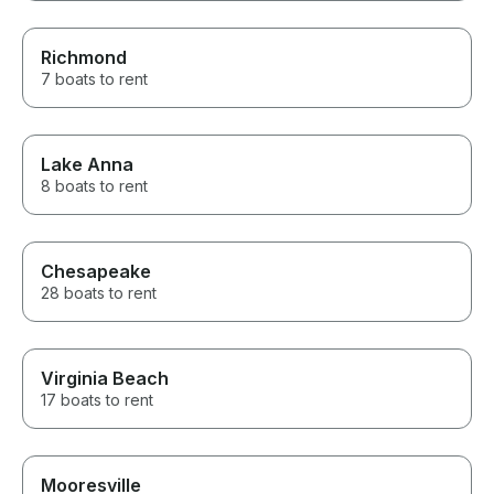
Richmond
7 boats to rent
Lake Anna
8 boats to rent
Chesapeake
28 boats to rent
Virginia Beach
17 boats to rent
Mooresville