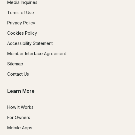
Media Inquiries
Terms of Use
Privacy Policy
Cookies Policy
Accessibility Statement
Member Interface Agreement
Sitemap
Contact Us
Learn More
How It Works
For Owners
Mobile Apps