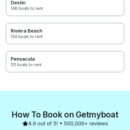
Destin
148 boats to rent
Riviera Beach
134 boats to rent
Pensacola
131 boats to rent
How To Book on Getmyboat
4.9 out of 5! • 500,000+ reviews