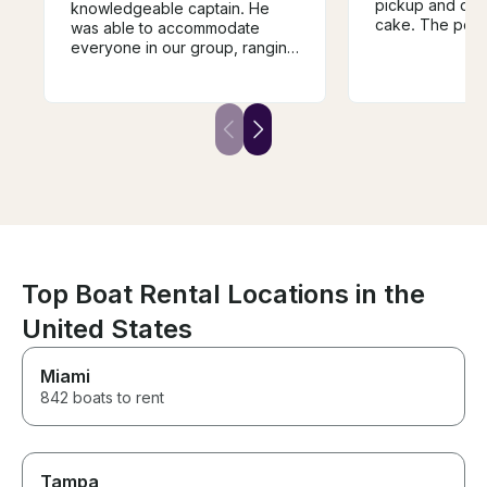
pickup and drop
knowledgeable captain. He
cake. The pont
was able to accommodate
as described, i
everyone in our group, ranging
condition, and 
from 7 to 70 years old, and
around the lake
everything in between. If you
items for floati
ever wanted to learn how to
were a bonus. W
wake board, you'd be hard
rent again the 
pressed to find a better coach.
on Lake Anna!
The boat itself was clean and
comfortable.
Top Boat Rental Locations in the
United States
Miami
842 boats to rent
Tampa