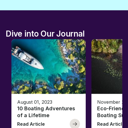
Dive into Our Journal
August 01, 2023
November 23,
10 Boating Adventures
Eco-Friendly
of a Lifetime
Boating Sus
Read Article
Read Article