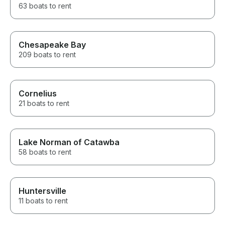
63 boats to rent
Chesapeake Bay
209 boats to rent
Cornelius
21 boats to rent
Lake Norman of Catawba
58 boats to rent
Huntersville
11 boats to rent