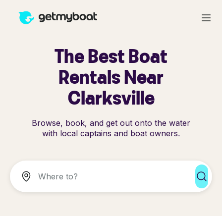
The Best Boat
Rentals Near
Clarksville
Browse, book, and get out onto the water
with local captains and boat owners.