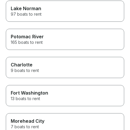
Lake Norman
97 boats to rent
Potomac River
165 boats to rent
Charlotte
9 boats to rent
Fort Washington
13 boats to rent
Morehead City
7 boats to rent