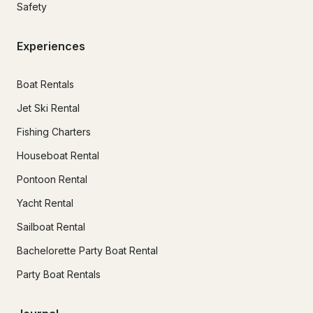
Safety
Experiences
Boat Rentals
Jet Ski Rental
Fishing Charters
Houseboat Rental
Pontoon Rental
Yacht Rental
Sailboat Rental
Bachelorette Party Boat Rental
Party Boat Rentals