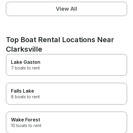
View All
Top Boat Rental Locations Near
Clarksville
Lake Gaston
7 boats to rent
Falls Lake
8 boats to rent
Wake Forest
10 boats to rent