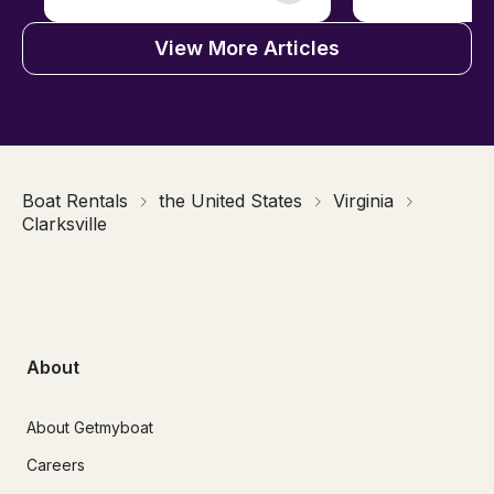
View More Articles
Boat Rentals
the United States
Virginia
Clarksville
About
About Getmyboat
Careers