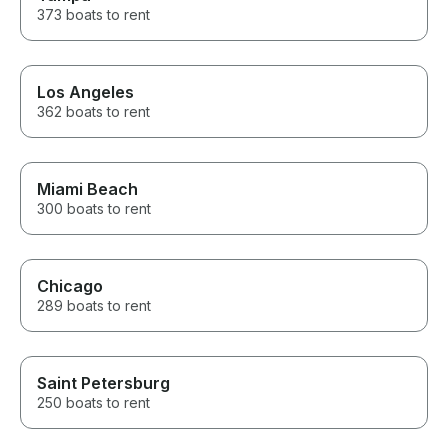
373 boats to rent
Los Angeles
362 boats to rent
Miami Beach
300 boats to rent
Chicago
289 boats to rent
Saint Petersburg
250 boats to rent