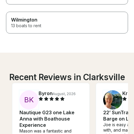
Wilmington
13 boats to rent
Recent Reviews in Clarksville
Byron
Kris
August, 2026
B
K
Nautique G23 one Lake
22’ SunTrack
Anna with Boathouse
Barge on La
Experience
Joe is easy and
with, and made
Mason was a fantastic and