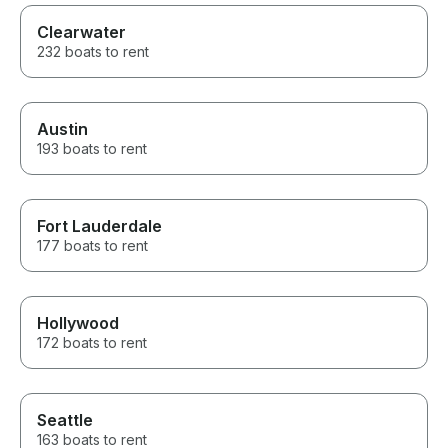
Clearwater
232 boats to rent
Austin
193 boats to rent
Fort Lauderdale
177 boats to rent
Hollywood
172 boats to rent
Seattle
163 boats to rent