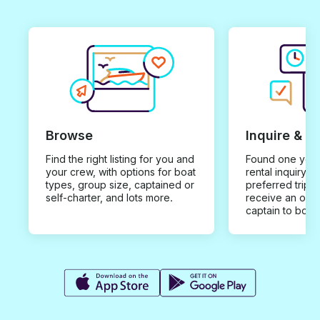
Browse
Inquire & B
Find the right listing for you and
Found one you 
your crew, with options for boat
rental inquiry w
types, group size, captained or
preferred trip d
self-charter, and lots more.
receive an offe
captain to book