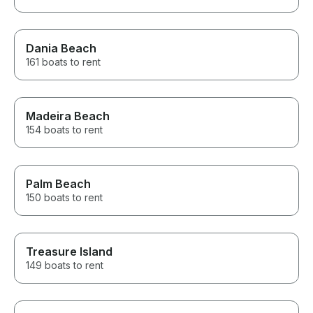
Dania Beach
161 boats to rent
Madeira Beach
154 boats to rent
Palm Beach
150 boats to rent
Treasure Island
149 boats to rent