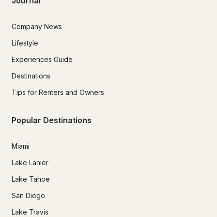
Journal
Company News
Lifestyle
Experiences Guide
Destinations
Tips for Renters and Owners
Popular Destinations
Miami
Lake Lanier
Lake Tahoe
San Diego
Lake Travis