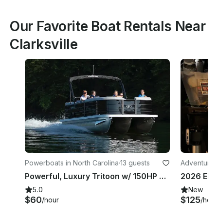
Our Favorite Boat Rentals Near
Clarksville
Powerboats in North Carolina
·
13 guests
Adventures
Powerful, Luxury Tritoon w/ 150HP & All the Toys at Beautiful Lake Gaston!
5.0
New
$60
$125
/hour
/hour