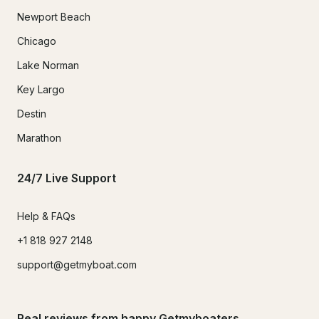
Newport Beach
Chicago
Lake Norman
Key Largo
Destin
Marathon
24/7 Live Support
Help & FAQs
+1 818 927 2148
support@getmyboat.com
Real reviews from happy Getmyboaters.