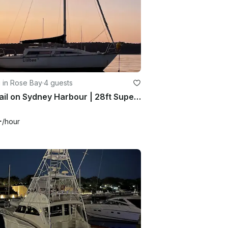
g in Rose Bay
·
4 guests
Set Sail on Sydney Harbour | 28ft SuperSonic MKII Sailboat
+
/hour