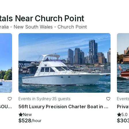
tals Near Church Point
ralia
 - 
New South Wales
 - 
Church Point
Events in Sydney
·
35 guests
Event
Sydney Harbour Charter on SPELLBOUND a luxury 12m Sailing Catamaran.
56ft Luxury Precision Charter Boat in Sydney, New South Wales
New
5.0
$528
$30
/hour