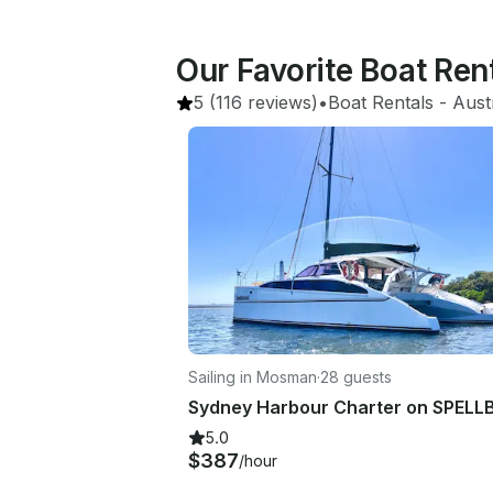
Our Favorite Boat Ren
5
(116 reviews)
•
Boat Rentals
 - 
Aust
Sailing in Mosman
·
28 guests
5.0
$387
/hour