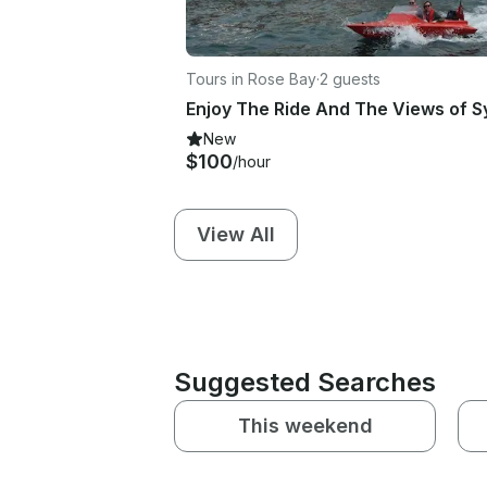
Tours in Rose Bay
·
2 guests
New
$100
/hour
View All
Suggested Searches
This weekend