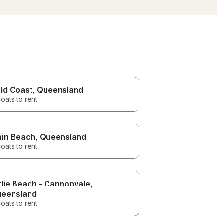
nd and
thoroughly enjoyed the boat
harbo
trip!
oat when
ian), we
it!
t!
ld Coast
, Queensland
oats to rent
in Beach
, Queensland
oats to rent
rlie Beach - Cannonvale
,
eensland
oats to rent