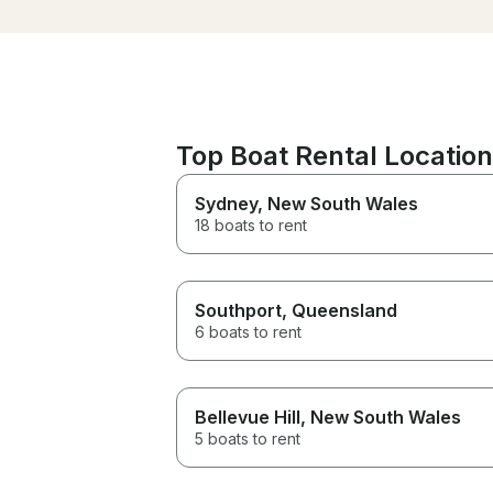
Top Boat Rental Locations
Sydney
, New South Wales
18 boats to rent
Southport
, Queensland
6 boats to rent
Bellevue Hill
, New South Wales
5 boats to rent