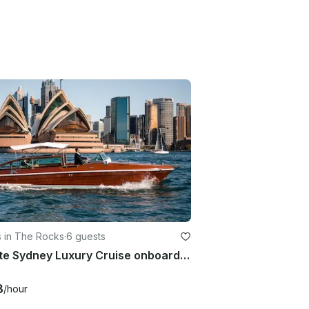
s in The Rocks
·
6 guests
Private Sydney Luxury Cruise onboard 28' Bel Motor Yacht for 6 People!
3
/hour