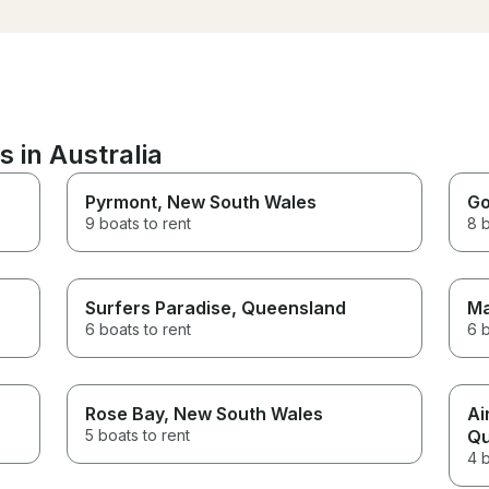
brought it. Everything was in
protected from the wi
the right spot. Worth every
we had so much fun!!! Nobody
dollar spent. Till our next
wanted to leave the b
charter with them.
we finished (sorry Adr
loved every moment of 
Thank you & All the bes
 in Australia
Pyrmont
, New South Wales
Go
9 boats to rent
8 b
Surfers Paradise
, Queensland
Ma
6 boats to rent
6 b
Rose Bay
, New South Wales
Ai
5 boats to rent
Qu
4 b