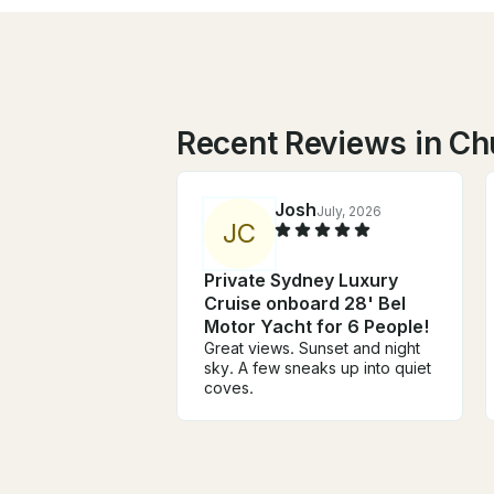
Recent Reviews in Ch
Josh
July, 2026
J
C
Private Sydney Luxury
Cruise onboard 28' Bel
Motor Yacht for 6 People!
Great views. Sunset and night
sky. A few sneaks up into quiet
coves.