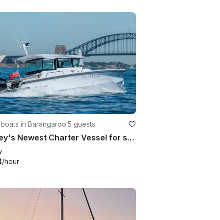
boats in Barangaroo
·
5 guests
Sydney's Newest Charter Vessel for small groups, families & couples up to 8 pax
w
8
/hour