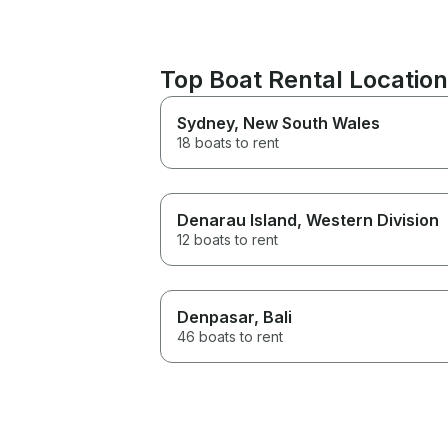
Top Boat Rental Locatio
Sydney
, New South Wales
18 boats to rent
Denarau Island
, Western Division
12 boats to rent
Denpasar
, Bali
46 boats to rent