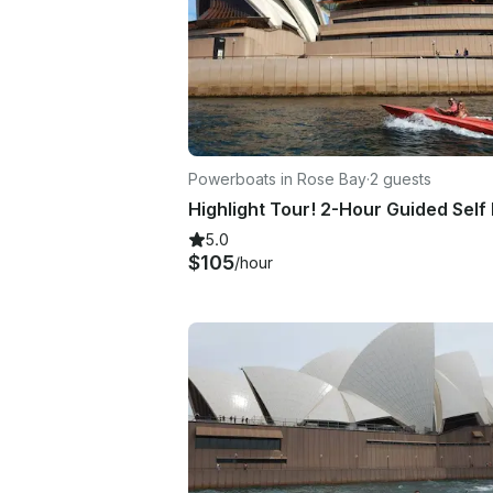
Powerboats in Rose Bay
·
2 guests
5.0
$105
/hour