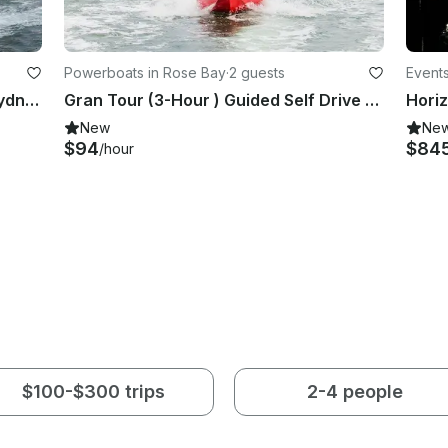
Powerboats in Rose Bay
·
2 guests
Event
Enjoy The Ride And The Views of Sydney!
Gran Tour (3-Hour ) Guided Self Drive Boat Tour on Sydney Harbour!
New
Ne
$94
$84
/hour
$100-$300 trips
2-4 people