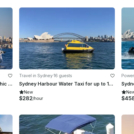
Travel in Sydney
·
16 guests
Power
Axopar 37 Sun-Top for Fast, Fun, Chic Harbour Adventures
Sydney Harbour Water Taxi for up to 16 Passengers
New
Ne
$282
$45
/hour