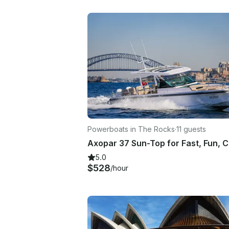
Powerboats in The Rocks
·
11 guests
5.0
$528
/hour