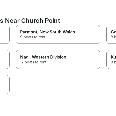
ns Near Church Point
Pyrmont
, New South Wales
Go
9 boats to rent
8 b
Nadi
, Western Division
Ku
12 boats to rent
8 b