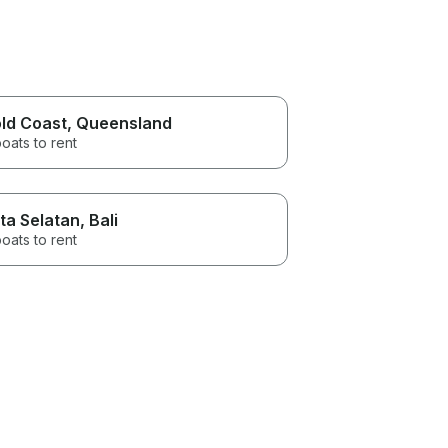
ld Coast
, Queensland
oats to rent
ta Selatan
, Bali
oats to rent