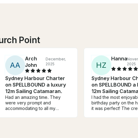
urch Point
Arch
Hanna
December,
Nove
A
A
H
Z
2025
2025
John
Sydney Harbour Charter
Sydney Harbour Ch
on SPELLBOUND a luxury
on SPELLBOUND a 
12m Sailing Catamaran.
12m Sailing Catam
Had an amazing time. They
I had the most enjoyab
were very prompt and
birthday party on the 
accommodating to all my
it was perfect! The cr
questions prior to the charter.
amazing, looked after 
During the charter itself, they
well. It was a rather dif
were very friendly and
for sailing, with high w
attentive. They even arranged
Adrian did an amazing 
right away the food that we
choosing places that 