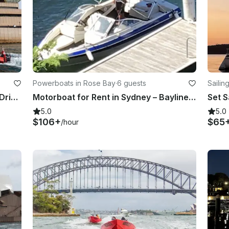
Powerboats in Rose Bay
·
6 guests
Sailin
Highlight Tour! 2-Hour Guided Self Drive Boat Tour on Sydney Harbour
Motorboat for Rent in Sydney – Bayliner Capri 1950 (2000)
5.0
5.0
$106+
$65
/hour