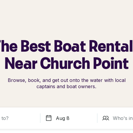
he Best Boat Renta
Near Church Point
Browse, book, and get out onto the water with local
captains and boat owners.