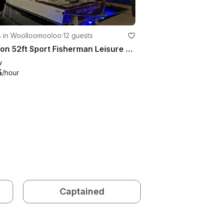
s in Woolloomooloo
·
12 guests
Horizon 52ft Sport Fisherman Leisure Cruises on Sydney Harbour
w
5
/hour
Captained