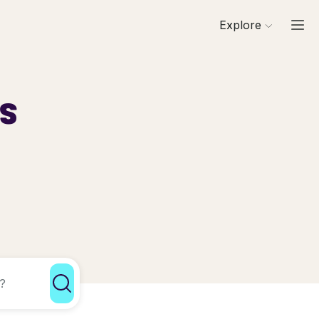
Explore
ls