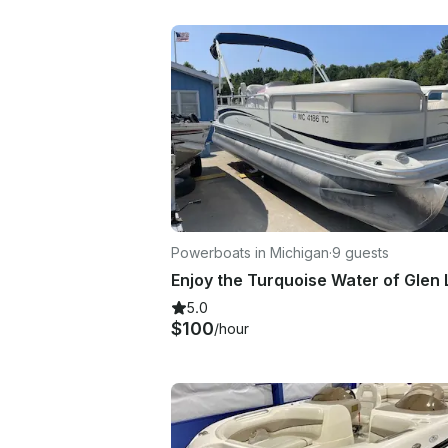
Powerboats in Michigan
·
9 guests
5.0
$100
/hour