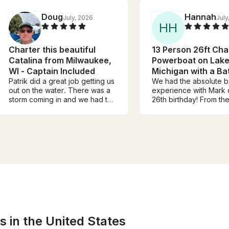
Doug
Hannah
July, 2026
July
H
H
Charter this beautiful
13 Person 26ft Cha
Catalina from Milwaukee,
Powerboat on Lak
WI - Captain Included
Michigan with a B
Patrik did a great job getting us
We had the absolute b
out on the water. There was a
experience with Mark
storm coming in and we had to
26th birthday! From t
cut the sail a little short but the
we met him, he was fri
winds did not disappoint. Great
professional, and mad
tour of the harbor and the city
everyone in our group 
skyline. Patrik let us take the
welcome and had a gre
helm and experience sailing on
He went above and b
the lake. Wish we had more
make the day fun, stre
time but better to be safe and
and memorable!
dry.
s in the United States