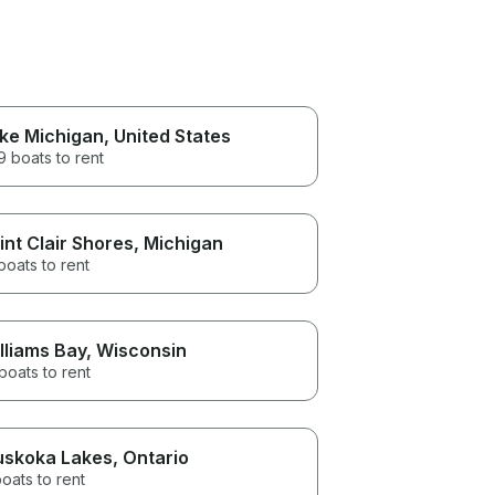
ke Michigan
, United States
 boats to rent
int Clair Shores
, Michigan
boats to rent
lliams Bay
, Wisconsin
boats to rent
skoka Lakes
, Ontario
oats to rent