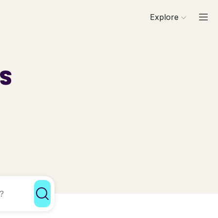
Explore
ls