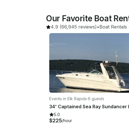
Our Favorite Boat Ren
4.9
(66,945 reviews)
•
Boat Rentals
 
Events in Elk Rapids
·
6 guests
5.0
$225
/hour