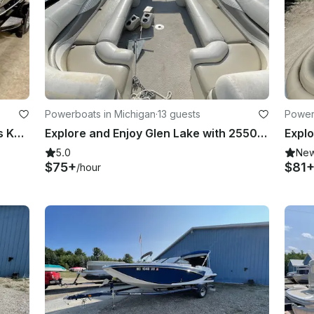
Powerboats in Michigan
·
13 guests
Power
Premium Power Boat Rental - Harris Kayot V220
Explore and Enjoy Glen Lake with 2550 RL Bennington Pontoon Boat
5.0
Ne
$75+
$81
/hour