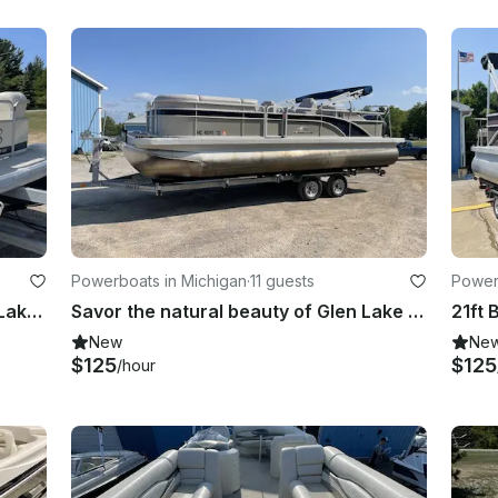
Powerboats in Michigan
·
11 guests
Power
Enjoy the Turquoise Water of Glen Lake on 20' Bennington Pontoon!
Savor the natural beauty of Glen Lake with Bennington 24 SCWX Pontoon!
New
Ne
$125
$125
/hour