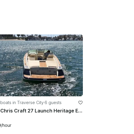
oats in Traverse City
·
6 guests
2019 Chris Craft 27 Launch Heritage Edition Traverse City, Michigan
0
/hour