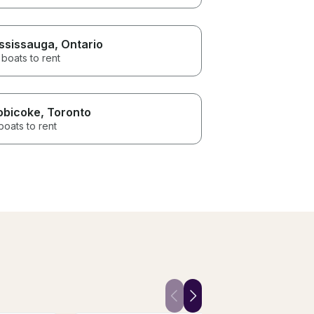
ssissauga
, Ontario
boats to rent
obicoke
, Toronto
boats to rent