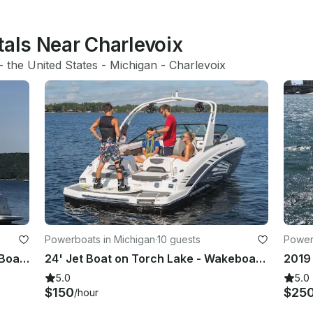
tals Near Charlevoix
- 
the United States
 - 
Michigan
 - 
Charlevoix
Powerboats in Michigan
·
10 guests
Powerb
34' Captained Sea Ray Sundancer Boat in Elk Rapids
24' Jet Boat on Torch Lake - Wakeboard, Water Ski, Tube or Park on the Sandbar
5.0
5.0
$150
$25
/hour