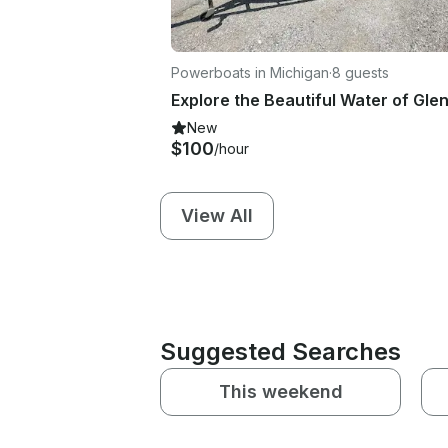
Powerboats in Michigan
·
8 guests
New
$100
/hour
View All
Suggested Searches
This weekend