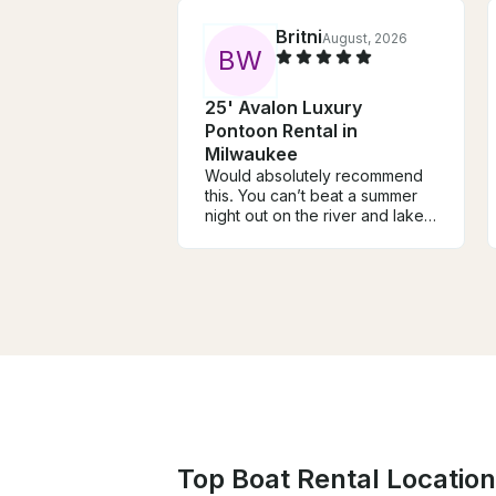
Britni
August, 2026
B
W
25' Avalon Luxury
Pontoon Rental in
Milwaukee
Would absolutely recommend
this. You can’t beat a summer
night out on the river and lake
in Milwaukee. The boat was the
perfect size to accommodate
our girl’s night with dinner and
drinks. Cori was so welcoming
and knowledgeable.
Top Boat Rental Location