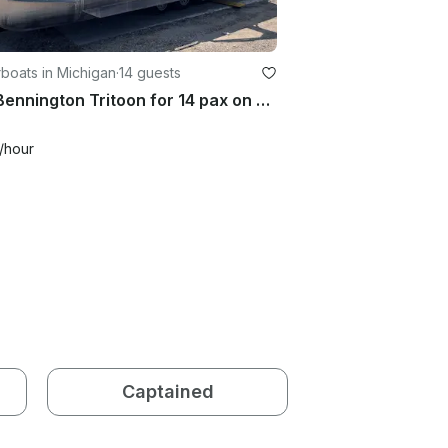
boats in Michigan
·
14 guests
22ft Bennington Tritoon for 14 pax on Glen Lake! Free delivery!
/hour
Captained