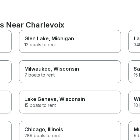
ns Near Charlevoix
Glen Lake
, Michigan
La
12 boats to rent
349
Milwaukee
, Wisconsin
Sa
7 boats to rent
15 
Lake Geneva
, Wisconsin
Wi
15 boats to rent
10 
Chicago
, Illinois
Mu
289 boats to rent
9 b