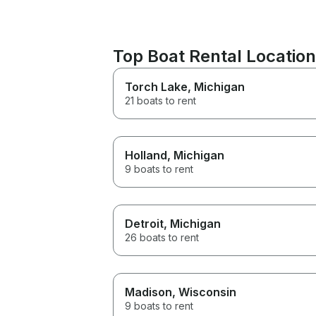
Top Boat Rental Locatio
Torch Lake
, Michigan
21 boats to rent
Holland
, Michigan
9 boats to rent
Detroit
, Michigan
26 boats to rent
Madison
, Wisconsin
9 boats to rent