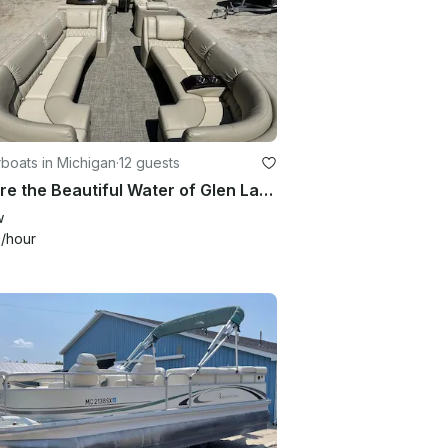
boats in Michigan
·
12 guests
Explore the Beautiful Water of Glen Lake with a Bennington 25RL Pontoon Boat!
w
+
/hour