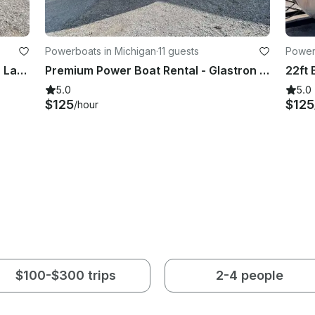
Powerboats in Michigan
·
11 guests
Power
Explore the Beautiful Water of Glen Lake with a Glastron Power Boat!
Premium Power Boat Rental - Glastron 205
5.0
5.0
$125
$125
/hour
$100-$300 trips
2-4 people