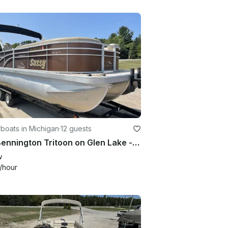
boats in Michigan
·
12 guests
21ft Bennington Tritoon on Glen Lake - Exciting Performance and Plenty of Room!
w
/hour