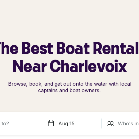
he Best Boat Renta
Near Charlevoix
Browse, book, and get out onto the water with local
captains and boat owners.