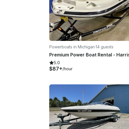
Powerboats in Michigan
·
14 guests
5.0
$87+
/hour