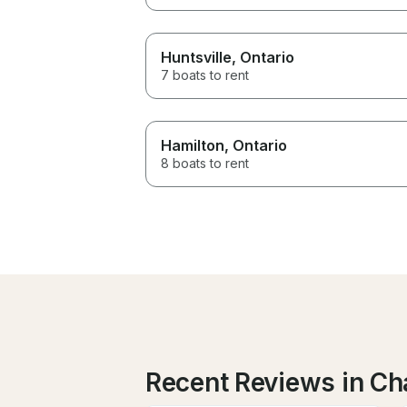
Huntsville
, Ontario
7 boats to rent
Hamilton
, Ontario
8 boats to rent
Recent Reviews in Ch