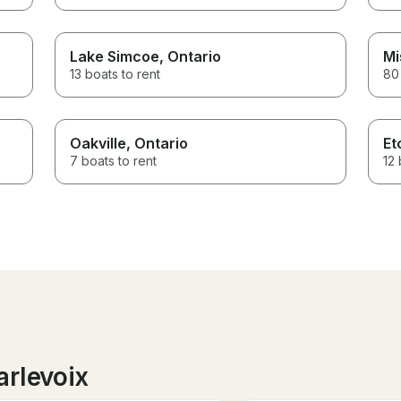
Lake Simcoe
, Ontario
Mi
13 boats to rent
80 
Oakville
, Ontario
Et
7 boats to rent
12 
arlevoix