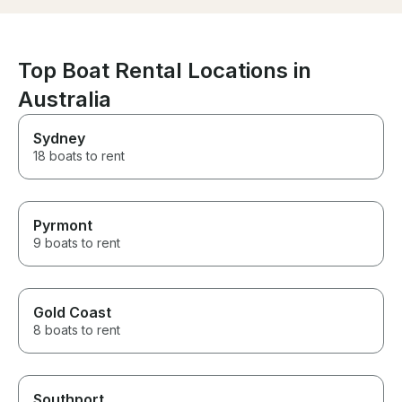
charter with th
Top Boat Rental Locations in
Australia
Sydney
18 boats to rent
Pyrmont
9 boats to rent
Gold Coast
8 boats to rent
Southport