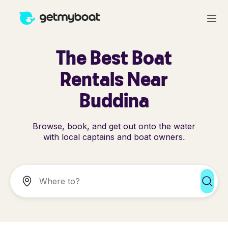
The Best Boat
Rentals Near
Buddina
Browse, book, and get out onto the water
with local captains and boat owners.