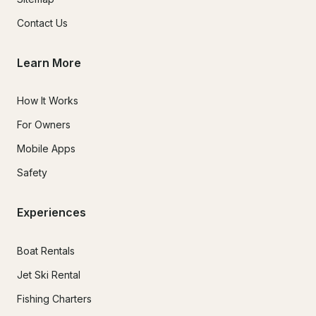
Contact Us
Learn More
How It Works
For Owners
Mobile Apps
Safety
Experiences
Boat Rentals
Jet Ski Rental
Fishing Charters