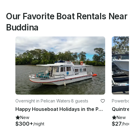
Our Favorite Boat Rentals Near
Buddina
Overnight in Pelican Waters
·
8 guests
Powerboats
Happy Houseboat Holidays in the Pumicestone Passage
New
New
$300+
$27
/night
/hour