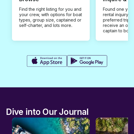
Find the right listing for you and
Found one you 
your crew, with options for boat
rental inquiry w
types, group size, captained or
preferred trip d
self-charter, and lots more.
receive an offe
captain to book
Dive into Our Journal