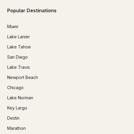
Popular Destinations
Miami
Lake Lanier
Lake Tahoe
San Diego
Lake Travis
Newport Beach
Chicago
Lake Norman
Key Largo
Destin
Marathon