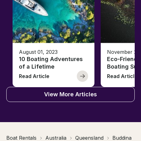
August 01, 2023
November 23,
10 Boating Adventures
Eco-Friendly
of a Lifetime
Boating Sus
Read Article
Read Article
View More Articles
Boat Rentals
Australia
Queensland
Buddina