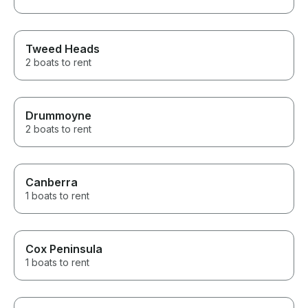
Tweed Heads
2 boats to rent
Drummoyne
2 boats to rent
Canberra
1 boats to rent
Cox Peninsula
1 boats to rent