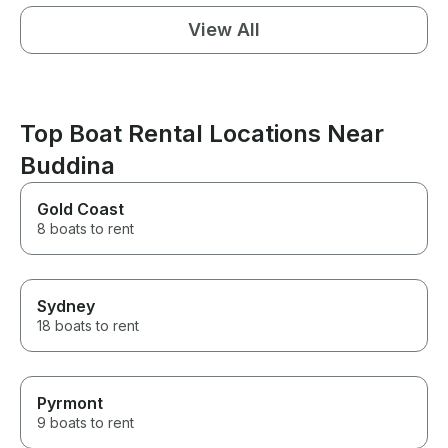
View All
Top Boat Rental Locations Near
Buddina
Gold Coast
8 boats to rent
Sydney
18 boats to rent
Pyrmont
9 boats to rent