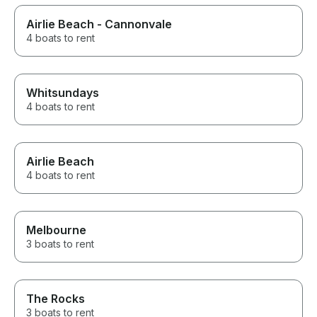
Airlie Beach - Cannonvale
4 boats to rent
Whitsundays
4 boats to rent
Airlie Beach
4 boats to rent
Melbourne
3 boats to rent
The Rocks
3 boats to rent