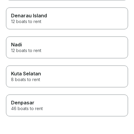
Denarau Island
12 boats to rent
Nadi
12 boats to rent
Kuta Selatan
8 boats to rent
Denpasar
46 boats to rent