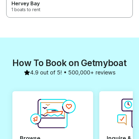
Hervey Bay
1 boats to rent
How To Book on Getmyboat
4.9 out of 5! • 500,000+ reviews
Browse
Inquire & B