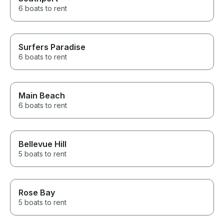
6 boats to rent
Surfers Paradise
6 boats to rent
Main Beach
6 boats to rent
Bellevue Hill
5 boats to rent
Rose Bay
5 boats to rent