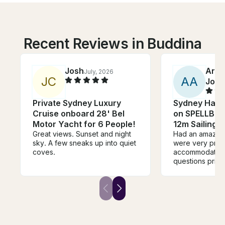
Recent Reviews in Buddina
Josh
Arch
July, 2026
J
C
A
A
John
Private Sydney Luxury
Sydney Harb
Cruise onboard 28' Bel
on SPELLBOU
Motor Yacht for 6 People!
12m Sailing 
Great views. Sunset and night
Had an amazing
sky. A few sneaks up into quiet
were very pro
coves.
accommodating 
questions prior 
During the chart
were very frien
attentive. The
right away the 
brought it. Ever
the right spot.
dollar spent. Ti