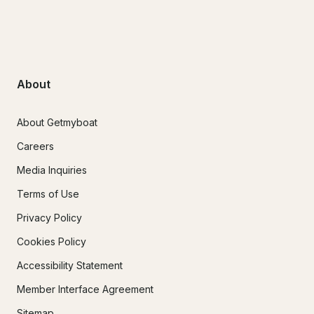
About
About Getmyboat
Careers
Media Inquiries
Terms of Use
Privacy Policy
Cookies Policy
Accessibility Statement
Member Interface Agreement
Sitemap