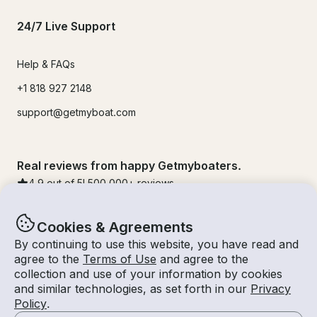
24/7 Live Support
Help & FAQs
+1 818 927 2148
support@getmyboat.com
Real reviews from happy Getmyboaters.
4.9
out of 5!
500,000
+ reviews
Cookies & Agreements
By continuing to use this website, you have read and
agree to the
Terms of Use
and agree to the
collection and use of your information by cookies
and similar technologies, as set forth in our
Privacy
Policy
.