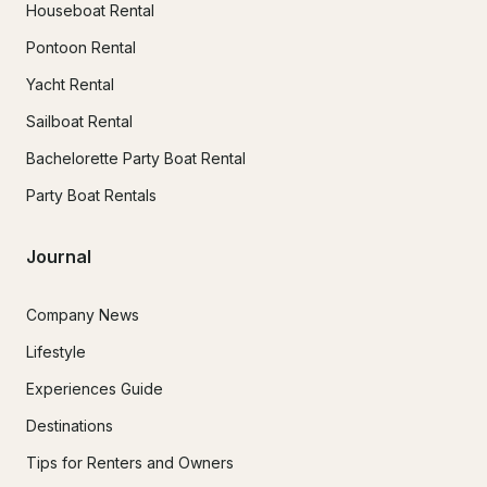
Houseboat Rental
Pontoon Rental
Yacht Rental
Sailboat Rental
Bachelorette Party Boat Rental
Party Boat Rentals
Journal
Company News
Lifestyle
Experiences Guide
Destinations
Tips for Renters and Owners