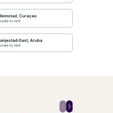
llemstad
, Curaçao
boats to rent
anjestad-East
, Aruba
boats to rent