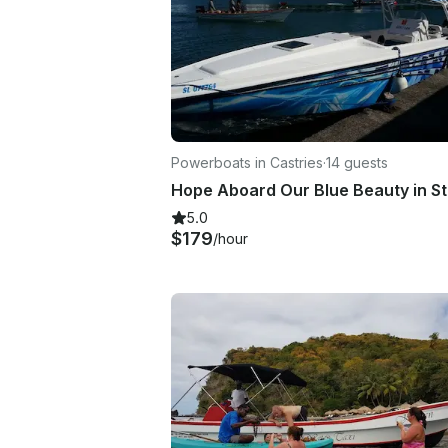
Powerboats in Castries
·
14 guests
5.0
$179
/hour