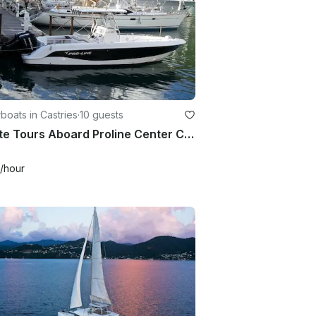
oats in Castries
·
10 guests
Private Tours Aboard Proline Center Console in Castries, Saint Lucia
/hour