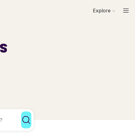
Explore
ls