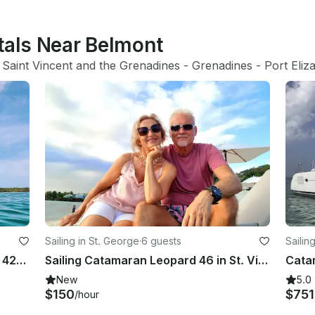
tals Near Belmont
 
Saint Vincent and the Grenadines
 - 
Grenadines
 - 
Port Eliz
Sailing in St. George
·
6 guests
Sailin
Unforgettable Crewed Charters on 42' Seawind 1260, Grenadines
Sailing Catamaran Leopard 46 in St. Vincent an Grenadines
New
5.0
$150
$75
/hour