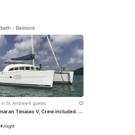
abeth
 - 
Belmont
g in St. Andrew
·
6 guests
Catamaran Timaiao V, Crew included. Saint Vincent and the Grenadines
1+
/night