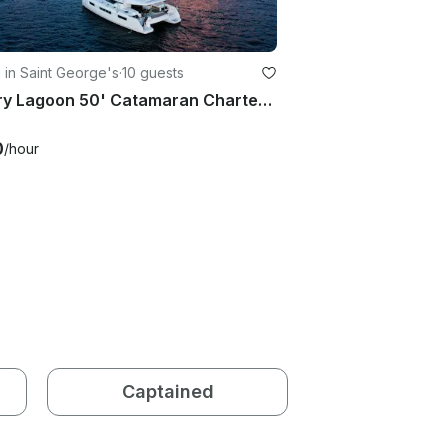
g in Saint George's
·
10 guests
Luxury Lagoon 50' Catamaran Charter In Grenada and The Grenadines
0
/hour
Captained