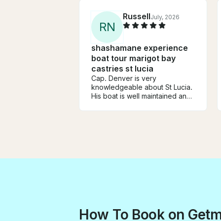
Russell
July, 2026
R
N
shashamane experience
boat tour marigot bay
castries st lucia
Cap. Denver is very
knowledgeable about St Lucia.
His boat is well maintained and
comfortable for small groups.
He made an itinerary based on
what we wanted... snorkeling
and beaches. First mate Jason
was helpful and a lot of fun.
Good trip and good value.
How To Book on Get