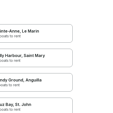
inte-Anne
, Le Marin
boats to rent
lly Harbour
, Saint Mary
boats to rent
ndy Ground
, Anguilla
boats to rent
uz Bay
, St. John
boats to rent