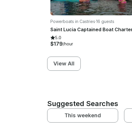
Powerboats in Castries
·
16 guests
5.0
$179
/hour
View All
Suggested Searches
This weekend