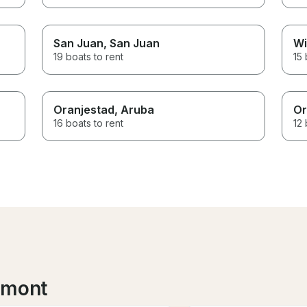
San Juan
, San Juan
Wi
19 boats to rent
15 
Oranjestad
, Aruba
Or
16 boats to rent
12 
lmont