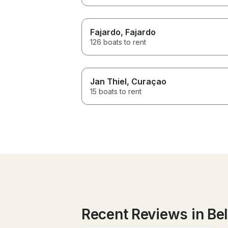
Fajardo
, Fajardo
126 boats to rent
Jan Thiel
, Curaçao
15 boats to rent
Recent Reviews in Be