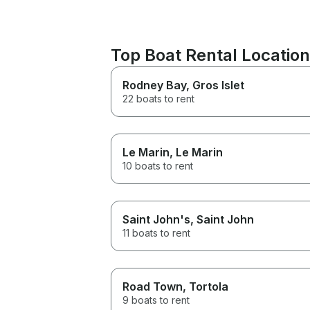
Top Boat Rental Locatio
Rodney Bay
, Gros Islet
22 boats to rent
Le Marin
, Le Marin
10 boats to rent
Saint John's
, Saint John
11 boats to rent
Road Town
, Tortola
9 boats to rent