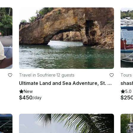
Travel in Soufriere
·
12 guests
Tours 
Ultimate Land and Sea Adventure, St. Lucia
New
5.0
$450
$25
/day