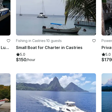
Fishing in Castries
·
10 guests
Powerb
Hope Aboard Our Blue Beauty in St Lucia
Small Boat for Charter in Castries
5.0
5.0
$150
$179
/hour