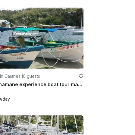
in Castries
·
10 guests
shashamane experience boat tour marigot bay castries st lucia
0
/day