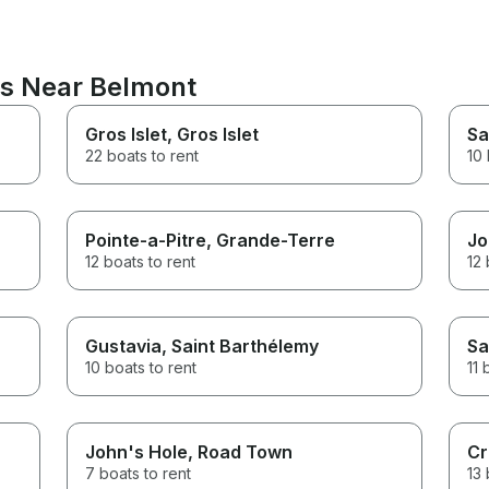
ns Near Belmont
Gros Islet
, Gros Islet
Sa
22 boats to rent
10 
Pointe-a-Pitre
, Grande-Terre
Jo
12 boats to rent
12 
Gustavia
, Saint Barthélemy
Sa
10 boats to rent
11 
John's Hole
, Road Town
Cr
7 boats to rent
13 