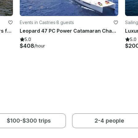
Events in Castries
·
8 guests
Sailin
Saint Lucia Captained Boat Charters for the Day!
Leopard 47 PC Power Catamaran Charter in Castries, St Lucia
5.0
5.0
$408
$20
/hour
$100-$300 trips
2-4 people