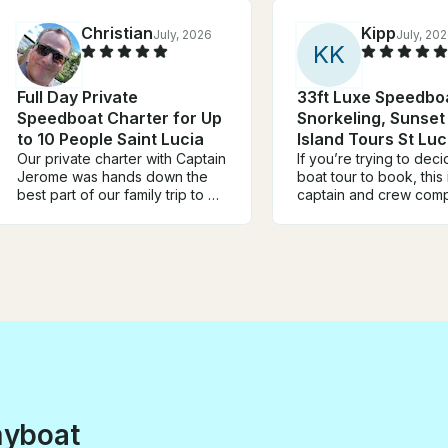
Christian
Kipp
July, 2026
July, 20
K
K
Full Day Private
33ft Luxe Speedboa
Speedboat Charter for Up
Snorkeling, Sunset
to 10 People Saint Lucia
Island Tours St Luc
Our private charter with Captain
If you’re trying to dec
Jerome was hands down the
boat tour to book, this 
best part of our family trip to St.
captain and crew comp
Lucia! From the moment we
made the experience.
stepped aboard, Jerome made
were genuinely kind,
us feel like family. He was
professional, welcomin
incredibly friendly,
and brought such grea
professional, and
to the day. You can tell they
knowledgeable about the
love what they do, and 
island, taking us to beautiful
shows. Between the st
snorkeling spots, hidden
scenery and an amazi
beaches, and giving us
this was one of the hig
amazing views of the Pitons
our trip to St. Lucia. 
that we’ll never forget. The
it again without hesitati
boat was spotless,
myboat
comfortable, and the entire day
was tailored to exactly what our