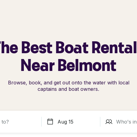
he Best Boat Renta
Near Belmont
Browse, book, and get out onto the water with local
captains and boat owners.