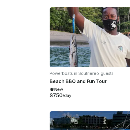
Powerboats in Soufriere
·
2 guests
Beach BBQ and Fun Tour
New
$750
/day