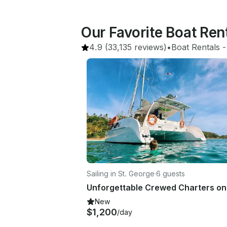
Our Favorite Boat Ren
4.9
(33,135 reviews)
•
Boat Rentals
 -
Sailing in St. George
·
6 guests
New
$1,200
/day