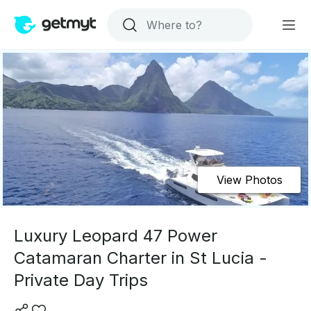
View Photos
Luxury Leopard 47 Power
Catamaran Charter in St Lucia -
Private Day Trips