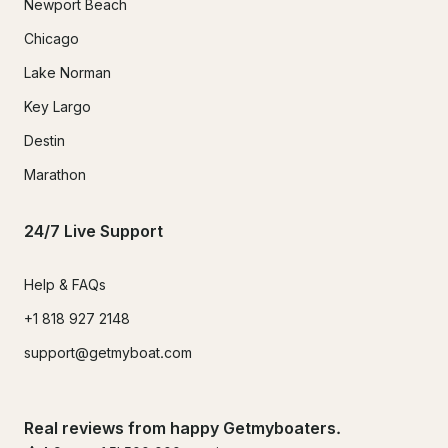
Newport Beach
Chicago
Lake Norman
Key Largo
Destin
Marathon
24/7 Live Support
Help & FAQs
+1 818 927 2148
support@getmyboat.com
Real reviews from happy Getmyboaters.