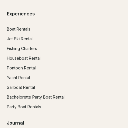
Experiences
Boat Rentals
Jet Ski Rental
Fishing Charters
Houseboat Rental
Pontoon Rental
Yacht Rental
Sailboat Rental
Bachelorette Party Boat Rental
Party Boat Rentals
Journal