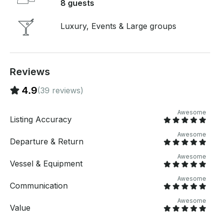
8 guests
Luxury, Events & Large groups
Reviews
4.9
(39 reviews)
Awesome
Listing Accuracy
Awesome
Departure & Return
Awesome
Vessel & Equipment
Awesome
Communication
Awesome
Value