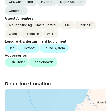
GPS ChartPlotter
Inverter
Depth Sounder
Generator
Guest Amenities
Air Conditioning, Climate Control
BBQ
Cabins
(1)
Oven
Toilets
(1)
Wi-Fi
Leisure & Entertainment Equipment
Bar
Bluetooth
Sound System
Accessories
Fish Finder
Paddleboards
Departure Location