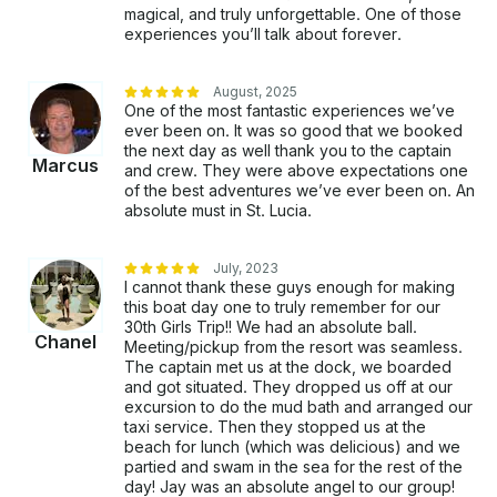
magical, and truly unforgettable. One of those
experiences you’ll talk about forever.
August, 2025
One of the most fantastic experiences we’ve
ever been on. It was so good that we booked
the next day as well thank you to the captain
Marcus
and crew. They were above expectations one
of the best adventures we’ve ever been on. An
absolute must in St. Lucia.
July, 2023
I cannot thank these guys enough for making
this boat day one to truly remember for our
30th Girls Trip!! We had an absolute ball.
Chanel
Meeting/pickup from the resort was seamless.
The captain met us at the dock, we boarded
and got situated. They dropped us off at our
excursion to do the mud bath and arranged our
taxi service. Then they stopped us at the
beach for lunch (which was delicious) and we
partied and swam in the sea for the rest of the
day! Jay was an absolute angel to our group!