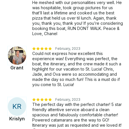
He meshed with our personalities very well. He
was hospitable, took group pictures for us
that’ll last a lifetime and cooked us the best
pizza that held us over til lunch. Again, thank
you, thank you, thank you! If you’re considering
booking this boat, RUN DONT WALK. Peace &
Love, Chanel
February, 2023
Could not express how excellent this
experience was! Everything was perfect, the
boat, the itinerary, and the crew made it such a
Grant
highlight for our vacation to St. Lucia! Chris,
Jade, and Ova were so accommodating and
made the day so much fun! This is a must do if
you come to St. Lucia!
February, 2023
The perfect day with the perfect charter! 5 star
K
R
friendly attentive service aboard a clean
spacious and fabulously comfortable charter!
Krislyn
Powered catamarans are the way to GO!
Itinerary was just as requested and we loved it!