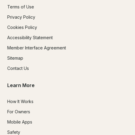
Terms of Use
Privacy Policy
Cookies Policy
Accessibility Statement
Member Interface Agreement
Sitemap
Contact Us
Learn More
How It Works
For Owners
Mobile Apps
Safety