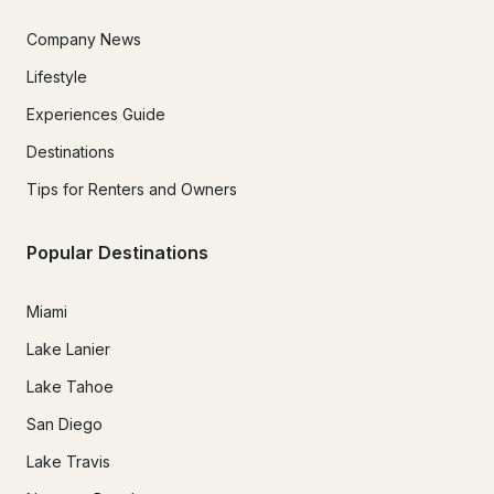
Company News
Lifestyle
Experiences Guide
Destinations
Tips for Renters and Owners
Popular Destinations
Miami
Lake Lanier
Lake Tahoe
San Diego
Lake Travis