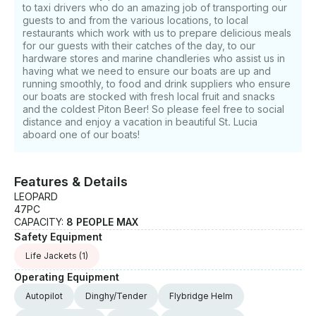
to taxi drivers who do an amazing job of transporting our
guests to and from the various locations, to local
restaurants which work with us to prepare delicious meals
for our guests with their catches of the day, to our
hardware stores and marine chandleries who assist us in
having what we need to ensure our boats are up and
running smoothly, to food and drink suppliers who ensure
our boats are stocked with fresh local fruit and snacks
and the coldest Piton Beer! So please feel free to social
distance and enjoy a vacation in beautiful St. Lucia
aboard one of our boats!
Features & Details
LEOPARD
47PC
CAPACITY:
8 PEOPLE MAX
Safety Equipment
Life Jackets
(1)
Operating Equipment
Autopilot
Dinghy/Tender
Flybridge Helm