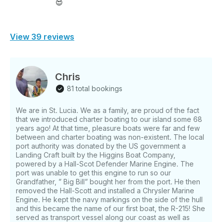
😍
View 39 reviews
Chris
81 total bookings
We are in St. Lucia. We as a family, are proud of the fact
that we introduced charter boating to our island some 68
years ago! At that time, pleasure boats were far and few
between and charter boating was non-existent. The local
port authority was donated by the US government a
Landing Craft built by the Higgins Boat Company,
powered by a Hall-Scot Defender Marine Engine. The
port was unable to get this engine to run so our
Grandfather, ” Big Bill” bought her from the port. He then
removed the Hall-Scott and installed a Chrysler Marine
Engine. He kept the navy markings on the side of the hull
and this became the name of our first boat, the R-215! She
served as transport vessel along our coast as well as