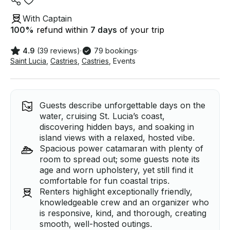
With Captain
100
%
refund within
7 days
of your trip
4.9
(39 reviews)
·
79 bookings
·
Saint Lucia
,
Castries
,
Castries
,
Events
Guests describe unforgettable days on the
water, cruising St. Lucia’s coast,
discovering hidden bays, and soaking in
island views with a relaxed, hosted vibe.
Spacious power catamaran with plenty of
room to spread out; some guests note its
age and worn upholstery, yet still find it
comfortable for fun coastal trips.
Renters highlight exceptionally friendly,
knowledgeable crew and an organizer who
is responsive, kind, and thorough, creating
smooth, well-hosted outings.