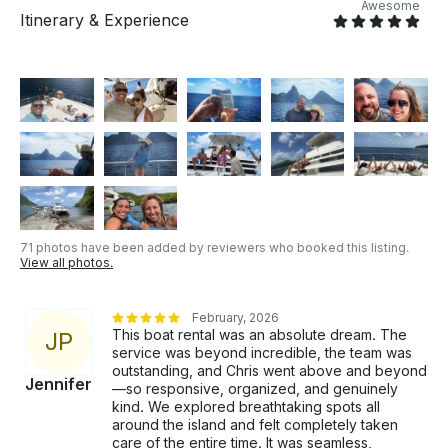
Awesome
Itinerary & Experience
71 photos have been added by reviewers who booked this listing.
View all photos.
February, 2026
This boat rental was an absolute dream. The
J
P
service was beyond incredible, the team was
outstanding, and Chris went above and beyond
Jennifer
—so responsive, organized, and genuinely
kind. We explored breathtaking spots all
around the island and felt completely taken
care of the entire time. It was seamless,