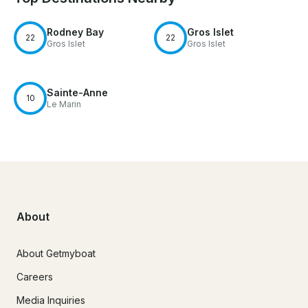
Rodney Bay
Gros Islet
22
22
Gros Islet
Gros Islet
Sainte-Anne
10
Le Marin
About
About Getmyboat
Careers
Media Inquiries