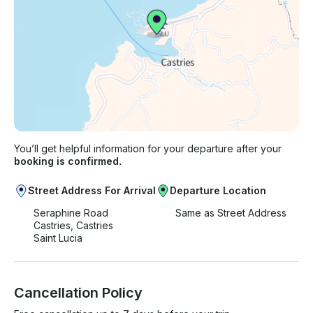
You’ll get helpful information for your departure after your
booking is confirmed.
Street Address For Arrival
Departure Location
Seraphine Road
Same as Street Address
Castries, Castries
Saint Lucia
Cancellation Policy