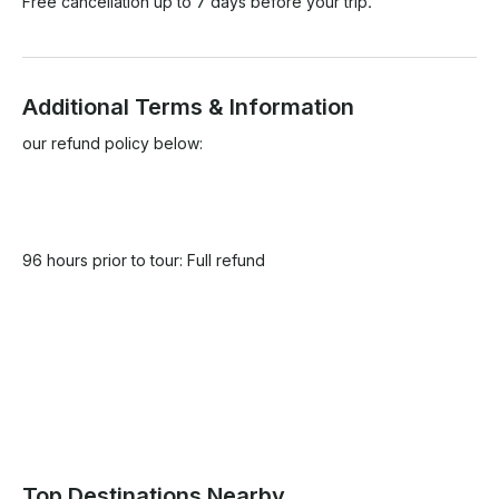
Free cancellation up to 7 days before your trip.
Additional Terms & Information
our refund policy below:

96 hours prior to tour: Full refund

Top Destinations Nearby