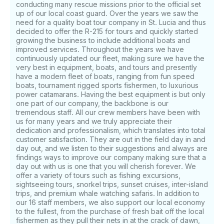
conducting many rescue missions prior to the official set
up of our local coast guard. Over the years we saw the
need for a quality boat tour company in St. Lucia and thus
decided to offer the R-215 for tours and quickly started
growing the business to include additional boats and
improved services. Throughout the years we have
continuously updated our fleet, making sure we have the
very best in equipment, boats, and tours and presently
have a modern fleet of boats, ranging from fun speed
boats, tournament rigged sports fishermen, to luxurious
power catamarans. Having the best equipment is but only
one part of our company, the backbone is our
tremendous staff. All our crew members have been with
us for many years and we truly appreciate their
dedication and professionalism, which translates into total
customer satisfaction. They are out in the field day in and
day out, and we listen to their suggestions and always are
findings ways to improve our company making sure that a
day out with us is one that you will cherish forever. We
offer a variety of tours such as fishing excursions,
sightseeing tours, snorkel trips, sunset cruises, inter-island
trips, and premium whale watching safaris. In addition to
our 16 staff members, we also support our local economy
to the fullest, from the purchase of fresh bait off the local
fishermen as they pull their nets in at the crack of dawn,