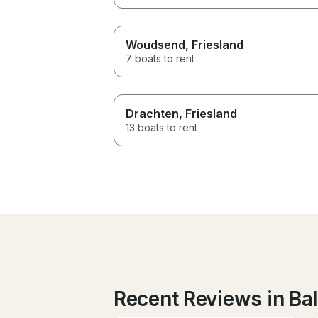
Woudsend
, Friesland
7 boats to rent
Drachten
, Friesland
13 boats to rent
Recent Reviews in Ball