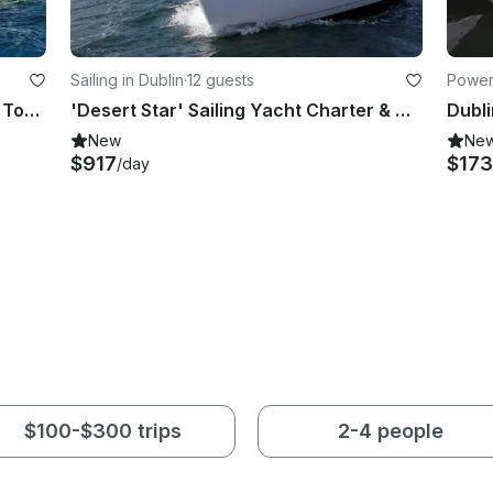
Sailing in Dublin
·
12 guests
Powerb
Fishing Charter & Tours in Wicklow Town, Co. Wicklow, Ireland.
'Desert Star' Sailing Yacht Charter & Courses in Dublin
New
Ne
$917
$173
/day
$100-$300 trips
2-4 people