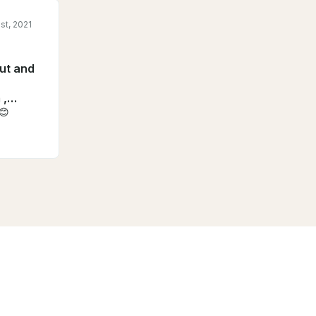
st, 2021
out and
 ,
s😊