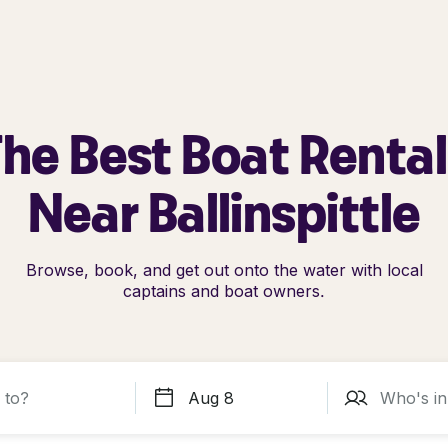
he Best Boat Renta
Near Ballinspittle
Browse, book, and get out onto the water with local
captains and boat owners.