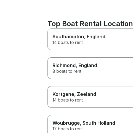
Top Boat Rental Locations
Southampton
, England
14 boats to rent
Richmond
, England
8 boats to rent
Kortgene
, Zeeland
14 boats to rent
Woubrugge
, South Holland
17 boats to rent