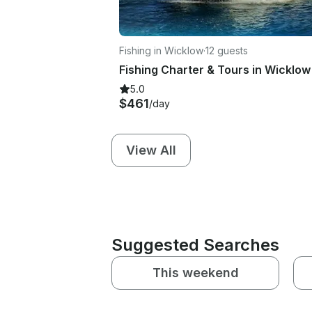
Fishing in Wicklow
·
12 guests
5.0
$461
/day
View All
Suggested Searches
This weekend