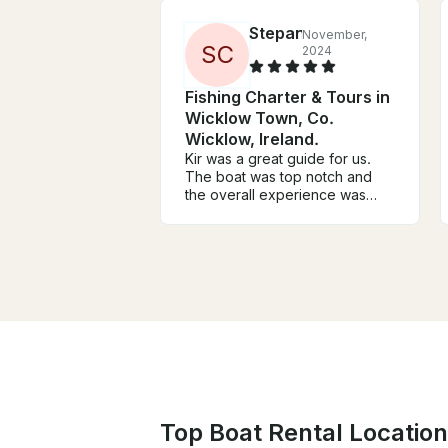
Stepan
November,
S
C
2024
Fishing Charter & Tours in
Wicklow Town, Co.
Wicklow, Ireland.
Kir was a great guide for us.
The boat was top notch and
the overall experience was
amazing. Definitely recommend
him if you’re up for fishing in
wicklow.
Top Boat Rental Locations