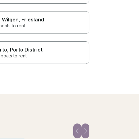
 Wilgen
, Friesland
boats to rent
rto
, Porto District
boats to rent