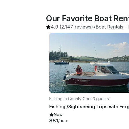
Our Favorite Boat Rent
4.9
(2,147 reviews)
•
Boat Rentals
 - 
Fishing in County Cork
·
3 guests
New
$81
/hour