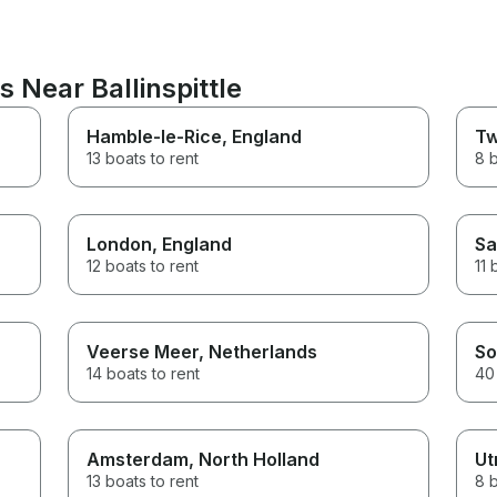
 Near Ballinspittle
Hamble-le-Rice
, England
Tw
13 boats to rent
8 b
London
, England
Sa
12 boats to rent
11 
Veerse Meer
, Netherlands
So
14 boats to rent
40 
Amsterdam
, North Holland
Ut
13 boats to rent
8 b