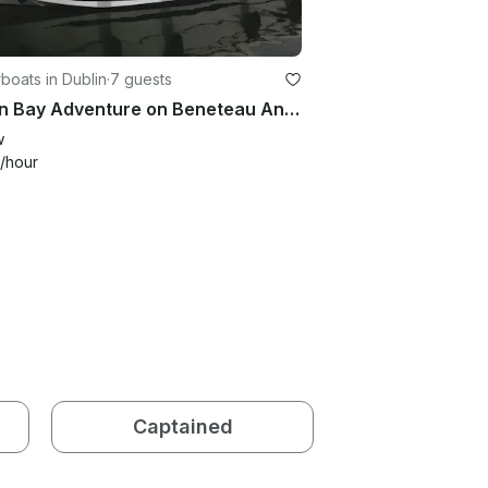
oats in Dublin
·
7 guests
Dublin Bay Adventure on Beneteau Antares 750 Half-Day Tour
w
/hour
Captained