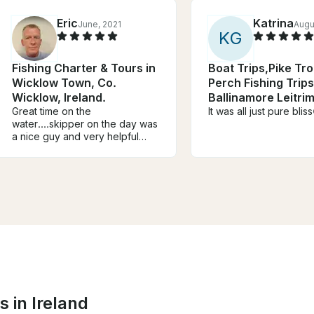
Eric
Katrina
June, 2021
Augu
K
G
Fishing Charter & Tours in
Boat Trips,Pike Tr
Wicklow Town, Co.
Perch Fishing Trips
Wicklow, Ireland.
Ballinamore Leitrim
Great time on the
Ireland
It was all just pure blis
water....skipper on the day was
a nice guy and very helpful
with everything.....would
definitely recommend
it....hopefully back soon
 in Ireland