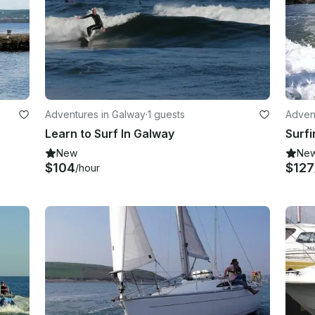
Adventures in Galway
·
1 guests
Adven
Learn to Surf In Galway
Surfi
New
Ne
$104
$127
/hour