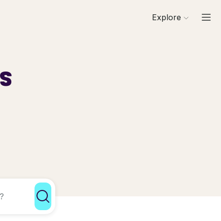
Explore
ls