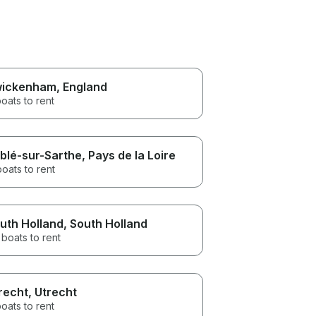
ickenham
, England
oats to rent
blé-sur-Sarthe
, Pays de la Loire
boats to rent
uth Holland
, South Holland
boats to rent
recht
, Utrecht
oats to rent