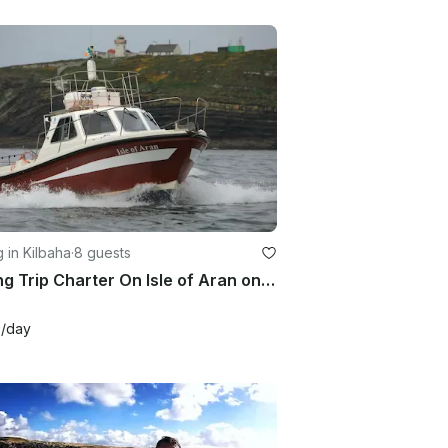
g in Kilbaha
·
8 guests
Fishing Trip Charter On Isle of Aran on Atlantic Ocean or Shannon Estuary
1
/day