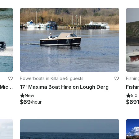
Powerboats in Killaloe
·
5 guests
Fishin
Valentia Island Boat Tours | Skellig Michael Boat Tours | Wildlife Eco Cruises
17' Maxima Boat Hire on Lough Derg
New
5.0
$69
$69
/hour