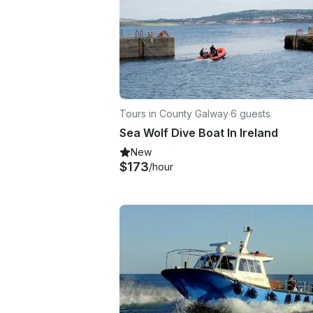
Tours in County Galway
·
6 guests
Sea Wolf Dive Boat In Ireland
New
$173
/hour