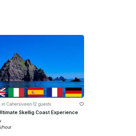
 in Cahersiveen
·
12 guests
ltimate Skellig Coast Experience
w
3
/hour