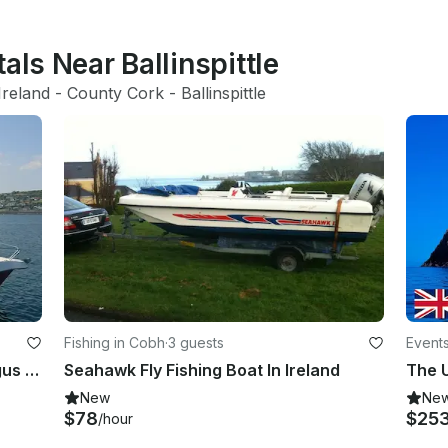
als Near Ballinspittle
Ireland
 - 
County Cork
 - 
Ballinspittle
Fishing in Cobh
·
3 guests
Events
Fishing /Sightseeing Trips with Fergus in and around Cork Harbour, Co Cork.
Seahawk Fly Fishing Boat In Ireland
The U
New
Ne
$78
$25
/hour