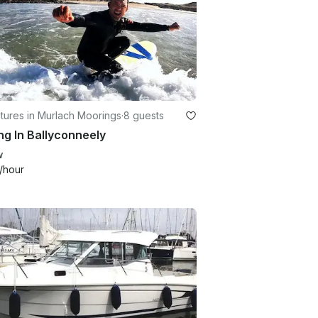
tures in Murlach Moorings
·
8 guests
ng In Ballyconneely
w
/hour