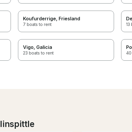
Koufurderrige
, Friesland
De
7 boats to rent
13 
Vigo
, Galicia
Po
23 boats to rent
40 
inspittle