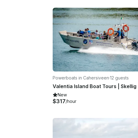
Powerboats in Cahersiveen
·
12 guests
New
$317
/hour