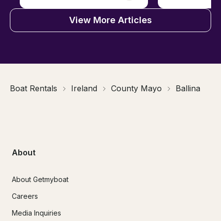
View More Articles
Boat Rentals
Ireland
County Mayo
Ballina
About
About Getmyboat
Careers
Media Inquiries