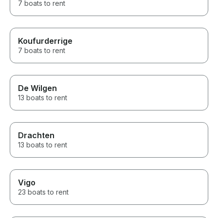
7 boats to rent
Koufurderrige
7 boats to rent
De Wilgen
13 boats to rent
Drachten
13 boats to rent
Vigo
23 boats to rent