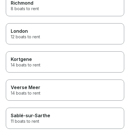
Richmond
8 boats to rent
London
12 boats to rent
Kortgene
14 boats to rent
Veerse Meer
14 boats to rent
Sablé-sur-Sarthe
11 boats to rent