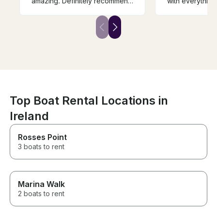
amazing. Definitely recommend
with everything.....would
him if you’re up for fishing in
definitely recommend
wicklow.
it...
Top Boat Rental Locations in
Ireland
Rosses Point
3 boats to rent
Marina Walk
2 boats to rent