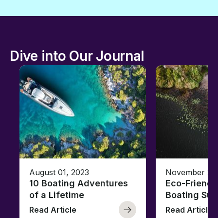
Dive into Our Journal
August 01, 2023
November 23,
10 Boating Adventures
Eco-Friendly
of a Lifetime
Boating Sus
Read Article
Read Article