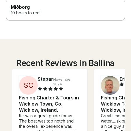
Miðborg
10 boats to rent
Recent Reviews in Ballina
Stepan
Eric
November,
J
S
C
2024
Fishing Charter & Tours in
Fishing Chart
Wicklow Town, Co.
Wicklow Tow
Wicklow, Ireland.
Wicklow, Irel
Kir was a great guide for us.
Great time on t
The boat was top notch and
water....skippe
the overall experience was
a nice guy and very 