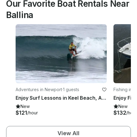
Our Favorite Boat Rentals Near
Ballina
Adventures in Newport
·
1 guests
Fishing in 
Enjoy Surf Lessons in Keel Beach, Achill Island
New
New
$121
$132
/hour
/hour
View All