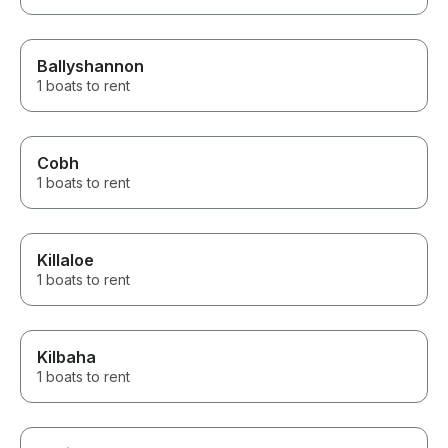
Ballyshannon
1 boats to rent
Cobh
1 boats to rent
Killaloe
1 boats to rent
Kilbaha
1 boats to rent