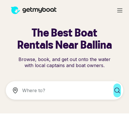
The Best Boat
Rentals Near Ballina
Browse, book, and get out onto the water
with local captains and boat owners.