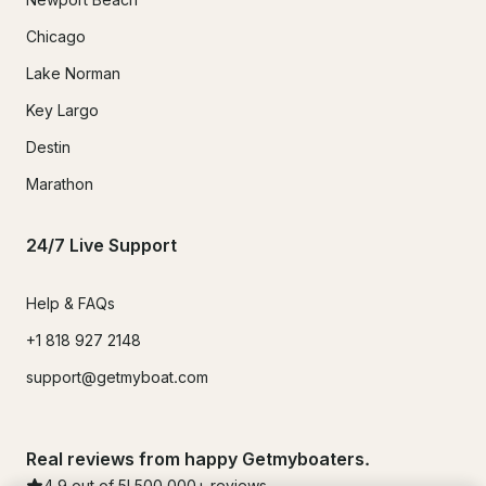
Chicago
Lake Norman
Key Largo
Destin
Marathon
24/7 Live Support
Help & FAQs
+1 818 927 2148
support@getmyboat.com
Real reviews from happy Getmyboaters.
4.9
out of 5!
500,000
+ reviews