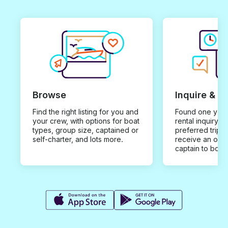
Browse
Inquire & B
Find the right listing for you and
Found one you 
your crew, with options for boat
rental inquiry w
types, group size, captained or
preferred trip d
self-charter, and lots more.
receive an offe
captain to book