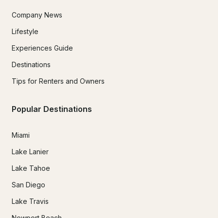
Company News
Lifestyle
Experiences Guide
Destinations
Tips for Renters and Owners
Popular Destinations
Miami
Lake Lanier
Lake Tahoe
San Diego
Lake Travis
Newport Beach