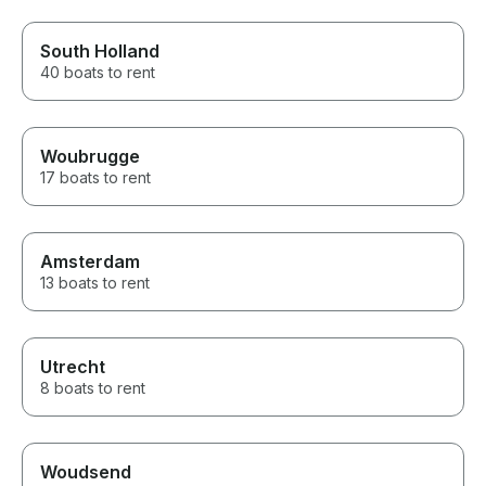
South Holland
40 boats to rent
Woubrugge
17 boats to rent
Amsterdam
13 boats to rent
Utrecht
8 boats to rent
Woudsend