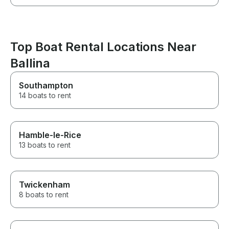
Top Boat Rental Locations Near
Ballina
Southampton
14 boats to rent
Hamble-le-Rice
13 boats to rent
Twickenham
8 boats to rent