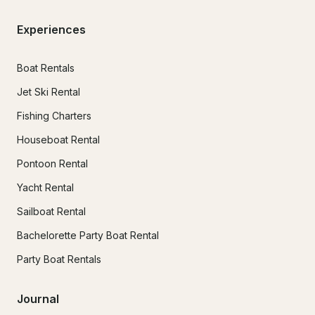
Experiences
Boat Rentals
Jet Ski Rental
Fishing Charters
Houseboat Rental
Pontoon Rental
Yacht Rental
Sailboat Rental
Bachelorette Party Boat Rental
Party Boat Rentals
Journal