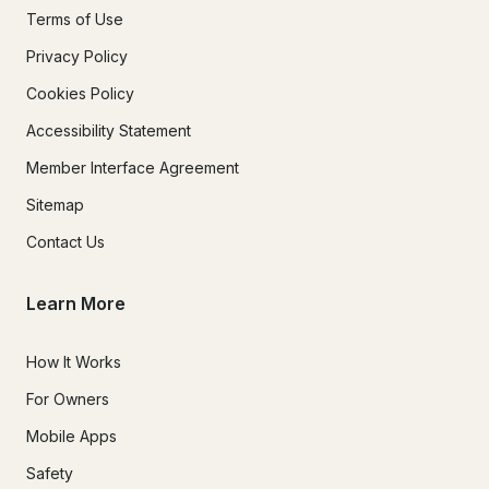
Terms of Use
Privacy Policy
Cookies Policy
Accessibility Statement
Member Interface Agreement
Sitemap
Contact Us
Learn More
How It Works
For Owners
Mobile Apps
Safety