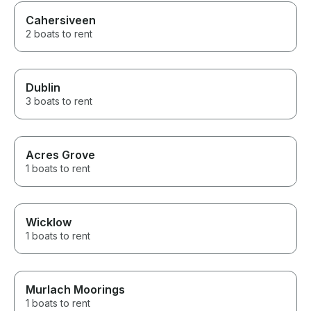
Cahersiveen
2 boats to rent
Dublin
3 boats to rent
Acres Grove
1 boats to rent
Wicklow
1 boats to rent
Murlach Moorings
1 boats to rent