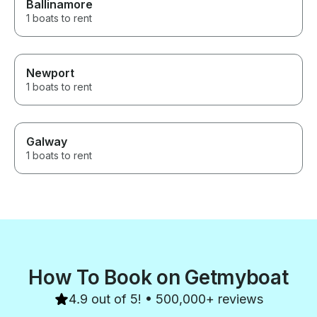
Ballinamore
1 boats to rent
Newport
1 boats to rent
Galway
1 boats to rent
How To Book on Getmyboat
4.9 out of 5! • 500,000+ reviews