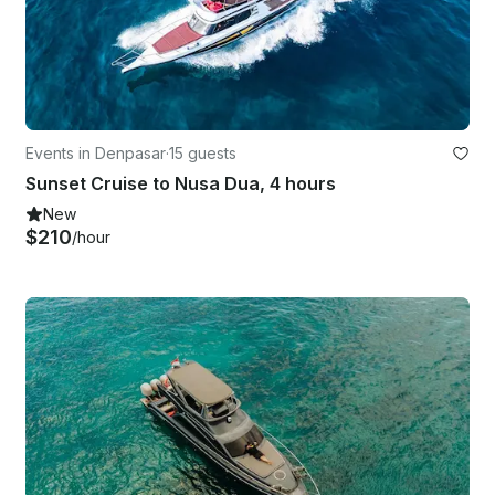
Events in Denpasar
·
15 guests
Sunset Cruise to Nusa Dua, 4 hours
New
$210
/hour