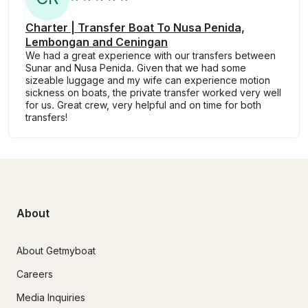
Charter | Transfer Boat To Nusa Penida,
Lembongan and Ceningan
We had a great experience with our transfers between
Sunar and Nusa Penida. Given that we had some
sizeable luggage and my wife can experience motion
sickness on boats, the private transfer worked very well
for us. Great crew, very helpful and on time for both
transfers!
About
About Getmyboat
Careers
Media Inquiries