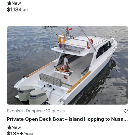
New
$113
/hour
Events in Denpasar
·
10 guests
Private Open Deck Boat – Island Hopping to Nusa Penida & Lembongan
New
$135+
/hour