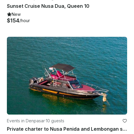
Sunset Cruise Nusa Dua, Queen 10
New
$154
/hour
Events in Denpasar
·
10 guests
Private charter to Nusa Penida and Lembongan snorkeling and fishing