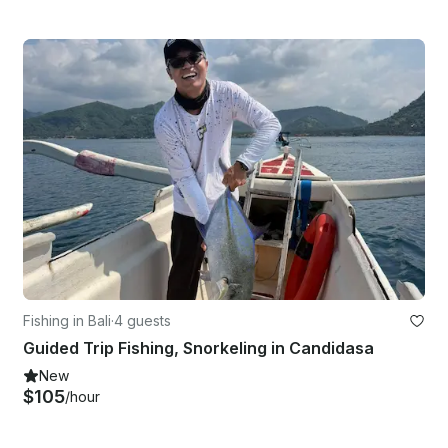
Fishing in Bali
·
4 guests
Guided Trip Fishing, Snorkeling in Candidasa
New
$105
/hour