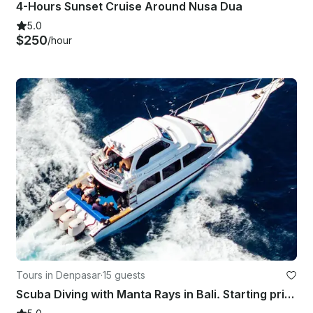
4-Hours Sunset Cruise Around Nusa Dua
5.0
$250
/hour
Tours in Denpasar
·
15 guests
Scuba Diving with Manta Rays in Bali. Starting price for the boat charter.