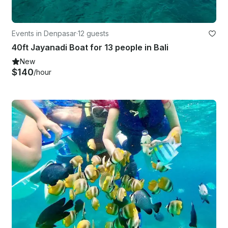
Events in Denpasar
·
12 guests
40ft Jayanadi Boat for 13 people in Bali
New
$140
/hour