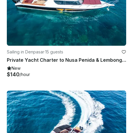
Sailing in Denpasar
·
15 guests
Private Yacht Charter to Nusa Penida & Lembongan for Snorkeling Fishing
New
$140
/hour