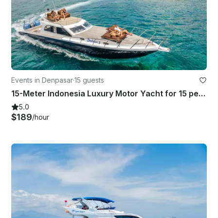
Events in Denpasar
·
15 guests
15-Meter Indonesia Luxury Motor Yacht for 15 people in Bali
5.0
$189
/hour