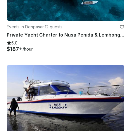
Events in Denpasar
·
12 guests
Private Yacht Charter to Nusa Penida & Lembongan
5.0
$187+
/hour