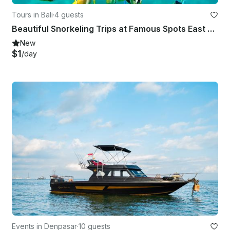
Tours in Bali
·
4 guests
Beautiful Snorkeling Trips at Famous Spots East Bali - English Speaking Guide
New
$1
/day
Events in Denpasar
·
10 guests