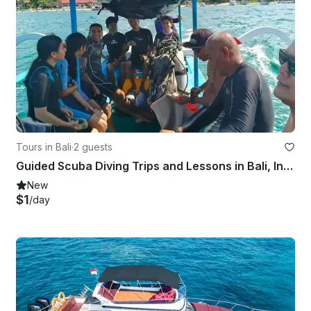
Tours in Bali
·
2 guests
Guided Scuba Diving Trips and Lessons in Bali, Indonesia
New
$1
/day