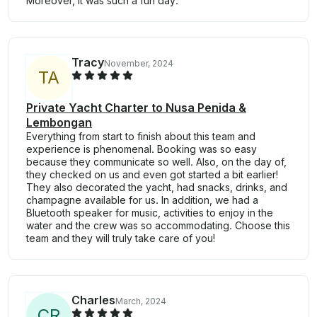
Moreover, it was such a fun day.
Tracy
November, 2024
T
A
Private Yacht Charter to Nusa Penida &
Lembongan
Everything from start to finish about this team and
experience is phenomenal. Booking was so easy
because they communicate so well. Also, on the day of,
they checked on us and even got started a bit earlier!
They also decorated the yacht, had snacks, drinks, and
champagne available for us. In addition, we had a
Bluetooth speaker for music, activities to enjoy in the
water and the crew was so accommodating. Choose this
team and they will truly take care of you!
Charles
March, 2024
C
R