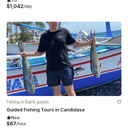
5.0
$1,042
/day
Fishing in Bali
·
6 guests
Guided Fishing Tours in Candidasa
New
$87
/hour