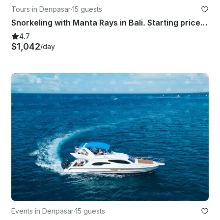
Tours in Denpasar
·
15 guests
Snorkeling with Manta Rays in Bali. Starting price for the boat charter.
4.7
$1,042
/day
Events in Denpasar
·
15 guests