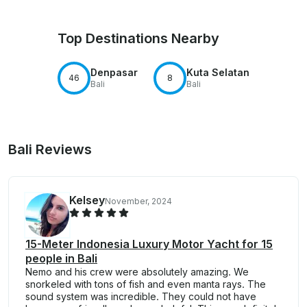
Top Destinations Nearby
Denpasar
Kuta Selatan
46
8
Bali
Bali
Bali Reviews
Kelsey
November, 2024
15-Meter Indonesia Luxury Motor Yacht for 15
people in Bali
Nemo and his crew were absolutely amazing. We
snorkeled with tons of fish and even manta rays. The
sound system was incredible. They could not have