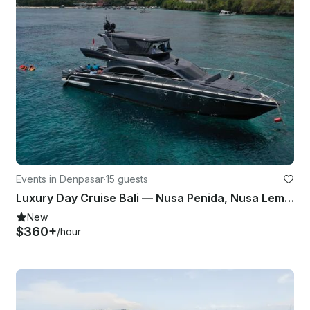
Events in Denpasar
·
15 guests
Luxury Day Cruise Bali — Nusa Penida, Nusa Lembongan
New
$360+
/hour