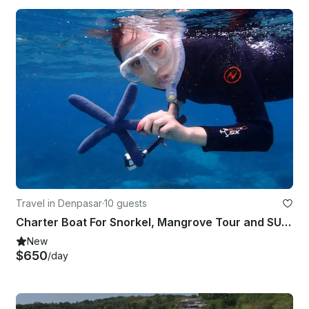
Travel in Denpasar
·
10 guests
Charter Boat For Snorkel, Mangrove Tour and SUP for Lembongan (7 Hours) | 35ft
New
$650
/day