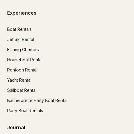
Experiences
Boat Rentals
Jet Ski Rental
Fishing Charters
Houseboat Rental
Pontoon Rental
Yacht Rental
Sailboat Rental
Bachelorette Party Boat Rental
Party Boat Rentals
Journal