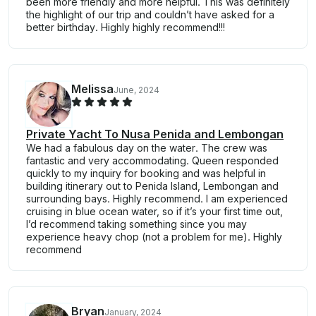
been more friendly and more helpful. This was definitely
the highlight of our trip and couldn’t have asked for a
better birthday. Highly highly recommend!!!
Melissa
June, 2024
Private Yacht To Nusa Penida and Lembongan
We had a fabulous day on the water. The crew was
fantastic and very accommodating. Queen responded
quickly to my inquiry for booking and was helpful in
building itinerary out to Penida Island, Lembongan and
surrounding bays. Highly recommend. I am experienced
cruising in blue ocean water, so if it’s your first time out,
I’d recommend taking something since you may
experience heavy chop (not a problem for me). Highly
recommend
Bryan
January, 2024