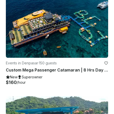
Events in Denpasar
·
150 guests
Custom Mega Passenger Catamaran | 8 Hrs Day Cruise | All Inclusive
New
Superowner
$160
/hour