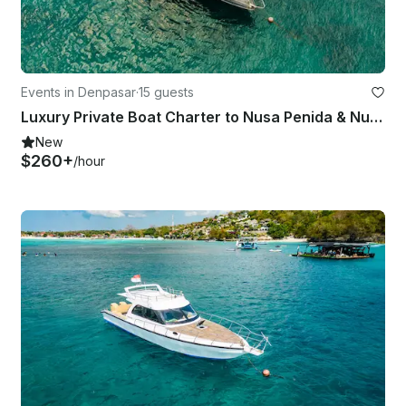
Events in Denpasar
·
15 guests
Luxury Private Boat Charter to Nusa Penida & Nusa Lembongan
New
$260+
/hour