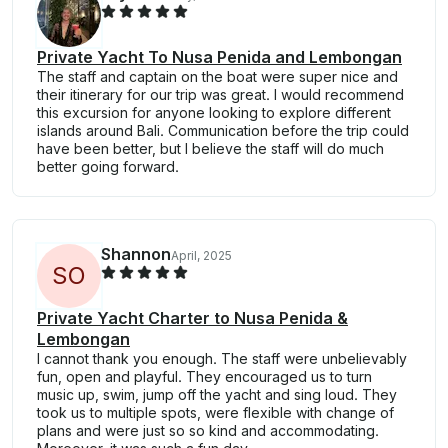
Private Yacht To Nusa Penida and Lembongan
The staff and captain on the boat were super nice and
their itinerary for our trip was great. I would recommend
this excursion for anyone looking to explore different
islands around Bali. Communication before the trip could
have been better, but I believe the staff will do much
better going forward.
Shannon
April, 2025
S
O
Private Yacht Charter to Nusa Penida &
Lembongan
I cannot thank you enough. The staff were unbelievably
fun, open and playful. They encouraged us to turn
music up, swim, jump off the yacht and sing loud. They
took us to multiple spots, were flexible with change of
plans and were just so so kind and accommodating.