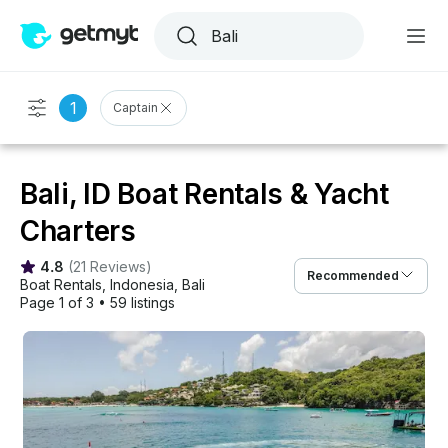
1
Captain
Bali, ID Boat Rentals & Yacht
Charters
4.8
(
21 Reviews
)
Recommended
Boat Rentals
, 
Indonesia
, 
Bali
Page 1 of 3
•
59 listings