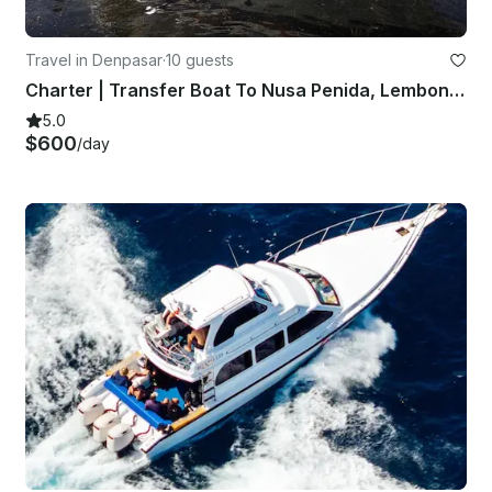
Travel in Denpasar
·
10 guests
Charter | Transfer Boat To Nusa Penida, Lembongan and Ceningan
5.0
$600
/day