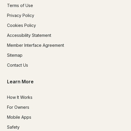
Terms of Use
Privacy Policy
Cookies Policy
Accessibility Statement
Member Interface Agreement
Sitemap
Contact Us
Learn More
How It Works
For Owners
Mobile Apps
Safety