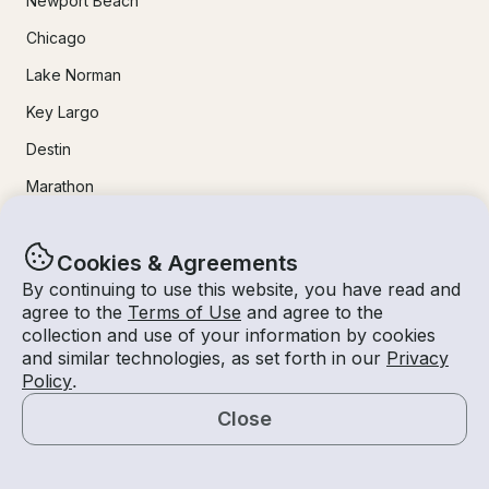
Newport Beach
Chicago
Lake Norman
Key Largo
Destin
Marathon
24/7 Live Support
Cookies & Agreements
By continuing to use this website, you have read and
Help & FAQs
agree to the
Terms of Use
and agree to the
collection and use of your information by cookies
+1 818 927 2148
and similar technologies, as set forth in our
Privacy
Policy
.
support@getmyboat.com
Close
Map
Real reviews from happy Getmyboaters.