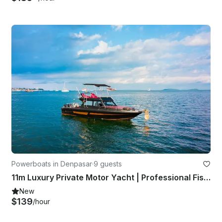
Powerboats in Denpasar
·
9 guests
11m Luxury Private Motor Yacht | Professional Fishing to Lembongan
New
$139
/hour