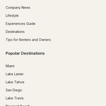
Company News
Lifestyle
Experiences Guide
Destinations
Tips for Renters and Owners
Popular Destinations
Miami
Lake Lanier
Lake Tahoe
San Diego
Lake Travis