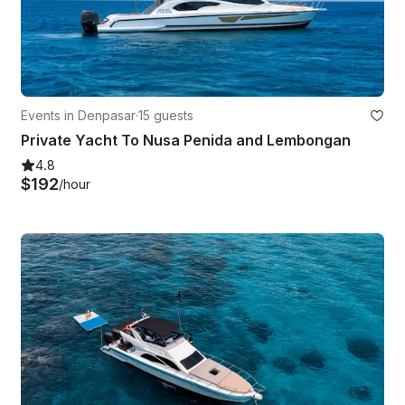
Events in Denpasar
·
15 guests
Private Yacht To Nusa Penida and Lembongan
4.8
$192
/hour