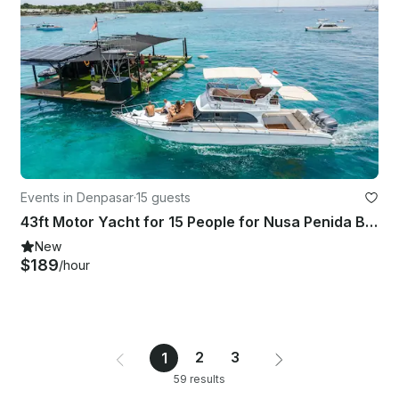
Events in Denpasar
·
15 guests
43ft Motor Yacht for 15 People for Nusa Penida Boat Tour
New
$189
/hour
2
3
1
59 results