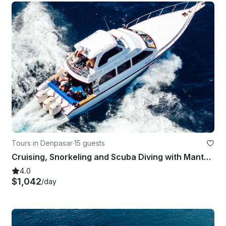
Tours in Denpasar
·
15 guests
Cruising, Snorkeling and Scuba Diving with Manta Rays in Bali
4.0
$1,042
/day