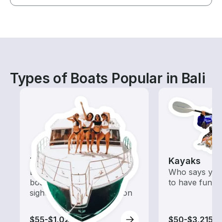
Types of Boats Popular in Bali
Tours
Kayaks
Explore local waters with a
Who says you
boat rental dedicated to
to have fun o
sightseeing and exploration
$55-$1,025
$50-$3,215