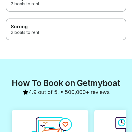
2 boats to rent
Sorong
2 boats to rent
How To Book on Getmyboat
4.9 out of 5! • 500,000+ reviews