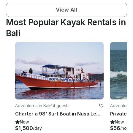
View All
Most Popular Kayak Rentals in
Bali
Adventures in Bali
·
14 guests
Adventures 
Charter a 98' Surf Boat in Nusa Lembongan,Indonesia
New
New
$1,500
$56
/day
/hour