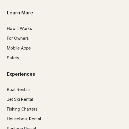
Learn More
How It Works
For Owners
Mobile Apps
Safety
Experiences
Boat Rentals
Jet Ski Rental
Fishing Charters
Houseboat Rental
Pontoon Rental