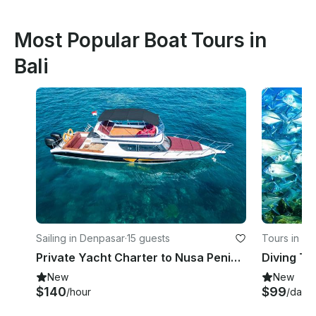
Most Popular Boat Tours in
Bali
Sailing in Denpasar
·
15 guests
Tours in Bal
Private Yacht Charter to Nusa Penida & Lembongan for Snorkeling Fishing
New
New
$140
$99
/hour
/day