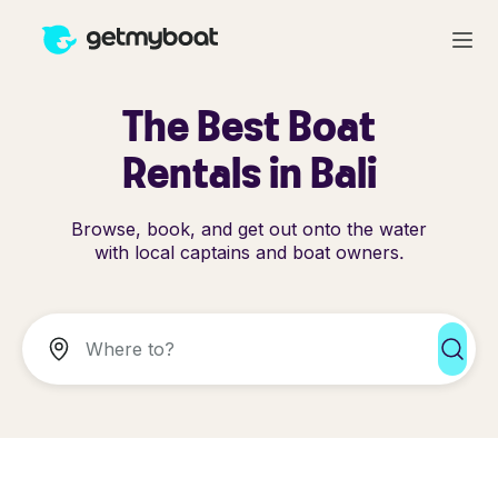
The Best Boat
Rentals in Bali
Browse, book, and get out onto the water
with local captains and boat owners.