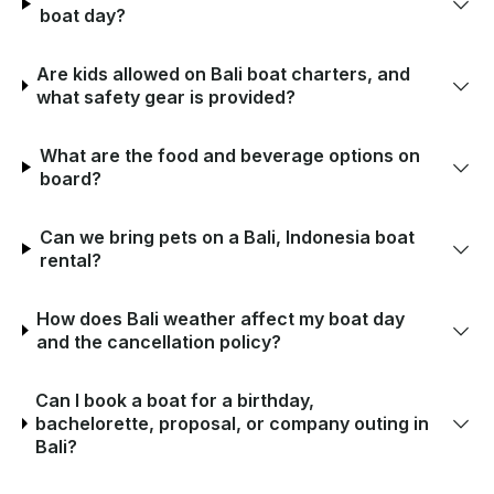
boat day?
Are kids allowed on Bali boat charters, and
what safety gear is provided?
What are the food and beverage options on
board?
Can we bring pets on a Bali, Indonesia boat
rental?
How does Bali weather affect my boat day
and the cancellation policy?
Can I book a boat for a birthday,
bachelorette, proposal, or company outing in
Bali?