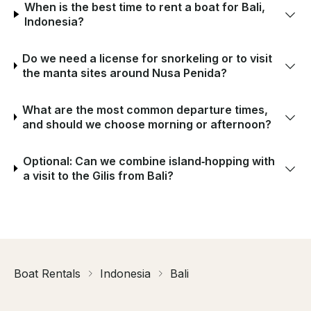
When is the best time to rent a boat for Bali,
Indonesia?
Do we need a license for snorkeling or to visit
the manta sites around Nusa Penida?
What are the most common departure times,
and should we choose morning or afternoon?
Optional: Can we combine island‑hopping with
a visit to the Gilis from Bali?
Boat Rentals
Indonesia
Bali