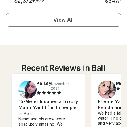
$2,372+
$347
/day
/hou
View All
Recent Reviews in Bali
Kelsey
Meli
November,
2024
15-Meter Indonesia Luxury
Private Yach
Motor Yacht for 15 people
Penida and 
in Bali
We had a fabul
water. The crew
Nemo and his crew were
and very acco
absolutely amazing. We