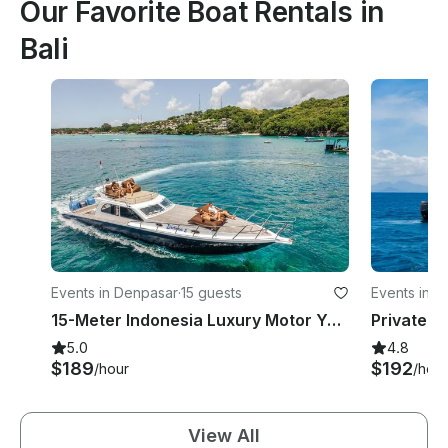
Our Favorite Boat Rentals in
Bali
Events in Denpasar
·
15 guests
Events in 
15-Meter Indonesia Luxury Motor Yacht for 15 people in Bali
5.0
4.8
$189
$192
/hour
/hour
View All