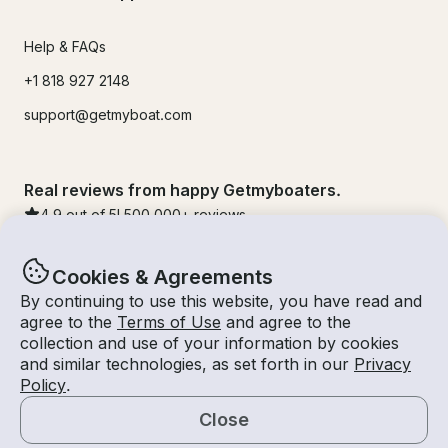
Help & FAQs
+1 818 927 2148
support@getmyboat.com
Real reviews from happy Getmyboaters.
4.9
out of 5!
500,000
+ reviews
Cookies & Agreements
By continuing to use this website, you have read and
agree to the
Terms of Use
and agree to the
collection and use of your information by cookies
and similar technologies, as set forth in our
Privacy
Policy
.
Close
© Getmyboat 2026
Terms
Privacy