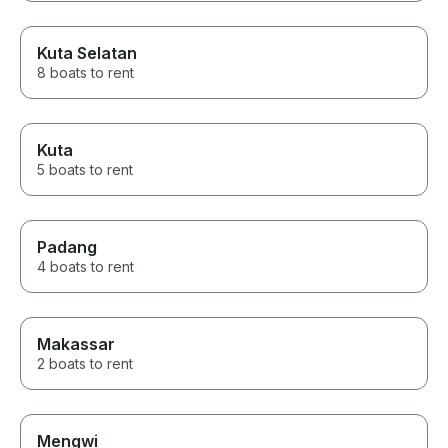
Kuta Selatan
8 boats to rent
Kuta
5 boats to rent
Padang
4 boats to rent
Makassar
2 boats to rent
Mengwi