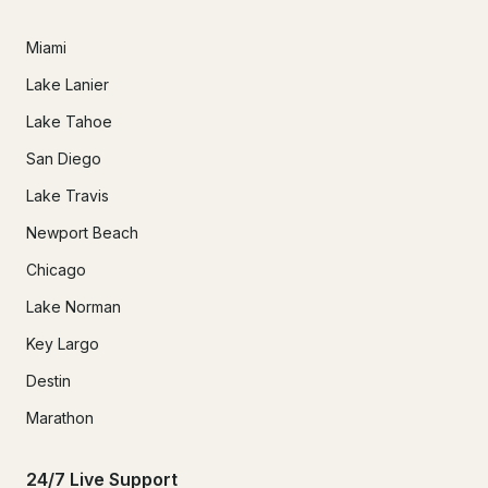
Miami
Lake Lanier
Lake Tahoe
San Diego
Lake Travis
Newport Beach
Chicago
Lake Norman
Key Largo
Destin
Marathon
24/7 Live Support