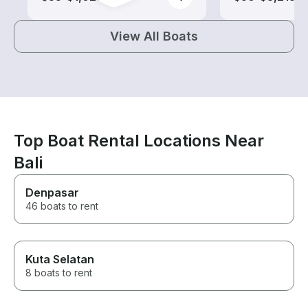
View All Boats
Top Boat Rental Locations Near
Bali
Denpasar
46 boats to rent
Kuta Selatan
8 boats to rent