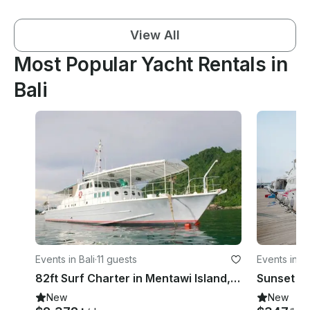
View All
Most Popular Yacht Rentals in
Bali
Events in Bali
·
11 guests
Events in 
82ft Surf Charter in Mentawi Island, Indonesia
New
New