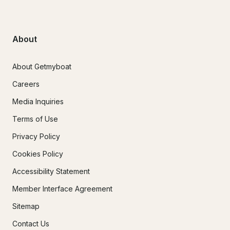
About
About Getmyboat
Careers
Media Inquiries
Terms of Use
Privacy Policy
Cookies Policy
Accessibility Statement
Member Interface Agreement
Sitemap
Contact Us