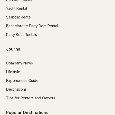
Yacht Rental
Sailboat Rental
Bachelorette Party Boat Rental
Party Boat Rentals
Journal
Company News
Lifestyle
Experiences Guide
Destinations
Tips for Renters and Owners
Popular Destinations