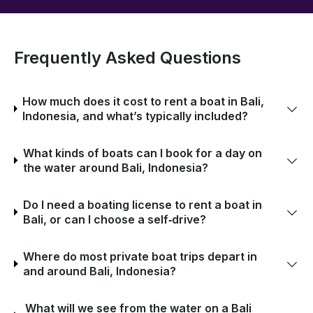
Frequently Asked Questions
How much does it cost to rent a boat in Bali,
Indonesia, and what’s typically included?
What kinds of boats can I book for a day on
the water around Bali, Indonesia?
Do I need a boating license to rent a boat in
Bali, or can I choose a self‑drive?
Where do most private boat trips depart in
and around Bali, Indonesia?
What will we see from the water on a Bali