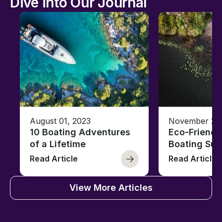
Dive into Our Journal
August 01, 2023
November 23,
10 Boating Adventures
Eco-Friendly
of a Lifetime
Boating Sus
Read Article
Read Article
View More Articles