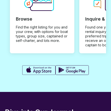
Browse
Inquire & B
Find the right listing for you and
Found one you 
your crew, with options for boat
rental inquiry w
types, group size, captained or
preferred trip d
self-charter, and lots more.
receive an offe
captain to book