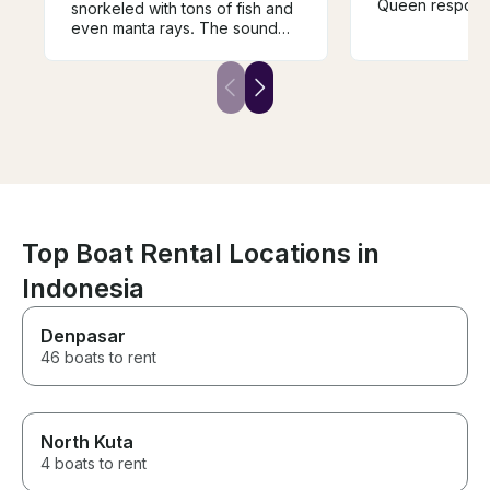
Queen responde
snorkeled with tons of fish and
my inquiry for
even manta rays. The sound
helpful in buildi
system was incredible. They
to Penida Isla
could not have been more
and surroundin
friendly and more helpful. This
recommend. I 
was definitely the highlight of
cruising in blu
our trip and couldn’t have
if it’s your first 
asked for a better birthday.
recommend tak
Highly highly recommend!!!
since you may 
heavy chop (no
me). Highly r
Top Boat Rental Locations in
Indonesia
Denpasar
46 boats to rent
North Kuta
4 boats to rent