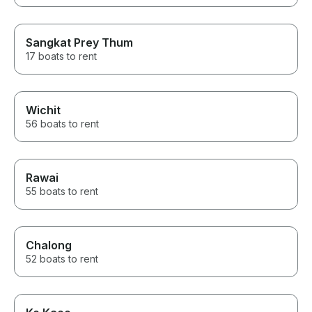
Sangkat Prey Thum
17 boats to rent
Wichit
56 boats to rent
Rawai
55 boats to rent
Chalong
52 boats to rent