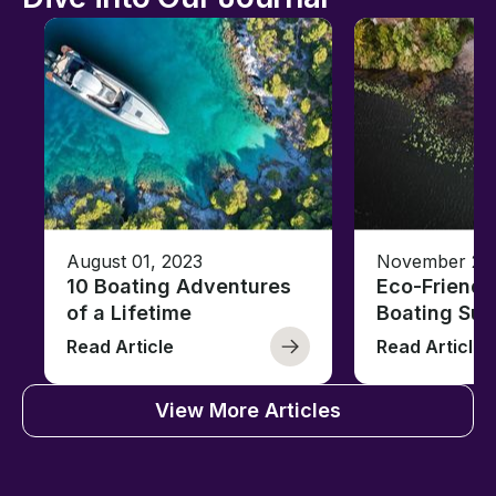
August 01, 2023
November 23,
10 Boating Adventures
Eco-Friendly
of a Lifetime
Boating Sus
Read Article
Read Article
View More Articles