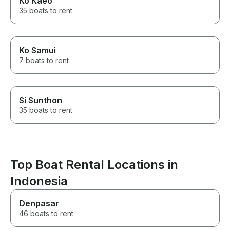
Ko Kaeo
35 boats to rent
Ko Samui
7 boats to rent
Si Sunthon
35 boats to rent
Top Boat Rental Locations in
Indonesia
Denpasar
46 boats to rent