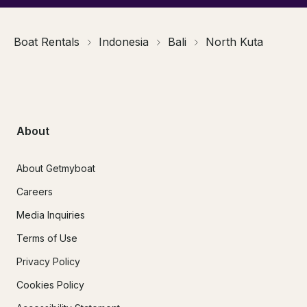
Boat Rentals
Indonesia
Bali
North Kuta
About
About Getmyboat
Careers
Media Inquiries
Terms of Use
Privacy Policy
Cookies Policy