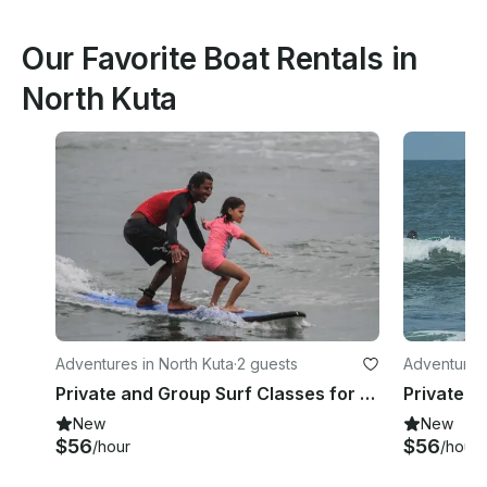
Our Favorite Boat Rentals in
North Kuta
Adventures in North Kuta
·
2 guests
Adventures 
Private and Group Surf Classes for All Levels in Bali, Indonesia!
New
New
$56
$56
/hour
/hour