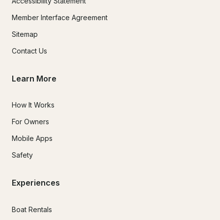
Accessibility Statement
Member Interface Agreement
Sitemap
Contact Us
Learn More
How It Works
For Owners
Mobile Apps
Safety
Experiences
Boat Rentals