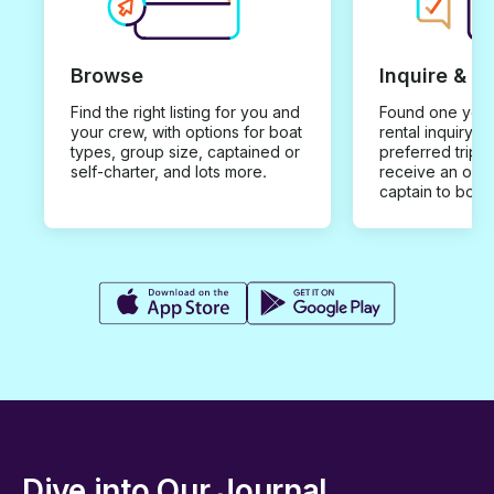
Browse
Inquire & B
Find the right listing for you and
Found one you 
your crew, with options for boat
rental inquiry w
types, group size, captained or
preferred trip d
self-charter, and lots more.
receive an offe
captain to book
Dive into Our Journal