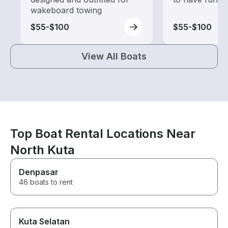
wakeboard towing
$55-$100
$55-$100
View All Boats
Top Boat Rental Locations Near
North Kuta
Denpasar
46 boats to rent
Kuta Selatan