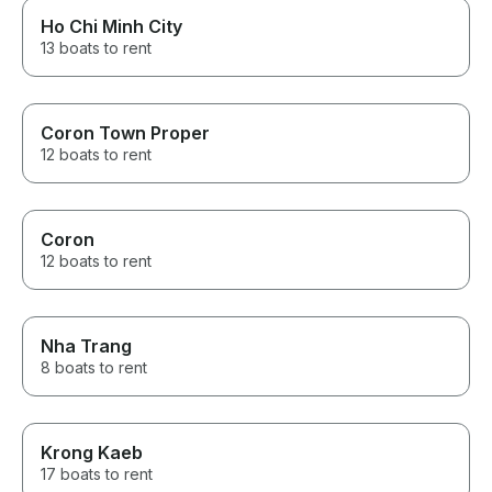
Ho Chi Minh City
13 boats to rent
Coron Town Proper
12 boats to rent
Coron
12 boats to rent
Nha Trang
8 boats to rent
Krong Kaeb
17 boats to rent