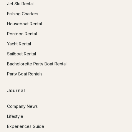
Jet Ski Rental
Fishing Charters
Houseboat Rental
Pontoon Rental
Yacht Rental
Sailboat Rental
Bachelorette Party Boat Rental
Party Boat Rentals
Journal
Company News
Lifestyle
Experiences Guide