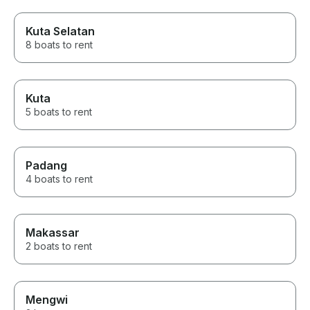
Kuta Selatan
8 boats to rent
Kuta
5 boats to rent
Padang
4 boats to rent
Makassar
2 boats to rent
Mengwi