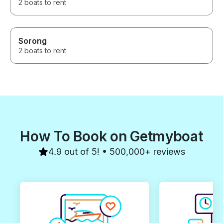
2 boats to rent
Sorong
2 boats to rent
How To Book on Getmyboat
4.9 out of 5! • 500,000+ reviews