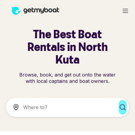
The Best Boat
Rentals in North
Kuta
Browse, book, and get out onto the water
with local captains and boat owners.