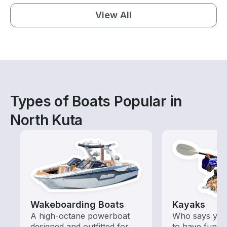
View All
Types of Boats Popular in
North Kuta
Wakeboarding Boats
Kayaks
A high-octane powerboat
Who says you
designed and outfitted for
to have fun o