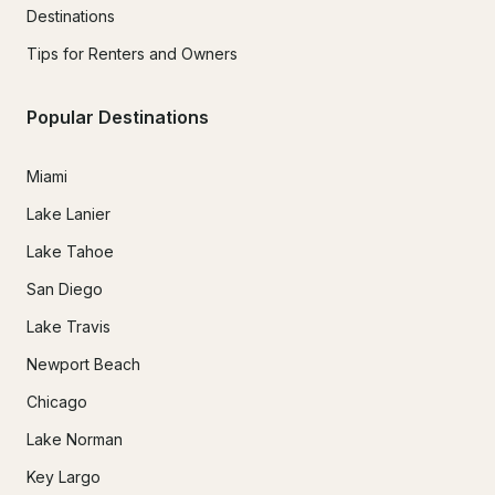
Destinations
Tips for Renters and Owners
Popular Destinations
Miami
Lake Lanier
Lake Tahoe
San Diego
Lake Travis
Newport Beach
Chicago
Lake Norman
Key Largo