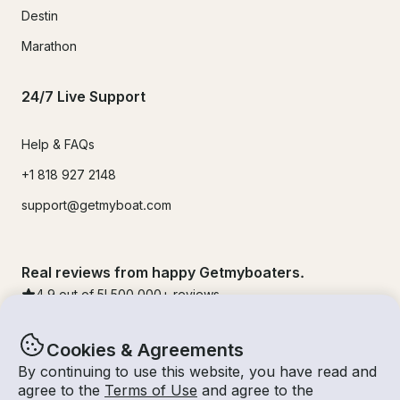
Destin
Marathon
24/7 Live Support
Help & FAQs
+1 818 927 2148
support@getmyboat.com
Real reviews from happy Getmyboaters.
4.9
out of 5!
500,000
+ reviews
Cookies & Agreements
By continuing to use this website, you have read and
agree to the
Terms of Use
and agree to the