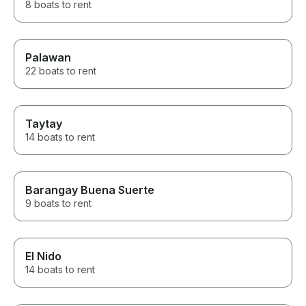
8 boats to rent
Palawan
22 boats to rent
Taytay
14 boats to rent
Barangay Buena Suerte
9 boats to rent
El Nido
14 boats to rent