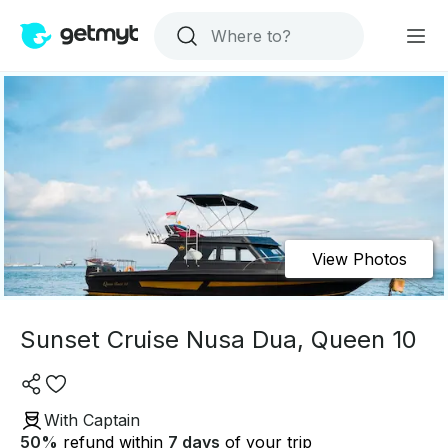
View Photos
Sunset Cruise Nusa Dua, Queen 10
With Captain
50
%
refund within
7 days
of your trip