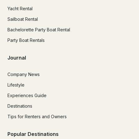
Yacht Rental
Sailboat Rental
Bachelorette Party Boat Rental
Party Boat Rentals
Journal
Company News
Lifestyle
Experiences Guide
Destinations
Tips for Renters and Owners
Popular Destinations