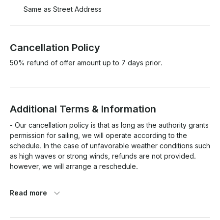
Same as Street Address
Cancellation Policy
50% refund of offer amount up to 7 days prior.
Additional Terms & Information
- Our cancellation policy is that as long as the authority grants 
permission for sailing, we will operate according to the 
schedule. In the case of unfavorable weather conditions such 
as high waves or strong winds, refunds are not provided. 
however, we will arrange a reschedule.

- Guests who are pregnant who have extreme chronic 
Read more
diseases such as heart attack, asthma, emphysema, 
tuberculosis, respiratory disease, epilepsy, complications and 
other chronic diseases are not allowed to cruise, visit the 