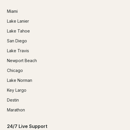
Miami
Lake Lanier
Lake Tahoe
San Diego
Lake Travis
Newport Beach
Chicago
Lake Norman
Key Largo
Destin
Marathon
24/7 Live Support