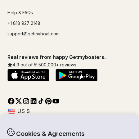
Help & FAQs
+1 818 927 2148
support@getmyboat.com
Real reviews from happy Getmyboaters.
4.9
out of 5!
500,000
+ reviews
Cookies & Agreements
© Getmyboat 2026
Terms
Privacy