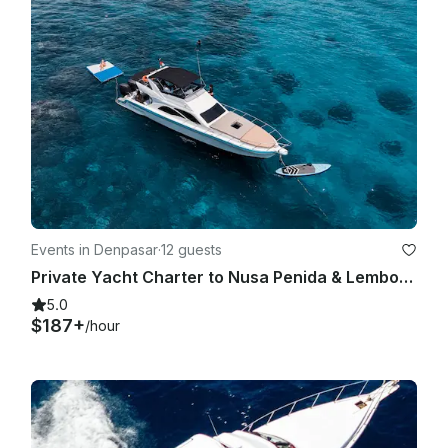
Events in Denpasar
·
12 guests
Private Yacht Charter to Nusa Penida & Lembongan
5.0
$187+
/hour