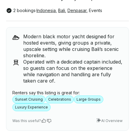
2 bookings
·
Indonesia
,
Bali
,
Denpasar
,
Events
Modern black motor yacht designed for
hosted events, giving groups a private,
upscale setting while cruising Bali’s scenic
shoreline.
Operated with a dedicated captain included,
so guests can focus on the experience
while navigation and handling are fully
taken care of.
Renters say this listing is great for:
Sunset Cruising
Celebrations
Large Groups
Luxury Experience
Was this useful?
AI Overview