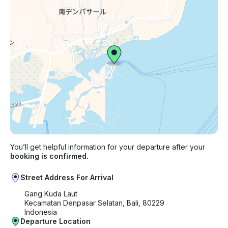
You’ll get helpful information for your departure after your
booking is confirmed.
Street Address For Arrival
Gang Kuda Laut
Kecamatan Denpasar Selatan, Bali, 80229
Indonesia
Departure Location