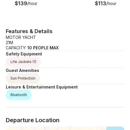
$139
$113
/hour
/hour
Features & Details
MOTOR YACHT
21M
CAPACITY:
10 PEOPLE MAX
Safety Equipment
Life Jackets
(1)
Guest Amenities
Sun Protection
Leisure & Entertainment Equipment
Bluetooth
Departure Location