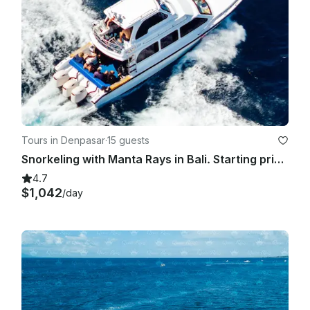
Tours in Denpasar
·
15 guests
Snorkeling with Manta Rays in Bali. Starting price for the boat charter.
4.7
$1,042
/day