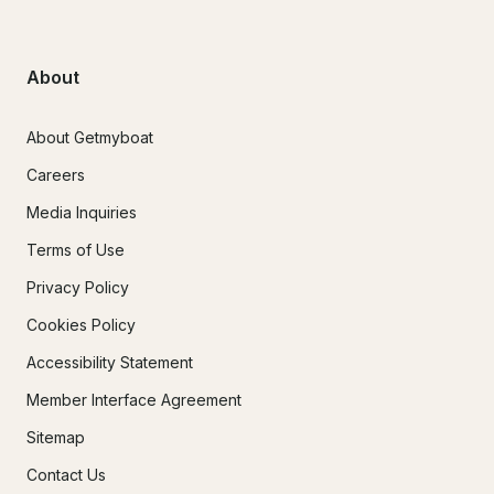
About
About Getmyboat
Careers
Media Inquiries
Terms of Use
Privacy Policy
Cookies Policy
Accessibility Statement
Member Interface Agreement
Sitemap
Contact Us