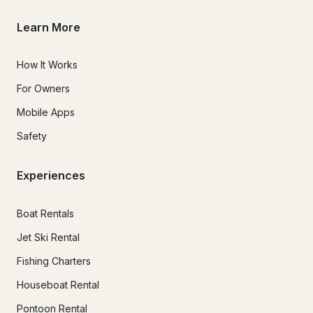
Learn More
How It Works
For Owners
Mobile Apps
Safety
Experiences
Boat Rentals
Jet Ski Rental
Fishing Charters
Houseboat Rental
Pontoon Rental