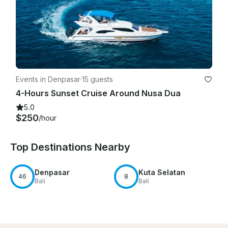
Events in Denpasar
·
15 guests
4-Hours Sunset Cruise Around Nusa Dua
5.0
$250
/hour
Top Destinations Nearby
Denpasar
Kuta Selatan
46
8
Bali
Bali