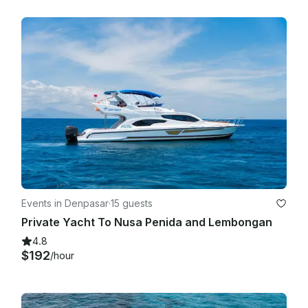
Events in Denpasar
·
15 guests
Private Yacht To Nusa Penida and Lembongan
4.8
$192
/hour