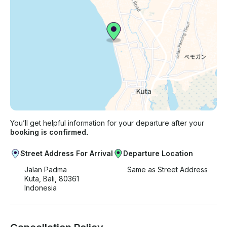
You’ll get helpful information for your departure after your
booking is confirmed.
Street Address For Arrival
Departure Location
Jalan Padma
Same as Street Address
Kuta, Bali, 80361
Indonesia