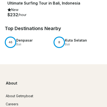
Ultimate Surfing Tour in Bali, Indonesia
New
$232
/hour
Top Destinations Nearby
Denpasar
Kuta Selatan
46
8
Bali
Bali
About
About Getmyboat
Careers