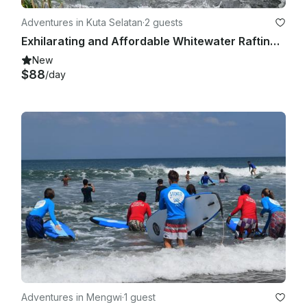
Adventures in Kuta Selatan
·
2 guests
Exhilarating and Affordable Whitewater Rafting Trips in Bali, Indonesia!
New
$88
/day
Adventures in Mengwi
·
1 guest