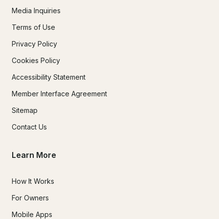
Media Inquiries
Terms of Use
Privacy Policy
Cookies Policy
Accessibility Statement
Member Interface Agreement
Sitemap
Contact Us
Learn More
How It Works
For Owners
Mobile Apps