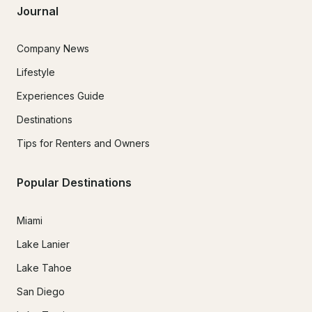
Journal
Company News
Lifestyle
Experiences Guide
Destinations
Tips for Renters and Owners
Popular Destinations
Miami
Lake Lanier
Lake Tahoe
San Diego