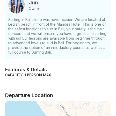
and are easy and fun! This course will provide
Jun
surfers with the basic skills of surfing such as
Owner
paddling, taking off, riding a wave, standing up and
surf safety. Standing up it’s guaranteed after your
Surfing in Bali alone was never easier. We are located at
first lesson. Intermediate This consists of 3 lessons.
Legian beach in front of the Mandira Hotel. This is one of
These lesson will teach board handling. Board
the safest locations to surf in Bali, your safety is the main
Control, Understanding defferent waves and ocean
concern and we will ensure you have a great time surfing
conditions, And surf safety. After these lesson you
with us! Our lessons are available from beginner through
to advanced levels to surf in Bali. For beginners, we
will able to surf waves confidently on your own.
provide the option of an introductory course as well as a
Advanced Advanced lessons will help fine tune any
full course to Surfing Bali.
areas you wish to improve. Private Our private
lessons are one on one or in small private groups
and lessons vary depending on which areas of
Features & Details
Surfing you would like to improve.. We guarantee
CAPACITY:
1 PERSON MAX
that our intensive course is the best way to really
learn and improve your surfing skills. You can
discuss this with your instructor and we will ensure
you are riding waves to perfection in no time! If you
Departure Location
have any questions, we can answer those through
GetMyBoat’s messaging platform before you pay.
Just hit, “Request to Book” and send us an inquiry
for a custom offer.