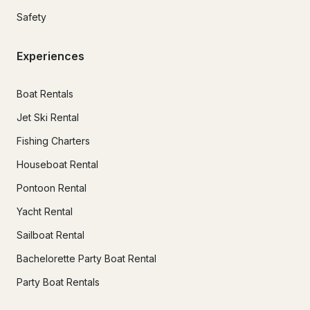
Safety
Experiences
Boat Rentals
Jet Ski Rental
Fishing Charters
Houseboat Rental
Pontoon Rental
Yacht Rental
Sailboat Rental
Bachelorette Party Boat Rental
Party Boat Rentals