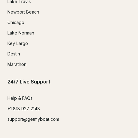
Lake Travis
Newport Beach
Chicago
Lake Norman
Key Largo
Destin
Marathon
24/7 Live Support
Help & FAQs
+1 818 927 2148
support@getmyboat.com