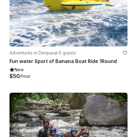
Adventures in Denpasar
·
5 guests
Fun water Sport of Banana Boat Ride 1Round
New
$50
/hour