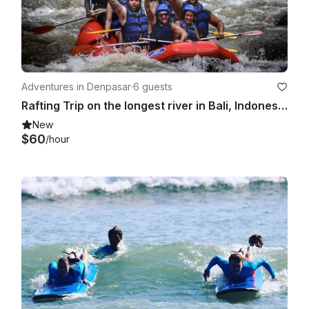
Adventures in Denpasar
·
6 guests
Rafting Trip on the longest river in Bali, Indonesia!
New
$60
/hour