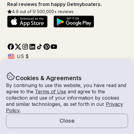
Real reviews from happy Getmyboaters.
4.9
out of 5!
500,000
+ reviews
Cookies & Agreements
© Getmyboat 2026
Terms
Privacy
By continuing to use this website, you have read and
agree to the
Terms of Use
and agree to the
collection and use of your information by cookies
and similar technologies, as set forth in our
Privacy
10 Aug 2026
$99 /hour
Policy
.
1 hour
1
Guests
Estimated Rate
With Captain
Close
Request a Quote