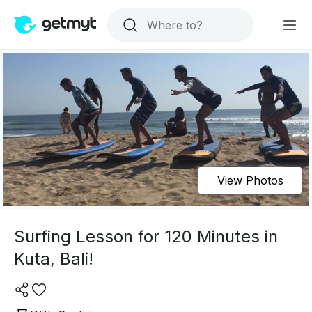
View Photos
Surfing Lesson for 120 Minutes in
Kuta, Bali!