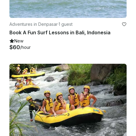
Adventures in Denpasar
·
1 guest
Book A Fun Surf Lessons in Bali, Indonesia
New
$60
/hour