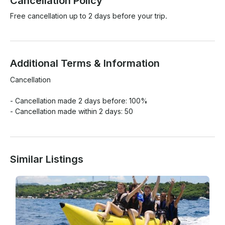
Cancellation Policy
Free cancellation up to 2 days before your trip.
Additional Terms & Information
Cancellation

- Cancellation made 2 days before: 100%

- Cancellation made within 2 days: 50
Similar Listings