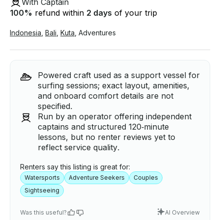
With Captain
100
%
refund within
2 days
of your trip
Indonesia
,
Bali
,
Kuta
,
Adventures
Powered craft used as a support vessel for
surfing sessions; exact layout, amenities,
and onboard comfort details are not
specified.
Run by an operator offering independent
captains and structured 120‑minute
lessons, but no renter reviews yet to
reflect service quality.
Renters say this listing is great for:
Watersports
Adventure Seekers
Couples
Sightseeing
Was this useful?
AI Overview