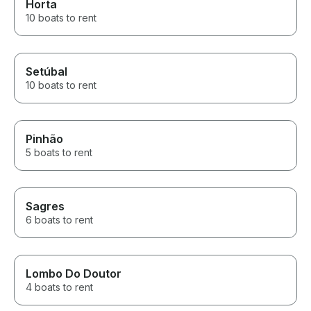
Horta
10 boats to rent
Setúbal
10 boats to rent
Pinhão
5 boats to rent
Sagres
6 boats to rent
Lombo Do Doutor
4 boats to rent