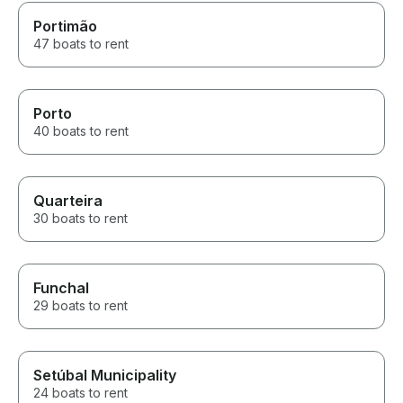
Portimão
47 boats to rent
Porto
40 boats to rent
Quarteira
30 boats to rent
Funchal
29 boats to rent
Setúbal Municipality
24 boats to rent