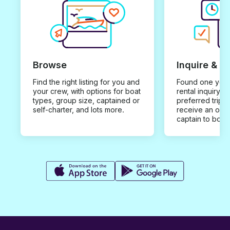
Browse
Inquire & B
Find the right listing for you and
Found one you 
your crew, with options for boat
rental inquiry w
types, group size, captained or
preferred trip d
self-charter, and lots more.
receive an offe
captain to book