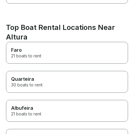
Top Boat Rental Locations Near
Altura
Faro
21 boats to rent
Quarteira
30 boats to rent
Albufeira
21 boats to rent