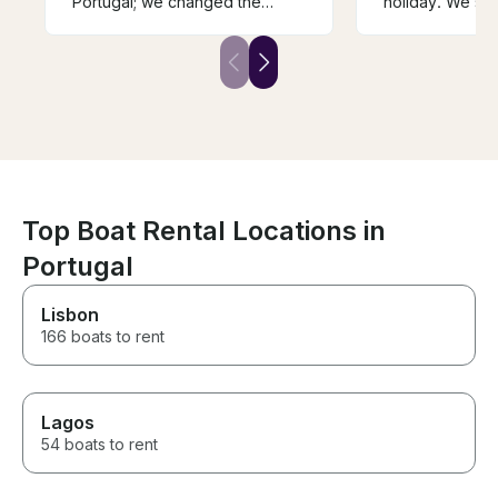
Portugal; we changed the
holiday. We saw
dates due to weather
beautiful islan
fluctuation. They were very
about the local
accommodating and had a
captain could t
great itinerary planned for us.
about his regio
Our group of friends will never
restaurant the 
forget the day trip we had in
the seafood was
Portugal.
one that we en
We took a boat 
experience. Th
Top Boat Rental Locations in
Portugal
Lisbon
166 boats to rent
Lagos
54 boats to rent