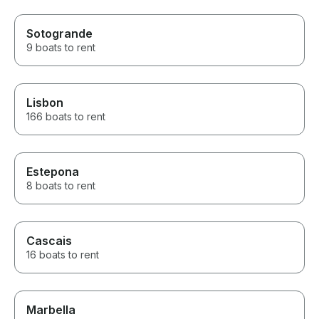
Sotogrande
9 boats to rent
Lisbon
166 boats to rent
Estepona
8 boats to rent
Cascais
16 boats to rent
Marbella