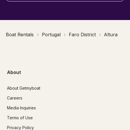
Boat Rentals
Portugal
Faro District
Altura
About
About Getmyboat
Careers
Media Inquiries
Terms of Use
Privacy Policy