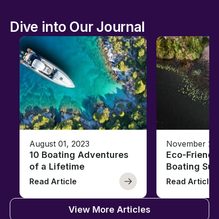
Dive into Our Journal
August 01, 2023
November 23,
10 Boating Adventures
Eco-Friendly
of a Lifetime
Boating Sus
Read Article
Read Article
View More Articles