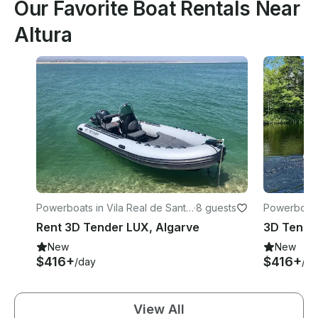
Our Favorite Boat Rentals Near
Altura
Powerboats in Vila Real de Santo
·
8 guests
Powerboats 
António
António
Rent 3D Tender LUX, Algarve
3D Tender
New
New
$416+
$416+
/day
/da
View All