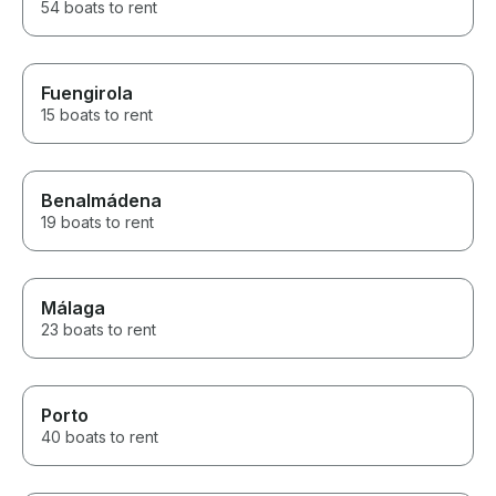
54 boats to rent
Fuengirola
15 boats to rent
Benalmádena
19 boats to rent
Málaga
23 boats to rent
Porto
40 boats to rent