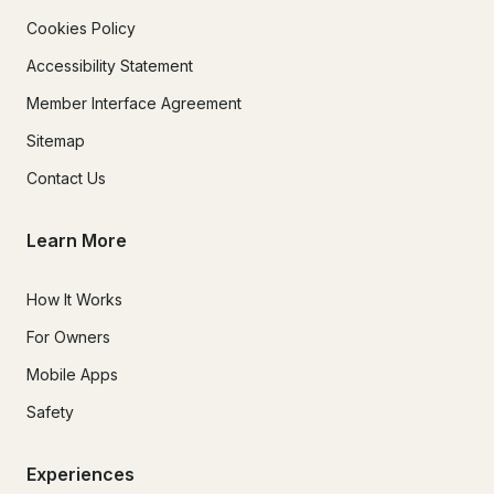
Cookies Policy
Accessibility Statement
Member Interface Agreement
Sitemap
Contact Us
Learn More
How It Works
For Owners
Mobile Apps
Safety
Experiences