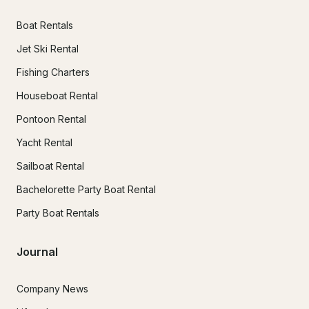
Boat Rentals
Jet Ski Rental
Fishing Charters
Houseboat Rental
Pontoon Rental
Yacht Rental
Sailboat Rental
Bachelorette Party Boat Rental
Party Boat Rentals
Journal
Company News