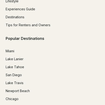
Lifestyle
Experiences Guide
Destinations
Tips for Renters and Owners
Popular Destinations
Miami
Lake Lanier
Lake Tahoe
San Diego
Lake Travis
Newport Beach
Chicago