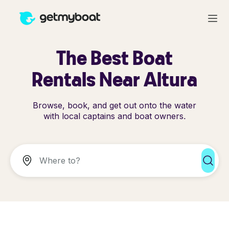
The Best Boat
Rentals Near Altura
Browse, book, and get out onto the water
with local captains and boat owners.