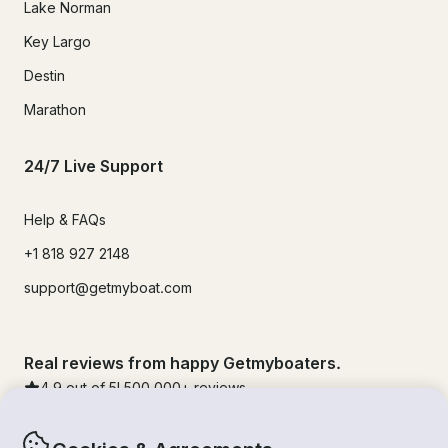
Lake Norman
Key Largo
Destin
Marathon
24/7 Live Support
Help & FAQs
+1 818 927 2148
support@getmyboat.com
Real reviews from happy Getmyboaters.
4.9
out of 5!
500,000
+ reviews