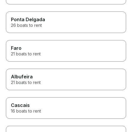
Ponta Delgada
26 boats to rent
Faro
21 boats to rent
Albufeira
21 boats to rent
Cascais
16 boats to rent