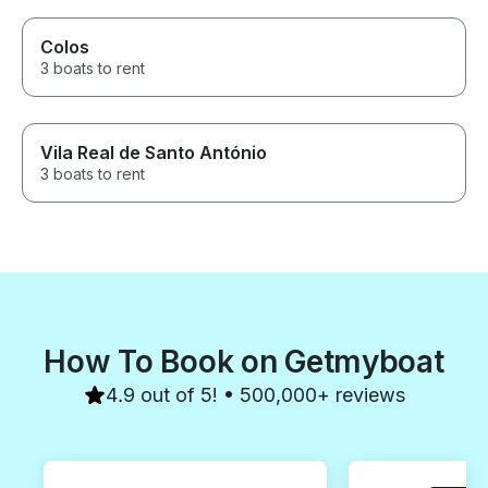
Colos
3 boats to rent
Vila Real de Santo António
3 boats to rent
How To Book on Getmyboat
4.9 out of 5! • 500,000+ reviews