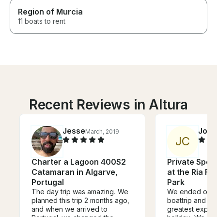
Region of Murcia
11 boats to rent
Recent Reviews in Altura
Jesse
Joke
March, 2019
J
C
Charter a Lagoon 400S2
Private Spee
Catamaran in Algarve,
at the Ria F
Portugal
Park
The day trip was amazing. We
We ended our ho
planned this trip 2 months ago,
boattrip and it
and when we arrived to
greatest exper