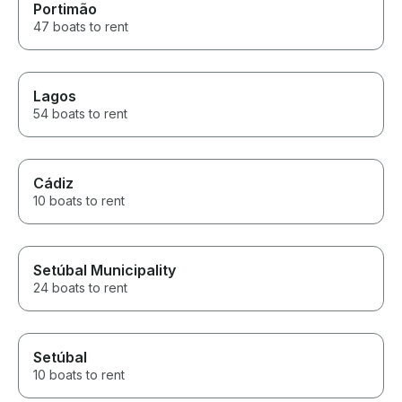
Portimão
47 boats to rent
Lagos
54 boats to rent
Cádiz
10 boats to rent
Setúbal Municipality
24 boats to rent
Setúbal
10 boats to rent