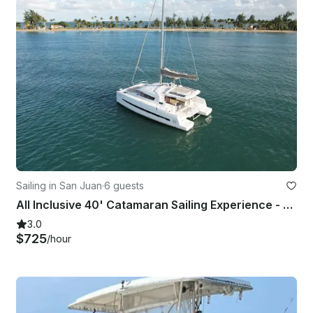
Sailing in San Juan
·
6 guests
All Inclusive 40' Catamaran Sailing Experience - Old San Juan
3.0
$725
/hour