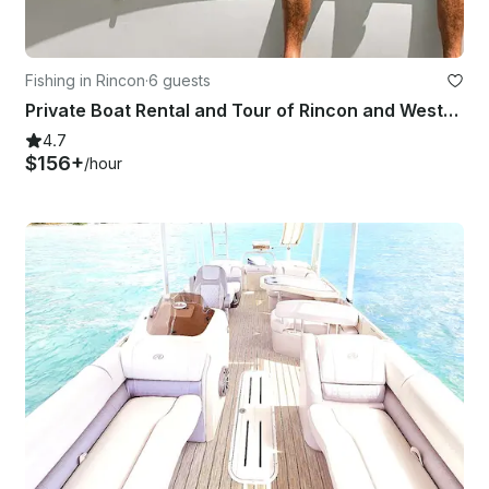
Fishing in Rincon
·
6 guests
Private Boat Rental and Tour of Rincon and Western Puerto Rico
4.7
$156+
/hour