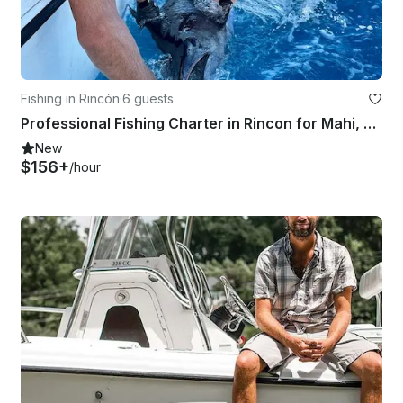
Fishing in Rincón
·
6 guests
Professional Fishing Charter in Rincon for Mahi, Wahoo, Tuna, Marlin, and more.
New
$156+
/hour