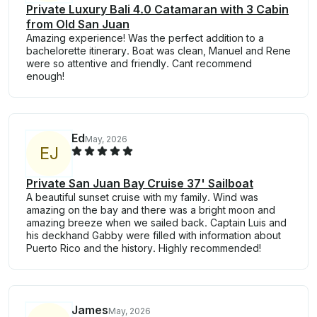
Private Luxury Bali 4.0 Catamaran with 3 Cabin
from Old San Juan
Amazing experience! Was the perfect addition to a
bachelorette itinerary. Boat was clean, Manuel and Rene
were so attentive and friendly. Cant recommend
enough!
Ed
May, 2026
E
J
Private San Juan Bay Cruise 37' Sailboat
A beautiful sunset cruise with my family. Wind was
amazing on the bay and there was a bright moon and
amazing breeze when we sailed back. Captain Luis and
his deckhand Gabby were filled with information about
Puerto Rico and the history. Highly recommended!
James
May, 2026