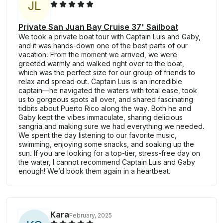
J
L
Private San Juan Bay Cruise 37' Sailboat
We took a private boat tour with Captain Luis and Gaby,
and it was hands-down one of the best parts of our
vacation. From the moment we arrived, we were
greeted warmly and walked right over to the boat,
which was the perfect size for our group of friends to
relax and spread out. Captain Luis is an incredible
captain—he navigated the waters with total ease, took
us to gorgeous spots all over, and shared fascinating
tidbits about Puerto Rico along the way. Both he and
Gaby kept the vibes immaculate, sharing delicious
sangria and making sure we had everything we needed.
We spent the day listening to our favorite music,
swimming, enjoying some snacks, and soaking up the
sun. If you are looking for a top-tier, stress-free day on
the water, I cannot recommend Captain Luis and Gaby
enough! We’d book them again in a heartbeat.
Kara
February, 2025