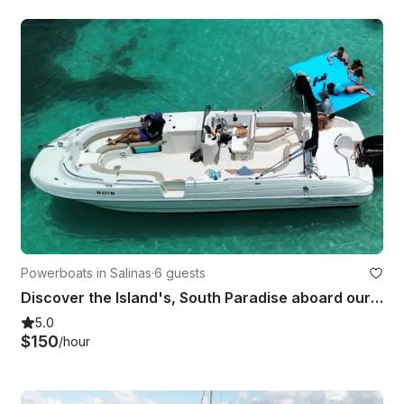
Powerboats in Salinas
·
6 guests
Discover the Island's, South Paradise aboard our Bayliner 2659 Rendezvous Boat!!
5.0
$150
/hour