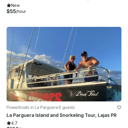
New
$55
/hour
Powerboats in La Parguera
·
6 guests
La Parguera Island and Snorkeling Tour, Lajas PR
4.7