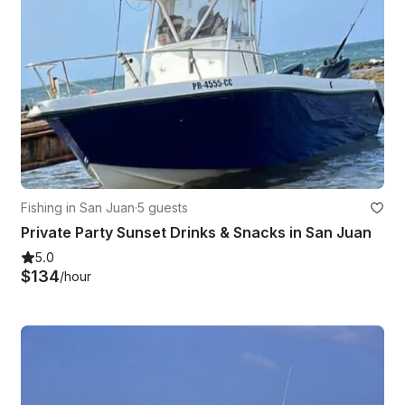
Fishing in San Juan
·
5 guests
Private Party Sunset Drinks & Snacks in San Juan
5.0
$134
/hour