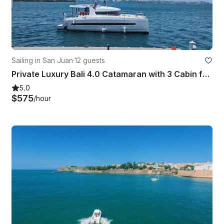
Sailing in San Juan
·
12 guests
Private Luxury Bali 4.0 Catamaran with 3 Cabin from Old San Juan
5.0
$575
/hour