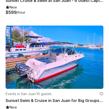
Sunset Cruise & Swim at San Juan - 6 Guest Captained 42' Great Banks Trawler
New
$599
/hour
Events in San Juan
·
10 guests
Sunset Swim & Cruise in San Juan for Big Groups|Bareboat 31' Stamas Express
New