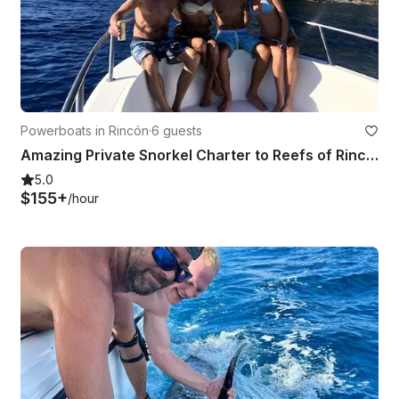
Powerboats in Rincón
·
6 guests
Amazing Private Snorkel Charter to Reefs of Rincon and Desecheo Island
5.0
$155+
/hour