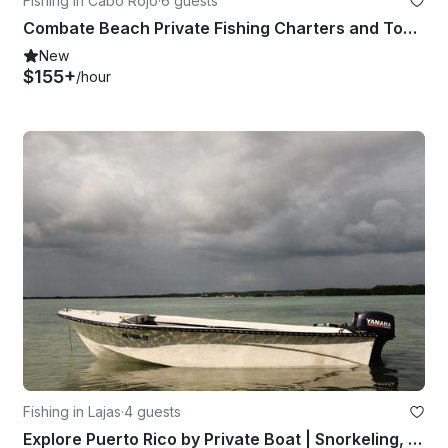
Fishing in Cabo Rojo
·
6 guests
Combate Beach Private Fishing Charters and Tours
New
$155+
/hour
Fishing in Lajas
·
4 guests
Explore Puerto Rico by Private Boat | Snorkeling, Fishing & Sunset Cruises