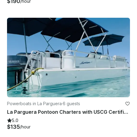
$190
/hour
Powerboats in La Parguera
·
6 guests
La Parguera Pontoon Charters with USCG Certified Captain
5.0
$135
/hour