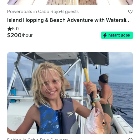
Powerboats in Cabo Rojo
·
6 guests
Island Hopping & Beach Adventure with Waterslide | Cabo Rojo
5.0
$200
/hour
Instant Book