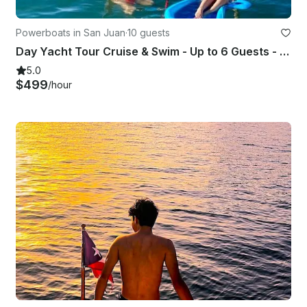
Powerboats in San Juan
·
10 guests
Day Yacht Tour Cruise & Swim - Up to 6 Guests - Captained - ST 31'
5.0
$499
/hour