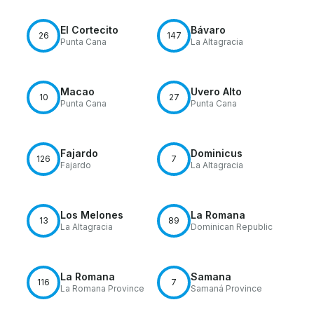
El Cortecito
Bávaro
26
147
Punta Cana
La Altagracia
Macao
Uvero Alto
10
27
Punta Cana
Punta Cana
Fajardo
Dominicus
126
7
Fajardo
La Altagracia
Los Melones
La Romana
13
89
La Altagracia
Dominican Republic
La Romana
Samana
116
7
La Romana Province
Samaná Province