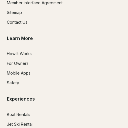
Member Interface Agreement
Sitemap
Contact Us
Learn More
How It Works
For Owners
Mobile Apps
Safety
Experiences
Boat Rentals
Jet Ski Rental