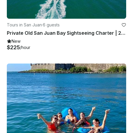
Tours in San Juan
·
6 guests
Private Old San Juan Bay Sightseeing Charter | 24' Sea Fox Yacht
New
$225
/hour