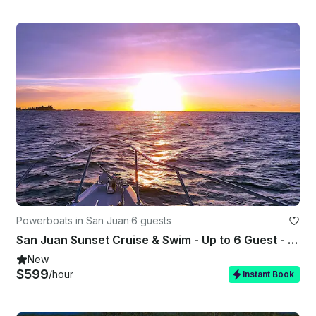
Powerboats in San Juan
·
6 guests
San Juan Sunset Cruise & Swim - Up to 6 Guest - Captained - ST 31'
New
$599
/hour
Instant Book