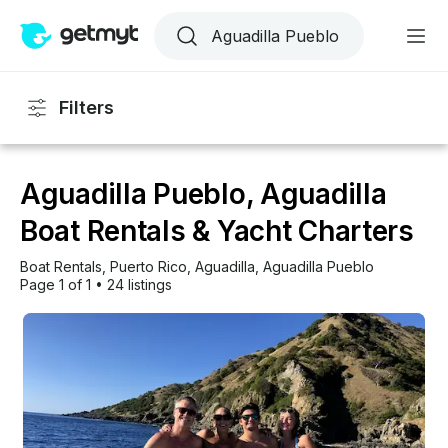
Filters
Aguadilla Pueblo, Aguadilla
Boat Rentals & Yacht Charters
Boat Rentals
, 
Puerto Rico
, 
Aguadilla
, 
Aguadilla Pueblo
Page 1 of 1
•
24 listings