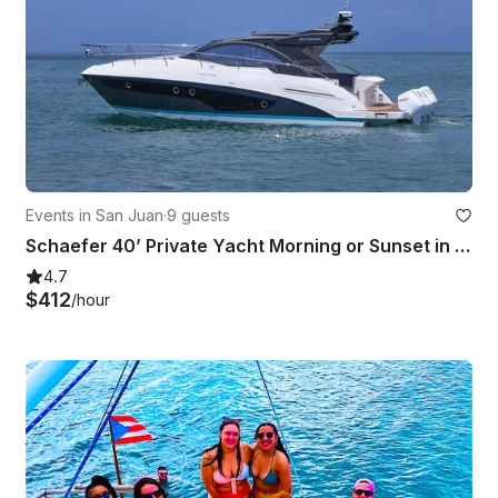
Events in San Juan
·
9 guests
Schaefer 40’ Private Yacht Morning or Sunset in Old San Juan
4.7
$412
/hour