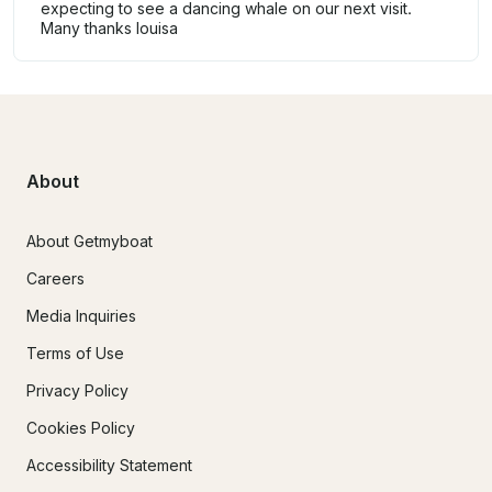
expecting to see a dancing whale on our next visit.
Many thanks louisa
About
About Getmyboat
Careers
Media Inquiries
Terms of Use
Privacy Policy
Cookies Policy
Accessibility Statement