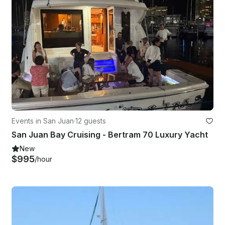
Events in San Juan
·
12 guests
San Juan Bay Cruising - Bertram 70 Luxury Yacht
New
$995
/hour