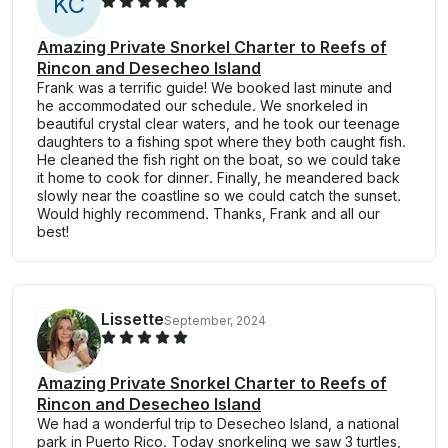
K
C
Amazing Private Snorkel Charter to Reefs of
Rincon and Desecheo Island
Frank was a terrific guide! We booked last minute and
he accommodated our schedule. We snorkeled in
beautiful crystal clear waters, and he took our teenage
daughters to a fishing spot where they both caught fish.
He cleaned the fish right on the boat, so we could take
it home to cook for dinner. Finally, he meandered back
slowly near the coastline so we could catch the sunset.
Would highly recommend. Thanks, Frank and all our
best!
Lissette
September, 2024
Amazing Private Snorkel Charter to Reefs of
Rincon and Desecheo Island
We had a wonderful trip to Desecheo Island, a national
park in Puerto Rico. Today snorkeling we saw 3 turtles,