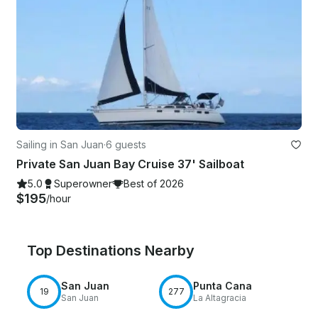
Sailing in San Juan
·
6 guests
Private San Juan Bay Cruise 37' Sailboat
5.0
Superowner
Best of 2026
$195
/hour
Top Destinations Nearby
San Juan
Punta Cana
19
277
San Juan
La Altagracia