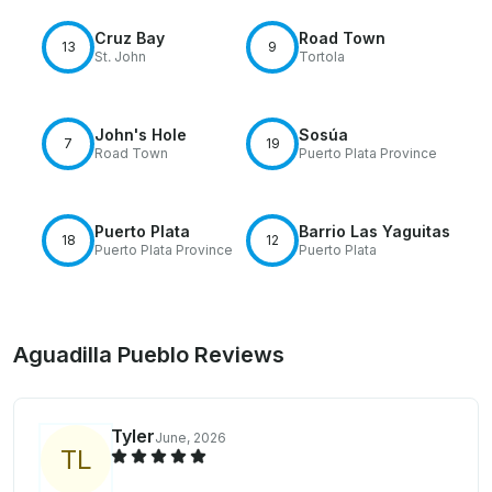
Cruz Bay
Road Town
13
9
St. John
Tortola
John's Hole
Sosúa
7
19
Road Town
Puerto Plata Province
Puerto Plata
Barrio Las Yaguitas
18
12
Puerto Plata Province
Puerto Plata
Aguadilla Pueblo Reviews
Tyler
June, 2026
T
L