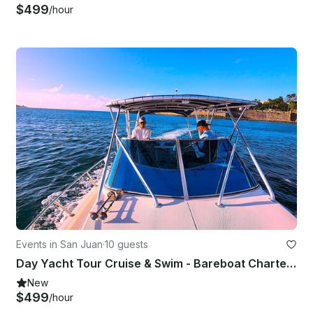
$499
/hour
Events in San Juan
·
10 guests
Day Yacht Tour Cruise & Swim - Bareboat Charter 31' Stamas Express for up to 10
New
$499
/hour