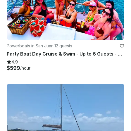
Powerboats in San Juan
·
12 guests
Party Boat Day Cruise & Swim - Up to 6 Guests - Captained - GB 42'
4.9
$599
/hour