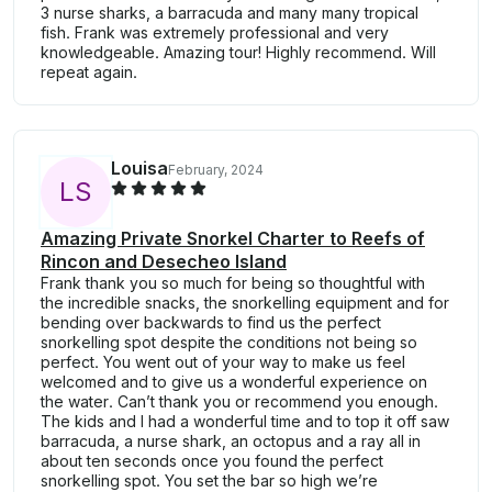
3 nurse sharks, a barracuda and many many tropical
fish. Frank was extremely professional and very
knowledgeable. Amazing tour! Highly recommend. Will
repeat again.
Louisa
February, 2024
L
S
Amazing Private Snorkel Charter to Reefs of
Rincon and Desecheo Island
Frank thank you so much for being so thoughtful with
the incredible snacks, the snorkelling equipment and for
bending over backwards to find us the perfect
snorkelling spot despite the conditions not being so
perfect. You went out of your way to make us feel
welcomed and to give us a wonderful experience on
the water. Can’t thank you or recommend you enough.
The kids and I had a wonderful time and to top it off saw
barracuda, a nurse shark, an octopus and a ray all in
about ten seconds once you found the perfect
snorkelling spot. You set the bar so high we’re