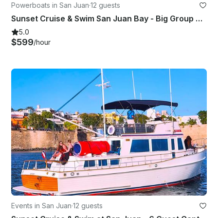
Powerboats in San Juan
·
12 guests
Sunset Cruise & Swim San Juan Bay - Big Group 7-12 - BareBoat - GB 42'
5.0
$599
/hour
Events in San Juan
·
12 guests