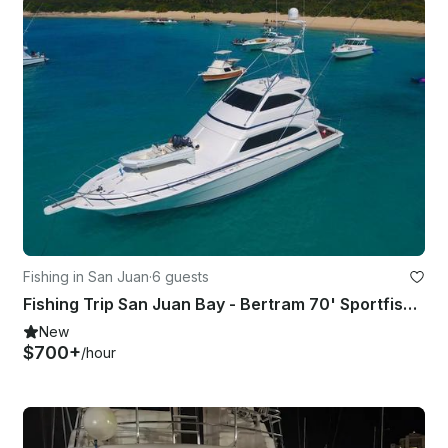
Fishing in San Juan
·
6 guests
Fishing Trip San Juan Bay - Bertram 70' Sportfisherman Yacht
New
$700+
/hour