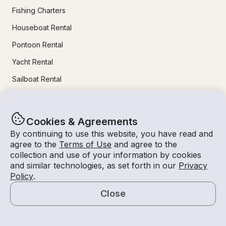
Fishing Charters
Houseboat Rental
Pontoon Rental
Yacht Rental
Sailboat Rental
Bachelorette Party Boat Rental
Party Boat Rentals
Cookies & Agreements
By continuing to use this website, you have read and
Journal
agree to the
Terms of Use
and agree to the
collection and use of your information by cookies
and similar technologies, as set forth in our
Privacy
Company News
Policy
.
Lifestyle
Close
Experiences Guide
Map
Destinations