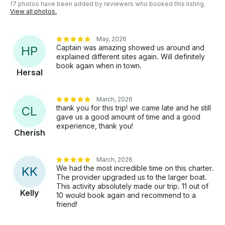
17 photos have been added by reviewers who booked this listing.
View all photos.
May, 2026
Captain was amazing showed us around and
H
P
explained different sites again. Will definitely
book again when in town.
Hersal
March, 2026
thank you for this trip! we came late and he still
C
L
gave us a good amount of time and a good
experience, thank you!
Cherish
March, 2026
We had the most incredible time on this charter.
K
K
The provider upgraded us to the larger boat.
This activity absolutely made our trip. 11 out of
Kelly
10 would book again and recommend to a
friend!