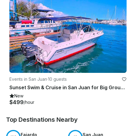
Events in San Juan
·
10 guests
Sunset Swim & Cruise in San Juan for Big Groups|Bareboat 31' Stamas Express
New
$499
/hour
Top Destinations Nearby
Fajardo
San Juan