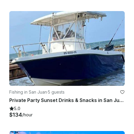
Fishing in San Juan
·
5 guests
Private Party Sunset Drinks & Snacks in San Juan
5.0
$134
/hour