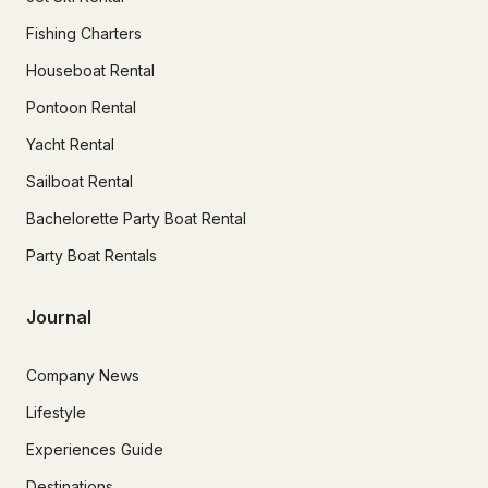
Fishing Charters
Houseboat Rental
Pontoon Rental
Yacht Rental
Sailboat Rental
Bachelorette Party Boat Rental
Party Boat Rentals
Journal
Company News
Lifestyle
Experiences Guide
Destinations