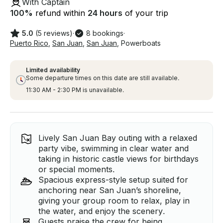
With Captain
100
%
refund within
24 hours
of your trip
5.0
(5 reviews)
·
8 bookings
·
Puerto Rico
,
San Juan
,
San Juan
,
Powerboats
Limited availability
Some departure times on this date are still available.
11:30 AM - 2:30 PM is unavailable.
Lively San Juan Bay outing with a relaxed
party vibe, swimming in clear water and
taking in historic castle views for birthdays
or special moments.
Spacious express-style setup suited for
anchoring near San Juan’s shoreline,
giving your group room to relax, play in
the water, and enjoy the scenery.
Guests praise the crew for being