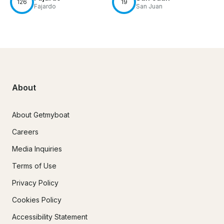
126
19
Fajardo
San Juan
About
About Getmyboat
Careers
Media Inquiries
Terms of Use
Privacy Policy
Cookies Policy
Accessibility Statement