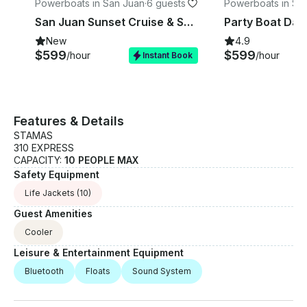
Powerboats in San Juan
·
6 guests
Powerboats in Sa
n
San Juan Sunset Cruise & Swim - Up to 6 Guest - Captained - ST 31'
New
4.9
$599
$599
/hour
/hour
Instant Book
Features & Details
STAMAS
310 EXPRESS
CAPACITY:
10 PEOPLE MAX
Safety Equipment
Life Jackets
(10)
Guest Amenities
Cooler
Leisure & Entertainment Equipment
Bluetooth
Floats
Sound System