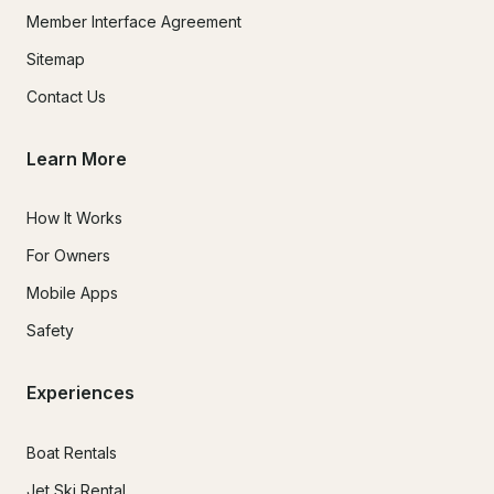
Member Interface Agreement
Sitemap
Contact Us
Learn More
How It Works
For Owners
Mobile Apps
Safety
Experiences
Boat Rentals
Jet Ski Rental