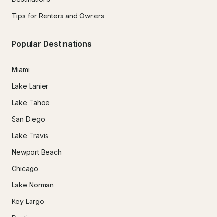
Tips for Renters and Owners
Popular Destinations
Miami
Lake Lanier
Lake Tahoe
San Diego
Lake Travis
Newport Beach
Chicago
Lake Norman
Key Largo