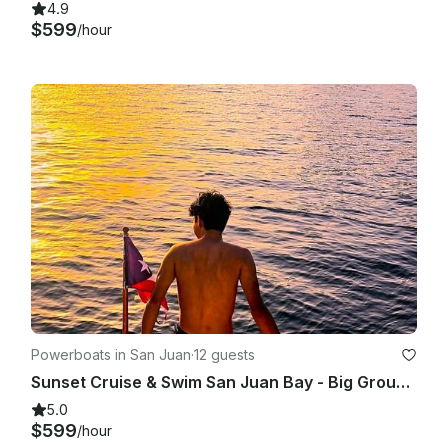
4.9
$599
/hour
Powerboats in San Juan
·
12 guests
Sunset Cruise & Swim San Juan Bay - Big Group 7-12 - BareBoat - GB 42'
5.0
$599
/hour