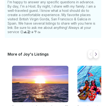
I'm happy to answer any specific questions in advance.
By day, I'm a Host. By night, I share with my family. I am a
well-traveled guest. I know what a host should do to
create a comfortable experience. My favorite places
visited: British Virgin Gorda, San Francisco & Galicia in
Spain. We have several listings to share with you here is
link: Be sure to ask me about anything! Always at your
service 😊🌊🏖️☀️🌴🚤
More of Joy's Listings