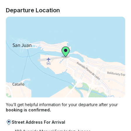
Departure Location
You’ll get helpful information for your departure after your
booking is confirmed.
Street Address For Arrival