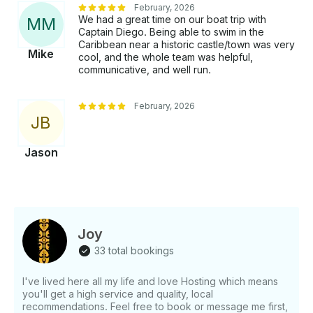
February, 2026
We had a great time on our boat trip with
M
M
Captain Diego. Being able to swim in the
Caribbean near a historic castle/town was very
Mike
cool, and the whole team was helpful,
communicative, and well run.
February, 2026
J
B
Jason
Joy
33 total bookings
I've lived here all my life and love Hosting which means
you'll get a high service and quality, local
recommendations. Feel free to book or message me first,