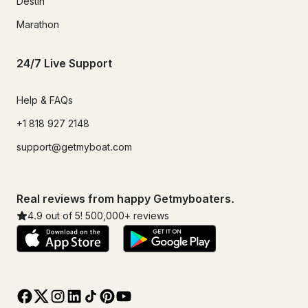
Destin
Marathon
24/7 Live Support
Help & FAQs
+1 818 927 2148
support@getmyboat.com
Real reviews from happy Getmyboaters.
4.9
out of 5!
500,000
+ reviews