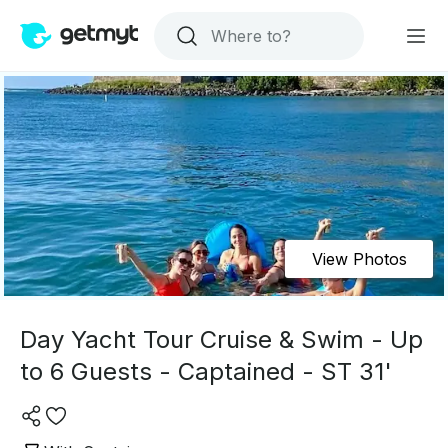
View Photos
Day Yacht Tour Cruise & Swim - Up
to 6 Guests - Captained - ST 31'