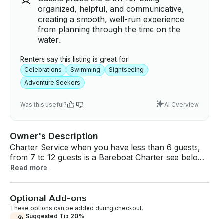
organized, helpful, and communicative,
creating a smooth, well-run experience
from planning through the time on the
water.
Renters say this listing is great for:
Celebrations
Swimming
Sightseeing
Adventure Seekers
Was this useful?
AI Overview
Owner's Description
Charter Service when you have less than 6 guests,
from 7 to 12 guests is a Bareboat Charter see below
terms and conditions: ★ BEACH DAY PARTY BOAT |
Read more
BASE PRICE IS FOR 6 GUEST OR LESS ★ Amazing
experience tour in the beautiful San Juan Bay for
Optional Add-ons
Birthdays, Bachelors, Wedding Proposal & More ★
Photo stop, Guided tour, Boat cruise, Sightseeing,
These options can be added during checkout.
Suggested Tip 20%