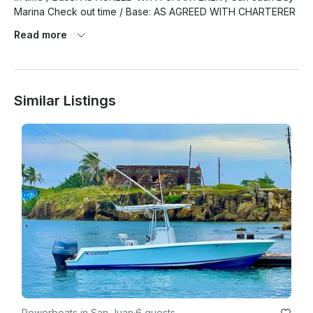
Read more
Similar Listings
Powerboats in San Juan
·
6 guests