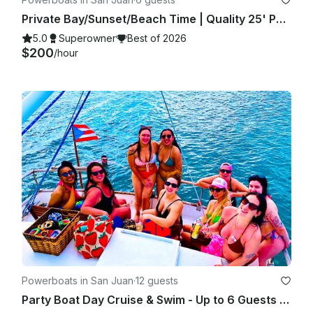
Private Bay/Sunset/Beach Time | Quality 25' Power Boat with Free Drinks/Food
5.0
Superowner
Best of 2026
$200
/hour
Powerboats in San Juan
·
12 guests
Party Boat Day Cruise & Swim - Up to 6 Guests - Captained - GB 42'