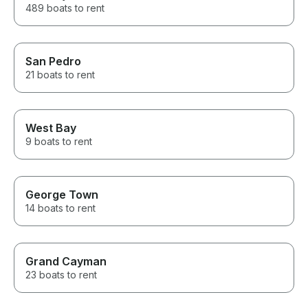
489 boats to rent
San Pedro
21 boats to rent
West Bay
9 boats to rent
George Town
14 boats to rent
Grand Cayman
23 boats to rent