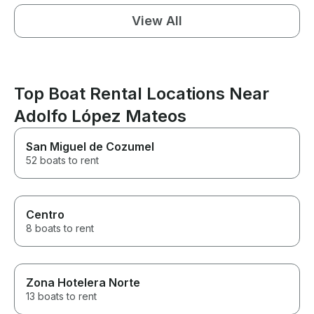
View All
Top Boat Rental Locations Near
Adolfo López Mateos
San Miguel de Cozumel
52 boats to rent
Centro
8 boats to rent
Zona Hotelera Norte
13 boats to rent