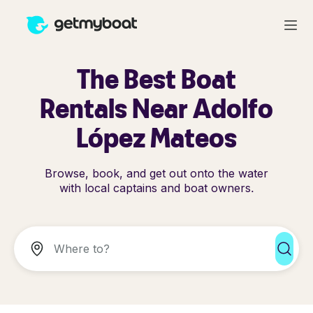
The Best Boat
Rentals Near Adolfo
López Mateos
Browse, book, and get out onto the water
with local captains and boat owners.