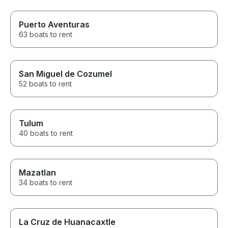
Puerto Aventuras
63 boats to rent
San Miguel de Cozumel
52 boats to rent
Tulum
40 boats to rent
Mazatlan
34 boats to rent
La Cruz de Huanacaxtle