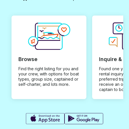
Browse
Inquire & B
Find the right listing for you and
Found one you 
your crew, with options for boat
rental inquiry w
types, group size, captained or
preferred trip d
self-charter, and lots more.
receive an offe
captain to book