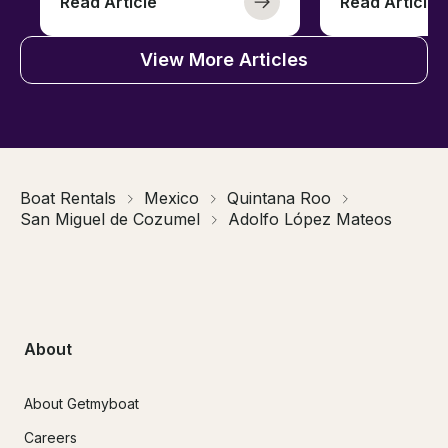
Read Article
Read Article
View More Articles
Boat Rentals
Mexico
Quintana Roo
San Miguel de Cozumel
Adolfo López Mateos
About
About Getmyboat
Careers