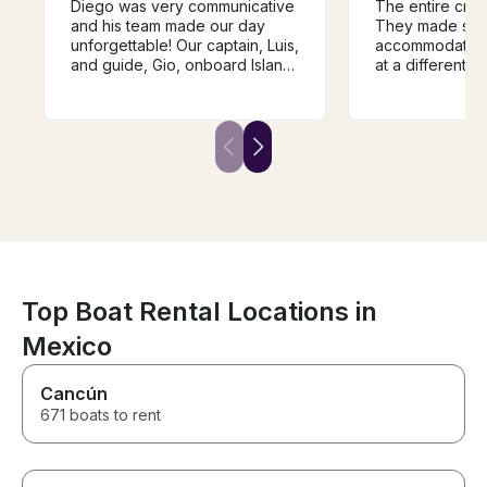
Diego was very communicative
The entire crew
and his team made our day
They made spe
unforgettable! Our captain, Luis,
accommodations
and guide, Gio, onboard Island
at a different 
Girl were wonderful and we
hotel. They pr
couldn’t have asked for a
of service and 
better experience
various location
thought would b
for snorkeling
lounging and u
amenities. They provided good
food snack item
liquor, ceviche,
They provided 
for us to even go fi
be using this t
Top Boat Rental Locations in
back to Cancun
Mexico
Cancún
671 boats to rent