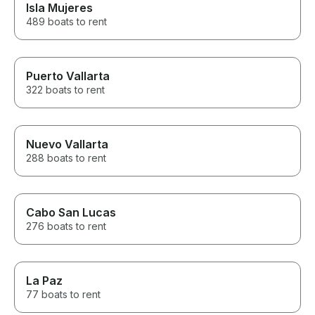
Isla Mujeres
489 boats to rent
Puerto Vallarta
322 boats to rent
Nuevo Vallarta
288 boats to rent
Cabo San Lucas
276 boats to rent
La Paz
77 boats to rent