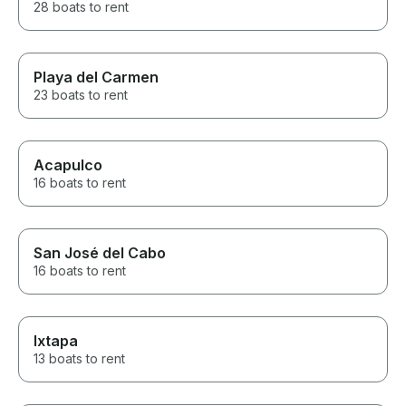
28 boats to rent
Playa del Carmen
23 boats to rent
Acapulco
16 boats to rent
San José del Cabo
16 boats to rent
Ixtapa
13 boats to rent