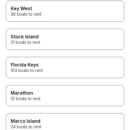
Key West
36 boats to rent
Stock Island
21 boats to rent
Florida Keys
103 boats to rent
Marathon
10 boats to rent
Marco Island
24 boats to rent