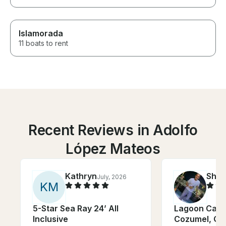
Islamorada
11 boats to rent
Recent Reviews in Adolfo
López Mateos
Kathryn
Shy
July, 2026
K
M
5-Star Sea Ray 24’ All
Lagoon Cata
Inclusive
Cozumel, Qu