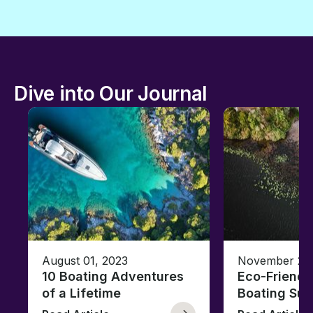
Dive into Our Journal
August 01, 2023
November 23,
10 Boating Adventures
Eco-Friendly
of a Lifetime
Boating Sus