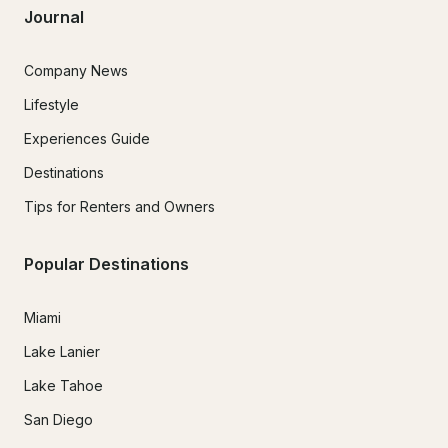
Journal
Company News
Lifestyle
Experiences Guide
Destinations
Tips for Renters and Owners
Popular Destinations
Miami
Lake Lanier
Lake Tahoe
San Diego