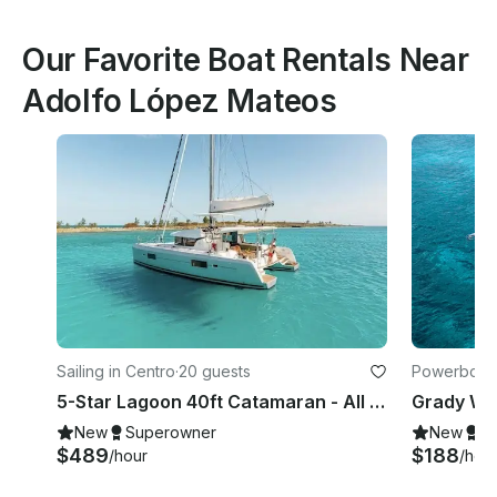
Our Favorite Boat Rentals Near
Adolfo López Mateos
Sailing in Centro
·
20 guests
Powerboats
5-Star Lagoon 40ft Catamaran - All Inclusive
New
Superowner
New
S
$489
$188
/hour
/hou