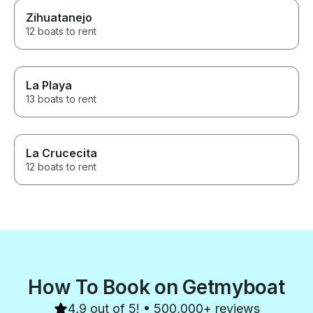
Zihuatanejo
12 boats to rent
La Playa
13 boats to rent
La Crucecita
12 boats to rent
How To Book on Getmyboat
4.9 out of 5! • 500,000+ reviews