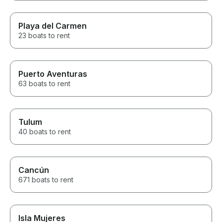
Playa del Carmen
23 boats to rent
Puerto Aventuras
63 boats to rent
Tulum
40 boats to rent
Cancún
671 boats to rent
Isla Mujeres