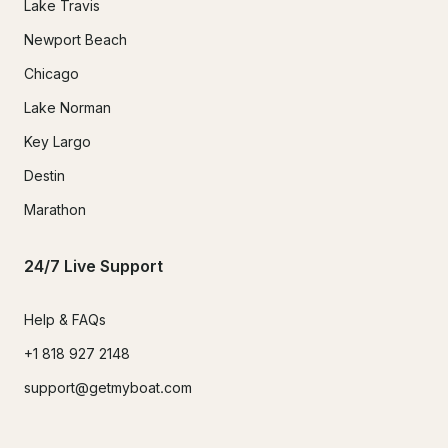
Lake Travis
Newport Beach
Chicago
Lake Norman
Key Largo
Destin
Marathon
24/7 Live Support
Help & FAQs
+1 818 927 2148
support@getmyboat.com