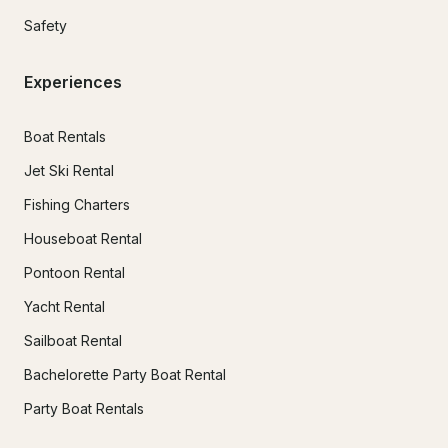
Safety
Experiences
Boat Rentals
Jet Ski Rental
Fishing Charters
Houseboat Rental
Pontoon Rental
Yacht Rental
Sailboat Rental
Bachelorette Party Boat Rental
Party Boat Rentals