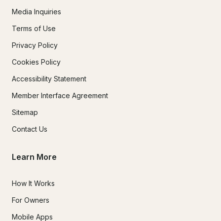
Media Inquiries
Terms of Use
Privacy Policy
Cookies Policy
Accessibility Statement
Member Interface Agreement
Sitemap
Contact Us
Learn More
How It Works
For Owners
Mobile Apps