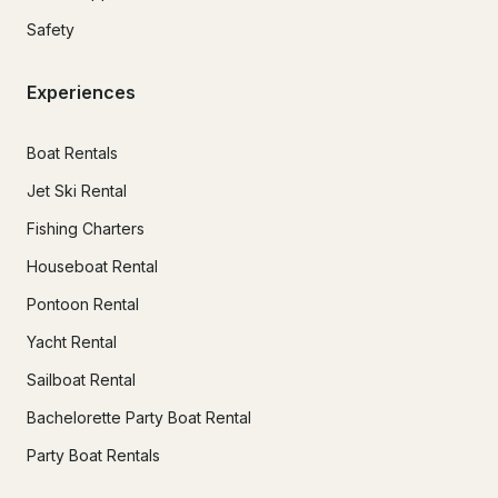
Safety
Experiences
Boat Rentals
Jet Ski Rental
Fishing Charters
Houseboat Rental
Pontoon Rental
Yacht Rental
Sailboat Rental
Bachelorette Party Boat Rental
Party Boat Rentals