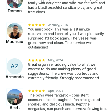
family with daughter and wife. we felt safe and
had a blast! beautiful sandbar pics, and great
Damon
free dives.
January, 2025
You must book! This was a last minute
reservation and I can tell you- I was pleasantly
surprised! I’d book again. The vessel was
Mauricio
great, new and clean. The service was
outstanding!
May, 2024
Great organizer adding value to what we
A
Z
wanted to do and making plenty of good
suggestions. The crew was courteous and
Armando
extremely friendly. Strongly recommended.
April, 2024
The boys were fantastic - consistent
communication throughout, fantastic guided
snorkel, and delicious lunch. Kept the
Brett
margaritas, rum punch and cerveza flowing too.