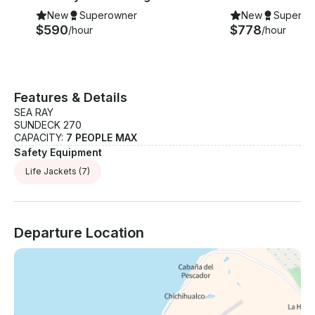
New
Superowner
New
Superow
$590
$778
/hour
/hour
Features & Details
SEA RAY
SUNDECK 270
CAPACITY:
7 PEOPLE MAX
Safety Equipment
Life Jackets
(7)
Departure Location