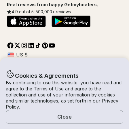
Real reviews from happy Getmyboaters.
4.9
out of 5!
500,000
+ reviews
Cookies & Agreements
© Getmyboat 2026
Terms
Privacy
By continuing to use this website, you have read and
agree to the
Terms of Use
and agree to the
collection and use of your information by cookies
and similar technologies, as set forth in our
Privacy
09 Aug 2026
$201 /hour
Policy
.
4 hours
2
Guests
Estimated Rate
With Captain
Close
Request a Quote