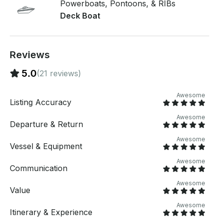
Powerboats, Pontoons, & RIBs
Deck Boat
Reviews
5.0
(21 reviews)
Awesome
Listing Accuracy
Awesome
Departure & Return
Awesome
Vessel & Equipment
Awesome
Communication
Awesome
Value
Awesome
Itinerary & Experience