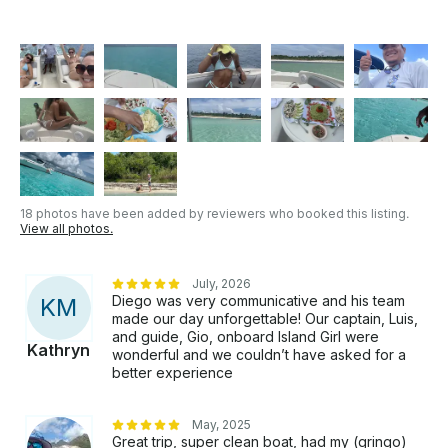
18 photos have been added by reviewers who booked this listing.
View all photos.
July, 2026
Diego was very communicative and his team
K
M
made our day unforgettable! Our captain, Luis,
and guide, Gio, onboard Island Girl were
Kathryn
wonderful and we couldn’t have asked for a
better experience
May, 2025
Great trip, super clean boat, had my (gringo)