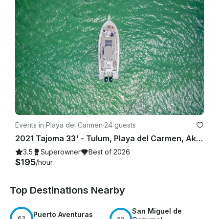
Events in Playa del Carmen
·
24 guests
2021 Tajoma 33' - Tulum, Playa del Carmen, Akumal, Riviera Maya
3.5
Superowner
Best of 2026
$195
/hour
Top Destinations Nearby
San Miguel de
Puerto Aventuras
63