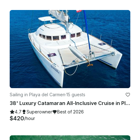
Sailing in Playa del Carmen
·
15 guests
38' Luxury Catamaran All-Inclusive Cruise in Playa del Carmen.
4.7
Superowner
Best of 2026
$420
/hour