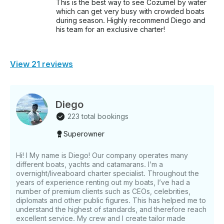
This is the best way to see Cozumel by water
which can get very busy with crowded boats
during season. Highly recommend Diego and
his team for an exclusive charter!
View 21 reviews
Diego
223 total bookings
Superowner
Hi! I My name is Diego! Our company operates many
different boats, yachts and catamarans. I’m a
overnight/liveaboard charter specialist. Throughout the
years of experience renting out my boats, I’ve had a
number of premium clients such as CEOs, celebrities,
diplomats and other public figures. This has helped me to
understand the highest of standards, and therefore reach
excellent service. My crew and I create tailor made