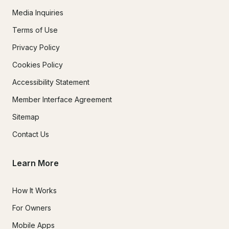
Media Inquiries
Terms of Use
Privacy Policy
Cookies Policy
Accessibility Statement
Member Interface Agreement
Sitemap
Contact Us
Learn More
How It Works
For Owners
Mobile Apps