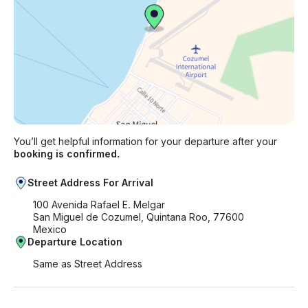
You’ll get helpful information for your departure after your
booking is confirmed.
Street Address For Arrival
100 Avenida Rafael E. Melgar
San Miguel de Cozumel, Quintana Roo, 77600
Mexico
Departure Location
Same as Street Address