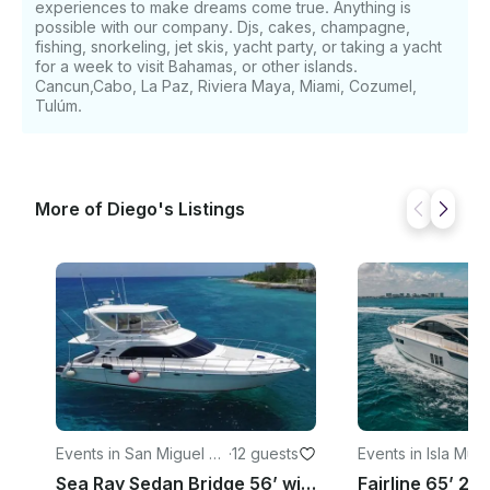
experiences to make dreams come true. Anything is
possible with our company. Djs, cakes, champagne,
fishing, snorkeling, jet skis, yacht party, or taking a yacht
for a week to visit Bahamas, or other islands.
Cancun,Cabo, La Paz, Riviera Maya, Miami, Cozumel,
Tulúm.
More of Diego's Listings
Events in San Miguel de
·
12 guests
Events in Isla Muj
Cozumel
Sea Ray Sedan Bridge 56’ with all inclusive in Cozumel Island, Mexico