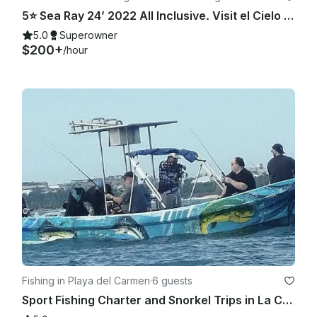
5⭐️ Sea Ray 24’ 2022 All Inclusive. Visit el Cielo Cozumel.
5.0
Superowner
$200+
/hour
Fishing in Playa del Carmen
·
6 guests
Sport Fishing Charter and Snorkel Trips in La Cubana | 25ft Yamaha Imensa Boat