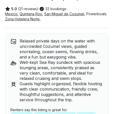
5.0
(21 reviews)
·
32 bookings
·
Mexico
,
Quintana Roo
,
San Miguel de Cozumel
,
Powerboats
Zona Hotelera Norte
,
Relaxed private days on the water with
uncrowded Cozumel views, guided
snorkeling, ocean swims, flowing drinks,
and a fun but easygoing vibe.
Well-kept Sea Ray sundeck with spacious
lounging areas, consistently praised as
very clean, comfortable, and ideal for
relaxed cruising and swim stops.
Guests highlight organized, flexible hosting
with clear communication, friendly crew,
thoughtful suggestions, and attentive
service throughout the trip.
Renters say this listing is great for: