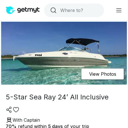
View Photos
5-Star Sea Ray 24’ All Inclusive
With Captain
70
%
refund within
5 days
of your trip