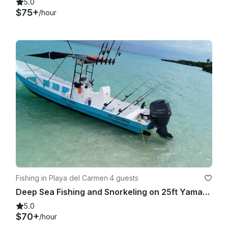
5.0
$75+
/hour
Fishing in Playa del Carmen
·
4 guests
Deep Sea Fishing and Snorkeling on 25ft Yamaha
5.0
$70+
/hour