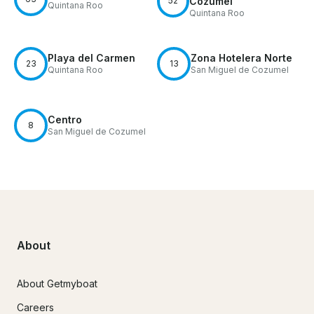
52
Cozumel
Quintana Roo
Quintana Roo
Playa del Carmen
Zona Hotelera Norte
23
13
Quintana Roo
San Miguel de Cozumel
Centro
8
San Miguel de Cozumel
About
About Getmyboat
Careers