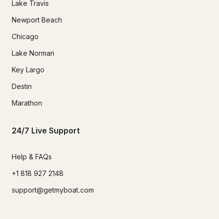
Lake Travis
Newport Beach
Chicago
Lake Norman
Key Largo
Destin
Marathon
24/7 Live Support
Help & FAQs
+1 818 927 2148
support@getmyboat.com