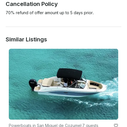
Cancellation Policy
70% refund of offer amount up to 5 days prior.
Similar Listings
Powerboats in San Miguel de Cozumel
·
7 guests