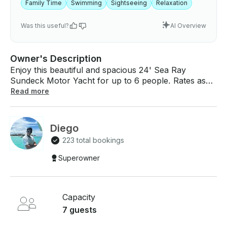
Family Time
Swimming
Sightseeing
Relaxation
Was this useful?
AI Overview
Owner's Description
Enjoy this beautiful and spacious 24' Sea Ray
Sundeck Motor Yacht for up to 6 people. Rates as
low as $169 hour and minimum booking of 4 hours.
Read more
Activity: Shoreline boat ride and swim in the ocean
for 1-6 passengers Location: El Cielo Cozumel Boat
amenities: outdoor living área, surround sound
Diego
system, 1 bathroom. Snorkel Gear Trip Includes: •
223 total bookings
Snacks onboard: veggies, fruit, guacamole, fish
ceviche, • Beverages: water, soft drinks standard. •
Superowner
Bar: whisky, Vodka, Tradicional Tequila, rum Please
contact us for any special requirements, allergies, or
needs!
Capacity
7 guests