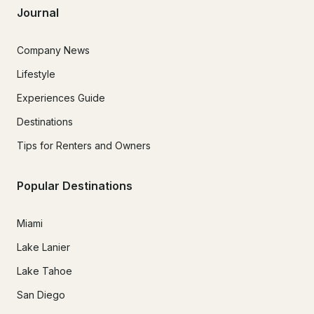
Journal
Company News
Lifestyle
Experiences Guide
Destinations
Tips for Renters and Owners
Popular Destinations
Miami
Lake Lanier
Lake Tahoe
San Diego