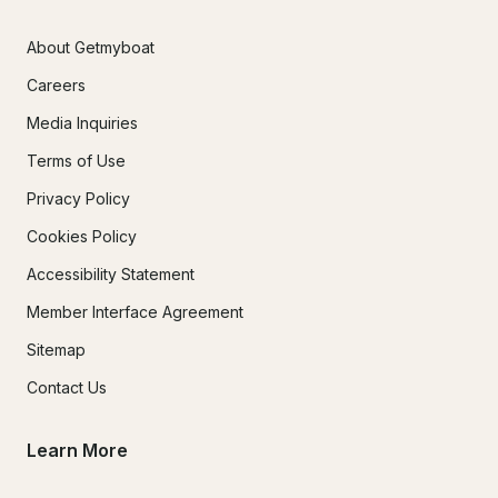
About Getmyboat
Careers
Media Inquiries
Terms of Use
Privacy Policy
Cookies Policy
Accessibility Statement
Member Interface Agreement
Sitemap
Contact Us
Learn More