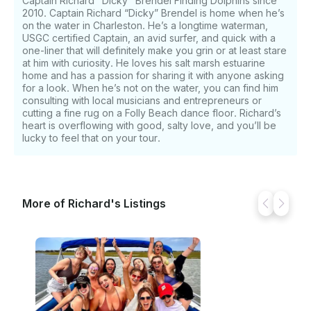
Captain Richard "Dicky" Brendel Finding Dolphins since
2010. Captain Richard “Dicky” Brendel is home when he’s
on the water in Charleston. He’s a longtime waterman,
USGC certified Captain, an avid surfer, and quick with a
one-liner that will definitely make you grin or at least stare
at him with curiosity. He loves his salt marsh estuarine
home and has a passion for sharing it with anyone asking
for a look. When he’s not on the water, you can find him
consulting with local musicians and entrepreneurs or
cutting a fine rug on a Folly Beach dance floor. Richard’s
heart is overflowing with good, salty love, and you’ll be
lucky to feel that on your tour.
More of Richard's Listings