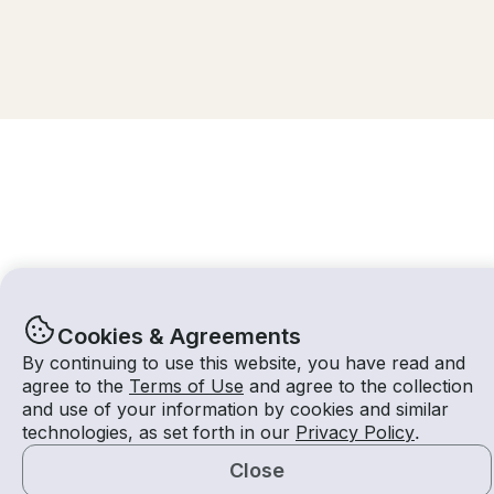
Cookies & Agreements
By continuing to use this website, you have read and
agree to the
Terms of Use
and agree to the collection
and use of your information by cookies and similar
10 Aug 2026
$459 /hour
technologies, as set forth in our
Privacy Policy
.
3 hours
2
Guests
Estimated Rate
With Captain
Close
Request a Quote