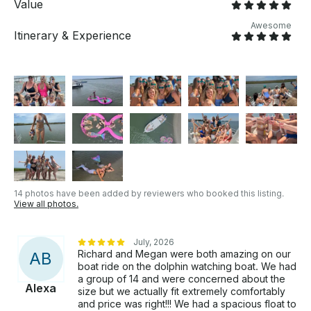
Value
Awesome
Itinerary & Experience
14 photos have been added by reviewers who booked this listing.
View all photos.
July, 2026
Richard and Megan were both amazing on our
A
B
boat ride on the dolphin watching boat. We had
a group of 14 and were concerned about the
Alexa
size but we actually fit extremely comfortably
and price was right!!! We had a spacious float to