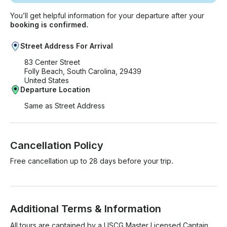
You’ll get helpful information for your departure after your
booking is confirmed.
Street Address For Arrival
83 Center Street
Folly Beach, South Carolina, 29439
United States
Departure Location
Same as Street Address
Cancellation Policy
Free cancellation up to 28 days before your trip.
Additional Terms & Information
All tours are captained by a USCG Master Licensed Captain 