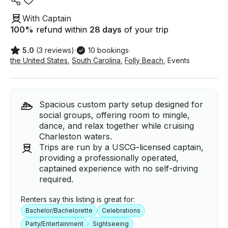
With Captain
100
%
refund within
28 days
of your trip
5.0
(3 reviews)
·
10 bookings
·
the United States
,
South Carolina
,
Folly Beach
,
Events
Spacious custom party setup designed for
social groups, offering room to mingle,
dance, and relax together while cruising
Charleston waters.
Trips are run by a USCG-licensed captain,
providing a professionally operated,
captained experience with no self-driving
required.
Renters say this listing is great for:
Bachelor/Bachelorette
Celebrations
Party/Entertainment
Sightseeing