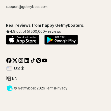
support@getmyboat.com
Real reviews from happy Getmyboaters.
4.9
out of 5!
500,000
+ reviews
© Getmyboat 2026
Terms
Privacy