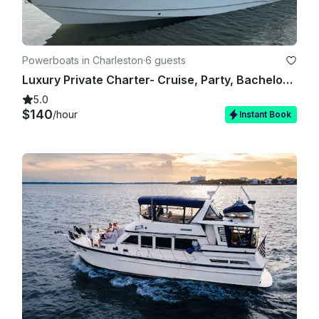
Powerboats in Charleston
·
6 guests
Luxury Private Charter- Cruise, Party, Bachelorette - 26' Sea Hunt 265 Ultra
5.0
$140
/hour
Instant Book