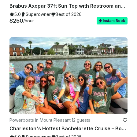
Brabus Axopar 37ft Sun Top with Restroom and A/C - Up to 13 guests in Charleston
5.0
Superowner
Best of 2026
$250
/hour
Instant Book
Powerboats in Mount Pleasant
·
12 guests
Charleston's Hottest Bachelorette Cruise – Book now for the best dates!
5.0
Superowner
Best of 2026