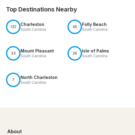
Top Destinations Nearby
Charleston
Folly Beach
132
45
South Carolina
South Carolina
Mount Pleasant
Isle of Palms
33
26
South Carolina
South Carolina
North Charleston
7
South Carolina
About