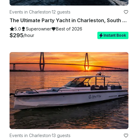
Events in Charleston
·
12 guests
The Ultimate Party Yacht in Charleston, South Carolina!
5.0
Superowner
Best of 2026
$295
/hour
Instant Book
Events in Charleston
·
13 guests