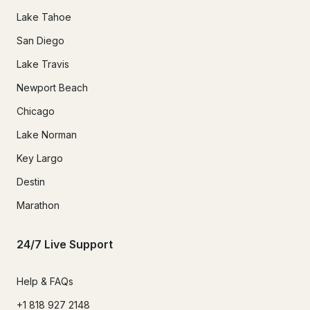
Lake Tahoe
San Diego
Lake Travis
Newport Beach
Chicago
Lake Norman
Key Largo
Destin
Marathon
24/7 Live Support
Help & FAQs
+1 818 927 2148