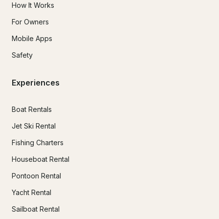
How It Works
For Owners
Mobile Apps
Safety
Experiences
Boat Rentals
Jet Ski Rental
Fishing Charters
Houseboat Rental
Pontoon Rental
Yacht Rental
Sailboat Rental