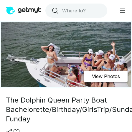
View Photos
The Dolphin Queen Party Boat
Bachelorette/Birthday/GirlsTrip/Sund
Funday