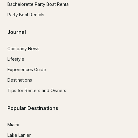
Bachelorette Party Boat Rental
Party Boat Rentals
Journal
Company News
Lifestyle
Experiences Guide
Destinations
Tips for Renters and Owners
Popular Destinations
Miami
Lake Lanier