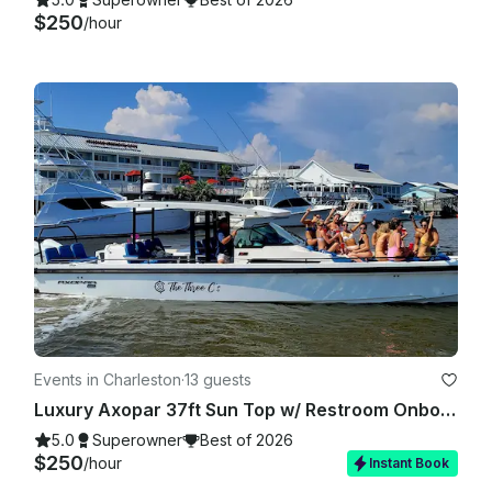
$250
/hour
Events in Charleston
·
13 guests
Luxury Axopar 37ft Sun Top w/ Restroom Onboard — up to 13 guests in Charleston
5.0
Superowner
Best of 2026
$250
/hour
Instant Book