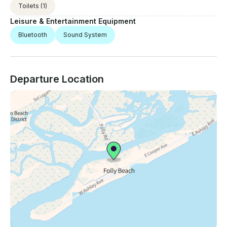
Toilets
(1)
Leisure & Entertainment Equipment
Bluetooth
Sound System
Departure Location