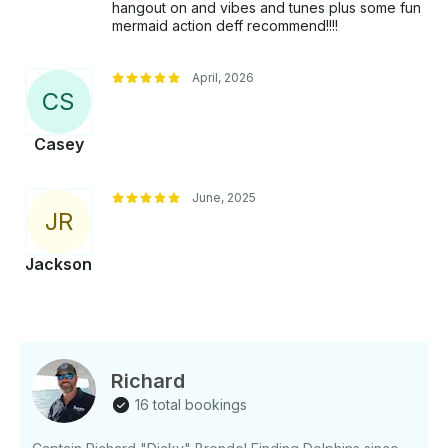
hangout on and vibes and tunes plus some fun
mermaid action deff recommend!!!!
April, 2026
C
S
Casey
June, 2025
J
R
Jackson
Richard
16 total bookings