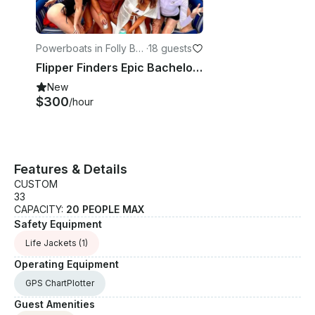
Powerboats in Folly Be
·
18 guests
ach
Flipper Finders Epic Bachelorette Party! Folly Beach - 26ft x 10ft Pontoon Boat
New
$300
/hour
Features & Details
CUSTOM
33
CAPACITY:
20 PEOPLE MAX
Safety Equipment
Life Jackets
(1)
Operating Equipment
GPS ChartPlotter
Guest Amenities