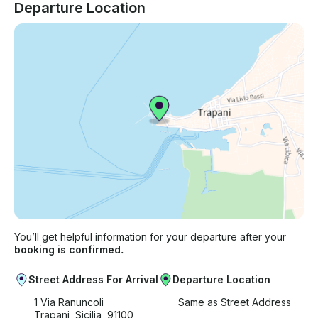
Departure Location
You’ll get helpful information for your departure after your
booking is confirmed.
Street Address For Arrival
Departure Location
1 Via Ranuncoli
Same as Street Address
Trapani, Sicilia, 91100