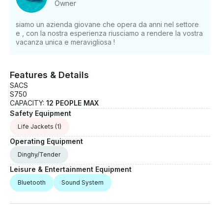
Owner
siamo un azienda giovane che opera da anni nel settore
e , con la nostra esperienza riusciamo a rendere la vostra
vacanza unica e meravigliosa !
Features & Details
SACS
S750
CAPACITY:
12 PEOPLE MAX
Safety Equipment
Life Jackets
(1)
Operating Equipment
Dinghy/Tender
Leisure & Entertainment Equipment
Bluetooth
Sound System