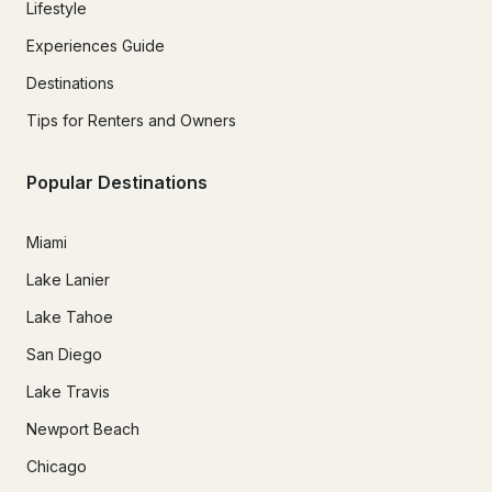
Lifestyle
Experiences Guide
Destinations
Tips for Renters and Owners
Popular Destinations
Miami
Lake Lanier
Lake Tahoe
San Diego
Lake Travis
Newport Beach
Chicago