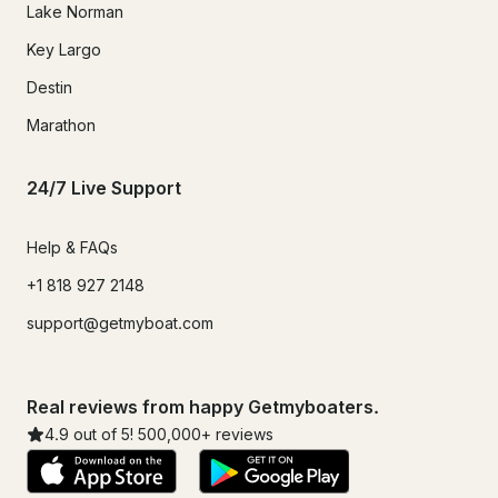
Lake Norman
Key Largo
Destin
Marathon
24/7 Live Support
Help & FAQs
+1 818 927 2148
support@getmyboat.com
Real reviews from happy Getmyboaters.
4.9
out of 5!
500,000
+ reviews