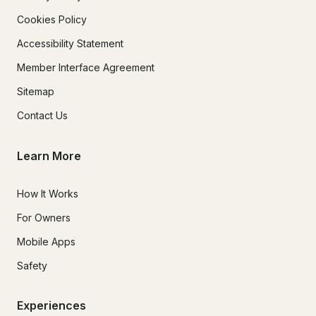
Cookies Policy
Accessibility Statement
Member Interface Agreement
Sitemap
Contact Us
Learn More
How It Works
For Owners
Mobile Apps
Safety
Experiences