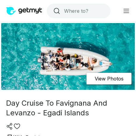
View Photos
Day Cruise To Favignana And
Levanzo - Egadi Islands