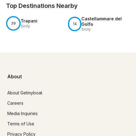
Top Destinations Nearby
Castellammare del
Trapani
39
14
Golfo
Sicily
Sicily
About
About Getmyboat
Careers
Media Inquiries
Terms of Use
Privacy Policy