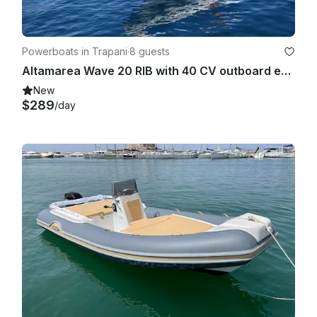
Powerboats in Trapani
·
8 guests
Altamarea Wave 20 RIB with 40 CV outboard engine - No boat license required!
New
$289
/day