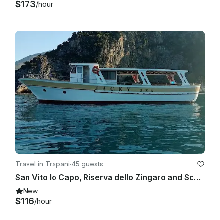
$173
/hour
Travel in Trapani
·
45 guests
San Vito lo Capo, Riserva dello Zingaro and Scopello boat tour with bus
New
$116
/hour