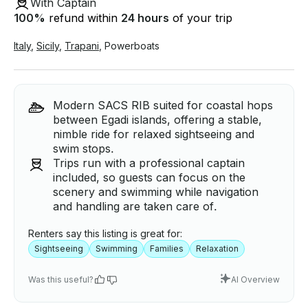
With Captain
100
%
refund within
24 hours
of your trip
Italy
,
Sicily
,
Trapani
,
Powerboats
Modern SACS RIB suited for coastal hops
between Egadi islands, offering a stable,
nimble ride for relaxed sightseeing and
swim stops.
Trips run with a professional captain
included, so guests can focus on the
scenery and swimming while navigation
and handling are taken care of.
Renters say this listing is great for:
Sightseeing
Swimming
Families
Relaxation
Was this useful?
AI Overview