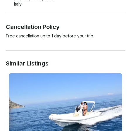
Italy
Cancellation Policy
Free cancellation up to 1 day before your trip.
Similar Listings