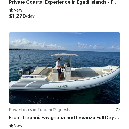
Private Coastal Experience in Egadi Islands - Faeton Moraga 930 Yacht
New
$1,270
/day
Powerboats in Trapani
·
12 guests
From Trapani: Favignana and Levanzo Full Day All Inclusive Private Tour
New