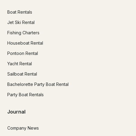
Boat Rentals
Jet Ski Rental
Fishing Charters
Houseboat Rental
Pontoon Rental
Yacht Rental
Sailboat Rental
Bachelorette Party Boat Rental
Party Boat Rentals
Journal
Company News