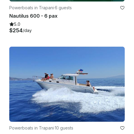
Powerboats in Trapani
·
6 guests
Nautilus 600 - 6 pax
5.0
$254
/day
Powerboats in Trapani
·
10 guests