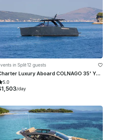
vents in Split
·
12 guests
Charter Luxury Aboard COLNAGO 35' Yacht in Split, Croatia
5.0
$1,503
/day