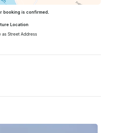
ur
booking is confirmed.
ture Location
 as Street Address