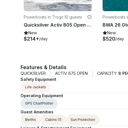
Powerboats in Trogir
·
10 guests
Powerboats i
Quicksilver Activ 805 Open in Trogir
New
New
$214+
$520
/day
/day
Features & Details
QUICKSILVER
ACTIV 675 OPEN
CAPACITY:
8 PE
Safety Equipment
Life Jackets
Operating Equipment
GPS ChartPlotter
Guest Amenities
Berths
Cabins
(1)
Sun Protection