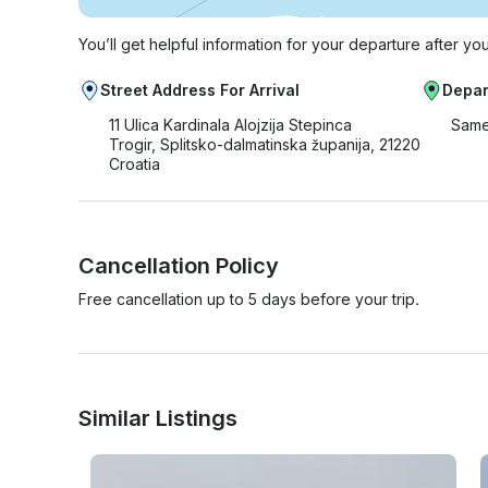
You’ll get helpful information for your departure after yo
Street Address For Arrival
Depar
11 Ulica Kardinala Alojzija Stepinca
Same
Trogir, Splitsko-dalmatinska županija, 21220
Croatia
Cancellation Policy
Free cancellation up to 5 days before your trip.
Similar Listings