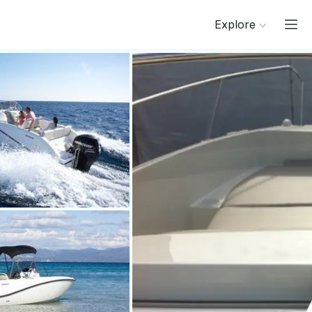
Explore