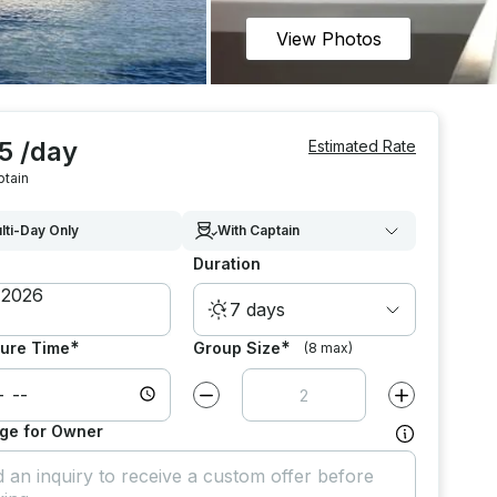
View Photos
5 /day
Estimated Rate
ptain
lti-Day Only
With Captain
Duration
7 days
*
*
ure Time
Group Size
(8 max)
Decrease value by
1
Increase value
ge for Owner