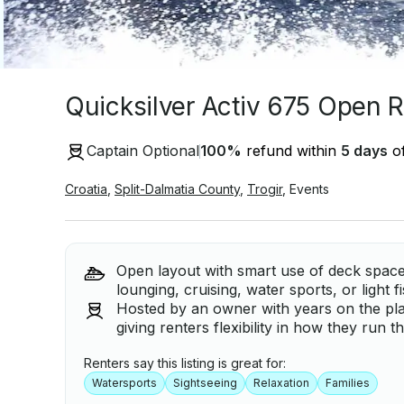
Quicksilver Activ 675 Open Re
Captain Optional
100
%
refund within
5 days
of
Croatia
,
Split-Dalmatia County
,
Trogir
,
Events
Open layout with smart use of deck space
lounging, cruising, water sports, or light f
Hosted by an owner with years on the pla
giving renters flexibility in how they run t
Renters say this listing is great for:
Watersports
Sightseeing
Relaxation
Families