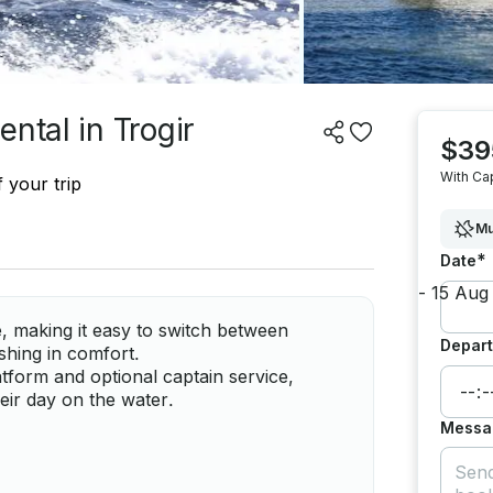
ntal in Trogir
$39
With Ca
 your trip
Mu
*
Date
, making it easy to switch between
Depart
ishing in comfort.
tform and optional captain service,
heir day on the water.
Messa