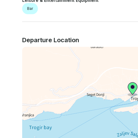
Leisure & Entertainment Equipment
Bar
Departure Location