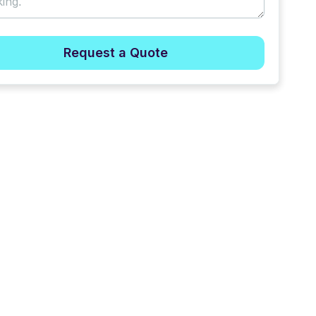
Request a Quote