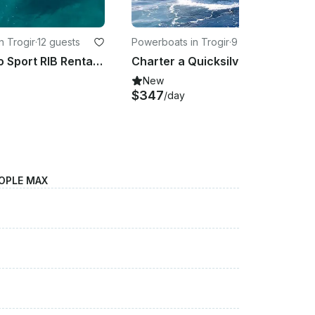
n Trogir
·
12 guests
Powerboats in Trogir
·
9 guests
BWA 26 Gto Sport RIB Rental in Trogir, Split-Dalmatia County
Charter a Quicksilver Activ 755SD in Trogir With Our Without captain
New
$347
/day
OPLE MAX