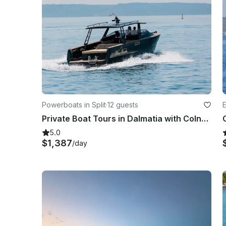
Powerboats in Split
·
12 guests
E
Private Boat Tours in Dalmatia with Colnago 35 Powerboat
5.0
$1,387
/day