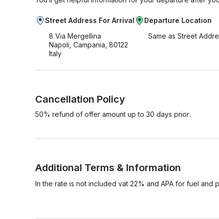
Street Address For Arrival
Departure Location
8 Via Mergellina
Same as Street Addre
Napoli, Campania, 80122
Italy
Cancellation Policy
50% refund of offer amount up to 30 days prior.
Additional Terms & Information
In the rate is not included vat 22% and APA for fuel and p