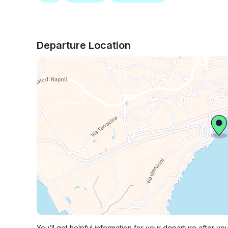
Departure Location
You’ll get helpful information for your departure after yo