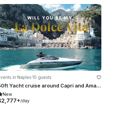
vents in Naples
·
10 guests
50ft Yacht cruise around Capri and Amalfi coast
New
$2,777+
/day