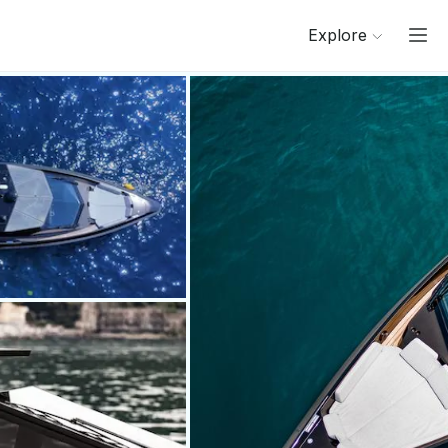
Explore