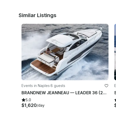
Similar Listings
Events in Naples
·
8 guests
E
BRANDNEW JEANNEAU — LEADER 36 (2023) IN NAPOLI, ITALY
5.0
$1,620
/day