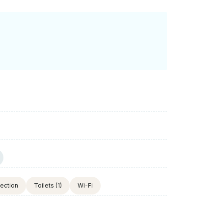
tection
Toilets
(1)
Wi-Fi