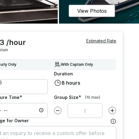
View Photos
3 /hour
Estimated Rate
ptain
urly Only
With Captain Only
Duration
8 hours
*
*
ure Time
Group Size
(10 max)
Decrease value by
1
Increase value
ge for Owner