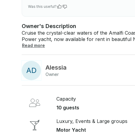
Was this useful?
Owner's Description
Cruise the crystal-clear waters of the Amalfi Co
Power yacht, now available for rent in beautiful Napoli, Campani
vessel is powered by twin 440 hp Volvo Penta eng
Read more
comes equipped with state-of-the-art stabilizer
or at anchor. Whether you're soaking up the sun on the spacious deck, diving into the
Mediterranean, or enjoying an aperitivo with frien
Alessia
A
D
performance, style, and luxury for an unforgettable day at sea. 
Owner
Deckhand / Hostess.
Capacity
10 guests
Luxury, Events & Large groups
Motor Yacht