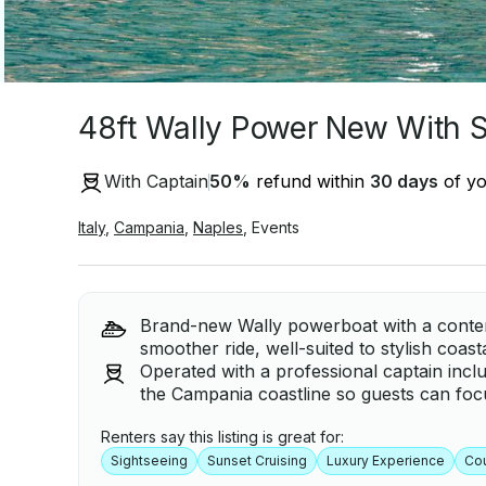
48ft Wally Power New With St
With Captain
50
%
refund within
30 days
of yo
Italy
,
Campania
,
Naples
,
Events
Brand-new Wally powerboat with a contem
smoother ride, well-suited to stylish coast
Operated with a professional captain inclu
the Campania coastline so guests can focu
Renters say this listing is great for:
Sightseeing
Sunset Cruising
Luxury Experience
Co