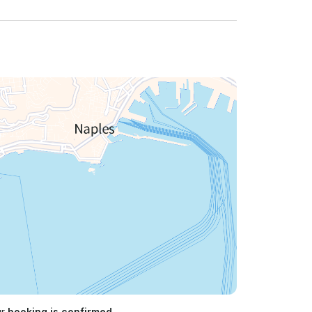
ur
booking is confirmed.