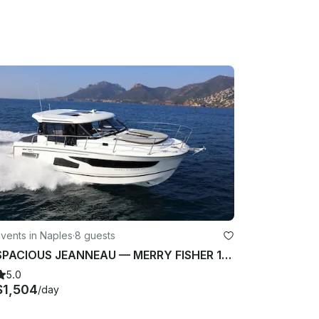
vents in Naples
·
8 guests
SPACIOUS JEANNEAU — MERRY FISHER 1095 (2022) FROM NAPOLI, ITALY
5.0
$1,504
/day