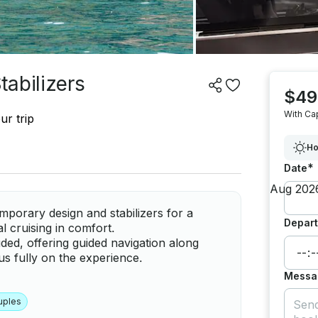
abilizers
$49
With Ca
ur trip
Ho
*
Date
porary design and stabilizers for a
Depart
al cruising in comfort.
ded, offering guided navigation along
s fully on the experience.
Messa
uples