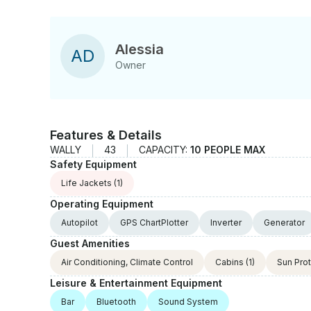
Alessia
A
D
Owner
Features & Details
WALLY
43
CAPACITY:
10 PEOPLE MAX
Safety Equipment
Life Jackets
(1)
Operating Equipment
Autopilot
GPS ChartPlotter
Inverter
Generator
Guest Amenities
Air Conditioning, Climate Control
Cabins
(1)
Sun Pro
Leisure & Entertainment Equipment
Bar
Bluetooth
Sound System