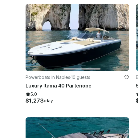
Powerboats in Naples
·
10 guests
E
Luxury Itama 40 Partenope
5.0
$1,273
/day