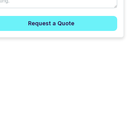
Request a Quote