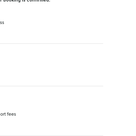
ss
ort fees
