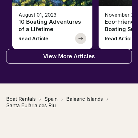
August 01, 2023
November 23,
10 Boating Adventures
Eco-Friendly
of a Lifetime
Boating Sus
Read Article
Read Article
View More Articles
Boat Rentals
Spain
Balearic Islands
Santa Eulària des Riu