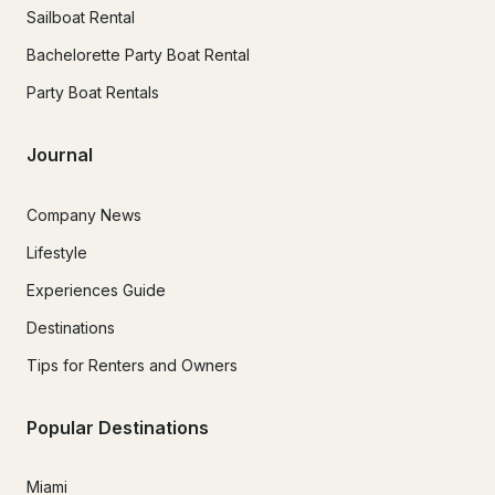
Sailboat Rental
Bachelorette Party Boat Rental
Party Boat Rentals
Journal
Company News
Lifestyle
Experiences Guide
Destinations
Tips for Renters and Owners
Popular Destinations
Miami