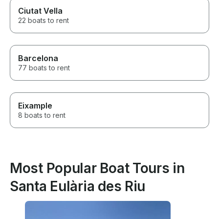
Ciutat Vella
22 boats to rent
Barcelona
77 boats to rent
Eixample
8 boats to rent
Most Popular Boat Tours in
Santa Eulària des Riu