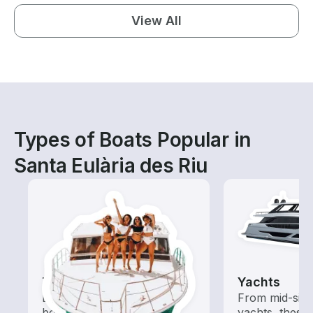
View All
Types of Boats Popular in
Santa Eulària des Riu
Tours
Yachts
Explore local waters with a
From mid-size
boat rental dedicated to
yachts, these