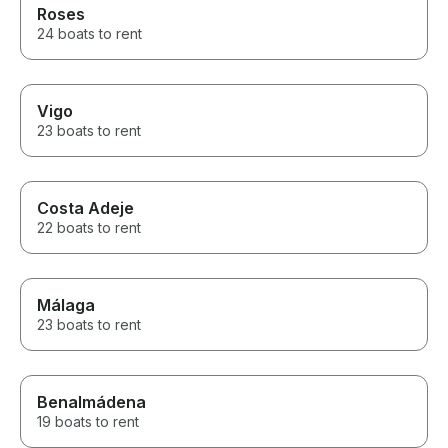
Roses
24 boats to rent
Vigo
23 boats to rent
Costa Adeje
22 boats to rent
Málaga
23 boats to rent
Benalmádena
19 boats to rent