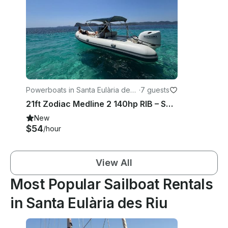
Powerboats in Santa Eulària des
·
7 guests
Riu
21ft Zodiac Medline 2 140hp RIB – Santa Eulària Private Charter Experience
New
$54
/hour
View All
Most Popular Sailboat Rentals
in Santa Eulària des Riu