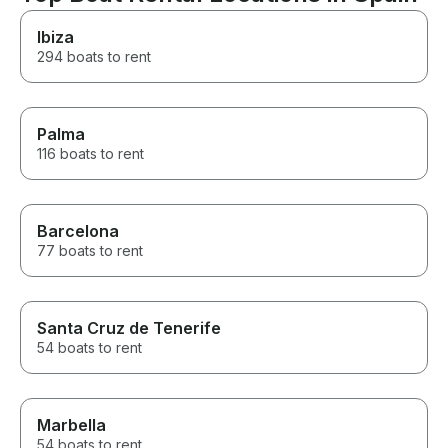
Ibiza
294 boats to rent
Palma
116 boats to rent
Barcelona
77 boats to rent
Santa Cruz de Tenerife
54 boats to rent
Marbella
54 boats to rent