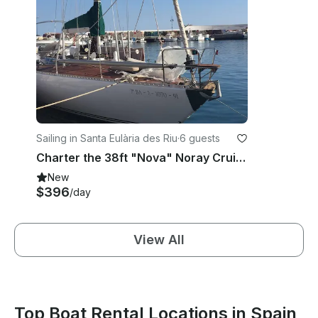
Sailing in Santa Eulària des Riu
·
6 guests
Charter the 38ft "Nova" Noray Cruising Monohull in Santa Eulalia, Ibiza
New
$396
/day
View All
Top Boat Rental Locations in Spain