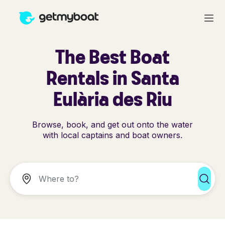
The Best Boat
Rentals in Santa
Eulària des Riu
Browse, book, and get out onto the water
with local captains and boat owners.