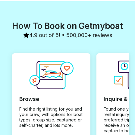
How To Book on Getmyboat
4.9 out of 5! • 500,000+ reviews
Browse
Inquire & B
Find the right listing for you and
Found one you 
your crew, with options for boat
rental inquiry w
types, group size, captained or
preferred trip d
self-charter, and lots more.
receive an offe
captain to book