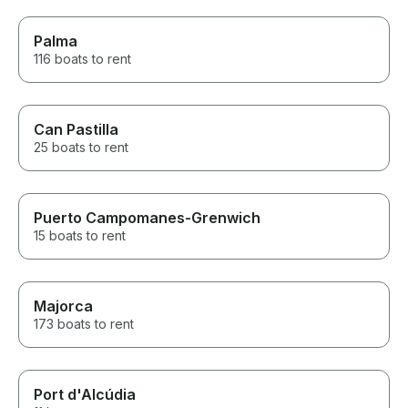
Palma
116 boats to rent
Can Pastilla
25 boats to rent
Puerto Campomanes-Grenwich
15 boats to rent
Majorca
173 boats to rent
Port d'Alcúdia