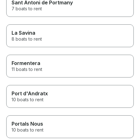
Sant Antoni de Portmany
7 boats to rent
La Savina
8 boats to rent
Formentera
11 boats to rent
Port d'Andratx
10 boats to rent
Portals Nous
10 boats to rent