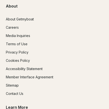
About
About Getmyboat
Careers
Media Inquiries
Terms of Use
Privacy Policy
Cookies Policy
Accessibility Statement
Member Interface Agreement
Sitemap
Contact Us
Learn More