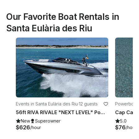
Our Favorite Boat Rentals in
Santa Eulària des Riu
Events in Santa Eulària des Riu
·
12 guests
Powerboats 
Riu
56ft RIVA RIVALE "NEXT LEVEL" Power Yacht 💎 Explore Ibiza like never before
New
Superowner
5.0
$626
$76
/hour
/hour