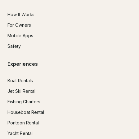
How It Works
For Owners
Mobile Apps
Safety
Experiences
Boat Rentals
Jet Ski Rental
Fishing Charters
Houseboat Rental
Pontoon Rental
Yacht Rental