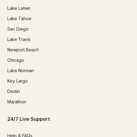
Lake Lanier
Lake Tahoe
San Diego
Lake Travis
Newport Beach
Chicago
Lake Norman
Key Largo
Destin
Marathon
24/7 Live Support
Help & FAQs