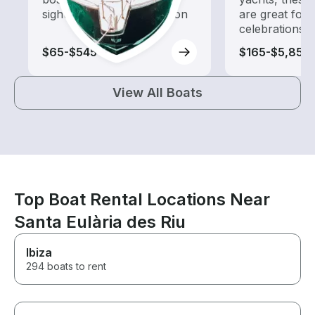
sightseeing and exploration
are great for
celebrations
$65-$545
$165-$5,855
View All Boats
Top Boat Rental Locations Near
Santa Eulària des Riu
Ibiza
294 boats to rent