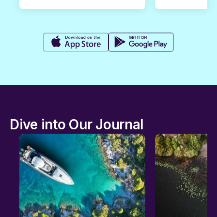
Dive into Our Journal