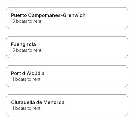
Puerto Campomanes-Grenwich
15 boats to rent
Fuengirola
15 boats to rent
Port d'Alcúdia
11 boats to rent
Ciutadella de Menorca
11 boats to rent