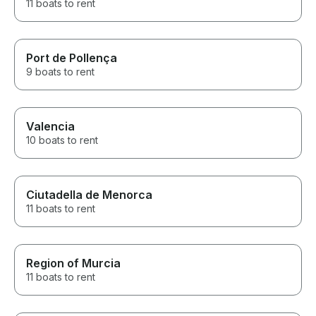
11 boats to rent
Port de Pollença
9 boats to rent
Valencia
10 boats to rent
Ciutadella de Menorca
11 boats to rent
Region of Murcia
11 boats to rent