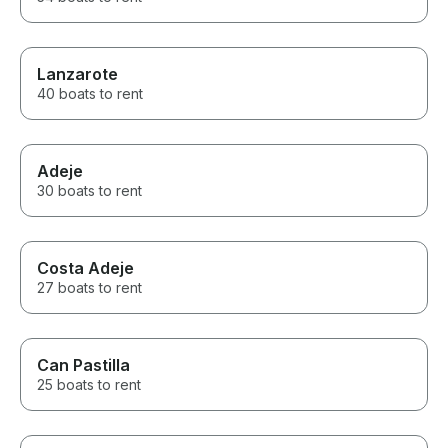
Lanzarote
40 boats to rent
Adeje
30 boats to rent
Costa Adeje
27 boats to rent
Can Pastilla
25 boats to rent