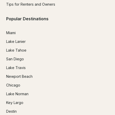
Tips for Renters and Owners
Popular Destinations
Miami
Lake Lanier
Lake Tahoe
San Diego
Lake Travis
Newport Beach
Chicago
Lake Norman
Key Largo
Destin