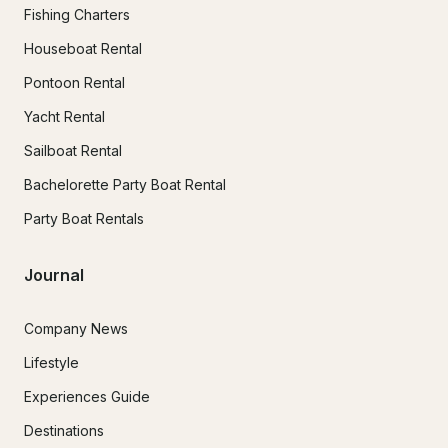
Fishing Charters
Houseboat Rental
Pontoon Rental
Yacht Rental
Sailboat Rental
Bachelorette Party Boat Rental
Party Boat Rentals
Journal
Company News
Lifestyle
Experiences Guide
Destinations