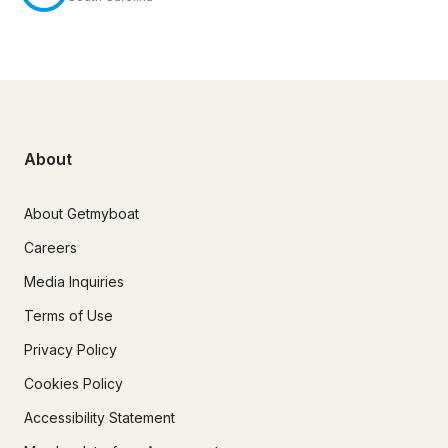
About
About Getmyboat
Careers
Media Inquiries
Terms of Use
Privacy Policy
Cookies Policy
Accessibility Statement