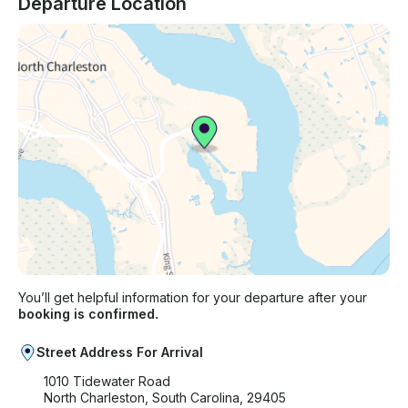
Departure Location
You’ll get helpful information for your departure after your
booking is confirmed.
Street Address For Arrival
1010 Tidewater Road
North Charleston, South Carolina, 29405