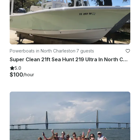
Powerboats in North Charleston
·
7 guests
Super Clean 21ft Sea Hunt 219 Ultra In North Charleston
5.0
$100
/hour