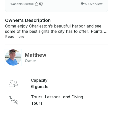
Was this useful?
AI Overview
Owner's Description
Come enjoy Charleston’s beautiful harbor and see
some of the best sights the city has to offer. Points of
interest you will see while on your 2-hour cruise
Read more
include an up-close view of the Ravenel Bridge, the
Battery, Waterfront Park, and the USS Yorktown,
and, if we are lucky, dolphins swimming around the
Matthew
tiki boat. Included: - Captain - Crew Member - Ice -
Owner
Bluetooth Speaker - USB Charging Ports - Life
Jackets Not Provided: - Alcoholic Beverages (BYOB
is welcome!) - Food - Bathroom Pricing: - $65 per
person for two hours (minimum 2 person booking)
Capacity
6 guests
Tours, Lessons, and Diving
Tours