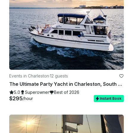
Events in Charleston
·
12 guests
The Ultimate Party Yacht in Charleston, South Carolina!
5.0
Superowner
Best of 2026
$295
/hour
Instant Book