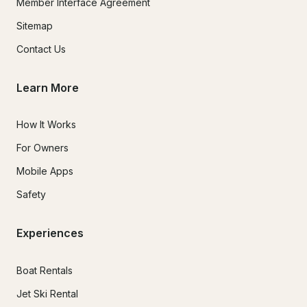
Member Interface Agreement
Sitemap
Contact Us
Learn More
How It Works
For Owners
Mobile Apps
Safety
Experiences
Boat Rentals
Jet Ski Rental