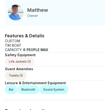
Matthew
Owner
Features & Details
CUSTOM
TIKI BOAT
CAPACITY:
6 PEOPLE MAX
Safety Equipment
Life Jackets
(1)
Guest Amenities
Toilets
(1)
Leisure & Entertainment Equipment
Bar
Bluetooth
Sound System