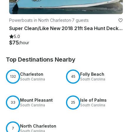
Powerboats in North Charleston
·
7 guests
Super Clean/Like New 2018 21ft Sea Hunt Deck Boat
5.0
$75
/hour
Top Destinations Nearby
Charleston
Folly Beach
132
45
South Carolina
South Carolina
Mount Pleasant
Isle of Palms
33
25
South Carolina
South Carolina
North Charleston
7
South Carolina