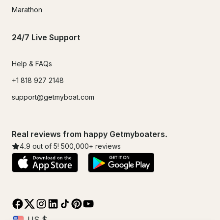
Marathon
24/7 Live Support
Help & FAQs
+1 818 927 2148
support@getmyboat.com
Real reviews from happy Getmyboaters.
4.9
out of 5!
500,000
+ reviews