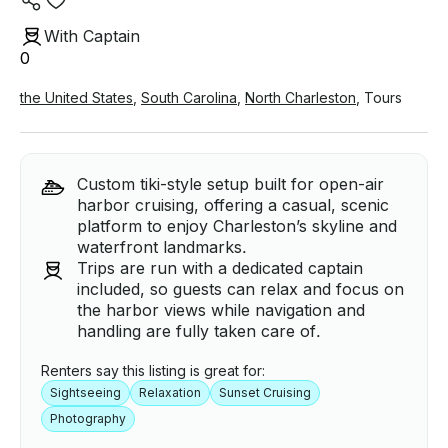
With Captain
0
the United States
,
South Carolina
,
North Charleston
,
Tours
Custom tiki-style setup built for open-air
harbor cruising, offering a casual, scenic
platform to enjoy Charleston’s skyline and
waterfront landmarks.
Trips are run with a dedicated captain
included, so guests can relax and focus on
the harbor views while navigation and
handling are fully taken care of.
Renters say this listing is great for:
Sightseeing
Relaxation
Sunset Cruising
Photography