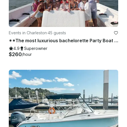
Events in Charleston
·
45 guests
**The most luxurious bachelorette Party Boat in Charleston * Beach, Best of 2026
4.9
Superowner
$260
/hour