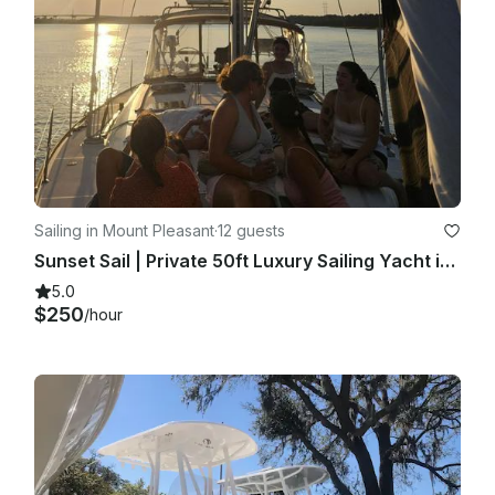
Sailing in Mount Pleasant
·
12 guests
Sunset Sail | Private 50ft Luxury Sailing Yacht in Charleston
5.0
$250
/hour