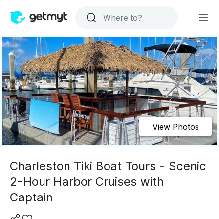
View Photos
Charleston Tiki Boat Tours - Scenic
2-Hour Harbor Cruises with
Captain