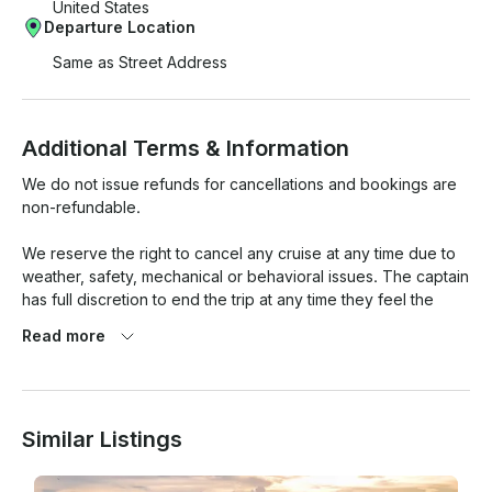
United States
Departure Location
Same as Street Address
Additional Terms & Information
We do not issue refunds for cancellations and bookings are 
non-refundable.

We reserve the right to cancel any cruise at any time due to 
weather, safety, mechanical or behavioral issues. The captain 
has full discretion to end the trip at any time they feel the 
safety of passengers has become a concern. 

Read more
The captain has full discretion to dismiss any passenger from 
the boat at any time during the cruise. If you are visibly 
intoxicated, you will not be permitted aboard. No refunds are 
Similar Listings
given for behavioral and/or alcohol-related cancellations.
