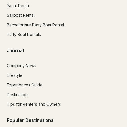
Yacht Rental
Sailboat Rental
Bachelorette Party Boat Rental
Party Boat Rentals
Journal
Company News
Lifestyle
Experiences Guide
Destinations
Tips for Renters and Owners
Popular Destinations