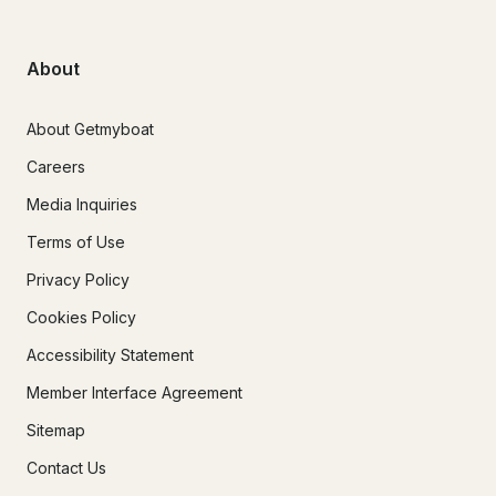
About
About Getmyboat
Careers
Media Inquiries
Terms of Use
Privacy Policy
Cookies Policy
Accessibility Statement
Member Interface Agreement
Sitemap
Contact Us