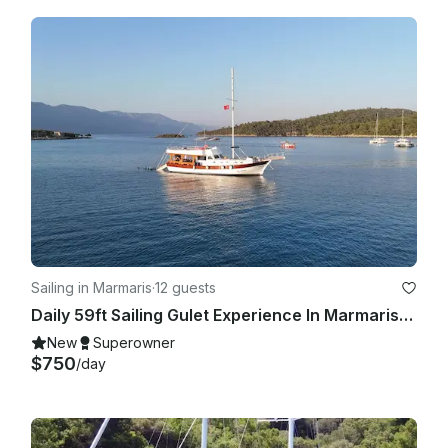
Sailing in Marmaris
·
12 guests
Daily 59ft Sailing Gulet Experience In Marmaris, Turkey
New
Superowner
$750
/day