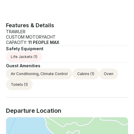
Features & Details
TRAWLER
CUSTOM MOTORYACHT
CAPACITY:
11 PEOPLE MAX
Safety Equipment
Life Jackets
(1)
Guest Amenities
Air Conditioning, Climate Control
Cabins
(1)
Oven
Toilets
(1)
Departure Location