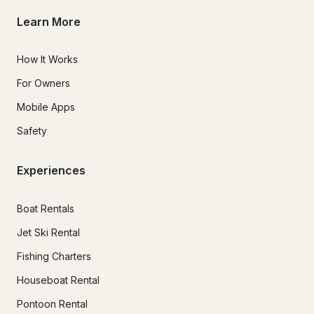
Learn More
How It Works
For Owners
Mobile Apps
Safety
Experiences
Boat Rentals
Jet Ski Rental
Fishing Charters
Houseboat Rental
Pontoon Rental