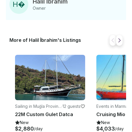
Halil İbrahim
H
�
Owner
More of Halil İbrahim's Listings
Sailing in Muğla Provinc
·
12 guests
Events in Marmari
e
22M Custom Gulet Datca
Cruising Mio V
New
New
$2,880
$4,033
/day
/day