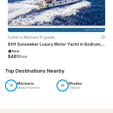
Events in Marmaris
·
10 guests
85ft Sunseeker Luxury Motor Yacht in Bodrum, Mugla
New
$461
/hour
Top Destinations Nearby
Marmaris
Rhodes
74
30
Muğla Province
Greece