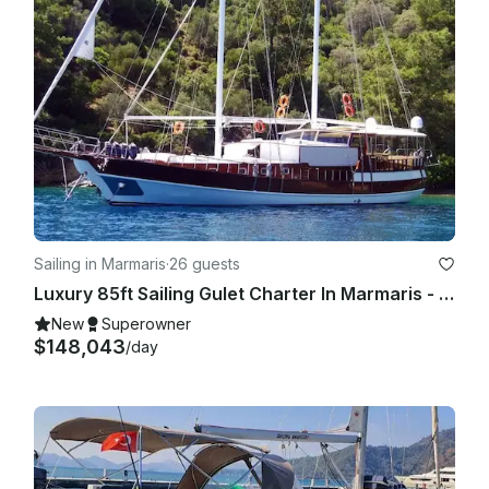
Sailing in Marmaris
·
26 guests
Luxury 85ft Sailing Gulet Charter In Marmaris - Blue Cruise For 10 Guests
New
Superowner
$148,043
/day