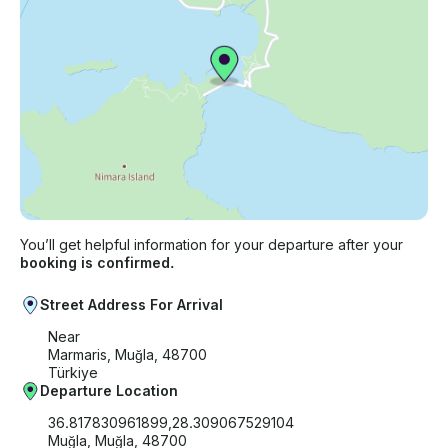
You’ll get helpful information for your departure after your
booking is confirmed.
Street Address For Arrival
Near
Marmaris, Muğla, 48700
Türkiye
Departure Location
36.817830961899,28.309067529104
Muğla, Muğla, 48700