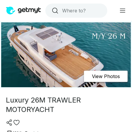
View Photos
Luxury 26M TRAWLER
MOTORYACHT