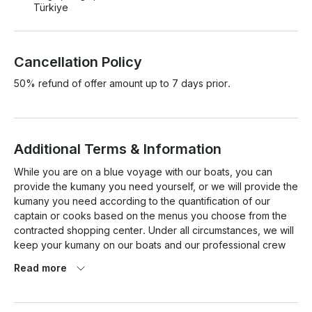
Türkiye
Cancellation Policy
50% refund of offer amount up to 7 days prior.
Additional Terms & Information
While you are on a blue voyage with our boats, you can 
provide the kumany you need yourself, or we will provide the 
kumany you need according to the quantification of our 
captain or cooks based on the menus you choose from the 
contracted shopping center. Under all circumstances, we will 
keep your kumany on our boats and our professional crew 
will prepare and serve it in the best way.

Read more