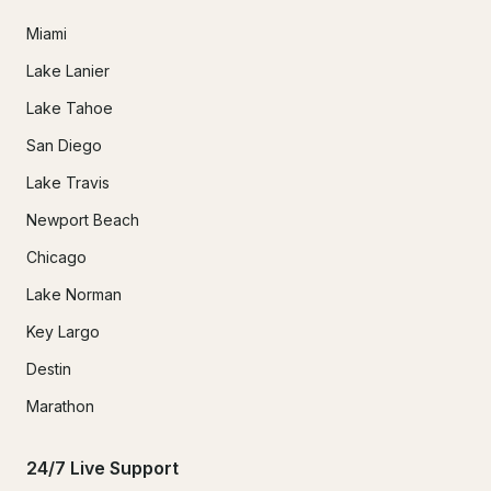
Miami
Lake Lanier
Lake Tahoe
San Diego
Lake Travis
Newport Beach
Chicago
Lake Norman
Key Largo
Destin
Marathon
24/7 Live Support