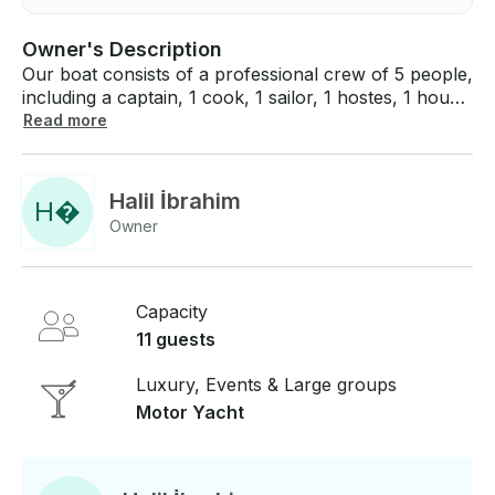
Owner's Description
Our boat consists of a professional crew of 5 people,
including a captain, 1 cook, 1 sailor, 1 hostes, 1 house
keeper. 24 hours generator is working on our boat
Read more
and we offer 24 hours air conditioning to our guests.
We can serve up to 11 guests with our 5 spacious
cabins.
Halil İbrahim
H
�
Owner
Capacity
11 guests
Luxury, Events & Large groups
Motor Yacht