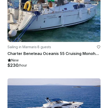
Sailing in Marmaris
·
8 guests
Charter Beneteau Oceanis 55 Cruising Monohull in Marmaris
New
$230
/hour