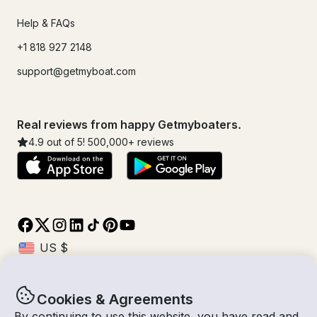
Help & FAQs
+1 818 927 2148
support@getmyboat.com
Real reviews from happy Getmyboaters.
4.9
out of 5!
500,000
+ reviews
Cookies & Agreements
© Getmyboat 2026
Terms
Privacy
By continuing to use this website, you have read and