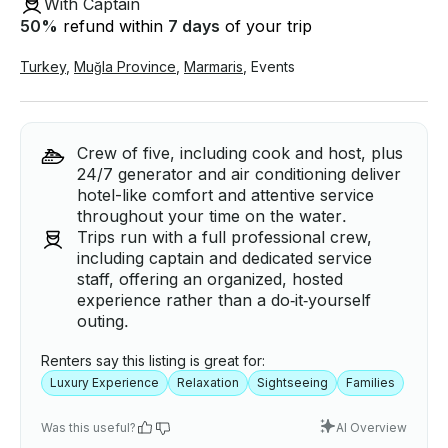
With Captain
50
%
refund within
7 days
of your trip
Turkey
,
Muğla Province
,
Marmaris
,
Events
Crew of five, including cook and host, plus
24/7 generator and air conditioning deliver
hotel-like comfort and attentive service
throughout your time on the water.
Trips run with a full professional crew,
including captain and dedicated service
staff, offering an organized, hosted
experience rather than a do‑it‑yourself
outing.
Renters say this listing is great for:
Luxury Experience
Relaxation
Sightseeing
Families
Was this useful?
AI Overview