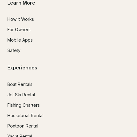
Learn More
How It Works
For Owners
Mobile Apps
Safety
Experiences
Boat Rentals
Jet Ski Rental
Fishing Charters
Houseboat Rental
Pontoon Rental
Yacht Rental