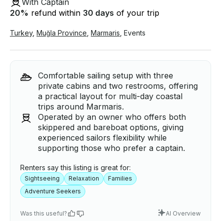
With Captain
20
%
refund within
30 days
of your trip
Turkey
,
Muğla Province
,
Marmaris
,
Events
Comfortable sailing setup with three
private cabins and two restrooms, offering
a practical layout for multi-day coastal
trips around Marmaris.
Operated by an owner who offers both
skippered and bareboat options, giving
experienced sailors flexibility while
supporting those who prefer a captain.
Renters say this listing is great for:
Sightseeing
Relaxation
Families
Adventure Seekers
Was this useful?
AI Overview