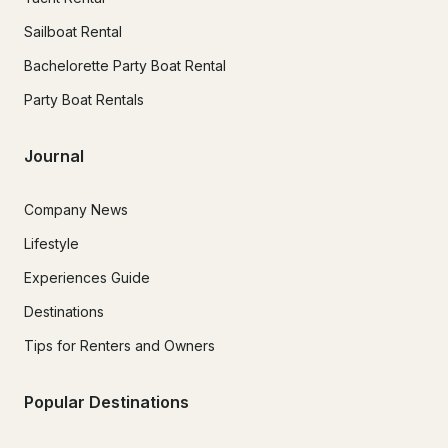
Sailboat Rental
Bachelorette Party Boat Rental
Party Boat Rentals
Journal
Company News
Lifestyle
Experiences Guide
Destinations
Tips for Renters and Owners
Popular Destinations