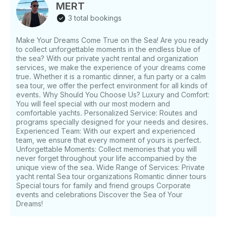
Cruising speed: 25 knots - Year: 2018 - Capacity: up
MERT
to 10 guests - Captain included with every booking
3 total bookings
Good to know: - Operates along the Bodrum
Peninsula - Well-suited for bay-hopping day trips -
Make Your Dreams Come True on the Sea! Are you ready
Spacious deck layout for the guest count
to collect unforgettable moments in the endless blue of
the sea? With our private yacht rental and organization
services, we make the experience of your dreams come
true. Whether it is a romantic dinner, a fun party or a calm
sea tour, we offer the perfect environment for all kinds of
events. Why Should You Choose Us? Luxury and Comfort:
You will feel special with our most modern and
comfortable yachts. Personalized Service: Routes and
programs specially designed for your needs and desires.
Experienced Team: With our expert and experienced
team, we ensure that every moment of yours is perfect.
Unforgettable Moments: Collect memories that you will
never forget throughout your life accompanied by the
unique view of the sea. Wide Range of Services: Private
yacht rental Sea tour organizations Romantic dinner tours
Special tours for family and friend groups Corporate
events and celebrations Discover the Sea of ​​Your
Dreams!