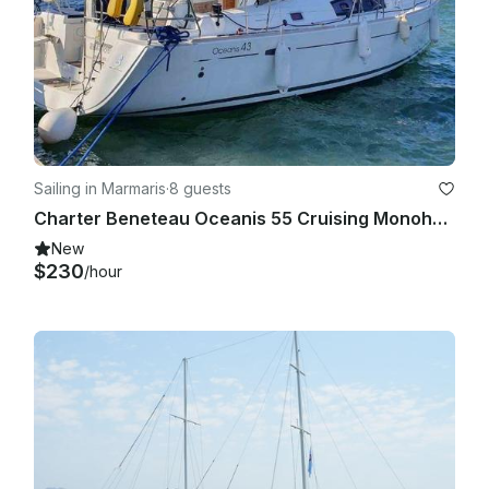
Sailing in Marmaris
·
8 guests
Charter Beneteau Oceanis 55 Cruising Monohull in Marmaris
New
$230
/hour