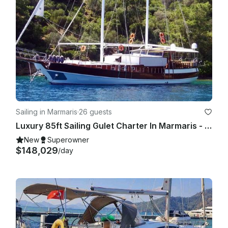
Sailing in Marmaris
·
26 guests
Luxury 85ft Sailing Gulet Charter In Marmaris - Blue Cruise For 10 Guests
New
Superowner
$148,029
/day