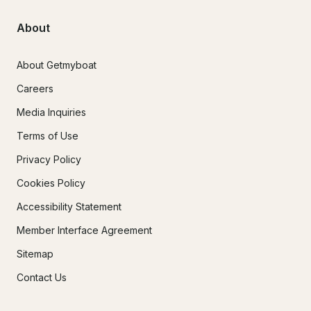
About
About Getmyboat
Careers
Media Inquiries
Terms of Use
Privacy Policy
Cookies Policy
Accessibility Statement
Member Interface Agreement
Sitemap
Contact Us