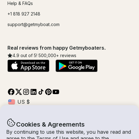
Help & FAQs
+1 818 927 2148
support@getmyboat.com
Real reviews from happy Getmyboaters.
4.9
out of 5!
500,000
+ reviews
Cookies & Agreements
© Getmyboat 2026
Terms
Privacy
By continuing to use this website, you have read and
agree to the
Terms of Use
and agree to the