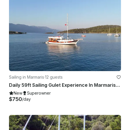
Sailing in Marmaris
·
12 guests
Daily 59ft Sailing Gulet Experience In Marmaris, Turkey
New
Superowner
$750
/day