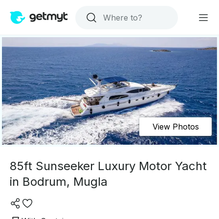
View Photos
85ft Sunseeker Luxury Motor Yacht
in Bodrum, Mugla