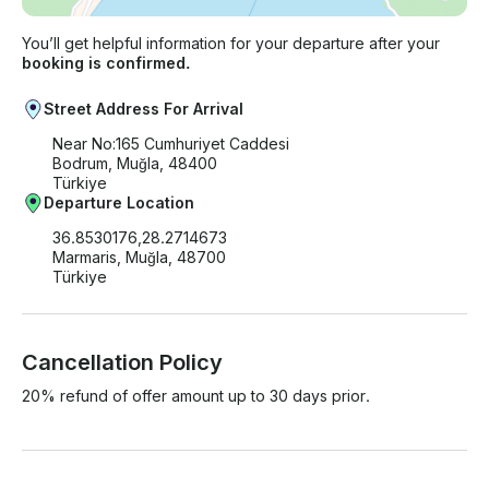
You’ll get helpful information for your departure after your
booking is confirmed.
Street Address For Arrival
Near No:165 Cumhuriyet Caddesi
Bodrum, Muğla, 48400
Türkiye
Departure Location
36.8530176,28.2714673
Marmaris, Muğla, 48700
Türkiye
Cancellation Policy
20% refund of offer amount up to 30 days prior.