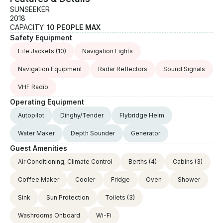
SUNSEEKER
2018
CAPACITY:
10 PEOPLE MAX
Safety Equipment
Life Jackets
(10)
Navigation Lights
Navigation Equipment
Radar Reflectors
Sound Signals
VHF Radio
Operating Equipment
Autopilot
Dinghy/Tender
Flybridge Helm
Water Maker
Depth Sounder
Generator
Guest Amenities
Air Conditioning, Climate Control
Berths
(4)
Cabins
(3)
Coffee Maker
Cooler
Fridge
Oven
Shower
Sink
Sun Protection
Toilets
(3)
Washrooms Onboard
Wi-Fi