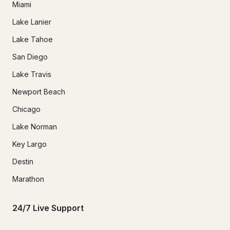
Miami
Lake Lanier
Lake Tahoe
San Diego
Lake Travis
Newport Beach
Chicago
Lake Norman
Key Largo
Destin
Marathon
24/7 Live Support