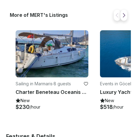
More of MERT's Listings
Sailing in Marmaris
·
8 guests
Events in Göcek B
yesi
Charter Beneteau Oceanis 55 Cruising Monohull in Marmaris
Luxury Yacht w
New
New
$230
$518
/hour
/hour
Features & Details