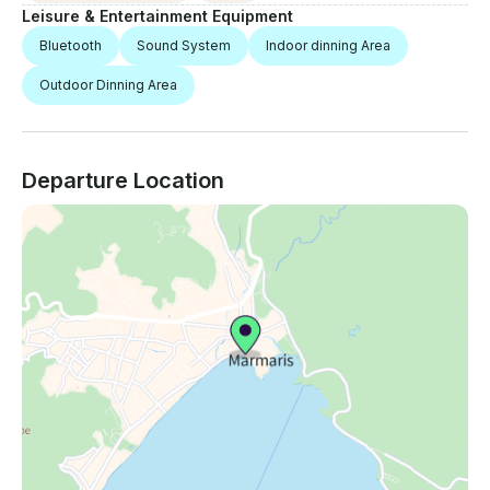
Leisure & Entertainment Equipment
Bluetooth
Sound System
Indoor dinning Area
Outdoor Dinning Area
Departure Location