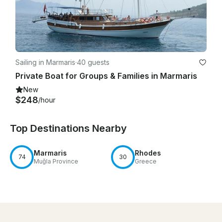
Sailing in Marmaris
·
40 guests
Private Boat for Groups & Families in Marmaris
New
$248
/hour
Top Destinations Nearby
Marmaris
Rhodes
74
30
Muğla Province
Greece