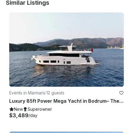
Similar Listings
Events in Marmaris
·
12 guests
Luxury 85ft Power Mega Yacht in Bodrum– The Ultimate Sea Adventure
New
Superowner
$3,489
/day