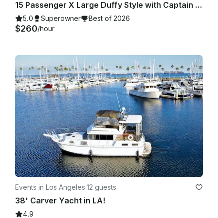
15 Passenger X Large Duffy Style with Captain in Huntington Beach, CA
5.0
Superowner
Best of 2026
$260
/hour
Events in Los Angeles
·
12 guests
38' Carver Yacht in LA!
4.9