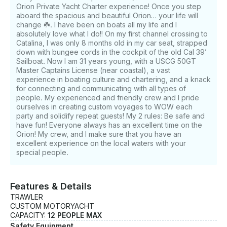
Orion Private Yacht Charter experience! Once you step
aboard the spacious and beautiful Orion… your life will
change ☘️. I have been on boats all my life and I
absolutely love what I do!! On my first channel crossing to
Catalina, I was only 8 months old in my car seat, strapped
down with bungee cords in the cockpit of the old Cal 39’
Sailboat. Now I am 31 years young, with a USCG 50GT
Master Captains License (near coastal), a vast
experience in boating culture and chartering, and a knack
for connecting and communicating with all types of
people. My experienced and friendly crew and I pride
ourselves in creating custom voyages to WOW each
party and solidify repeat guests! My 2 rules: Be safe and
have fun! Everyone always has an excellent time on the
Orion! My crew, and I make sure that you have an
excellent experience on the local waters with your
special people.
Features & Details
TRAWLER
CUSTOM MOTORYACHT
CAPACITY:
12 PEOPLE MAX
Safety Equipment