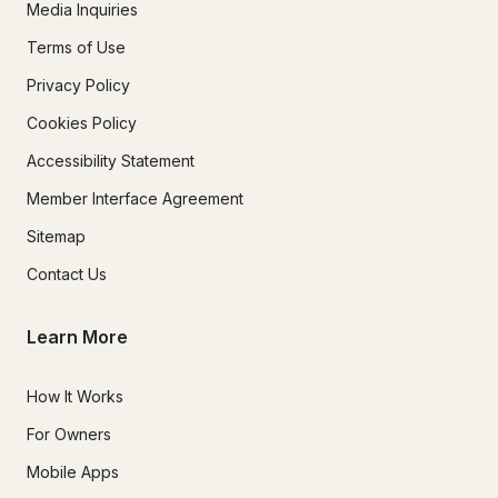
Media Inquiries
Terms of Use
Privacy Policy
Cookies Policy
Accessibility Statement
Member Interface Agreement
Sitemap
Contact Us
Learn More
How It Works
For Owners
Mobile Apps