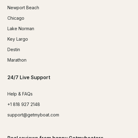
Newport Beach
Chicago
Lake Norman
Key Largo
Destin
Marathon
24/7 Live Support
Help & FAQs
+1 818 927 2148
support@getmyboat.com