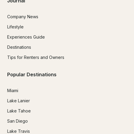
Journal
Company News
Lifestyle
Experiences Guide
Destinations
Tips for Renters and Owners
Popular Destinations
Miami
Lake Lanier
Lake Tahoe
San Diego
Lake Travis