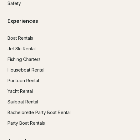
Safety
Experiences
Boat Rentals
Jet Ski Rental
Fishing Charters
Houseboat Rental
Pontoon Rental
Yacht Rental
Sailboat Rental
Bachelorette Party Boat Rental
Party Boat Rentals