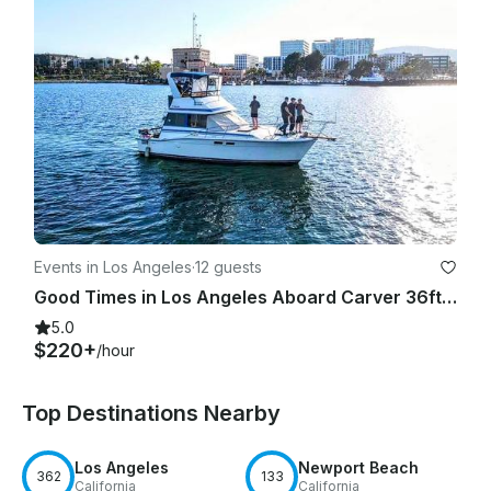
Events in Los Angeles
·
12 guests
Good Times in Los Angeles Aboard Carver 36ft Yacht!
5.0
$220+
/hour
Top Destinations Nearby
Los Angeles
Newport Beach
362
133
California
California