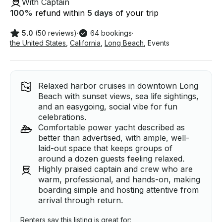
With Captain
100
%
refund within
5 days
of your trip
5.0
(50 reviews)
·
64 bookings
·
the United States
,
California
,
Long Beach
,
Events
Relaxed harbor cruises in downtown Long
Beach with sunset views, sea life sightings,
and an easygoing, social vibe for fun
celebrations.
Comfortable power yacht described as
better than advertised, with ample, well-
laid-out space that keeps groups of
around a dozen guests feeling relaxed.
Highly praised captain and crew who are
warm, professional, and hands-on, making
boarding simple and hosting attentive from
arrival through return.
Renters say this listing is great for: