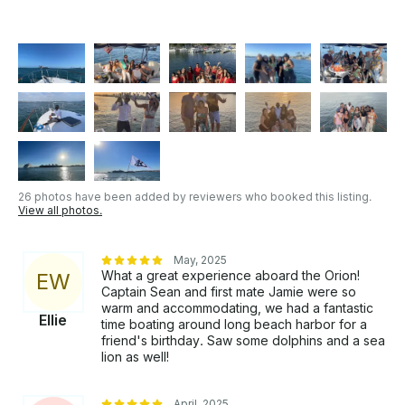
26 photos have been added by reviewers who booked this listing.
View all photos.
May, 2025
What a great experience aboard the Orion!
E
W
Captain Sean and first mate Jamie were so
warm and accommodating, we had a fantastic
Ellie
time boating around long beach harbor for a
friend's birthday. Saw some dolphins and a sea
lion as well!
April, 2025