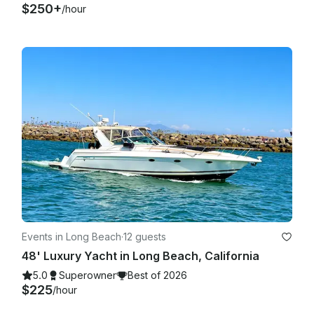
$250+
/hour
Events in Long Beach
·
12 guests
48' Luxury Yacht in Long Beach, California
5.0
Superowner
Best of 2026
$225
/hour