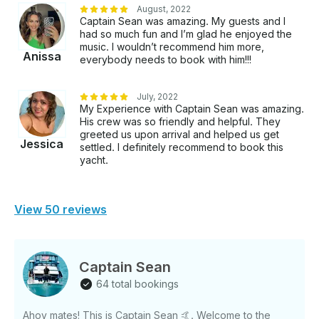
August, 2022
Captain Sean was amazing. My guests and I
had so much fun and I’m glad he enjoyed the
music. I wouldn’t recommend him more,
Anissa
everybody needs to book with him!!!
July, 2022
My Experience with Captain Sean was amazing.
His crew was so friendly and helpful. They
greeted us upon arrival and helped us get
Jessica
settled. I definitely recommend to book this
yacht.
View 50 reviews
Captain Sean
64 total bookings
Ahoy mates! This is Captain Sean 🤙. Welcome to the