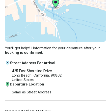
You’ll get helpful information for your departure after your
booking is confirmed.
Street Address For Arrival
425 East Shoreline Drive
Long Beach, California, 90802
United States
Departure Location
Same as Street Address