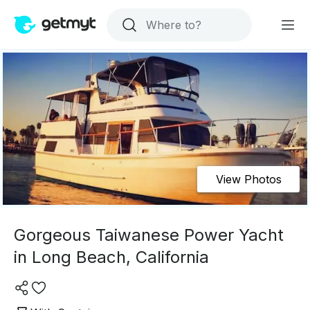
View Photos
Gorgeous Taiwanese Power Yacht
in Long Beach, California