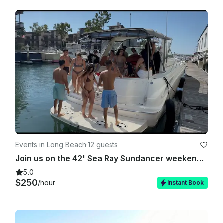
Events in Long Beach
·
12 guests
Join us on the 42' Sea Ray Sundancer weekends with a USCG Licensed Captain!
5.0
$250
/hour
Instant Book