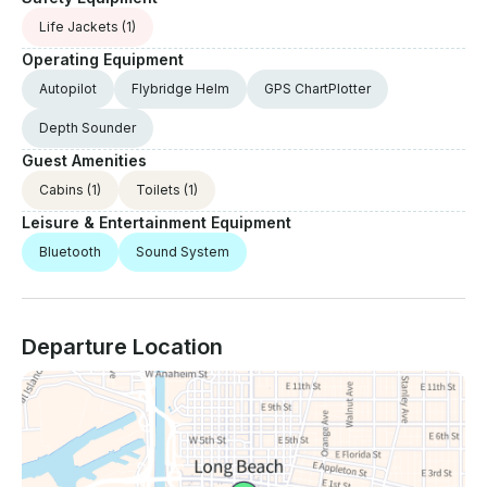
Life Jackets
(1)
Operating Equipment
Autopilot
Flybridge Helm
GPS ChartPlotter
Depth Sounder
Guest Amenities
Cabins
(1)
Toilets
(1)
Leisure & Entertainment Equipment
Bluetooth
Sound System
Departure Location