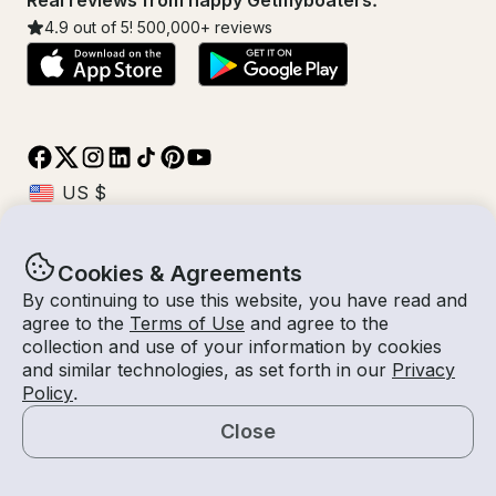
Real reviews from happy Getmyboaters.
4.9
out of 5!
500,000
+ reviews
Cookies & Agreements
© Getmyboat 2026
Terms
Privacy
By continuing to use this website, you have read and
agree to the
Terms of Use
and agree to the
collection and use of your information by cookies
and similar technologies, as set forth in our
Privacy
09 Aug 2026
$293 /hour
Policy
.
2 hours
2
Guests
Estimated Rate
With Captain
Close
Request a Quote