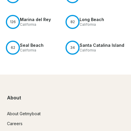
Marina del Rey
Long Beach
126
82
California
California
Seal Beach
Santa Catalina Island
62
34
California
California
About
About Getmyboat
Careers