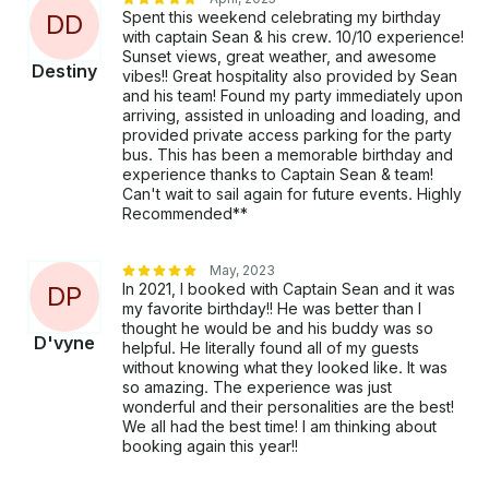
Spent this weekend celebrating my birthday
D
D
with captain Sean & his crew. 10/10 experience!
Sunset views, great weather, and awesome
Destiny
vibes!! Great hospitality also provided by Sean
and his team! Found my party immediately upon
arriving, assisted in unloading and loading, and
provided private access parking for the party
bus. This has been a memorable birthday and
experience thanks to Captain Sean & team!
Can't wait to sail again for future events. Highly
Recommended**
May, 2023
In 2021, I booked with Captain Sean and it was
D
P
my favorite birthday!! He was better than I
thought he would be and his buddy was so
D'vyne
helpful. He literally found all of my guests
without knowing what they looked like. It was
so amazing. The experience was just
wonderful and their personalities are the best!
We all had the best time! I am thinking about
booking again this year!!