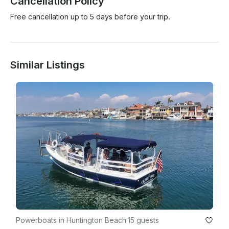
Cancellation Policy
Free cancellation up to 5 days before your trip.
Similar Listings
Powerboats in Huntington Beach
·
15 guests