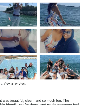
ng.
View all photos.
 was beautiful, clean, and so much fun. The
ibly friendly, professional, and made everyone feel