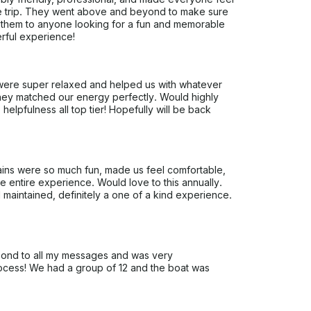
e trip. They went above and beyond to make sure
 them to anyone looking for a fun and memorable
rful experience!
ere super relaxed and helped us with whatever
ey matched our energy perfectly. Would highly
lpfulness all top tier! Hopefully will be back
ains were so much fun, made us feel comfortable,
he entire experience. Would love to this annually.
l maintained, definitely a one of a kind experience.
pond to all my messages and was very
ocess! We had a group of 12 and the boat was