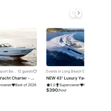
wport Beac
·
12 guests
Events in Long Beach
·
12 guests
51' Luxury Yacht Charter - Harbor Cruise -Sunset Cruise - Catalina Island - more
NEW 43' Luxury Yacht Charter in Long Beach - Harbor Cruise - Catalina Island
rowner
Best of 2026
5.0
Superowner
Best of 2026
$390
/hour