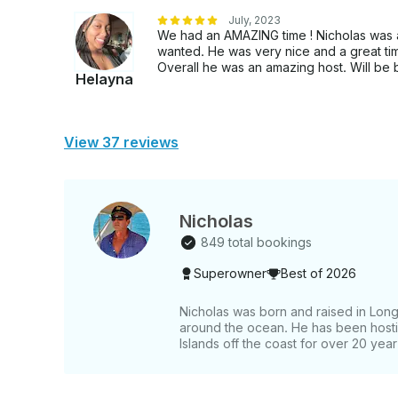
July, 2023
We had an AMAZING time ! Nicholas was 
wanted. He was very nice and a great ti
Overall he was an amazing host. Will be
Helayna
View 37 reviews
Nicholas
849 total bookings
Superowner
Best of 2026
Nicholas was born and raised in Long
around the ocean. He has been hostin
Islands off the coast for over 20 year