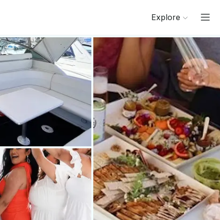
Explore