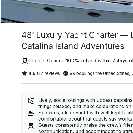
48’ Luxury Yacht Charter — 
Catalina Island Adventures
Captain Optional
100
%
refund within
7 days
of
4.9
(37 reviews)
·
99 bookings
·
the United States
,
Lively, social outings with upbeat captai
things relaxed, and make celebrations on
Spacious, clean yacht with well‑kept facili
comfortable layout that guests say works 
Guests consistently praise the crew’s frien
communication, and accommodating attitu