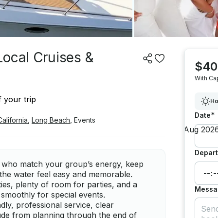
Local Cruises &
$40
With Ca
 your trip
Ho
*
Date
California
,
Long Beach
,
Events
Depart
ns who match your group’s energy, keep
 the water feel easy and memorable.
ties, plenty of room for parties, and a
Messa
smoothly for special events.
dly, professional service, clear
de from planning through the end of