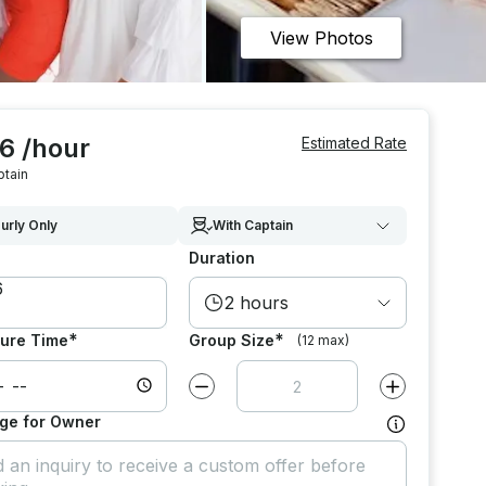
View Photos
6 /hour
Estimated Rate
ptain
urly Only
With Captain
Duration
2 hours
*
*
ure Time
Group Size
(12 max)
Decrease value by
1
Increase value
ge for Owner