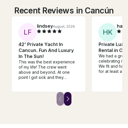
Recent Reviews in Cancún
lindsey
haill
August, 2026
L
F
H
K
42' Private Yacht In
Private Luxu
Cancun. Fun And Luxury
Rental in Ca
In The Sun!
We had a great 
celebrating my 
This was the best experience
We fit and had 
of my life! The crew went
for at least a 
above and beyond. At one
people. But 9/1
point I got sick and they
size if you want
pushed me on a paddle board
shade all day. 
to land to feel better. I cannot
communicate wit
say enough greats things. The
crew was just so amazing! You
need to book this boat!