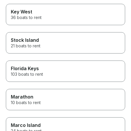
Key West
36 boats to rent
Stock Island
21 boats to rent
Florida Keys
103 boats to rent
Marathon
10 boats to rent
Marco Island
24 boats to rent