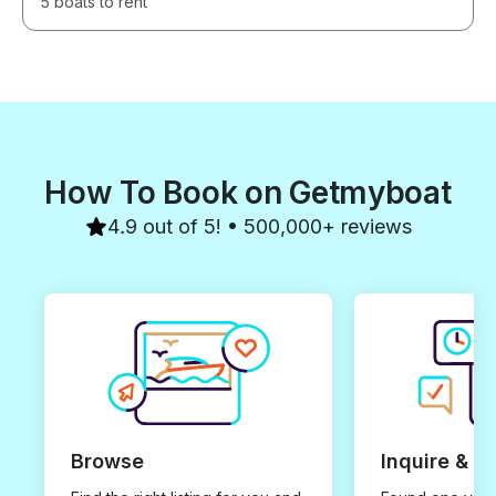
5 boats to rent
How To Book on Getmyboat
4.9 out of 5! • 500,000+ reviews
Browse
Inquire & B