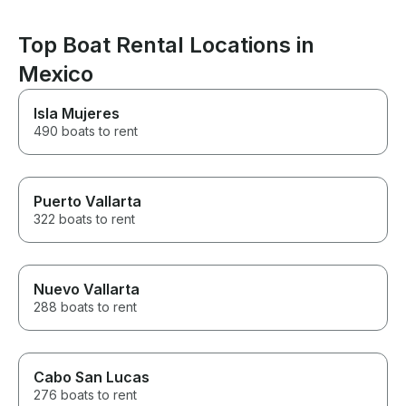
Top Boat Rental Locations in
Mexico
Isla Mujeres
490 boats to rent
Puerto Vallarta
322 boats to rent
Nuevo Vallarta
288 boats to rent
Cabo San Lucas
276 boats to rent