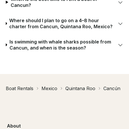
Cancun?
Where should I plan to go on a 4–8 hour
charter from Cancun, Quintana Roo, Mexico?
Is swimming with whale sharks possible from
Cancun, and when is the season?
Boat Rentals
Mexico
Quintana Roo
Cancún
About