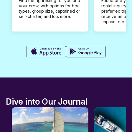
Find the right listing for you and
Found one you 
your crew, with options for boat
rental inquiry w
types, group size, captained or
preferred trip d
self-charter, and lots more.
receive an offe
captain to book
Dive into Our Journal