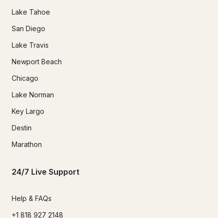
Lake Tahoe
San Diego
Lake Travis
Newport Beach
Chicago
Lake Norman
Key Largo
Destin
Marathon
24/7 Live Support
Help & FAQs
+1 818 927 2148