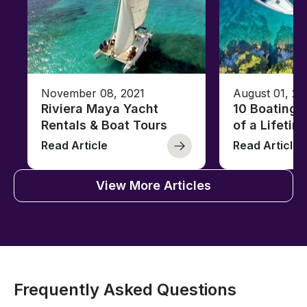
November 08, 2021
August 01, 20
Riviera Maya Yacht
10 Boating 
Rentals & Boat Tours
of a Lifetim
Read Article
Read Article
View More Articles
Frequently Asked Questions