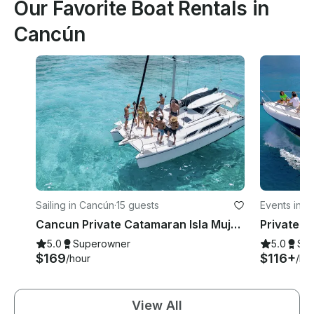
Our Favorite Boat Rentals in
Cancún
Sailing in Cancún
·
15 guests
Events in 
Cancun Private Catamaran Isla Mujeres - Open Bar, Snorkeling Lunch & Fun
5.0
Superowner
5.0
Su
$169
$116+
/hour
/ho
View All