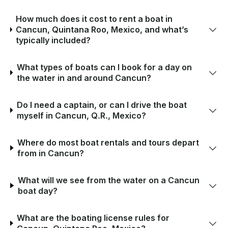
How much does it cost to rent a boat in
Cancun, Quintana Roo, Mexico, and what’s
typically included?
What types of boats can I book for a day on
the water in and around Cancun?
Do I need a captain, or can I drive the boat
myself in Cancun, Q.R., Mexico?
Where do most boat rentals and tours depart
from in Cancun?
What will we see from the water on a Cancun
boat day?
What are the boating license rules for