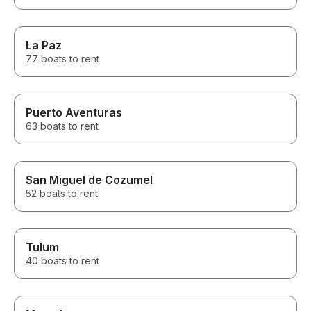
La Paz
77 boats to rent
Puerto Aventuras
63 boats to rent
San Miguel de Cozumel
52 boats to rent
Tulum
40 boats to rent