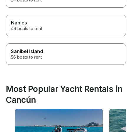
Naples
49 boats to rent
Sanibel Island
56 boats to rent
Most Popular Yacht Rentals in
Cancún