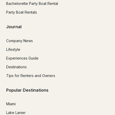
Bachelorette Party Boat Rental
Party Boat Rentals
Journal
Company News
Lifestyle
Experiences Guide
Destinations
Tips for Renters and Owners
Popular Destinations
Miami
Lake Lanier