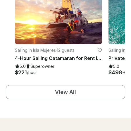
Sailing in Isla Mujeres
·
12 guests
Sailing in 
4-Hour Sailing Catamaran for Rent in Punta Sam, Cancun
5.0
Superowner
5.0
$221
$498+
/hour
/h
View All