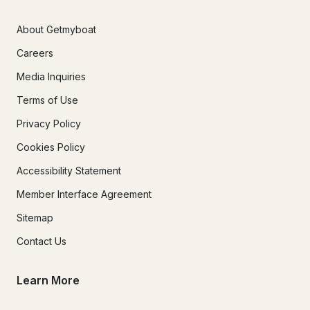
About Getmyboat
Careers
Media Inquiries
Terms of Use
Privacy Policy
Cookies Policy
Accessibility Statement
Member Interface Agreement
Sitemap
Contact Us
Learn More