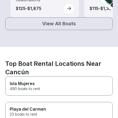
$125-$1,875
$115-$1,335
View All Boats
Top Boat Rental Locations Near
Cancún
Isla Mujeres
490 boats to rent
Playa del Carmen
23 boats to rent