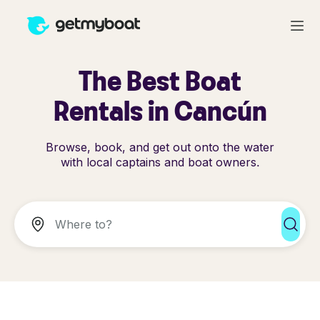
The Best Boat
Rentals in Cancún
Browse, book, and get out onto the water
with local captains and boat owners.