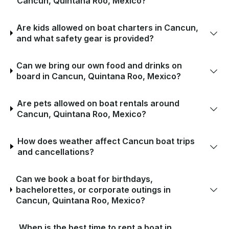
Cancun, Quintana Roo, Mexico?
Are kids allowed on boat charters in Cancun,
and what safety gear is provided?
Can we bring our own food and drinks on
board in Cancun, Quintana Roo, Mexico?
Are pets allowed on boat rentals around
Cancun, Quintana Roo, Mexico?
How does weather affect Cancun boat trips
and cancellations?
Can we book a boat for birthdays,
bachelorettes, or corporate outings in
Cancun, Quintana Roo, Mexico?
When is the best time to rent a boat in