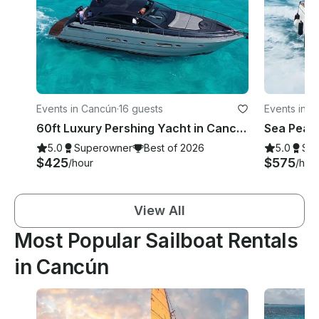
Events in Cancún
·
16 guests
Events in 
60ft Luxury Pershing Yacht in Cancún, Quintana Roo
5.0
Superowner
Best of 2026
5.0
Su
$425
$575
/hour
/hou
View All
Most Popular Sailboat Rentals
in Cancún