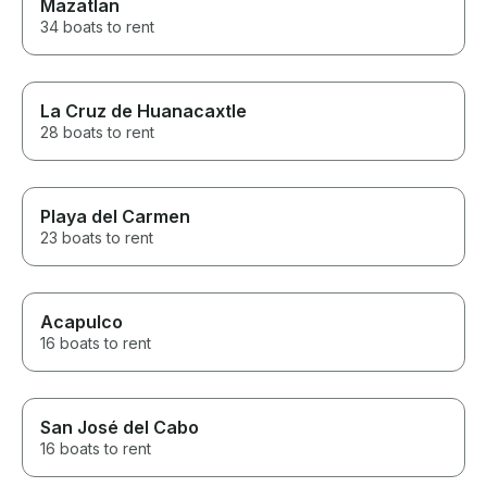
Mazatlan
34 boats to rent
La Cruz de Huanacaxtle
28 boats to rent
Playa del Carmen
23 boats to rent
Acapulco
16 boats to rent
San José del Cabo
16 boats to rent