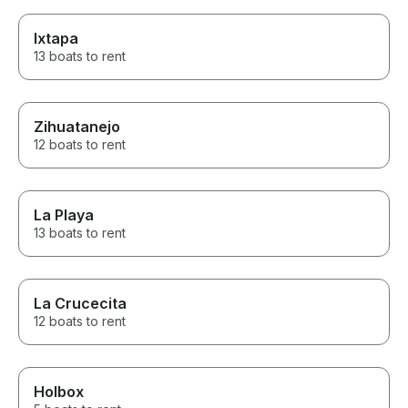
Ixtapa
13 boats to rent
Zihuatanejo
12 boats to rent
La Playa
13 boats to rent
La Crucecita
12 boats to rent
Holbox