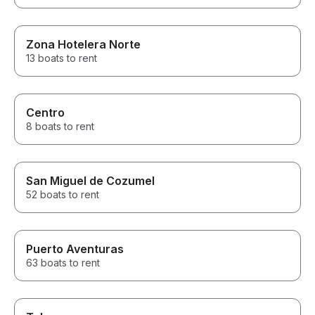
Zona Hotelera Norte
13 boats to rent
Centro
8 boats to rent
San Miguel de Cozumel
52 boats to rent
Puerto Aventuras
63 boats to rent