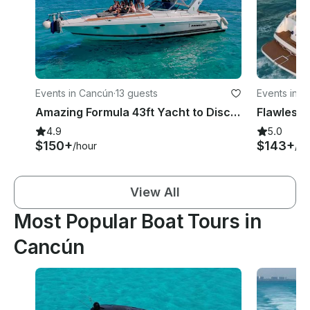
Events in Cancún
·
13 guests
Events in 
Amazing Formula 43ft Yacht to Discover Isla Mujeres and the Mangrove
Flawless 
4.9
5.0
$150+
$143+
/hour
/ho
View All
Most Popular Boat Tours in
Cancún