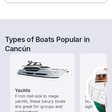
Types of Boats Popular in
Cancún
Yachts
Tours
From mid-size to mega
Explore local 
yachts, these luxury boats
boat rental de
are great for groups and
sightseeing an
celebrations