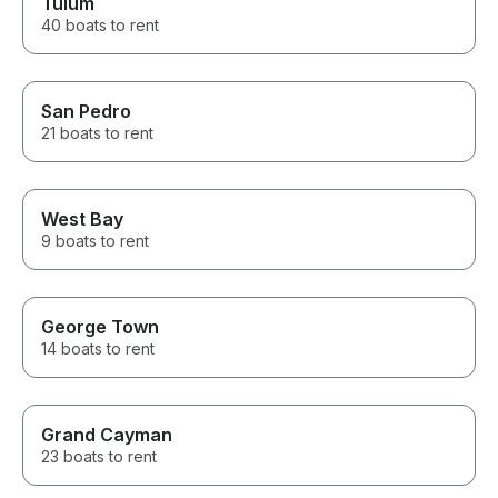
Tulum
40 boats to rent
San Pedro
21 boats to rent
West Bay
9 boats to rent
George Town
14 boats to rent
Grand Cayman
23 boats to rent