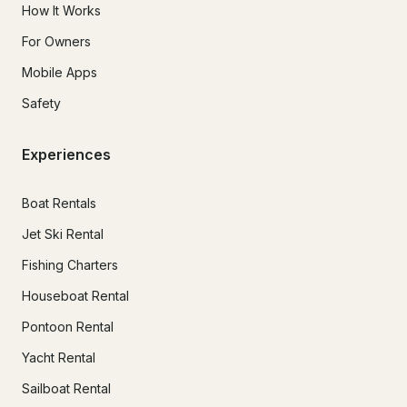
How It Works
For Owners
Mobile Apps
Safety
Experiences
Boat Rentals
Jet Ski Rental
Fishing Charters
Houseboat Rental
Pontoon Rental
Yacht Rental
Sailboat Rental