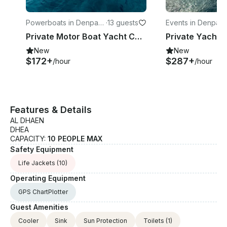
Powerboats in Denpasa
·
13 guests
Events in Denpasa
r
Private Motor Boat Yacht Charter in Bali | Full-Day Cruise with Water Activities
New
New
$172+
$287+
/hour
/hour
Features & Details
AL DHAEN
DHEA
CAPACITY:
10 PEOPLE MAX
Safety Equipment
Life Jackets
(10)
Operating Equipment
GPS ChartPlotter
Guest Amenities
Cooler
Sink
Sun Protection
Toilets
(1)