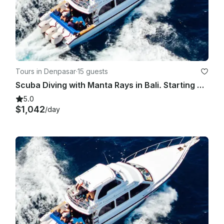
Tours in Denpasar
·
15 guests
Scuba Diving with Manta Rays in Bali. Starting price for the boat charter.
5.0
$1,042
/day