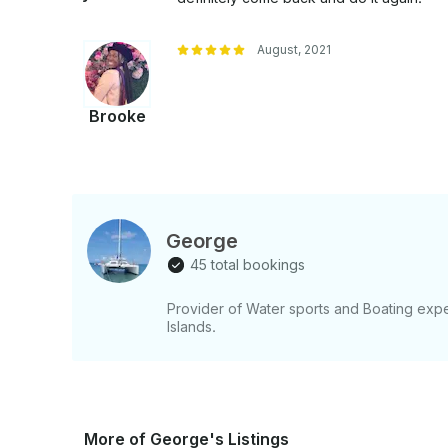
snorkel, sip, and celebrate—Jamaican style!
August, 2021
Brooke
George
45 total bookings
Provider of Water sports and Boating ex
Islands.
More of George's Listings