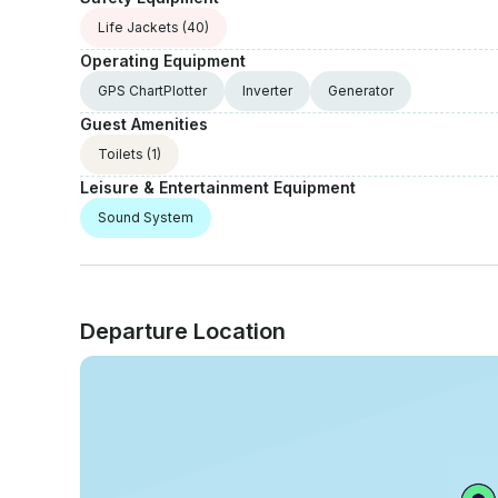
Life Jackets
(40)
Operating Equipment
GPS ChartPlotter
Inverter
Generator
Guest Amenities
Toilets
(1)
Leisure & Entertainment Equipment
Sound System
Departure Location