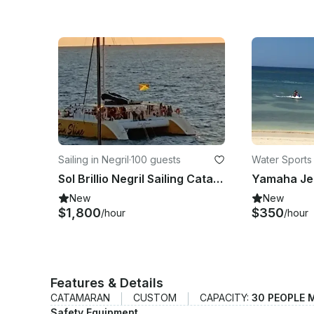
Sailing in Negril
·
100 guests
Water Sports 
os
Sol Brillio Negril Sailing Catamaran Rental fin Negril Westmoreland, Parish
New
New
$1,800
$350
/hour
/hour
Features & Details
CATAMARAN
CUSTOM
CAPACITY:
30 PEOPLE 
Safety Equipment