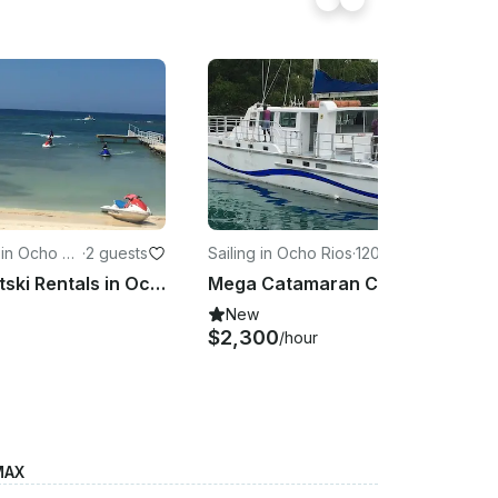
in Ocho Ri
·
2 guests
Sailing in Ocho Rios
·
120 guests
Yamaha Jetski Rentals in Ocho Rios
Mega Catamaran Charter in Ocho Rios
New
$2,300
/hour
MAX