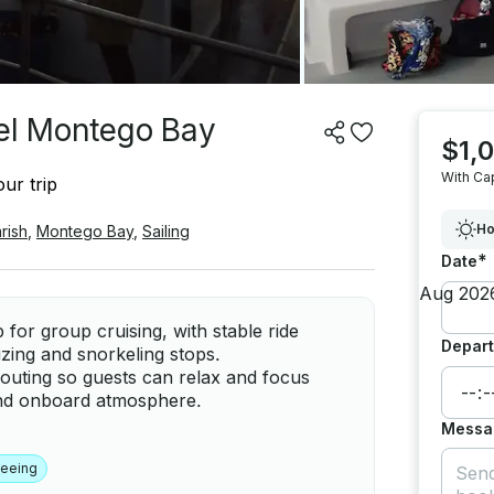
kel Montego Bay
$1,
With Ca
ur trip
Ho
rish
,
Montego Bay
,
Sailing
*
Date
or group cruising, with stable ride
Depart
izing and snorkeling stops.
 outing so guests can relax and focus
 and onboard atmosphere.
Messa
seeing