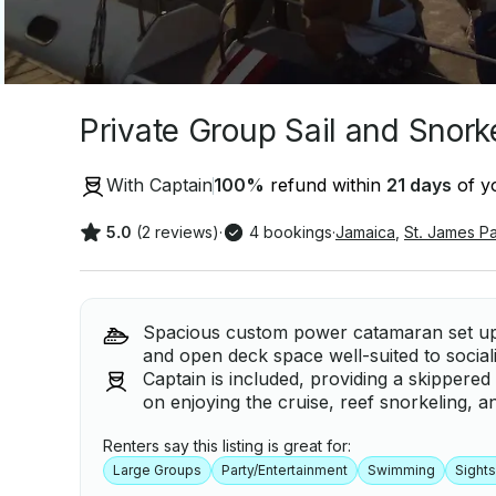
Private Group Sail and Snor
With Captain
100
%
refund within
21 days
of yo
5.0
(2 reviews)
·
4 bookings
·
Jamaica
,
St. James Pa
Spacious custom power catamaran set up f
and open deck space well-suited to social
Captain is included, providing a skippered
on enjoying the cruise, reef snorkeling,
Renters say this listing is great for:
Large Groups
Party/Entertainment
Swimming
Sight