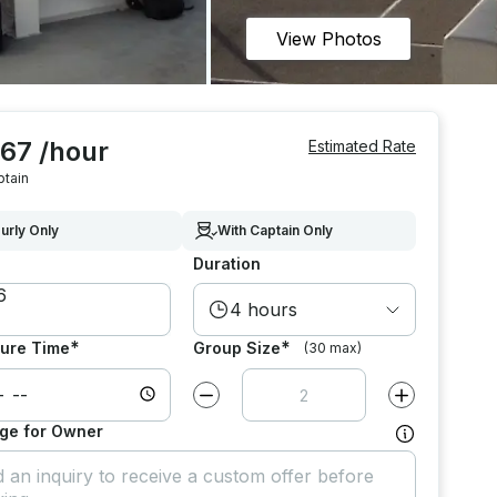
View Photos
067 /hour
Estimated Rate
ptain
urly Only
With Captain Only
Duration
4 hours
*
*
ure Time
Group Size
(30 max)
Decrease value by
1
Increase value
ge for Owner