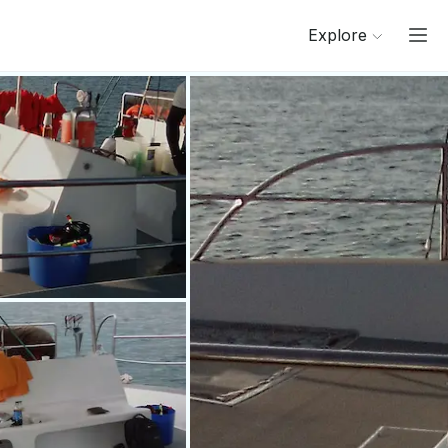
Explore