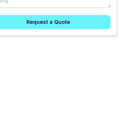
Request a Quote