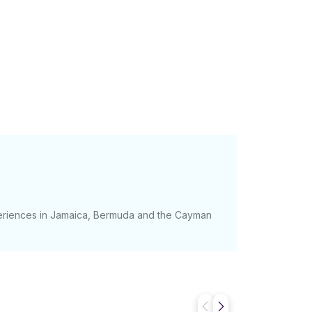
periences in Jamaica, Bermuda and the Cayman